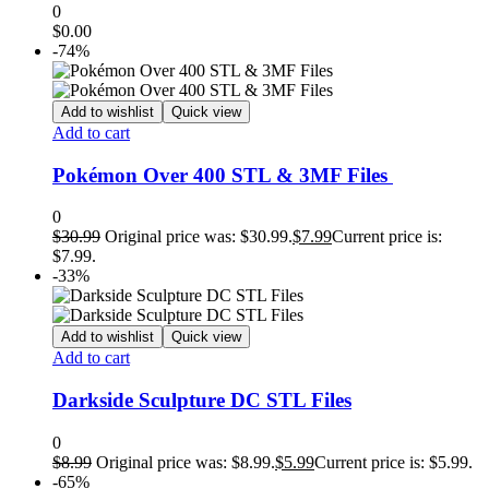
0
$
0.00
-74%
Add to wishlist
Quick view
Add to cart
Pokémon Over 400 STL & 3MF Files
0
$
30.99
Original price was: $30.99.
$
7.99
Current price is:
$7.99.
-33%
Add to wishlist
Quick view
Add to cart
Darkside Sculpture DC STL Files
0
$
8.99
Original price was: $8.99.
$
5.99
Current price is: $5.99.
-65%