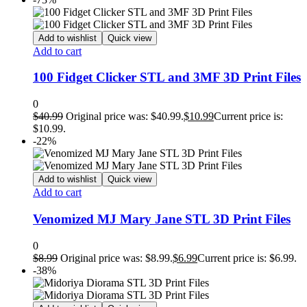
Add to wishlist
Quick view
Add to cart
100 Fidget Clicker STL and 3MF 3D Print Files
0
$
40.99
Original price was: $40.99.
$
10.99
Current price is:
$10.99.
-22%
Add to wishlist
Quick view
Add to cart
Venomized MJ Mary Jane STL 3D Print Files
0
$
8.99
Original price was: $8.99.
$
6.99
Current price is: $6.99.
-38%