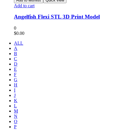
Add to wishlist
Quick view
Add to cart
Angelfish Flexi STL 3D Print Model
0
$
0.00
ALL
A
B
C
D
E
F
G
H
I
J
K
L
M
N
O
P