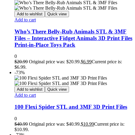
Add to wishlist
Quick view
Add to cart
Who’s There Belly-Rub Animals STL & 3MF
Files – Interactive Fidget Animals 3D Print Files
Print-in-Place Toys Pack
0
$
20.99
Original price was: $20.99.
$
6.99
Current price is:
$6.99.
-73%
Add to wishlist
Quick view
Add to cart
100 Flexi Spider STL and 3MF 3D Print Files
0
$
40.99
Original price was: $40.99.
$
10.99
Current price is:
$10.99.
-73%