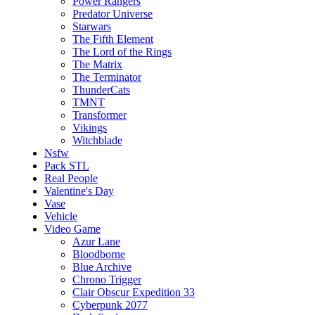
Power Rangers
Predator Universe
Starwars
The Fifth Element
The Lord of the Rings
The Matrix
The Terminator
ThunderCats
TMNT
Transformer
Vikings
Witchblade
Nsfw
Pack STL
Real People
Valentine's Day
Vase
Vehicle
Video Game
Azur Lane
Bloodborne
Blue Archive
Chrono Trigger
Clair Obscur Expedition 33
Cyberpunk 2077