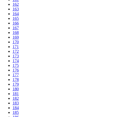
162
163
164
165
166
167
168
169
170
171
172
173
174
175
176
177
178
179
180
181
182
183
184
185