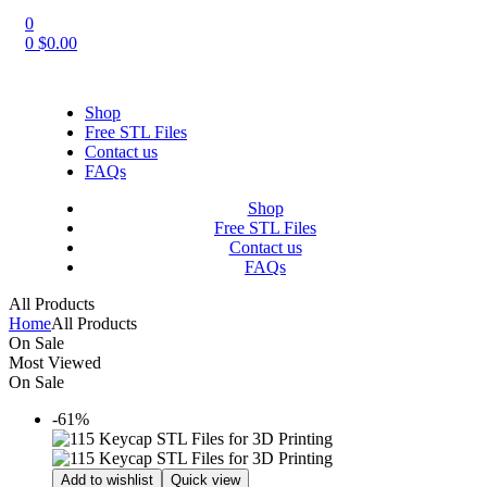
0
0
$
0.00
Shop
Free STL Files
Contact us
FAQs
Shop
Free STL Files
Contact us
FAQs
All Products
Home
All Products
On Sale
Most Viewed
On Sale
-61%
Add to wishlist
Quick view