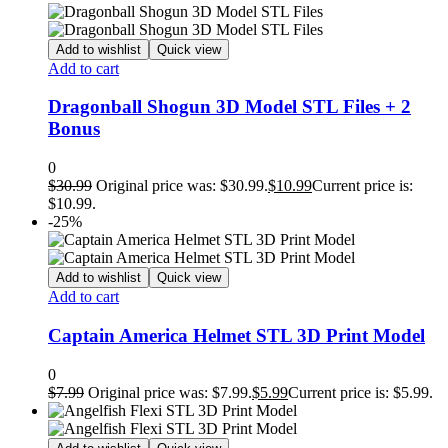
Add to wishlist
Quick view
Add to cart
Dragonball Shogun 3D Model STL Files + 2
Bonus
0
$
30.99
Original price was: $30.99.
$
10.99
Current price is:
$10.99.
-25%
Add to wishlist
Quick view
Add to cart
Captain America Helmet STL 3D Print Model
0
$
7.99
Original price was: $7.99.
$
5.99
Current price is: $5.99.