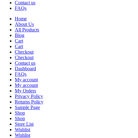
Contact us
FAQs
Home
About Us
All Products
Blog
Cart
Cart
Checkout
Checkout
Contact us
Dashboard
FAQs
My account
My account
My Orders
Privacy Policy
Returns Policy
Sample Page
Shop
Shop
Store List
Wishlist
Wishlist