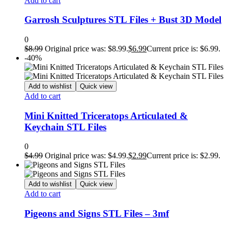
Add to cart
Garrosh Sculptures STL Files + Bust 3D Model
0
$
8.99
Original price was: $8.99.
$
6.99
Current price is: $6.99.
-40%
Add to wishlist
Quick view
Add to cart
Mini Knitted Triceratops Articulated &
Keychain STL Files
0
$
4.99
Original price was: $4.99.
$
2.99
Current price is: $2.99.
Add to wishlist
Quick view
Add to cart
Pigeons and Signs STL Files – 3mf