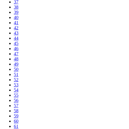
37
38
39
40
41
42
43
44
45
46
47
48
49
50
51
52
53
54
55
56
57
58
59
60
61