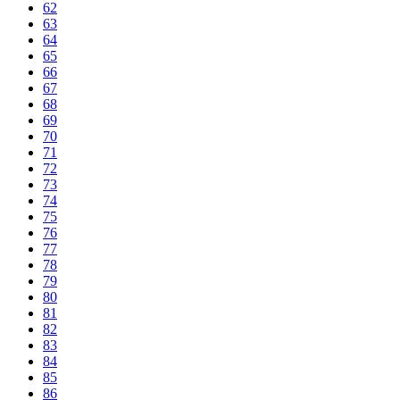
62
63
64
65
66
67
68
69
70
71
72
73
74
75
76
77
78
79
80
81
82
83
84
85
86