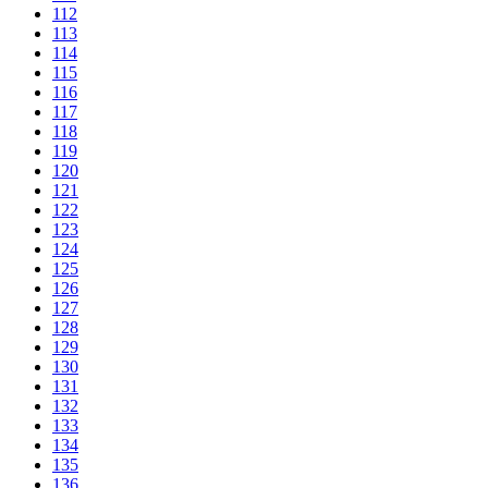
112
113
114
115
116
117
118
119
120
121
122
123
124
125
126
127
128
129
130
131
132
133
134
135
136