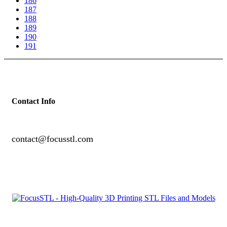
186
187
188
189
190
191
Contact Info
contact@focusstl.com
con
t
act@example.com