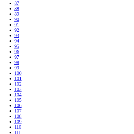
87
88
89
90
91
92
93
94
95
96
97
98
99
100
101
102
103
104
105
106
107
108
109
110
111