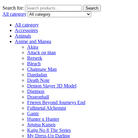
Search for:
Search
All category
All category
Accessoires
Animals
Anime and Manga
Akira
Attack on titan
Berserk
Bleach
Chainsaw Man
Dandadan
Death Note
Demon Slayer 3D Model
Digimon
Dragonball
Frieren Beyond Journeys End
Fullmetal Alchemist
Gantz
Hunter x Hunter
Jujutsu Kaisen
Kaiju No 8 The Series
My Dress-Up Darling