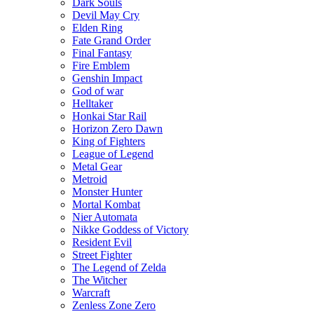
Dark Souls
Devil May Cry
Elden Ring
Fate Grand Order
Final Fantasy
Fire Emblem
Genshin Impact
God of war
Helltaker
Honkai Star Rail
Horizon Zero Dawn
King of Fighters
League of Legend
Metal Gear
Metroid
Monster Hunter
Mortal Kombat
Nier Automata
Nikke Goddess of Victory
Resident Evil
Street Fighter
The Legend of Zelda
The Witcher
Warcraft
Zenless Zone Zero