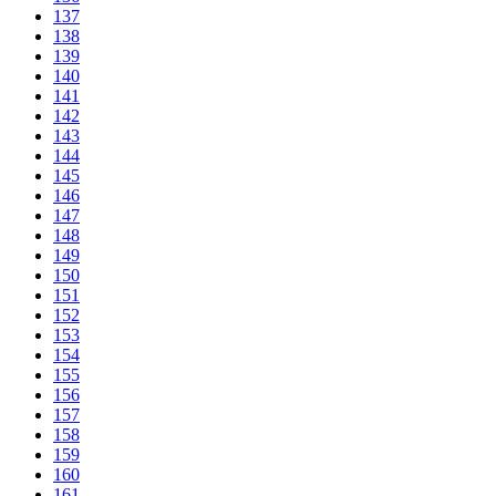
137
138
139
140
141
142
143
144
145
146
147
148
149
150
151
152
153
154
155
156
157
158
159
160
161