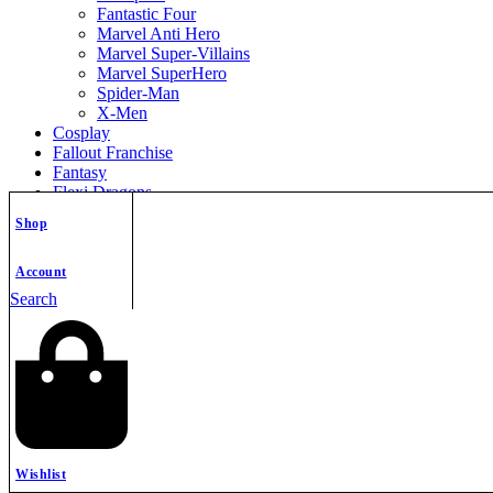
Fantastic Four
Marvel Anti Hero
Marvel Super-Villains
Marvel SuperHero
Spider-Man
X-Men
Cosplay
Fallout Franchise
Fantasy
Flexi Dragons
Flexi Model
Shop
Free STL Files
Games
Halloween
Account
Helmet
Search
Home Decor
Horror
Jewelry STL
Keycap
Keychains
Knitted
Labubu
Mini Flexi Animals
Miniatures
Wishlist
Movie – TV Series