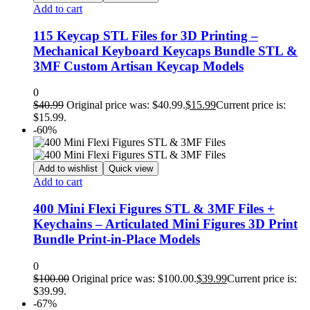
Add to cart
115 Keycap STL Files for 3D Printing –
Mechanical Keyboard Keycaps Bundle STL &
3MF Custom Artisan Keycap Models
0
$
40.99
Original price was: $40.99.
$
15.99
Current price is:
$15.99.
-60%
Add to wishlist
Quick view
Add to cart
400 Mini Flexi Figures STL & 3MF Files +
Keychains – Articulated Mini Figures 3D Print
Bundle Print-in-Place Models
0
$
100.00
Original price was: $100.00.
$
39.99
Current price is:
$39.99.
-67%