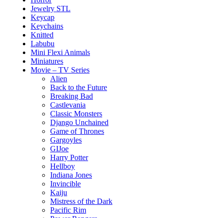
Jewelry STL
Keycap
Keychains
Knitted
Labubu
Mini Flexi Animals
Miniatures
Movie – TV Series
Alien
Back to the Future
Breaking Bad
Castlevania
Classic Monsters
Django Unchained
Game of Thrones
Gargoyles
GIJoe
Harry Potter
Hellboy
Indiana Jones
Invincible
Kaiju
Mistress of the Dark
Pacific Rim