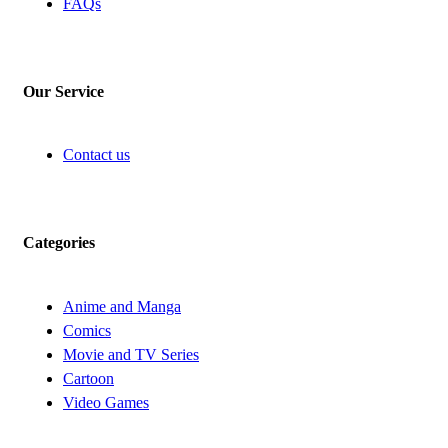
FAQs
Our Service
Contact us
Categories
Anime and Manga
Comics
Movie and TV Series
Cartoon
Video Games