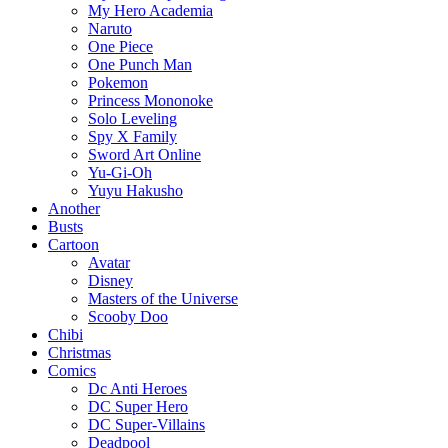
My Hero Academia
Naruto
One Piece
One Punch Man
Pokemon
Princess Mononoke
Solo Leveling
Spy X Family
Sword Art Online
Yu-Gi-Oh
Yuyu Hakusho
Another
Busts
Cartoon
Avatar
Disney
Masters of the Universe
Scooby Doo
Chibi
Christmas
Comics
Dc Anti Heroes
DC Super Hero
DC Super-Villains
Deadpool