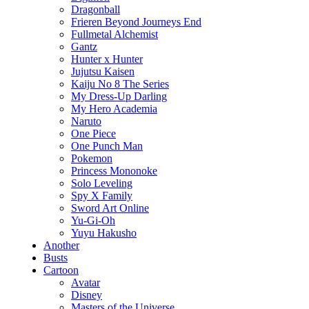
Dragonball
Frieren Beyond Journeys End
Fullmetal Alchemist
Gantz
Hunter x Hunter
Jujutsu Kaisen
Kaiju No 8 The Series
My Dress-Up Darling
My Hero Academia
Naruto
One Piece
One Punch Man
Pokemon
Princess Mononoke
Solo Leveling
Spy X Family
Sword Art Online
Yu-Gi-Oh
Yuyu Hakusho
Another
Busts
Cartoon
Avatar
Disney
Masters of the Universe