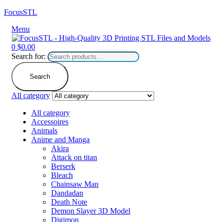
FocusSTL
Menu
0
$
0.00
Search for:
Search
All category
All category
Accessoires
Animals
Anime and Manga
Akira
Attack on titan
Berserk
Bleach
Chainsaw Man
Dandadan
Death Note
Demon Slayer 3D Model
Digimon