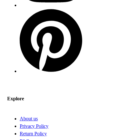
Explore
About us
Privacy Policy
Return Policy