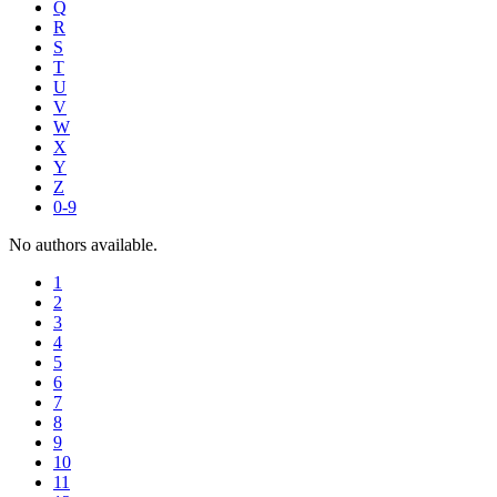
Q
R
S
T
U
V
W
X
Y
Z
0-9
No authors available.
1
2
3
4
5
6
7
8
9
10
11