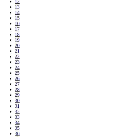
12
13
14
15
16
17
18
19
20
21
22
23
24
25
26
27
28
29
30
31
32
33
34
35
36