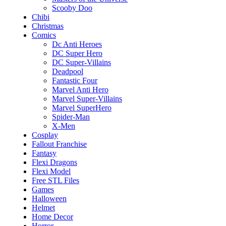
Scooby Doo
Chibi
Christmas
Comics
Dc Anti Heroes
DC Super Hero
DC Super-Villains
Deadpool
Fantastic Four
Marvel Anti Hero
Marvel Super-Villains
Marvel SuperHero
Spider-Man
X-Men
Cosplay
Fallout Franchise
Fantasy
Flexi Dragons
Flexi Model
Free STL Files
Games
Halloween
Helmet
Home Decor
Horror