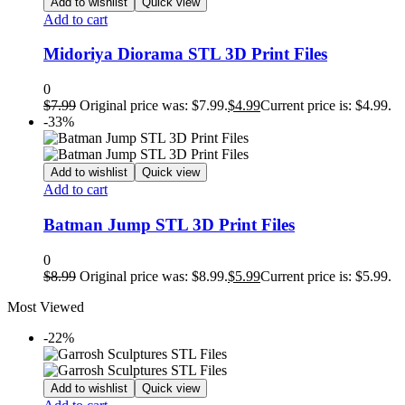
Add to wishlist
Quick view
Add to cart
Midoriya Diorama STL 3D Print Files
0
$
7.99
Original price was: $7.99.
$
4.99
Current price is: $4.99.
-33%
Add to wishlist
Quick view
Add to cart
Batman Jump STL 3D Print Files
0
$
8.99
Original price was: $8.99.
$
5.99
Current price is: $5.99.
Most Viewed
-22%
Add to wishlist
Quick view