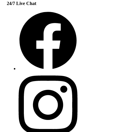
24/7 Live Chat