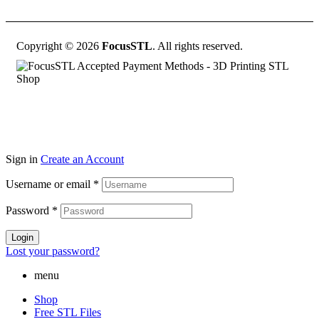
Copyright © 2026
FocusSTL
. All rights reserved.
Sign in
Create an Account
Username or email
*
Password
*
Login
Lost your password?
menu
Shop
Free STL Files