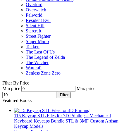
Overlord
Overwatch
Palworld
Resident Evil
Silent Hill
Starcraft
Street Fighter
Super Mario
Tekken
The Last Of Us
The Legend of Zelda
The Witcher
Warcraft
Zenless Zone Zero
Filter By Price
Min price
Max price
Filter
Featured Books
115 Keycap STL Files for 3D Printing – Mechanical
Keyboard Keycaps Bundle STL & 3MF Custom Artisan
Keycap Models