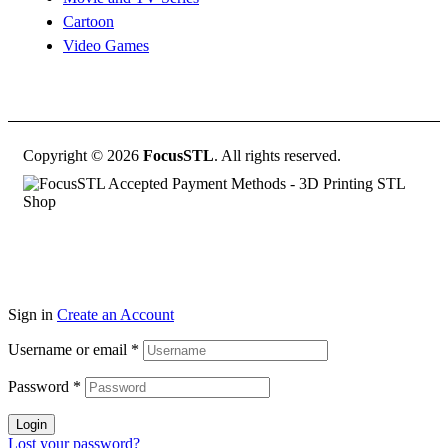
Cartoon
Video Games
Copyright © 2026
FocusSTL
. All rights reserved.
Sign in
Create an Account
Username or email
*
Password
*
Login
Lost your password?