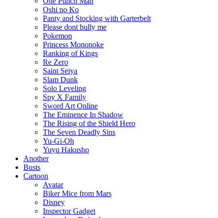
One Punch Man
Oshi no Ko
Panty and Stocking with Garterbelt
Please dont bully me
Pokemon
Princess Mononoke
Ranking of Kings
Re Zero
Saint Seiya
Slam Dunk
Solo Leveling
Spy X Family
Sword Art Online
The Eminence In Shadow
The Rising of the Shield Hero
The Seven Deadly Sins
Yu-Gi-Oh
Yuyu Hakusho
Another
Busts
Cartoon
Avatar
Biker Mice from Mars
Disney
Inspector Gadget