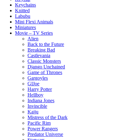
Keychains
Knitted
Labubu
Mini Flexi Animals
Miniatures
Movie – TV Series
Alien
Back to the Future
Breaking Bad
Castlevania
Classic Monsters
Django Unchained
Game of Thrones
Gargoyles
GIJoe
Harry Potter
Hellboy
Indiana Jones
Invincible
Kaiju
Mistress of the Dark
Pacific Rim
Power Rangers
Predator Universe
Starwars