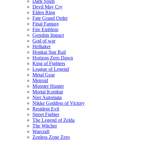
Dark Souls
Devil May Cry
Elden Ring
Fate Grand Order
Final Fantasy
Fire Emblem
Genshin Impact
God of war
Helltaker
Honkai Star Rail
Horizon Zero Dawn
King of Fighters
League of Legend
Metal Gear
Metroid
Monster Hunter
Mortal Kombat
Nier Automata
Nikke Goddess of Victory
Resident Evil
Street Fighter
The Legend of Zelda
The Witcher
Warcraft
Zenless Zone Zero