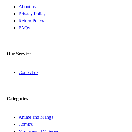
About us
Privacy Policy
Return Policy
FAQs
Our Service
Contact us
Categories
Anime and Manga
Comics
Movie and TV Series