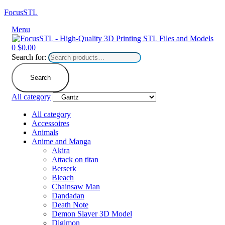
FocusSTL
Menu
0
$
0.00
Search for:
Search
All category
All category
Accessoires
Animals
Anime and Manga
Akira
Attack on titan
Berserk
Bleach
Chainsaw Man
Dandadan
Death Note
Demon Slayer 3D Model
Digimon