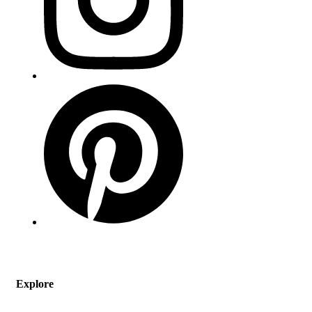
Explore