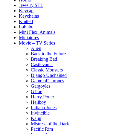
Jewelry STL
Keycap
Keychains
Knitted
Labubu
Mini Flexi Animals
Miniatures
Movie – TV Series
Alien
Back to the Future
Breaking Bad
Castlevania
Classic Monsters
Django Unchained
Game of Thrones
Gargoyles
GIJoe
Harry Potter
Hellboy
Indiana Jones
Invincible
Kaiju
Mistress of the Dark
Pacific Rim