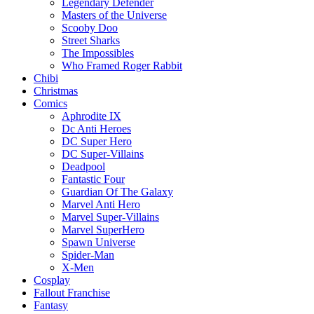
Legendary Defender
Masters of the Universe
Scooby Doo
Street Sharks
The Impossibles
Who Framed Roger Rabbit
Chibi
Christmas
Comics
Aphrodite IX
Dc Anti Heroes
DC Super Hero
DC Super-Villains
Deadpool
Fantastic Four
Guardian Of The Galaxy
Marvel Anti Hero
Marvel Super-Villains
Marvel SuperHero
Spawn Universe
Spider-Man
X-Men
Cosplay
Fallout Franchise
Fantasy