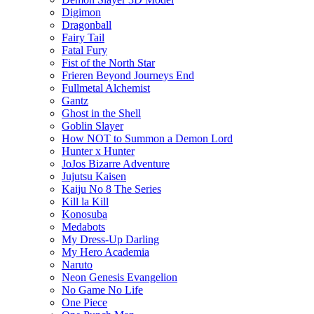
Digimon
Dragonball
Fairy Tail
Fatal Fury
Fist of the North Star
Frieren Beyond Journeys End
Fullmetal Alchemist
Gantz
Ghost in the Shell
Goblin Slayer
How NOT to Summon a Demon Lord
Hunter x Hunter
JoJos Bizarre Adventure
Jujutsu Kaisen
Kaiju No 8 The Series
Kill la Kill
Konosuba
Medabots
My Dress-Up Darling
My Hero Academia
Naruto
Neon Genesis Evangelion
No Game No Life
One Piece