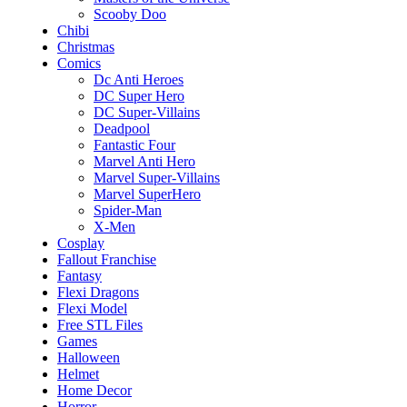
Scooby Doo
Chibi
Christmas
Comics
Dc Anti Heroes
DC Super Hero
DC Super-Villains
Deadpool
Fantastic Four
Marvel Anti Hero
Marvel Super-Villains
Marvel SuperHero
Spider-Man
X-Men
Cosplay
Fallout Franchise
Fantasy
Flexi Dragons
Flexi Model
Free STL Files
Games
Halloween
Helmet
Home Decor
Horror