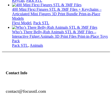
Keycap
,
Pack STL
400 Mini Flexi Figures STL & 3MF Files + Keychains –
Articulated Mini Figures 3D Print Bundle Print-in-Place
Models
Flexi Model
,
Pack STL
Who’s There Belly-Rub Animals STL & 3MF Files –
Interactive Fidget Animals 3D Print Files Print-in-Place Toys
Pack
Pack STL
,
Animals
Contact Info
contact@focusstl.com
con
t
act@example.com