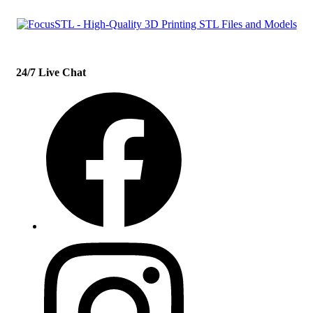
24/7 Live Chat