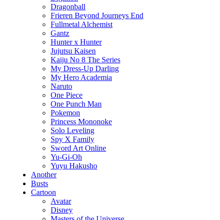
Dragonball
Frieren Beyond Journeys End
Fullmetal Alchemist
Gantz
Hunter x Hunter
Jujutsu Kaisen
Kaiju No 8 The Series
My Dress-Up Darling
My Hero Academia
Naruto
One Piece
One Punch Man
Pokemon
Princess Mononoke
Solo Leveling
Spy X Family
Sword Art Online
Yu-Gi-Oh
Yuyu Hakusho
Another
Busts
Cartoon
Avatar
Disney
Masters of the Universe