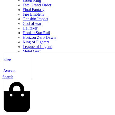
Elden Ring
Fate Grand Order
Final Fantasy
Fire Emblem
Genshin Impact
God of war
Helltaker
Honkai Star Rail
Horizon Zero Dawn
King of Fighters
League of Legend
Metal Gear
Metroid
Shop
Monster Hunter
Mortal Kombat
Nier Automata
Account
Nikke Goddess of Victory
Search
Resident Evil
Street Fighter
The Legend of Zelda
The Witcher
Warcraft
Zenless Zone Zero