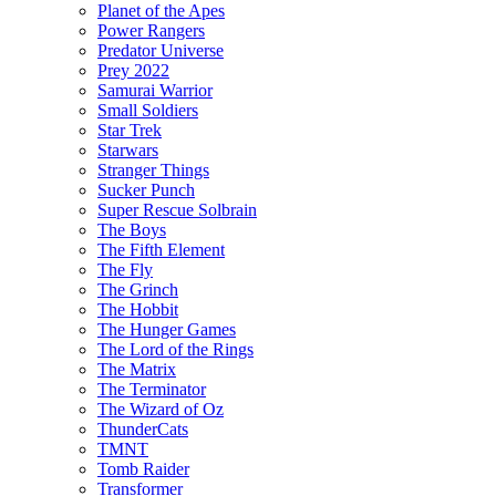
Planet of the Apes
Power Rangers
Predator Universe
Prey 2022
Samurai Warrior
Small Soldiers
Star Trek
Starwars
Stranger Things
Sucker Punch
Super Rescue Solbrain
The Boys
The Fifth Element
The Fly
The Grinch
The Hobbit
The Hunger Games
The Lord of the Rings
The Matrix
The Terminator
The Wizard of Oz
ThunderCats
TMNT
Tomb Raider
Transformer