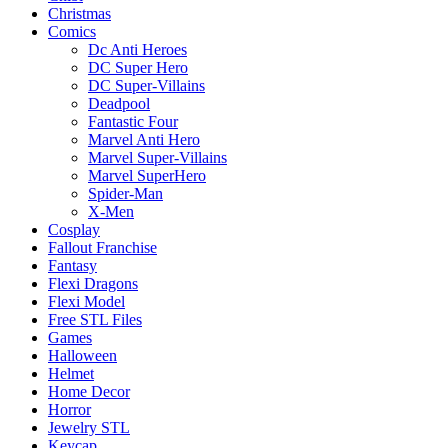
Christmas
Comics
Dc Anti Heroes
DC Super Hero
DC Super-Villains
Deadpool
Fantastic Four
Marvel Anti Hero
Marvel Super-Villains
Marvel SuperHero
Spider-Man
X-Men
Cosplay
Fallout Franchise
Fantasy
Flexi Dragons
Flexi Model
Free STL Files
Games
Halloween
Helmet
Home Decor
Horror
Jewelry STL
Keycap