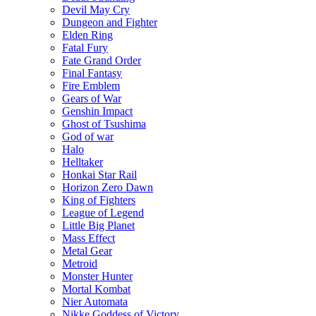
Devil May Cry
Dungeon and Fighter
Elden Ring
Fatal Fury
Fate Grand Order
Final Fantasy
Fire Emblem
Gears of War
Genshin Impact
Ghost of Tsushima
God of war
Halo
Helltaker
Honkai Star Rail
Horizon Zero Dawn
King of Fighters
League of Legend
Little Big Planet
Mass Effect
Metal Gear
Metroid
Monster Hunter
Mortal Kombat
Nier Automata
Nikke Goddess of Victory