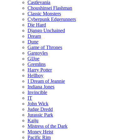
Castlevania
Choushinsei Flashman
Classic Monsters
Cyberpunk Edgerunners
Die Hard
Django Unchained
Dream
Dune
Game of Thrones
Gargoyles
GIJoe
Gremlins
Harry Potter
Hellboy
I Dream of Jeannie
Indiana Jones
Invincible
IT
John Wick
Judge Dredd
Jurassic Park
Kaiju
Mistress of the Dark
Money Heist
Pacific Rim