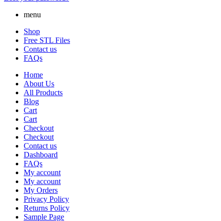
menu
Shop
Free STL Files
Contact us
FAQs
Home
About Us
All Products
Blog
Cart
Cart
Checkout
Checkout
Contact us
Dashboard
FAQs
My account
My account
My Orders
Privacy Policy
Returns Policy
Sample Page