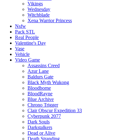
Vikings
Wednesday
Witchblade
Xena Warrior Princess
Nsfw
Pack STL
Real People
Valentine's Day
Vase
Vehicle
Video Game
Assassins Creed
Azur Lane
Baldurs Gate
Black Myth Wukong
Bloodborne
BloodRayne
Blue Archive
Chrono Trigger
Clair Obscur Expedition 33
Cyberpunk 2077
Dark Souls
Darkstalkers
Dead or Alive
Death Stranding