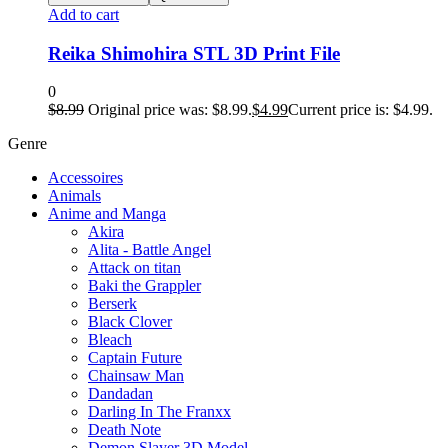
Add to cart
Reika Shimohira STL 3D Print File
0
$
8.99
Original price was: $8.99.
$
4.99
Current price is: $4.99.
Genre
Accessoires
Animals
Anime and Manga
Akira
Alita - Battle Angel
Attack on titan
Baki the Grappler
Berserk
Black Clover
Bleach
Captain Future
Chainsaw Man
Dandadan
Darling In The Franxx
Death Note
Demon Slayer 3D Model