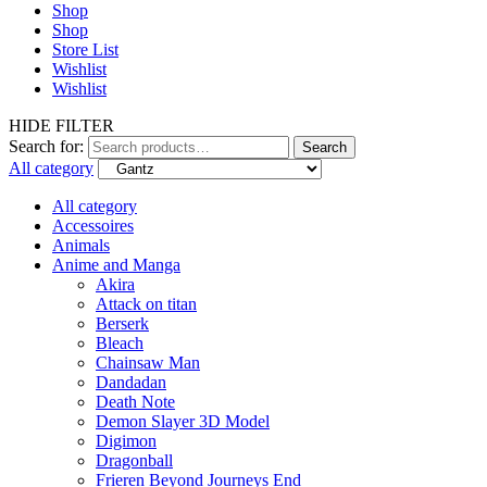
Shop
Shop
Store List
Wishlist
Wishlist
HIDE FILTER
Search for:
Search
All category
All category
Accessoires
Animals
Anime and Manga
Akira
Attack on titan
Berserk
Bleach
Chainsaw Man
Dandadan
Death Note
Demon Slayer 3D Model
Digimon
Dragonball
Frieren Beyond Journeys End