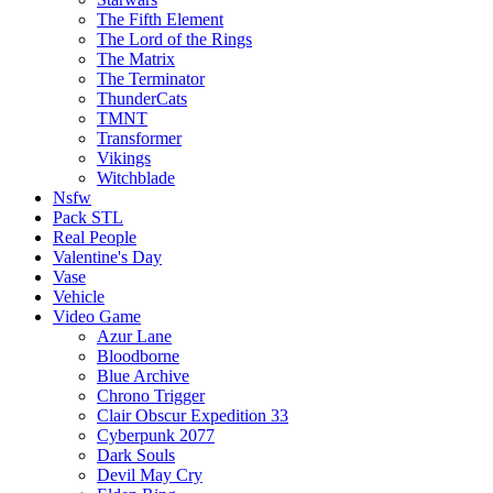
The Fifth Element
The Lord of the Rings
The Matrix
The Terminator
ThunderCats
TMNT
Transformer
Vikings
Witchblade
Nsfw
Pack STL
Real People
Valentine's Day
Vase
Vehicle
Video Game
Azur Lane
Bloodborne
Blue Archive
Chrono Trigger
Clair Obscur Expedition 33
Cyberpunk 2077
Dark Souls
Devil May Cry