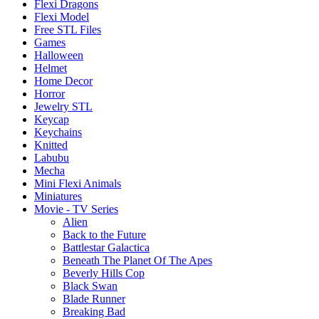
Flexi Dragons
Flexi Model
Free STL Files
Games
Halloween
Helmet
Home Decor
Horror
Jewelry STL
Keycap
Keychains
Knitted
Labubu
Mecha
Mini Flexi Animals
Miniatures
Movie - TV Series
Alien
Back to the Future
Battlestar Galactica
Beneath The Planet Of The Apes
Beverly Hills Cop
Black Swan
Blade Runner
Breaking Bad