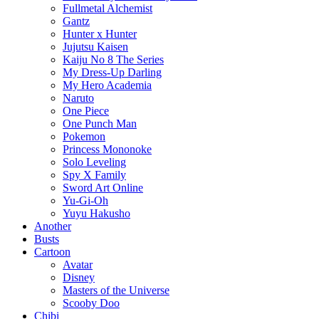
Fullmetal Alchemist
Gantz
Hunter x Hunter
Jujutsu Kaisen
Kaiju No 8 The Series
My Dress-Up Darling
My Hero Academia
Naruto
One Piece
One Punch Man
Pokemon
Princess Mononoke
Solo Leveling
Spy X Family
Sword Art Online
Yu-Gi-Oh
Yuyu Hakusho
Another
Busts
Cartoon
Avatar
Disney
Masters of the Universe
Scooby Doo
Chibi