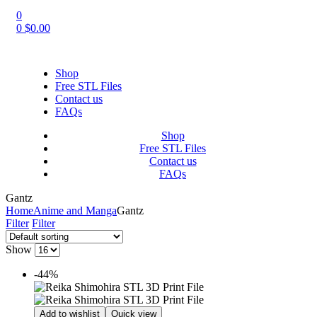
0
0
$
0.00
Shop
Free STL Files
Contact us
FAQs
Shop
Free STL Files
Contact us
FAQs
Gantz
Home
Anime and Manga
Gantz
Filter
Filter
Show
-44%
Add to wishlist
Quick view