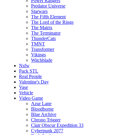
Power Rangers
Predator Universe
Starwars
The Fifth Element
The Lord of the Rings
The Matrix
The Terminator
ThunderCats
TMNT
Transformer
Vikings
Witchblade
Nsfw
Pack STL
Real People
Valentine's Day
Vase
Vehicle
Video Game
Azur Lane
Bloodborne
Blue Archive
Chrono Trigger
Clair Obscur Expedition 33
Cyberpunk 2077