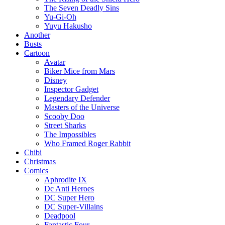
The Seven Deadly Sins
Yu-Gi-Oh
Yuyu Hakusho
Another
Busts
Cartoon
Avatar
Biker Mice from Mars
Disney
Inspector Gadget
Legendary Defender
Masters of the Universe
Scooby Doo
Street Sharks
The Impossibles
Who Framed Roger Rabbit
Chibi
Christmas
Comics
Aphrodite IX
Dc Anti Heroes
DC Super Hero
DC Super-Villains
Deadpool
Fantastic Four