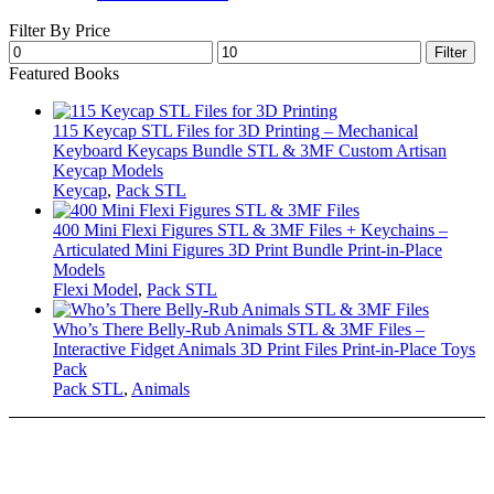
Filter By Price
Min
Max
Filter
price
price
Featured Books
115 Keycap STL Files for 3D Printing – Mechanical
Keyboard Keycaps Bundle STL & 3MF Custom Artisan
Keycap Models
Keycap
,
Pack STL
400 Mini Flexi Figures STL & 3MF Files + Keychains –
Articulated Mini Figures 3D Print Bundle Print-in-Place
Models
Flexi Model
,
Pack STL
Who’s There Belly-Rub Animals STL & 3MF Files –
Interactive Fidget Animals 3D Print Files Print-in-Place Toys
Pack
Pack STL
,
Animals