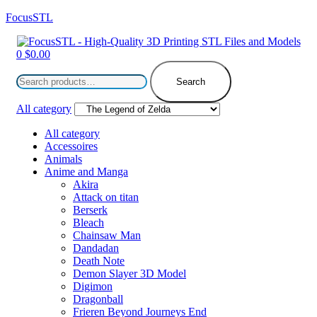
FocusSTL
Menu
0
$
0.00
Search
for:
Search
All category
All category
Accessoires
Animals
Anime and Manga
Akira
Attack on titan
Berserk
Bleach
Chainsaw Man
Dandadan
Death Note
Demon Slayer 3D Model
Digimon
Dragonball
Frieren Beyond Journeys End