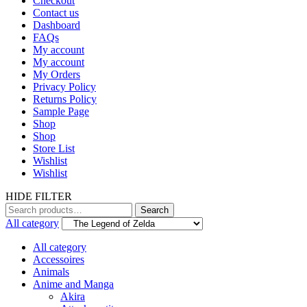
Checkout
Contact us
Dashboard
FAQs
My account
My account
My Orders
Privacy Policy
Returns Policy
Sample Page
Shop
Shop
Store List
Wishlist
Wishlist
HIDE FILTER
Search
Search
for:
All category
All category
Accessoires
Animals
Anime and Manga
Akira