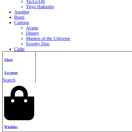
Yu-Gi-Oh
Yuyu Hakusho
Another
Busts
Cartoon
Avatar
Disney
Masters of the Universe
Scooby Doo
Chibi
Christmas
Comics
Shop
Dc Anti Heroes
DC Super Hero
Account
DC Super-Villains
Search
Deadpool
Fantastic Four
Marvel Anti Hero
Marvel Super-Villains
Marvel SuperHero
Spider-Man
X-Men
Cosplay
Fallout Franchise
Wishlist
Fantasy