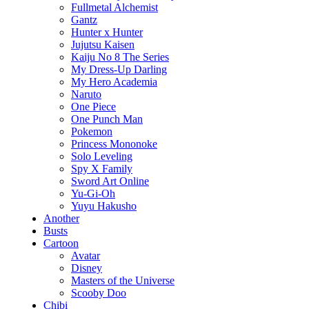
Fullmetal Alchemist
Gantz
Hunter x Hunter
Jujutsu Kaisen
Kaiju No 8 The Series
My Dress-Up Darling
My Hero Academia
Naruto
One Piece
One Punch Man
Pokemon
Princess Mononoke
Solo Leveling
Spy X Family
Sword Art Online
Yu-Gi-Oh
Yuyu Hakusho
Another
Busts
Cartoon
Avatar
Disney
Masters of the Universe
Scooby Doo
Chibi