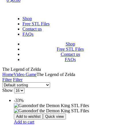
0
$
0.00
Shop
Free STL Files
Contact us
FAQs
Shop
Free STL Files
Contact us
FAQs
The Legend of Zelda
Home
Video Game
The Legend of Zelda
Filter
Filter
Show
-33%
Add to wishlist
Quick view
Add to cart