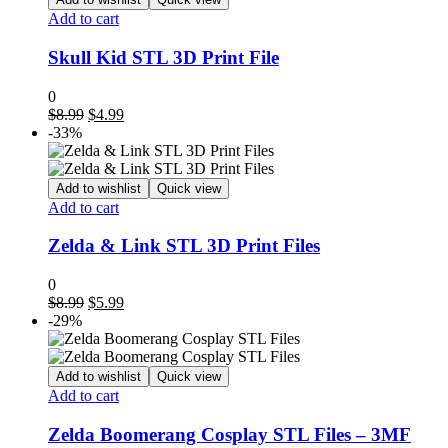
Add to cart
Skull Kid STL 3D Print File
0
Original
Current
$
8.99
$
4.99
price
price
-33%
was:
is:
$8.99.
$4.99.
Add to wishlist
Quick view
Add to cart
Zelda & Link STL 3D Print Files
0
Original
Current
$
8.99
$
5.99
price
price
-29%
was:
is:
$8.99.
$5.99.
Add to wishlist
Quick view
Add to cart
Zelda Boomerang Cosplay STL Files – 3MF