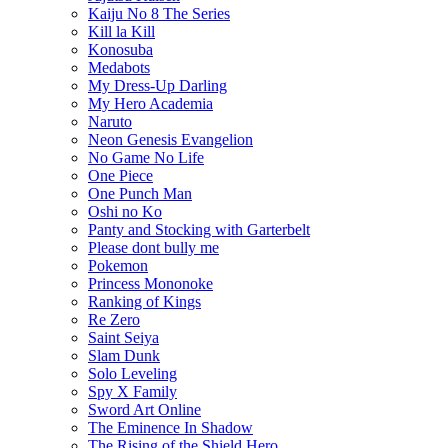
Kaiju No 8 The Series
Kill la Kill
Konosuba
Medabots
My Dress-Up Darling
My Hero Academia
Naruto
Neon Genesis Evangelion
No Game No Life
One Piece
One Punch Man
Oshi no Ko
Panty and Stocking with Garterbelt
Please dont bully me
Pokemon
Princess Mononoke
Ranking of Kings
Re Zero
Saint Seiya
Slam Dunk
Solo Leveling
Spy X Family
Sword Art Online
The Eminence In Shadow
The Rising of the Shield Hero