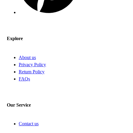
Explore
About us
Privacy Policy
Return Policy
FAQs
Our Service
Contact us