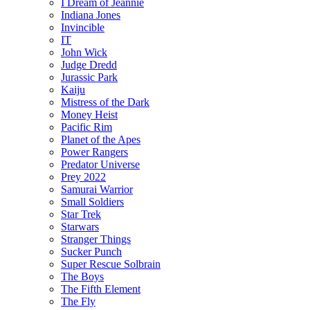
I Dream of Jeannie
Indiana Jones
Invincible
IT
John Wick
Judge Dredd
Jurassic Park
Kaiju
Mistress of the Dark
Money Heist
Pacific Rim
Planet of the Apes
Power Rangers
Predator Universe
Prey 2022
Samurai Warrior
Small Soldiers
Star Trek
Starwars
Stranger Things
Sucker Punch
Super Rescue Solbrain
The Boys
The Fifth Element
The Fly