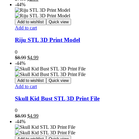
price
price
-44%
was:
is:
$7.99.
$2.99.
Add to wishlist
Quick view
Add to cart
Riju STL 3D Print Model
0
Original
Current
$
8.99
$
4.99
price
price
-44%
was:
is:
$8.99.
$4.99.
Add to wishlist
Quick view
Add to cart
Skull Kid Bust STL 3D Print File
0
Original
Current
$
8.99
$
4.99
price
price
-44%
was:
is:
$8.99.
$4.99.
Add to wishlist
Quick view