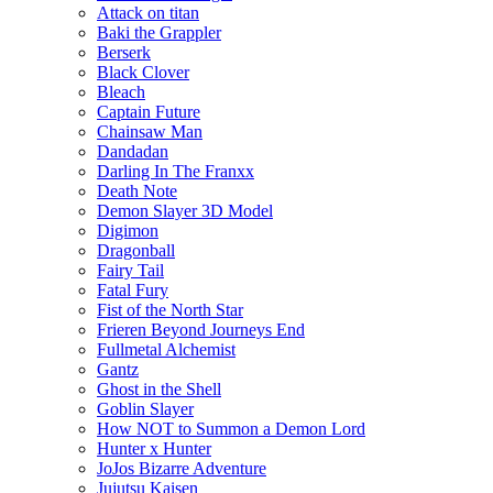
Attack on titan
Baki the Grappler
Berserk
Black Clover
Bleach
Captain Future
Chainsaw Man
Dandadan
Darling In The Franxx
Death Note
Demon Slayer 3D Model
Digimon
Dragonball
Fairy Tail
Fatal Fury
Fist of the North Star
Frieren Beyond Journeys End
Fullmetal Alchemist
Gantz
Ghost in the Shell
Goblin Slayer
How NOT to Summon a Demon Lord
Hunter x Hunter
JoJos Bizarre Adventure
Jujutsu Kaisen