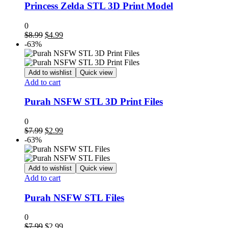
Princess Zelda STL 3D Print Model
0
Original
Current
$
8.99
$
4.99
price
price
-63%
was:
is:
$8.99.
$4.99.
Add to wishlist
Quick view
Add to cart
Purah NSFW STL 3D Print Files
0
Original
Current
$
7.99
$
2.99
price
price
-63%
was:
is:
$7.99.
$2.99.
Add to wishlist
Quick view
Add to cart
Purah NSFW STL Files
0
Original
Current
$
7.99
$
2.99