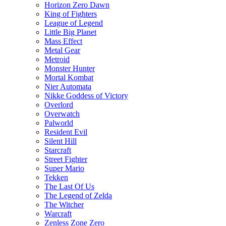
Horizon Zero Dawn
King of Fighters
League of Legend
Little Big Planet
Mass Effect
Metal Gear
Metroid
Monster Hunter
Mortal Kombat
Nier Automata
Nikke Goddess of Victory
Overlord
Overwatch
Palworld
Resident Evil
Silent Hill
Starcraft
Street Fighter
Super Mario
Tekken
The Last Of Us
The Legend of Zelda
The Witcher
Warcraft
Zenless Zone Zero