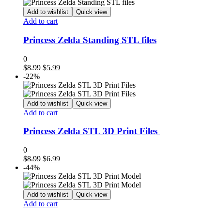
$8.99.
$4.99.
Add to wishlist
Quick view
Add to cart
Princess Zelda Standing STL files
0
Original
Current
$
8.99
$
5.99
price
price
-22%
was:
is:
$8.99.
$5.99.
Add to wishlist
Quick view
Add to cart
Princess Zelda STL 3D Print Files
0
Original
Current
$
8.99
$
6.99
price
price
-44%
was:
is:
$8.99.
$6.99.
Add to wishlist
Quick view
Add to cart