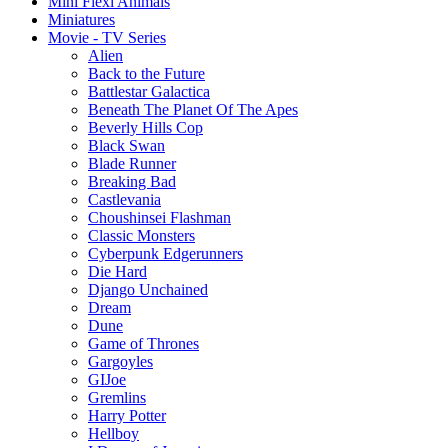
Mini Flexi Animals
Miniatures
Movie - TV Series
Alien
Back to the Future
Battlestar Galactica
Beneath The Planet Of The Apes
Beverly Hills Cop
Black Swan
Blade Runner
Breaking Bad
Castlevania
Choushinsei Flashman
Classic Monsters
Cyberpunk Edgerunners
Die Hard
Django Unchained
Dream
Dune
Game of Thrones
Gargoyles
GIJoe
Gremlins
Harry Potter
Hellboy