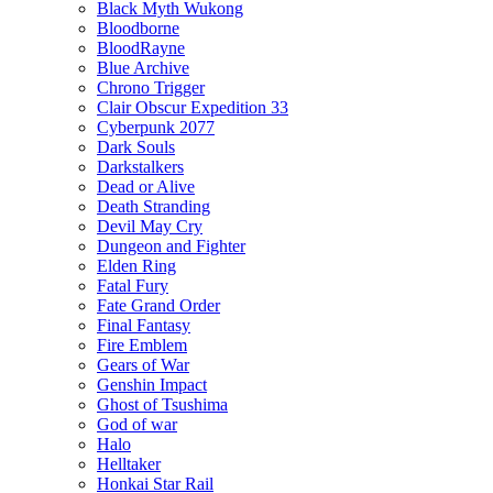
Black Myth Wukong
Bloodborne
BloodRayne
Blue Archive
Chrono Trigger
Clair Obscur Expedition 33
Cyberpunk 2077
Dark Souls
Darkstalkers
Dead or Alive
Death Stranding
Devil May Cry
Dungeon and Fighter
Elden Ring
Fatal Fury
Fate Grand Order
Final Fantasy
Fire Emblem
Gears of War
Genshin Impact
Ghost of Tsushima
God of war
Halo
Helltaker
Honkai Star Rail