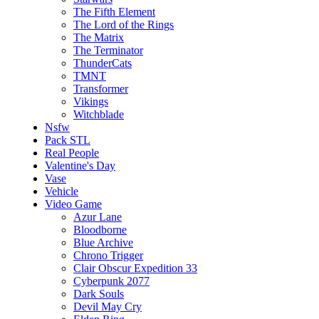
The Fifth Element
The Lord of the Rings
The Matrix
The Terminator
ThunderCats
TMNT
Transformer
Vikings
Witchblade
Nsfw
Pack STL
Real People
Valentine's Day
Vase
Vehicle
Video Game
Azur Lane
Bloodborne
Blue Archive
Chrono Trigger
Clair Obscur Expedition 33
Cyberpunk 2077
Dark Souls
Devil May Cry