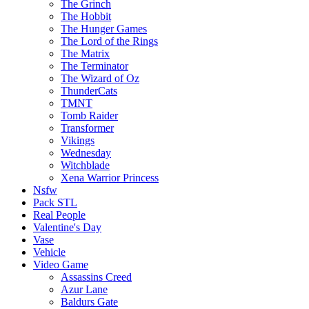
The Grinch
The Hobbit
The Hunger Games
The Lord of the Rings
The Matrix
The Terminator
The Wizard of Oz
ThunderCats
TMNT
Tomb Raider
Transformer
Vikings
Wednesday
Witchblade
Xena Warrior Princess
Nsfw
Pack STL
Real People
Valentine's Day
Vase
Vehicle
Video Game
Assassins Creed
Azur Lane
Baldurs Gate