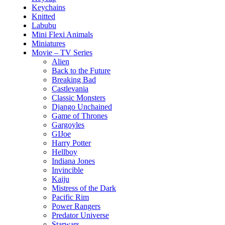
Keychains
Knitted
Labubu
Mini Flexi Animals
Miniatures
Movie – TV Series
Alien
Back to the Future
Breaking Bad
Castlevania
Classic Monsters
Django Unchained
Game of Thrones
Gargoyles
GIJoe
Harry Potter
Hellboy
Indiana Jones
Invincible
Kaiju
Mistress of the Dark
Pacific Rim
Power Rangers
Predator Universe
Starwars