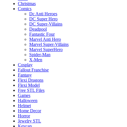
Christmas
Comics
Dc Anti Heroes
DC Super Hero
DC Super-Villains
Deadpool
Fantastic Four
Marvel Anti Hero
Marvel Super-Villains
Marvel SuperHero
Spider-Man
X-Men
Cosplay
Fallout Franchise
Fantasy
Flexi Dragons
Flexi Model
Free STL Files
Games
Halloween
Helmet
Home Decor
Horror
Jewelry STL
Keycap