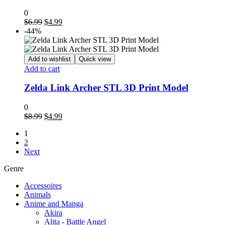
0
Original
Current
$
6.99
$
4.99
price
price
-44%
was:
is:
$6.99.
$4.99.
Add to wishlist
Quick view
Add to cart
Zelda Link Archer STL 3D Print Model
0
Original
Current
$
8.99
$
4.99
price
price
1
was:
is:
2
$8.99.
$4.99.
Next
Genre
Accessoires
Animals
Anime and Manga
Akira
Alita - Battle Angel