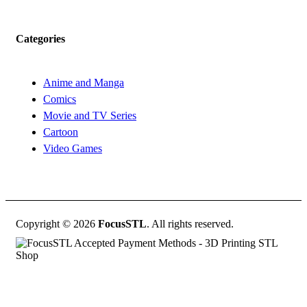
Categories
Anime and Manga
Comics
Movie and TV Series
Cartoon
Video Games
Copyright © 2026
FocusSTL
. All rights reserved.