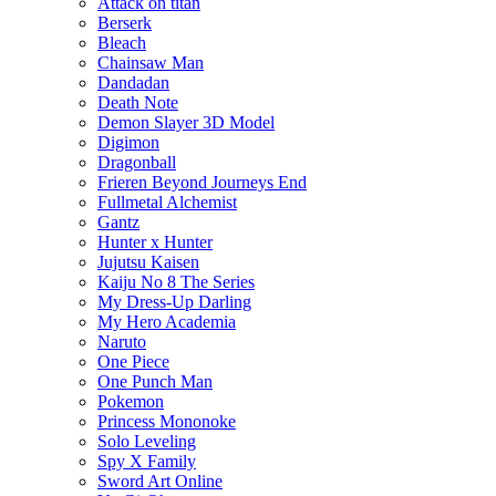
Attack on titan
Berserk
Bleach
Chainsaw Man
Dandadan
Death Note
Demon Slayer 3D Model
Digimon
Dragonball
Frieren Beyond Journeys End
Fullmetal Alchemist
Gantz
Hunter x Hunter
Jujutsu Kaisen
Kaiju No 8 The Series
My Dress-Up Darling
My Hero Academia
Naruto
One Piece
One Punch Man
Pokemon
Princess Mononoke
Solo Leveling
Spy X Family
Sword Art Online