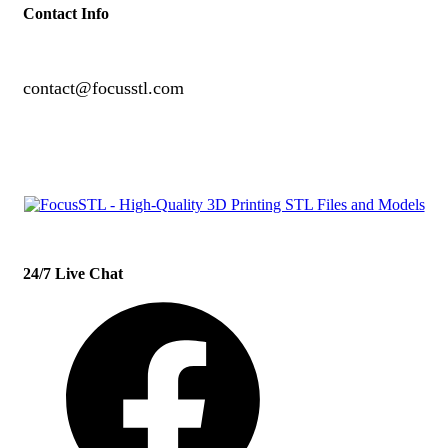
Contact Info
contact@focusstl.com
con
t
act@example.com
24/7 Live Chat