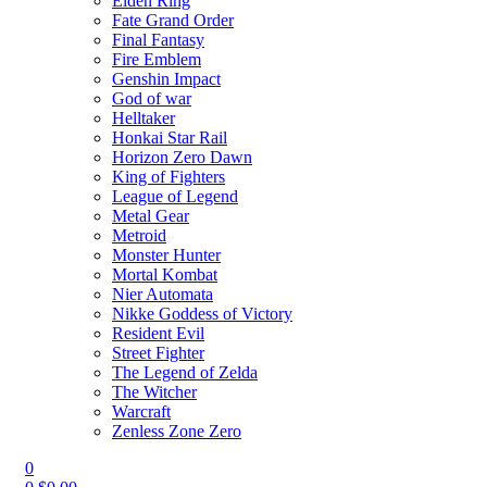
Elden Ring
Fate Grand Order
Final Fantasy
Fire Emblem
Genshin Impact
God of war
Helltaker
Honkai Star Rail
Horizon Zero Dawn
King of Fighters
League of Legend
Metal Gear
Metroid
Monster Hunter
Mortal Kombat
Nier Automata
Nikke Goddess of Victory
Resident Evil
Street Fighter
The Legend of Zelda
The Witcher
Warcraft
Zenless Zone Zero
0