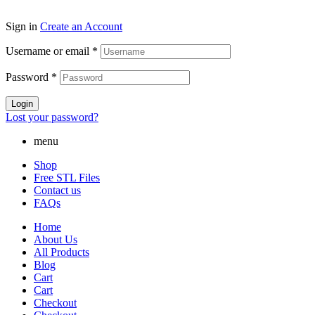
Sign in
Create an Account
Username or email
*
Password
*
Login
Lost your password?
menu
Shop
Free STL Files
Contact us
FAQs
Home
About Us
All Products
Blog
Cart
Cart
Checkout