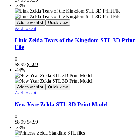
price
price
-33%
was:
is:
$7.99.
$5.99.
Add to wishlist
Quick view
Add to cart
Link Zelda Tears of the Kingdom STL 3D Print
File
0
Original
Current
$
8.99
$
5.99
price
price
-44%
was:
is:
$8.99.
$5.99.
Add to wishlist
Quick view
Add to cart
New Year Zelda STL 3D Print Model
0
Original
Current
$
8.99
$
4.99
price
price
-33%
was:
is: