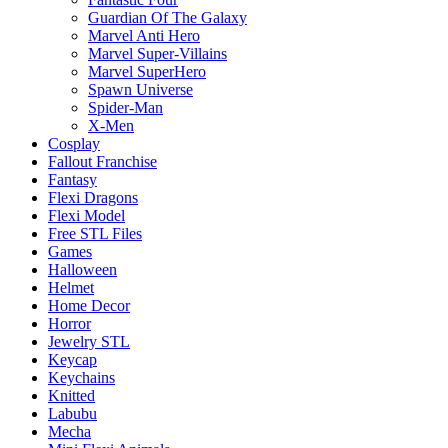
Guardian Of The Galaxy
Marvel Anti Hero
Marvel Super-Villains
Marvel SuperHero
Spawn Universe
Spider-Man
X-Men
Cosplay
Fallout Franchise
Fantasy
Flexi Dragons
Flexi Model
Free STL Files
Games
Halloween
Helmet
Home Decor
Horror
Jewelry STL
Keycap
Keychains
Knitted
Labubu
Mecha