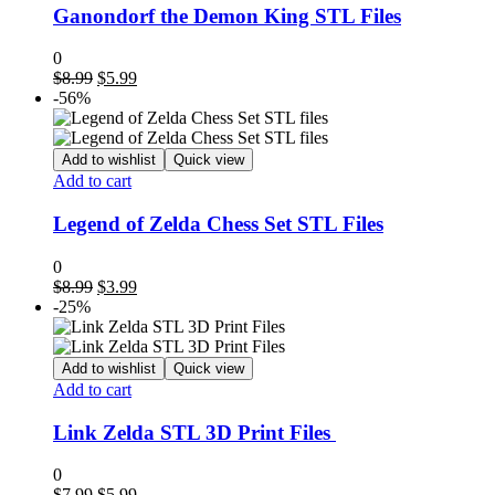
Ganondorf the Demon King STL Files
0
Original
Current
$
8.99
$
5.99
price
price
-56%
was:
is:
$8.99.
$5.99.
Add to wishlist
Quick view
Add to cart
Legend of Zelda Chess Set STL Files
0
Original
Current
$
8.99
$
3.99
price
price
-25%
was:
is:
$8.99.
$3.99.
Add to wishlist
Quick view
Add to cart
Link Zelda STL 3D Print Files
0
Original
Current
$
7.99
$
5.99