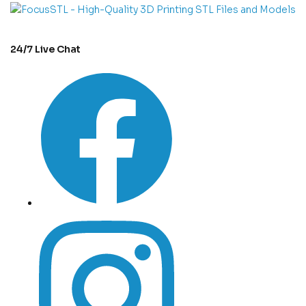
24/7 Live Chat