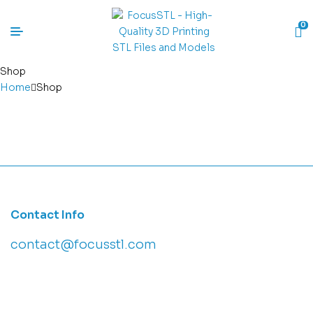
0
Shop
Home
Shop
Contact Info
contact@focusstl.com
con
t
act@example.com