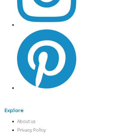
Explore
About us
Privacy Policy