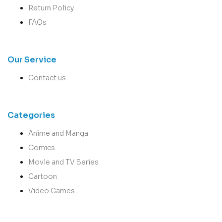
Return Policy
FAQs
Our Service
Contact us
Categories
Anime and Manga
Comics
Movie and TV Series
Cartoon
Video Games