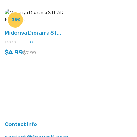
-38%
Midoriya Diorama STL
3D Print Files
0
$
4.99
$
7.99
Contact Info