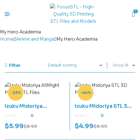
0
My Hero Academia
Home
Anime and Manga
My Hero Academia
Filter
Show
-33%
-44%
Izuku Midoriya
Izuku Midoriya STL 3D
AllMight Power STL
Print File
0
0
Files
$
5.99
$
4.99
$
8.99
$
8.99