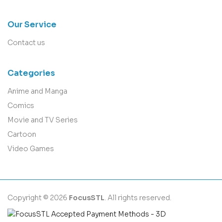
Our Service
Contact us
Categories
Anime and Manga
Comics
Movie and TV Series
Cartoon
Video Games
Copyright © 2026
FocusSTL
. All rights reserved.