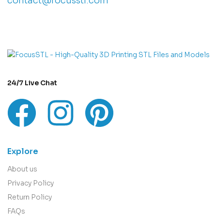
contact@focusstl.com
con
t
act@example.com
24/7 Live Chat
Explore
About us
Privacy Policy
Return Policy
FAQs