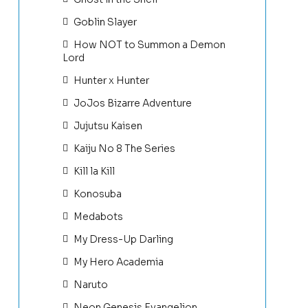
Goblin Slayer
How NOT to Summon a Demon
Lord
Hunter x Hunter
JoJos Bizarre Adventure
Jujutsu Kaisen
Kaiju No 8 The Series
Kill la Kill
Konosuba
Medabots
My Dress-Up Darling
My Hero Academia
Naruto
Neon Genesis Evangelion