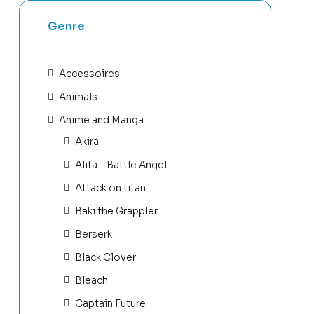
Genre
Accessoires
Animals
Anime and Manga
Akira
Alita - Battle Angel
Attack on titan
Baki the Grappler
Berserk
Black Clover
Bleach
Captain Future