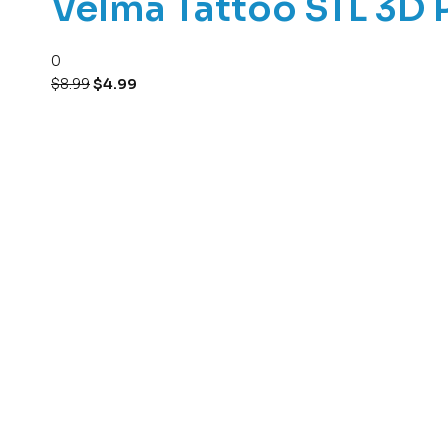
Velma Tattoo STL 3D 
0
$
8.99
$
4.99