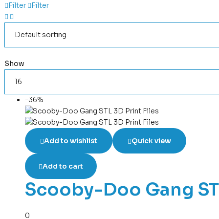
Filter
Filter
Show
-36%
Add to wishlist
Quick view
Add to cart
Scooby-Doo Gang STL 
0