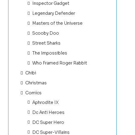
Inspector Gadget
Legendary Defender
Masters of the Universe
Scooby Doo
Street Sharks
The Impossibles
Who Framed Roger Rabbit
Chibi
Christmas
Comics
Aphrodite IX
Dc Anti Heroes
DC Super Hero
DC Super-Villains