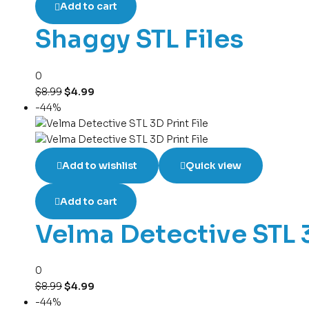
Add to cart
Shaggy STL Files
0
$
8.99
$
4.99
-44%
Add to wishlist
Quick view
Add to cart
Velma Detective STL 3
0
$
8.99
$
4.99
-44%