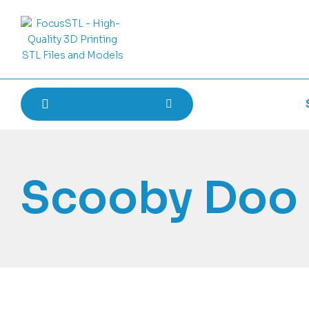
Scooby Doo