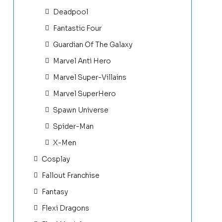
Deadpool
Fantastic Four
Guardian Of The Galaxy
Marvel Anti Hero
Marvel Super-Villains
Marvel SuperHero
Spawn Universe
Spider-Man
X-Men
Cosplay
Fallout Franchise
Fantasy
Flexi Dragons