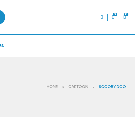
0
0
Qs
HOME
CARTOON
SCOOBY DOO