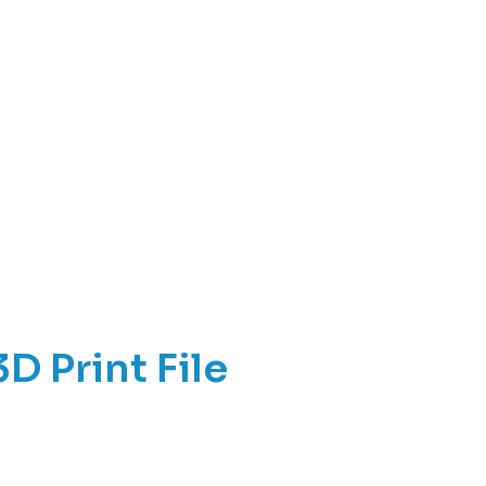
D Print File