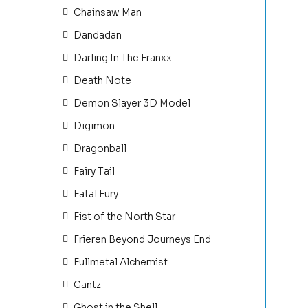
Chainsaw Man
Dandadan
Darling In The Franxx
Death Note
Demon Slayer 3D Model
Digimon
Dragonball
Fairy Tail
Fatal Fury
Fist of the North Star
Frieren Beyond Journeys End
Fullmetal Alchemist
Gantz
Ghost in the Shell