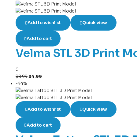
Add to wishlist
Quick view
Add to cart
Velma STL 3D Print M
0
$
8.99
$
4.99
-44%
Add to wishlist
Quick view
Add to cart