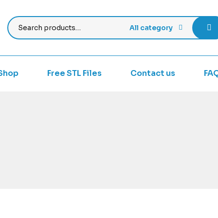
All category
Shop
Free STL Files
Contact us
FA