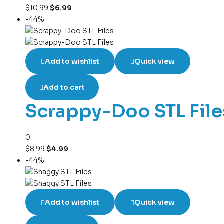
$
10.99
$
6.99
-44%
Add to wishlist
Quick view
Add to cart
Scrappy-Doo STL File
0
$
8.99
$
4.99
-44%
Add to wishlist
Quick view