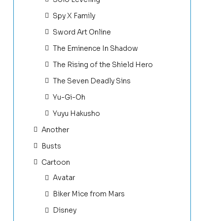
Spy X Family
Sword Art Online
The Eminence In Shadow
The Rising of the Shield Hero
The Seven Deadly Sins
Yu-Gi-Oh
Yuyu Hakusho
Another
Busts
Cartoon
Avatar
Biker Mice from Mars
Disney