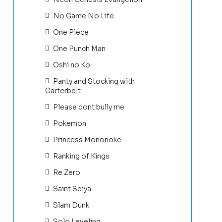
No Game No Life
One Piece
One Punch Man
Oshi no Ko
Panty and Stocking with
Garterbelt
Please dont bully me
Pokemon
Princess Mononoke
Ranking of Kings
Re Zero
Saint Seiya
Slam Dunk
Solo Leveling