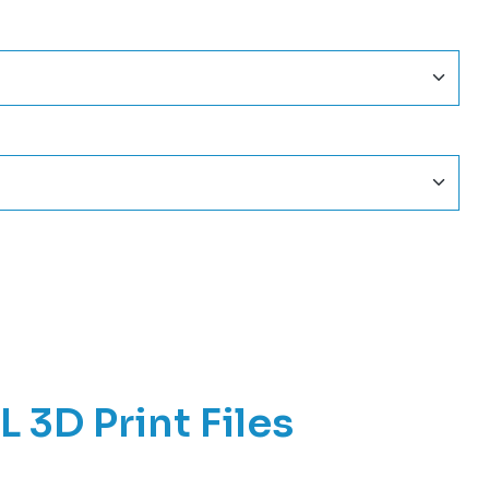
3D Print Files