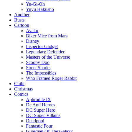
Yu-Gi-Oh
Yuyu Hakusho
Another
Busts
Cartoon
Avatar
Biker Mice from Mars
Disney
Inspector Gadget
Legendary Defender
Masters of the Universe
Scooby Doo
Street Sharks
The Impossibles
Who Framed Roger Rabbit
Chibi
Christmas
Comics
Aphrodite IX
Dc Anti Heroes
DC Super Hero
DC Super-Villains
Deadpool
Fantastic Four
Guardian Of The Galaxy