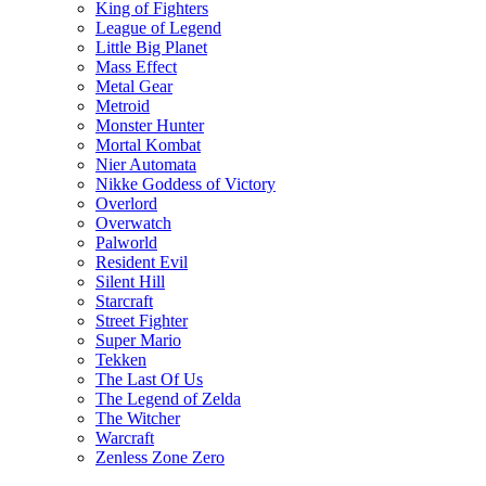
King of Fighters
League of Legend
Little Big Planet
Mass Effect
Metal Gear
Metroid
Monster Hunter
Mortal Kombat
Nier Automata
Nikke Goddess of Victory
Overlord
Overwatch
Palworld
Resident Evil
Silent Hill
Starcraft
Street Fighter
Super Mario
Tekken
The Last Of Us
The Legend of Zelda
The Witcher
Warcraft
Zenless Zone Zero