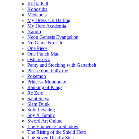
Kill la Kill
Konosuba
Medabots
My Dress-Up Darling
My Hero Academia
Naruto
Neon Genesis Evangelion
No Game No Life
One Piece
One Punch Man
Oshi no Ko
Panty and Stocking with Garterbelt
Please dont bully me
Pokemon
Princess Mononoke
Ranking of Kings
Re Zero
Saint Seiya
Slam Dunk
Solo Leveling
Spy X Family
Sword Art Online
The Eminence In Shadow
The Rising of the Shield Hero
The Seven Deadly Sins