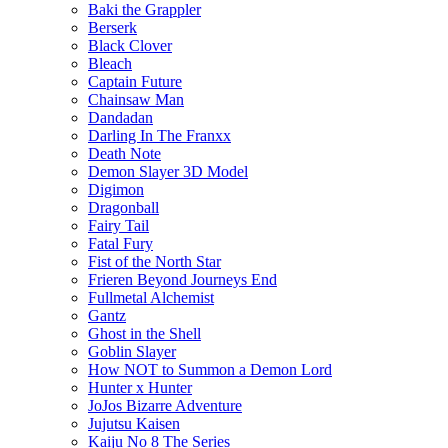
Baki the Grappler
Berserk
Black Clover
Bleach
Captain Future
Chainsaw Man
Dandadan
Darling In The Franxx
Death Note
Demon Slayer 3D Model
Digimon
Dragonball
Fairy Tail
Fatal Fury
Fist of the North Star
Frieren Beyond Journeys End
Fullmetal Alchemist
Gantz
Ghost in the Shell
Goblin Slayer
How NOT to Summon a Demon Lord
Hunter x Hunter
JoJos Bizarre Adventure
Jujutsu Kaisen
Kaiju No 8 The Series