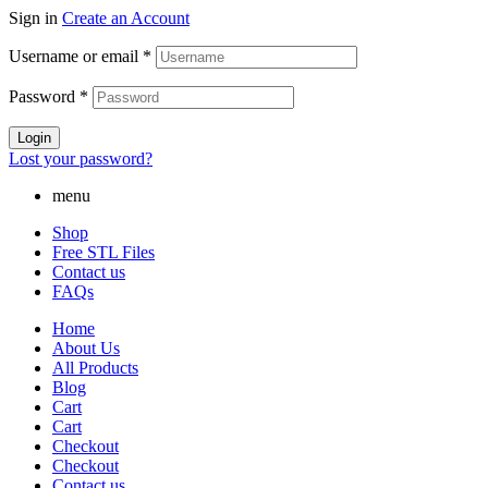
Sign in
Create an Account
Username or email
*
Password
*
Login
Lost your password?
menu
Shop
Free STL Files
Contact us
FAQs
Home
About Us
All Products
Blog
Cart
Cart
Checkout
Checkout
Contact us