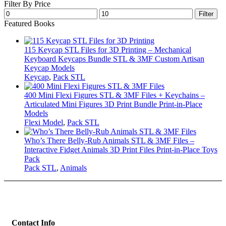
Filter By Price
Min
Max
Filter
price
price
Featured Books
115 Keycap STL Files for 3D Printing – Mechanical
Keyboard Keycaps Bundle STL & 3MF Custom Artisan
Keycap Models
Keycap
,
Pack STL
400 Mini Flexi Figures STL & 3MF Files + Keychains –
Articulated Mini Figures 3D Print Bundle Print-in-Place
Models
Flexi Model
,
Pack STL
Who’s There Belly-Rub Animals STL & 3MF Files –
Interactive Fidget Animals 3D Print Files Print-in-Place Toys
Pack
Pack STL
,
Animals
Contact Info