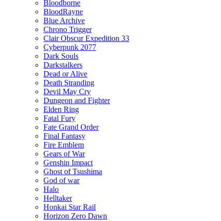
Bloodborne
BloodRayne
Blue Archive
Chrono Trigger
Clair Obscur Expedition 33
Cyberpunk 2077
Dark Souls
Darkstalkers
Dead or Alive
Death Stranding
Devil May Cry
Dungeon and Fighter
Elden Ring
Fatal Fury
Fate Grand Order
Final Fantasy
Fire Emblem
Gears of War
Genshin Impact
Ghost of Tsushima
God of war
Halo
Helltaker
Honkai Star Rail
Horizon Zero Dawn