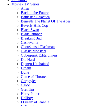
Movie - TV Series
Alien
Back to the Future
Battlestar Galactica
Beneath The Planet Of The Apes
Beverly Hills Cop
Black Swan
Blade Runner
Breaking Bad
Castlevania
Choushinsei Flashman
Classic Monsters
Cyberpunk Edgerunners
Die Hard
Django Unchained
Dream
Dune
Game of Thrones
Gargoyles
GIJoe
Gremlins
Harry Potter
Hellboy
I Dream of Jeannie