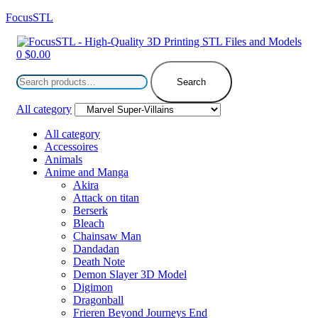
FocusSTL
Menu
0
$
0.00
Search
for:
Search
All category
All category
Accessoires
Animals
Anime and Manga
Akira
Attack on titan
Berserk
Bleach
Chainsaw Man
Dandadan
Death Note
Demon Slayer 3D Model
Digimon
Dragonball
Frieren Beyond Journeys End