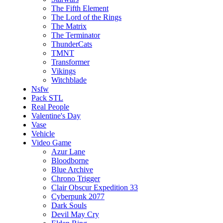
The Fifth Element
The Lord of the Rings
The Matrix
The Terminator
ThunderCats
TMNT
Transformer
Vikings
Witchblade
Nsfw
Pack STL
Real People
Valentine's Day
Vase
Vehicle
Video Game
Azur Lane
Bloodborne
Blue Archive
Chrono Trigger
Clair Obscur Expedition 33
Cyberpunk 2077
Dark Souls
Devil May Cry