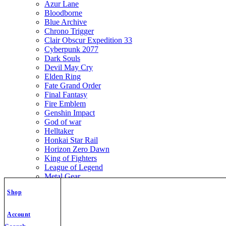
Azur Lane
Bloodborne
Blue Archive
Chrono Trigger
Clair Obscur Expedition 33
Cyberpunk 2077
Dark Souls
Devil May Cry
Elden Ring
Fate Grand Order
Final Fantasy
Fire Emblem
Genshin Impact
God of war
Helltaker
Honkai Star Rail
Horizon Zero Dawn
King of Fighters
League of Legend
Metal Gear
Metroid
Shop
Monster Hunter
Mortal Kombat
Nier Automata
Account
Nikke Goddess of Victory