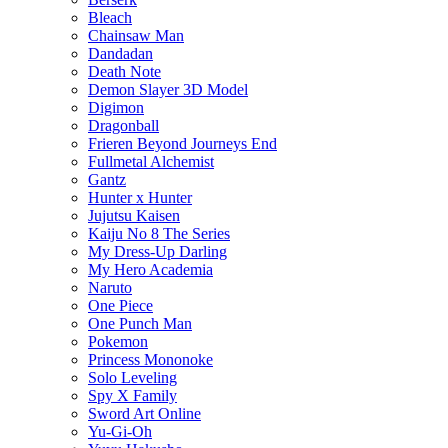
Bleach
Chainsaw Man
Dandadan
Death Note
Demon Slayer 3D Model
Digimon
Dragonball
Frieren Beyond Journeys End
Fullmetal Alchemist
Gantz
Hunter x Hunter
Jujutsu Kaisen
Kaiju No 8 The Series
My Dress-Up Darling
My Hero Academia
Naruto
One Piece
One Punch Man
Pokemon
Princess Mononoke
Solo Leveling
Spy X Family
Sword Art Online
Yu-Gi-Oh