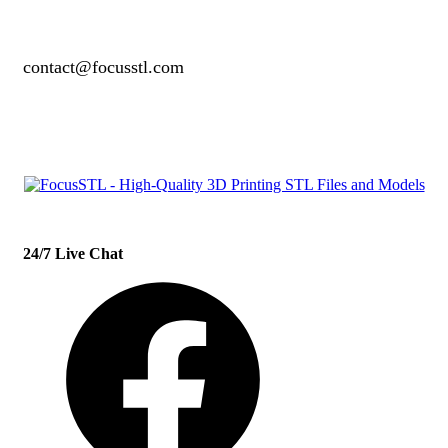
contact@focusstl.com
con
t
act@example.com
24/7 Live Chat