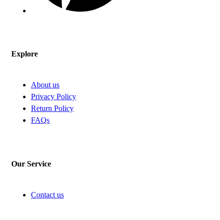
Explore
About us
Privacy Policy
Return Policy
FAQs
Our Service
Contact us