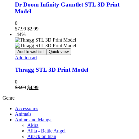
Dr Doom Infinity Gauntlet STL 3D Print
Model
0
Original
Current
$
7.99
$
2.99
price
price
-44%
was:
is:
$7.99.
$2.99.
Add to wishlist
Quick view
Add to cart
Thragg STL 3D Print Model
0
Original
Current
$
8.99
$
4.99
price
price
Genre
was:
is:
$8.99.
$4.99.
Accessoires
Animals
Anime and Manga
Akira
Alita - Battle Angel
Attack on titan