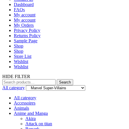
Dashboard
FAQs
My account
My account
My Orders
Privacy Policy
Returns Policy
Sample Page
Shop
Shop
Store List
Wishlist
Wishlist
HIDE FILTER
Search
Search
for:
All category
All category
Accessoires
Animals
Anime and Manga
Akira
Attack on titan
Berserk