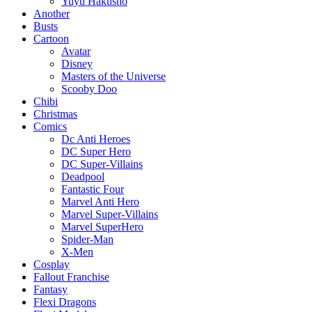
Yuyu Hakusho
Another
Busts
Cartoon
Avatar
Disney
Masters of the Universe
Scooby Doo
Chibi
Christmas
Comics
Dc Anti Heroes
DC Super Hero
DC Super-Villains
Deadpool
Fantastic Four
Marvel Anti Hero
Marvel Super-Villains
Marvel SuperHero
Spider-Man
X-Men
Cosplay
Fallout Franchise
Fantasy
Flexi Dragons