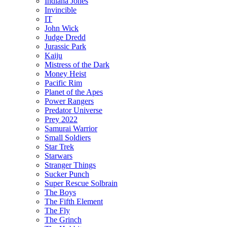
Indiana Jones
Invincible
IT
John Wick
Judge Dredd
Jurassic Park
Kaiju
Mistress of the Dark
Money Heist
Pacific Rim
Planet of the Apes
Power Rangers
Predator Universe
Prey 2022
Samurai Warrior
Small Soldiers
Star Trek
Starwars
Stranger Things
Sucker Punch
Super Rescue Solbrain
The Boys
The Fifth Element
The Fly
The Grinch