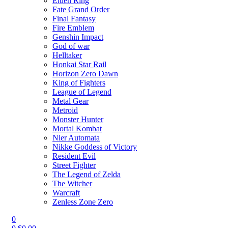
Elden Ring
Fate Grand Order
Final Fantasy
Fire Emblem
Genshin Impact
God of war
Helltaker
Honkai Star Rail
Horizon Zero Dawn
King of Fighters
League of Legend
Metal Gear
Metroid
Monster Hunter
Mortal Kombat
Nier Automata
Nikke Goddess of Victory
Resident Evil
Street Fighter
The Legend of Zelda
The Witcher
Warcraft
Zenless Zone Zero
0