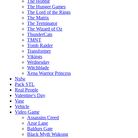
The Hobbit
The Hunger Games
The Lord of the Rings
The Matrix
The Terminator
The Wizard of Oz
ThunderCats
TMNT
Tomb Raider
Transformer
Vikings
Wednesday
Witchblade
Xena Warrior Princess
Nsfw
Pack STL
Real People
Valentine's Day
Vase
Vehicle
Video Game
Assassins Creed
Azur Lane
Baldurs Gate
Black Myth Wukong