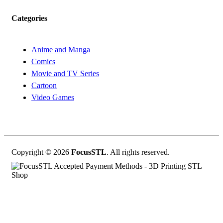
Categories
Anime and Manga
Comics
Movie and TV Series
Cartoon
Video Games
Copyright © 2026
FocusSTL
. All rights reserved.