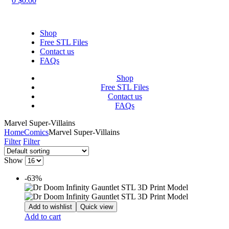
0
$
0.00
Shop
Free STL Files
Contact us
FAQs
Shop
Free STL Files
Contact us
FAQs
Marvel Super-Villains
Home
Comics
Marvel Super-Villains
Filter
Filter
Show
-63%
Add to wishlist
Quick view
Add to cart