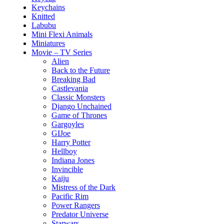
Keychains
Knitted
Labubu
Mini Flexi Animals
Miniatures
Movie – TV Series
Alien
Back to the Future
Breaking Bad
Castlevania
Classic Monsters
Django Unchained
Game of Thrones
Gargoyles
GIJoe
Harry Potter
Hellboy
Indiana Jones
Invincible
Kaiju
Mistress of the Dark
Pacific Rim
Power Rangers
Predator Universe
Starwars