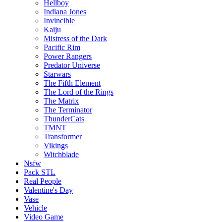
Hellboy
Indiana Jones
Invincible
Kaiju
Mistress of the Dark
Pacific Rim
Power Rangers
Predator Universe
Starwars
The Fifth Element
The Lord of the Rings
The Matrix
The Terminator
ThunderCats
TMNT
Transformer
Vikings
Witchblade
Nsfw
Pack STL
Real People
Valentine's Day
Vase
Vehicle
Video Game