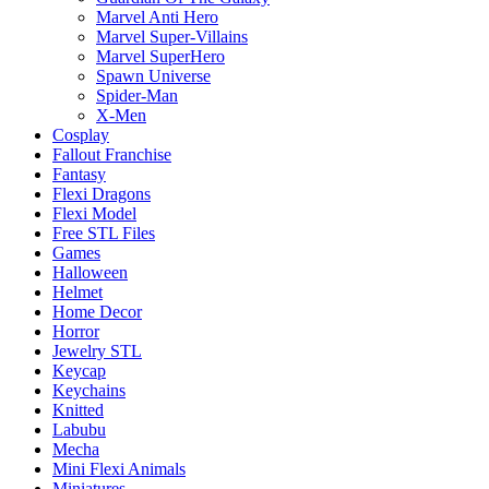
Marvel Anti Hero
Marvel Super-Villains
Marvel SuperHero
Spawn Universe
Spider-Man
X-Men
Cosplay
Fallout Franchise
Fantasy
Flexi Dragons
Flexi Model
Free STL Files
Games
Halloween
Helmet
Home Decor
Horror
Jewelry STL
Keycap
Keychains
Knitted
Labubu
Mecha
Mini Flexi Animals
Miniatures