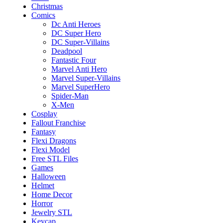
Christmas
Comics
Dc Anti Heroes
DC Super Hero
DC Super-Villains
Deadpool
Fantastic Four
Marvel Anti Hero
Marvel Super-Villains
Marvel SuperHero
Spider-Man
X-Men
Cosplay
Fallout Franchise
Fantasy
Flexi Dragons
Flexi Model
Free STL Files
Games
Halloween
Helmet
Home Decor
Horror
Jewelry STL
Keycap