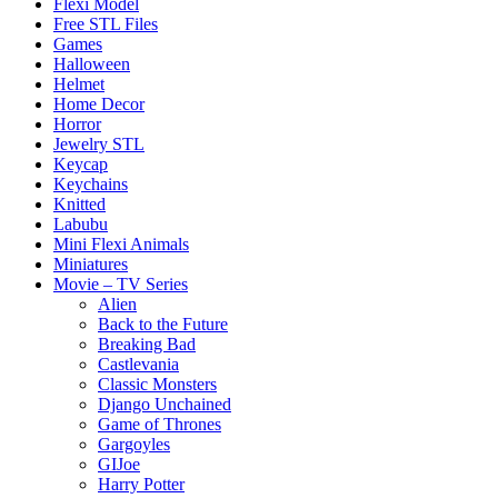
Flexi Model
Free STL Files
Games
Halloween
Helmet
Home Decor
Horror
Jewelry STL
Keycap
Keychains
Knitted
Labubu
Mini Flexi Animals
Miniatures
Movie – TV Series
Alien
Back to the Future
Breaking Bad
Castlevania
Classic Monsters
Django Unchained
Game of Thrones
Gargoyles
GIJoe
Harry Potter