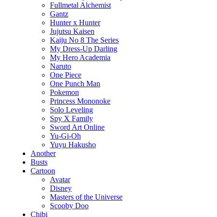
Fullmetal Alchemist
Gantz
Hunter x Hunter
Jujutsu Kaisen
Kaiju No 8 The Series
My Dress-Up Darling
My Hero Academia
Naruto
One Piece
One Punch Man
Pokemon
Princess Mononoke
Solo Leveling
Spy X Family
Sword Art Online
Yu-Gi-Oh
Yuyu Hakusho
Another
Busts
Cartoon
Avatar
Disney
Masters of the Universe
Scooby Doo
Chibi