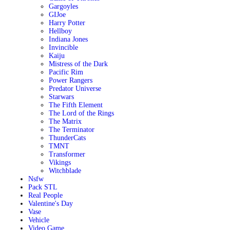
Gargoyles
GIJoe
Harry Potter
Hellboy
Indiana Jones
Invincible
Kaiju
Mistress of the Dark
Pacific Rim
Power Rangers
Predator Universe
Starwars
The Fifth Element
The Lord of the Rings
The Matrix
The Terminator
ThunderCats
TMNT
Transformer
Vikings
Witchblade
Nsfw
Pack STL
Real People
Valentine's Day
Vase
Vehicle
Video Game