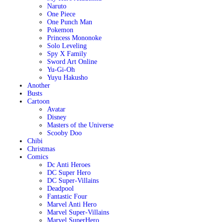
Naruto
One Piece
One Punch Man
Pokemon
Princess Mononoke
Solo Leveling
Spy X Family
Sword Art Online
Yu-Gi-Oh
Yuyu Hakusho
Another
Busts
Cartoon
Avatar
Disney
Masters of the Universe
Scooby Doo
Chibi
Christmas
Comics
Dc Anti Heroes
DC Super Hero
DC Super-Villains
Deadpool
Fantastic Four
Marvel Anti Hero
Marvel Super-Villains
Marvel SuperHero