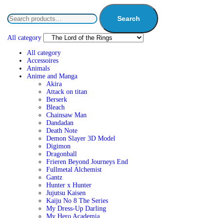
Search
All category
All category
Accessoires
Animals
Anime and Manga
Akira
Attack on titan
Berserk
Bleach
Chainsaw Man
Dandadan
Death Note
Demon Slayer 3D Model
Digimon
Dragonball
Frieren Beyond Journeys End
Fullmetal Alchemist
Gantz
Hunter x Hunter
Jujutsu Kaisen
Kaiju No 8 The Series
My Dress-Up Darling
My Hero Academia