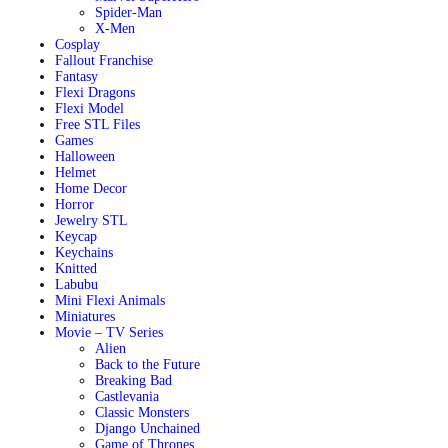
Spider-Man
X-Men
Cosplay
Fallout Franchise
Fantasy
Flexi Dragons
Flexi Model
Free STL Files
Games
Halloween
Helmet
Home Decor
Horror
Jewelry STL
Keycap
Keychains
Knitted
Labubu
Mini Flexi Animals
Miniatures
Movie – TV Series
Alien
Back to the Future
Breaking Bad
Castlevania
Classic Monsters
Django Unchained
Game of Thrones