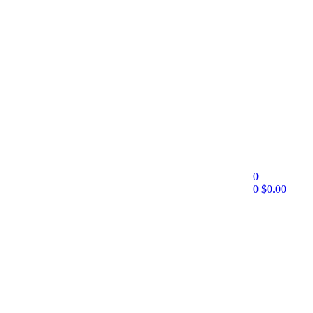
0
0
$
0.00