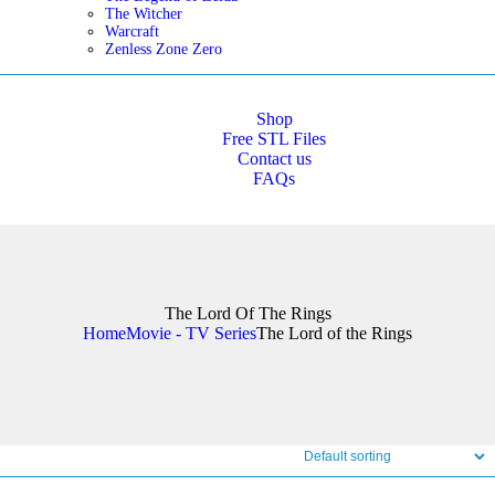
The Witcher
Warcraft
Zenless Zone Zero
Shop
Free STL Files
Contact us
FAQs
The Lord Of The Rings
Home
Movie - TV Series
The Lord of the Rings