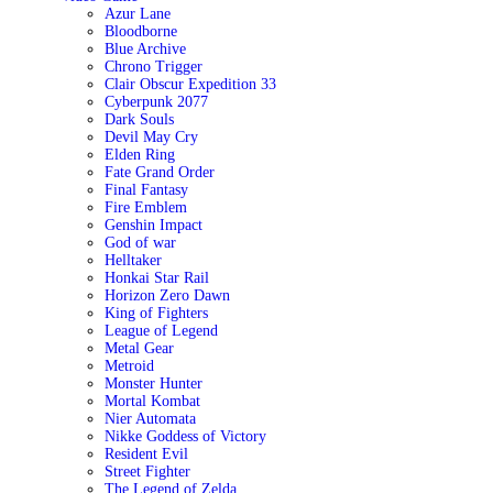
Azur Lane
Bloodborne
Blue Archive
Chrono Trigger
Clair Obscur Expedition 33
Cyberpunk 2077
Dark Souls
Devil May Cry
Elden Ring
Fate Grand Order
Final Fantasy
Fire Emblem
Genshin Impact
God of war
Helltaker
Honkai Star Rail
Horizon Zero Dawn
King of Fighters
League of Legend
Metal Gear
Metroid
Monster Hunter
Mortal Kombat
Nier Automata
Nikke Goddess of Victory
Resident Evil
Street Fighter
The Legend of Zelda