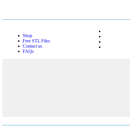
Shop
Free STL Files
Contact us
FAQs