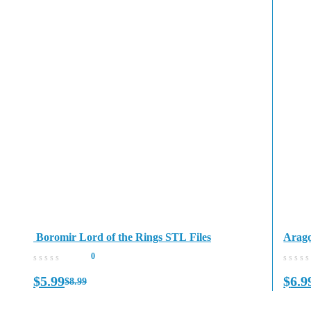
Boromir Lord of the Rings STL Files
Arago
0
$
5.99
$
6.9
$
8.99