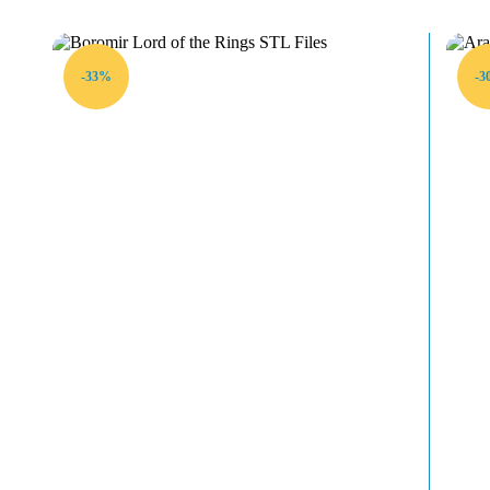
-33%
-