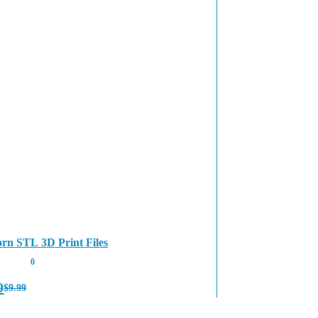
rn STL 3D Print Files
0
9
$
9.99