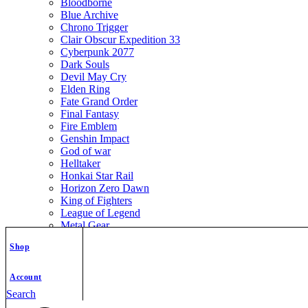
Bloodborne
Blue Archive
Chrono Trigger
Clair Obscur Expedition 33
Cyberpunk 2077
Dark Souls
Devil May Cry
Elden Ring
Fate Grand Order
Final Fantasy
Fire Emblem
Genshin Impact
God of war
Helltaker
Honkai Star Rail
Horizon Zero Dawn
King of Fighters
League of Legend
Metal Gear
Metroid
Shop
Monster Hunter
Mortal Kombat
Nier Automata
Account
Nikke Goddess of Victory
Search
Resident Evil