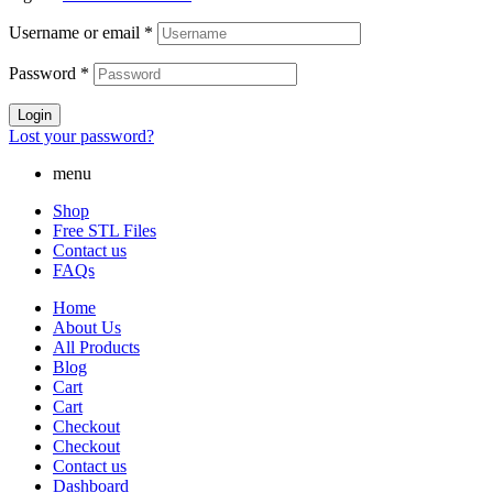
Username or email
*
Password
*
Login
Lost your password?
menu
Shop
Free STL Files
Contact us
FAQs
Home
About Us
All Products
Blog
Cart
Cart
Checkout
Checkout
Contact us
Dashboard