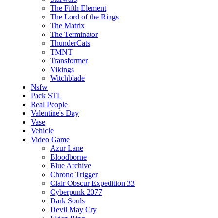
The Fifth Element
The Lord of the Rings
The Matrix
The Terminator
ThunderCats
TMNT
Transformer
Vikings
Witchblade
Nsfw
Pack STL
Real People
Valentine's Day
Vase
Vehicle
Video Game
Azur Lane
Bloodborne
Blue Archive
Chrono Trigger
Clair Obscur Expedition 33
Cyberpunk 2077
Dark Souls
Devil May Cry