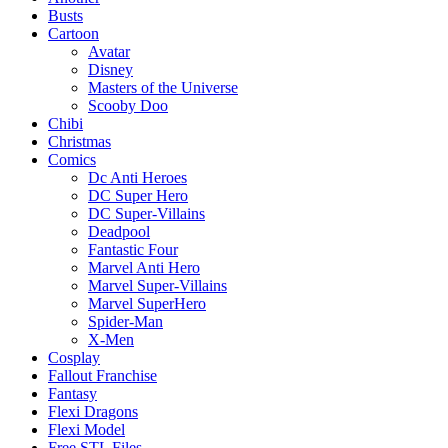
Busts
Cartoon
Avatar
Disney
Masters of the Universe
Scooby Doo
Chibi
Christmas
Comics
Dc Anti Heroes
DC Super Hero
DC Super-Villains
Deadpool
Fantastic Four
Marvel Anti Hero
Marvel Super-Villains
Marvel SuperHero
Spider-Man
X-Men
Cosplay
Fallout Franchise
Fantasy
Flexi Dragons
Flexi Model
Free STL Files