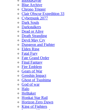
BloodRayne
Blue Archive
Chrono Trigger
Clair Obscur Expedition 33
Cyberpunk 2077
Dark Souls
Darkstalkers
Dead or Alive
Death Stranding
Devil May Cry
Dungeon and Fighter
Elden Ring
Fatal Fury
Fate Grand Order
Final Fantasy
Fire Emblem
Gears of War
Genshin Impact
Ghost of Tsushima
God of war
Halo
Helltaker
Honkai Star Rail
Horizon Zero Dawn
King of Fighters