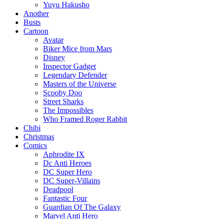
Yuyu Hakusho
Another
Busts
Cartoon
Avatar
Biker Mice from Mars
Disney
Inspector Gadget
Legendary Defender
Masters of the Universe
Scooby Doo
Street Sharks
The Impossibles
Who Framed Roger Rabbit
Chibi
Christmas
Comics
Aphrodite IX
Dc Anti Heroes
DC Super Hero
DC Super-Villains
Deadpool
Fantastic Four
Guardian Of The Galaxy
Marvel Anti Hero