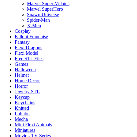
Marvel Super-Villains
Marvel SuperHero
Spawn Universe
Spider-Man
X-Men
Cosplay
Fallout Franchise
Fantasy
Flexi Dragons
Flexi Model
Free STL Files
Games
Halloween
Helmet
Home Decor
Horror
Jewelry STL
Keycap
Keychains
Knitted
Labubu
Mecha
Mini Flexi Animals
Miniatures
Movie - TV Series