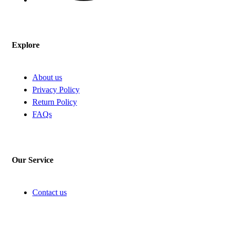
Explore
About us
Privacy Policy
Return Policy
FAQs
Our Service
Contact us