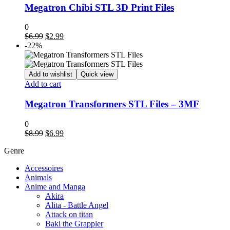
Megatron Chibi STL 3D Print Files
0
Original
Current
$
6.99
$
2.99
price
price
-22%
was:
is:
$6.99.
$2.99.
Add to wishlist
Quick view
Add to cart
Megatron Transformers STL Files – 3MF
0
Original
Current
$
8.99
$
6.99
price
price
Genre
was:
is:
$8.99.
$6.99.
Accessoires
Animals
Anime and Manga
Akira
Alita - Battle Angel
Attack on titan
Baki the Grappler