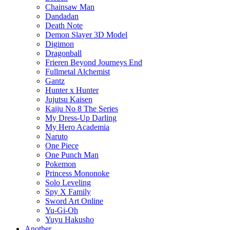
Chainsaw Man
Dandadan
Death Note
Demon Slayer 3D Model
Digimon
Dragonball
Frieren Beyond Journeys End
Fullmetal Alchemist
Gantz
Hunter x Hunter
Jujutsu Kaisen
Kaiju No 8 The Series
My Dress-Up Darling
My Hero Academia
Naruto
One Piece
One Punch Man
Pokemon
Princess Mononoke
Solo Leveling
Spy X Family
Sword Art Online
Yu-Gi-Oh
Yuyu Hakusho
Another