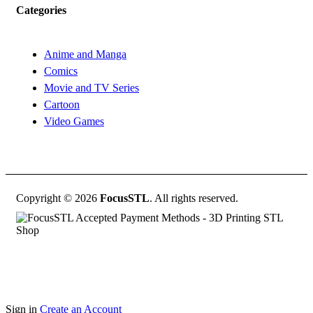
Categories
Anime and Manga
Comics
Movie and TV Series
Cartoon
Video Games
Copyright © 2026
FocusSTL
. All rights reserved.
Sign in
Create an Account