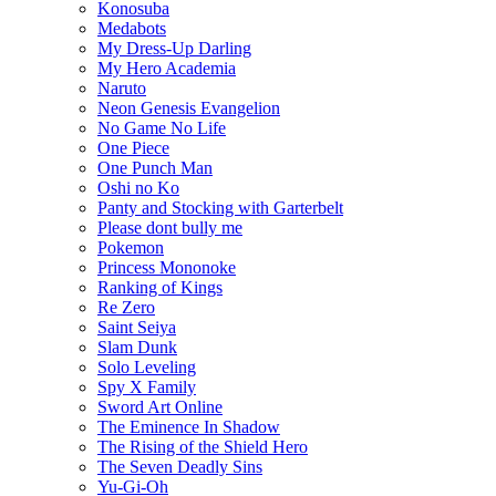
Konosuba
Medabots
My Dress-Up Darling
My Hero Academia
Naruto
Neon Genesis Evangelion
No Game No Life
One Piece
One Punch Man
Oshi no Ko
Panty and Stocking with Garterbelt
Please dont bully me
Pokemon
Princess Mononoke
Ranking of Kings
Re Zero
Saint Seiya
Slam Dunk
Solo Leveling
Spy X Family
Sword Art Online
The Eminence In Shadow
The Rising of the Shield Hero
The Seven Deadly Sins
Yu-Gi-Oh