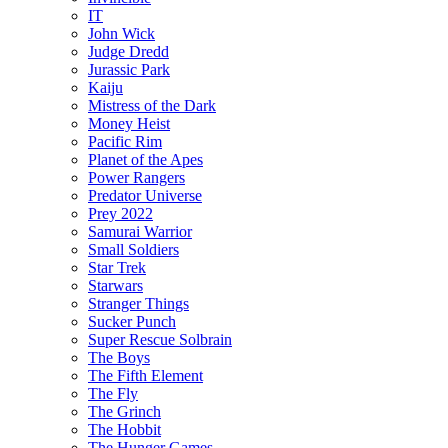
IT
John Wick
Judge Dredd
Jurassic Park
Kaiju
Mistress of the Dark
Money Heist
Pacific Rim
Planet of the Apes
Power Rangers
Predator Universe
Prey 2022
Samurai Warrior
Small Soldiers
Star Trek
Starwars
Stranger Things
Sucker Punch
Super Rescue Solbrain
The Boys
The Fifth Element
The Fly
The Grinch
The Hobbit
The Hunger Games