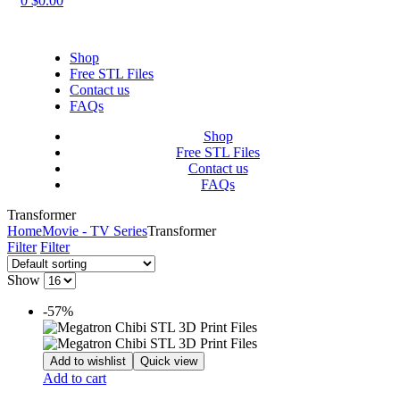
0
$
0.00
Shop
Free STL Files
Contact us
FAQs
Shop
Free STL Files
Contact us
FAQs
Transformer
Home
Movie - TV Series
Transformer
Filter
Filter
Show
-57%
Add to wishlist
Quick view
Add to cart