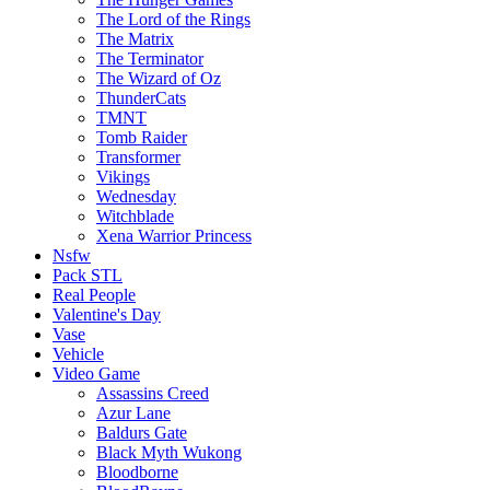
The Lord of the Rings
The Matrix
The Terminator
The Wizard of Oz
ThunderCats
TMNT
Tomb Raider
Transformer
Vikings
Wednesday
Witchblade
Xena Warrior Princess
Nsfw
Pack STL
Real People
Valentine's Day
Vase
Vehicle
Video Game
Assassins Creed
Azur Lane
Baldurs Gate
Black Myth Wukong
Bloodborne