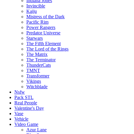
Indiana Jones
Invincible
Kaiju
Mistress of the Dark
Pacific Rim
Power Rangers
Predator Universe
Starwars
The Fifth Element
The Lord of the Rings
The Matrix
The Terminator
ThunderCats
TMNT
Transformer
Vikings
Witchblade
Nsfw
Pack STL
Real People
Valentine's Day
Vase
Vehicle
Video Game
Azur Lane