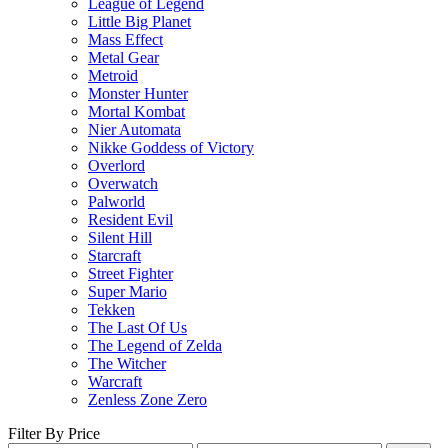
League of Legend
Little Big Planet
Mass Effect
Metal Gear
Metroid
Monster Hunter
Mortal Kombat
Nier Automata
Nikke Goddess of Victory
Overlord
Overwatch
Palworld
Resident Evil
Silent Hill
Starcraft
Street Fighter
Super Mario
Tekken
The Last Of Us
The Legend of Zelda
The Witcher
Warcraft
Zenless Zone Zero
Filter By Price