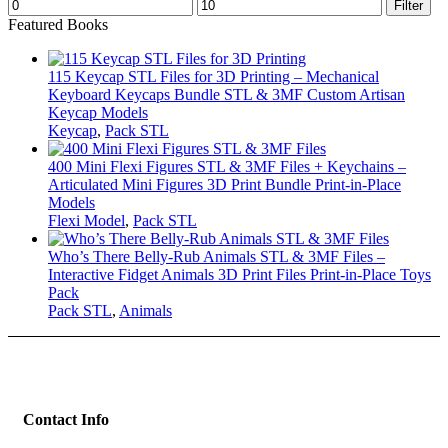
Min
Max
Filter
price
price
Featured Books
115 Keycap STL Files for 3D Printing – Mechanical
Keyboard Keycaps Bundle STL & 3MF Custom Artisan
Keycap Models
Keycap
,
Pack STL
400 Mini Flexi Figures STL & 3MF Files + Keychains –
Articulated Mini Figures 3D Print Bundle Print-in-Place
Models
Flexi Model
,
Pack STL
Who’s There Belly-Rub Animals STL & 3MF Files –
Interactive Fidget Animals 3D Print Files Print-in-Place Toys
Pack
Pack STL
,
Animals
Contact Info