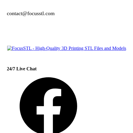
contact@focusstl.com
con
t
act@example.com
24/7 Live Chat