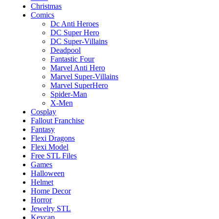
Christmas
Comics
Dc Anti Heroes
DC Super Hero
DC Super-Villains
Deadpool
Fantastic Four
Marvel Anti Hero
Marvel Super-Villains
Marvel SuperHero
Spider-Man
X-Men
Cosplay
Fallout Franchise
Fantasy
Flexi Dragons
Flexi Model
Free STL Files
Games
Halloween
Helmet
Home Decor
Horror
Jewelry STL
Keycap