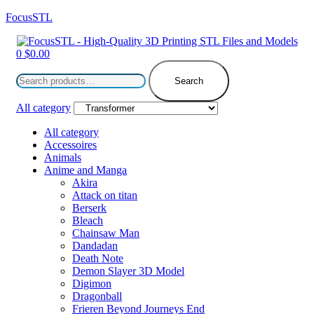
FocusSTL
Menu
0
$
0.00
Search
for:
Search
All category
All category
Accessoires
Animals
Anime and Manga
Akira
Attack on titan
Berserk
Bleach
Chainsaw Man
Dandadan
Death Note
Demon Slayer 3D Model
Digimon
Dragonball
Frieren Beyond Journeys End