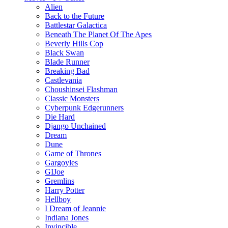
Alien
Back to the Future
Battlestar Galactica
Beneath The Planet Of The Apes
Beverly Hills Cop
Black Swan
Blade Runner
Breaking Bad
Castlevania
Choushinsei Flashman
Classic Monsters
Cyberpunk Edgerunners
Die Hard
Django Unchained
Dream
Dune
Game of Thrones
Gargoyles
GIJoe
Gremlins
Harry Potter
Hellboy
I Dream of Jeannie
Indiana Jones
Invincible