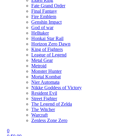
Elden Ring
Fate Grand Order
Final Fantasy
Fire Emblem
Genshin Impact
God of war
Helltaker
Honkai Star Rail
Horizon Zero Dawn
King of Fighters
League of Legend
Metal Gear
Metroid
Monster Hunter
Mortal Kombat
Nier Automata
Nikke Goddess of Victory
Resident Evil
Street Fighter
The Legend of Zelda
The Witcher
Warcraft
Zenless Zone Zero
0