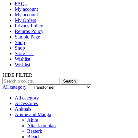
FAQs
My account
My account
My Orders
Privacy Policy
Returns Policy
Sample Page
Shop
Shop
Store List
Wishlist
Wishlist
HIDE FILTER
Search
Search
for:
All category
All category
Accessoires
Animals
Anime and Manga
Akira
Attack on titan
Berserk
Bleach