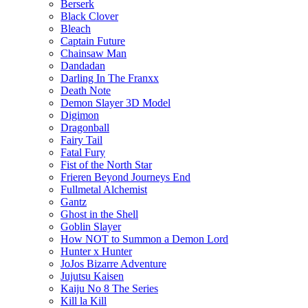
Berserk
Black Clover
Bleach
Captain Future
Chainsaw Man
Dandadan
Darling In The Franxx
Death Note
Demon Slayer 3D Model
Digimon
Dragonball
Fairy Tail
Fatal Fury
Fist of the North Star
Frieren Beyond Journeys End
Fullmetal Alchemist
Gantz
Ghost in the Shell
Goblin Slayer
How NOT to Summon a Demon Lord
Hunter x Hunter
JoJos Bizarre Adventure
Jujutsu Kaisen
Kaiju No 8 The Series
Kill la Kill