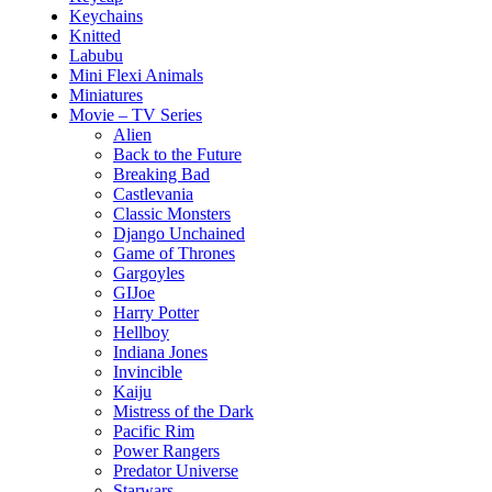
Keychains
Knitted
Labubu
Mini Flexi Animals
Miniatures
Movie – TV Series
Alien
Back to the Future
Breaking Bad
Castlevania
Classic Monsters
Django Unchained
Game of Thrones
Gargoyles
GIJoe
Harry Potter
Hellboy
Indiana Jones
Invincible
Kaiju
Mistress of the Dark
Pacific Rim
Power Rangers
Predator Universe
Starwars