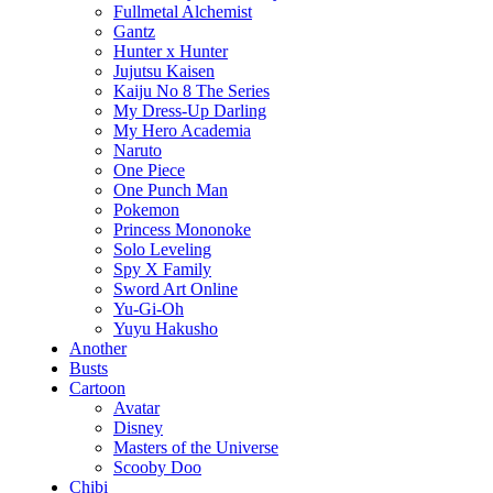
Fullmetal Alchemist
Gantz
Hunter x Hunter
Jujutsu Kaisen
Kaiju No 8 The Series
My Dress-Up Darling
My Hero Academia
Naruto
One Piece
One Punch Man
Pokemon
Princess Mononoke
Solo Leveling
Spy X Family
Sword Art Online
Yu-Gi-Oh
Yuyu Hakusho
Another
Busts
Cartoon
Avatar
Disney
Masters of the Universe
Scooby Doo
Chibi