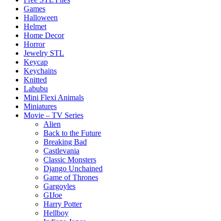
Games
Halloween
Helmet
Home Decor
Horror
Jewelry STL
Keycap
Keychains
Knitted
Labubu
Mini Flexi Animals
Miniatures
Movie – TV Series
Alien
Back to the Future
Breaking Bad
Castlevania
Classic Monsters
Django Unchained
Game of Thrones
Gargoyles
GIJoe
Harry Potter
Hellboy