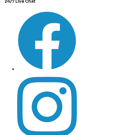
24/7 Live Chat