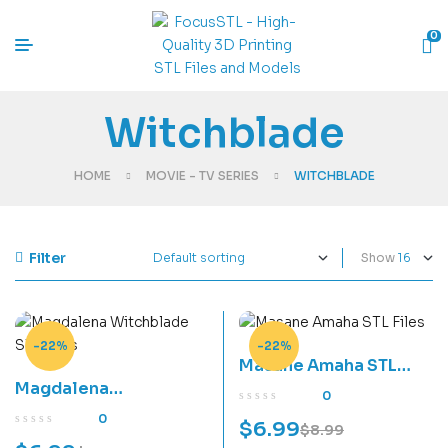
0
Witchblade
HOME
MOVIE - TV SERIES
WITCHBLADE
Filter
Show
-22%
-22%
Masane Amaha STL
Magdalena
Files
0
Witchblade STL Files
0
$
6.99
$
8.99