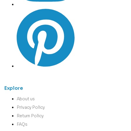
Explore
About us
Privacy Policy
Return Policy
FAQs