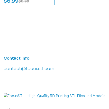
$
6.99
$
8.99
Contact Info
contact@focusstl.com
con
t
act@example.com