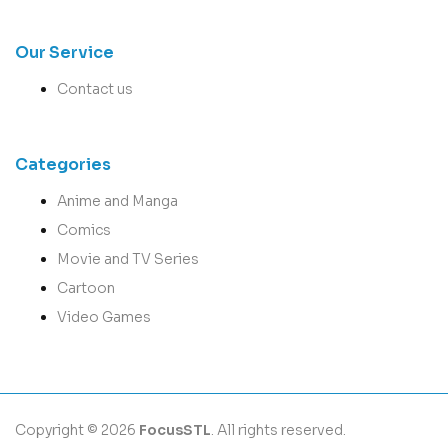
Our Service
Contact us
Categories
Anime and Manga
Comics
Movie and TV Series
Cartoon
Video Games
Copyright © 2026
FocusSTL
. All rights reserved.