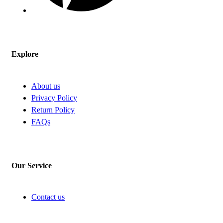
Explore
About us
Privacy Policy
Return Policy
FAQs
Our Service
Contact us