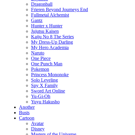
Dragonball
Frieren Beyond Journeys End
Fullmetal Alchemist
Gantz
Hunter x Hunter
Jujutsu Kaisen
Kaiju No 8 The Series
My Dress-Up Darling
My Hero Academia
Naruto
One Piece
One Punch Man
Pokemon
Princess Mononoke
Solo Leveling
Spy X Family
Sword Art Online
Yu-Gi-Oh
Yuyu Hakusho
Another
Busts
Cartoon
Avatar
Disney
Masters of the Universe