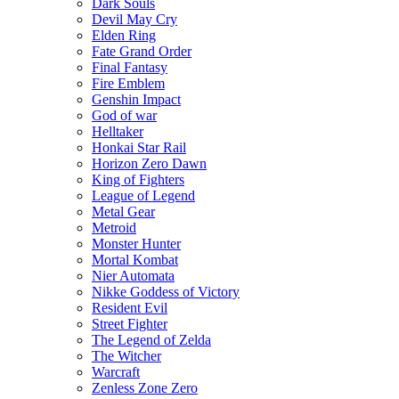
Dark Souls
Devil May Cry
Elden Ring
Fate Grand Order
Final Fantasy
Fire Emblem
Genshin Impact
God of war
Helltaker
Honkai Star Rail
Horizon Zero Dawn
King of Fighters
League of Legend
Metal Gear
Metroid
Monster Hunter
Mortal Kombat
Nier Automata
Nikke Goddess of Victory
Resident Evil
Street Fighter
The Legend of Zelda
The Witcher
Warcraft
Zenless Zone Zero