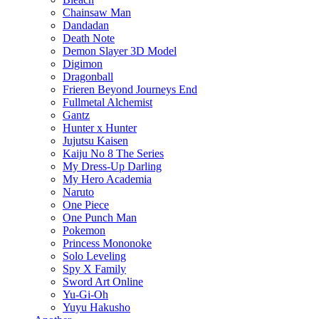
Chainsaw Man
Dandadan
Death Note
Demon Slayer 3D Model
Digimon
Dragonball
Frieren Beyond Journeys End
Fullmetal Alchemist
Gantz
Hunter x Hunter
Jujutsu Kaisen
Kaiju No 8 The Series
My Dress-Up Darling
My Hero Academia
Naruto
One Piece
One Punch Man
Pokemon
Princess Mononoke
Solo Leveling
Spy X Family
Sword Art Online
Yu-Gi-Oh
Yuyu Hakusho