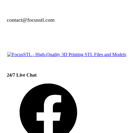
contact@focusstl.com
con
t
act@example.com
24/7 Live Chat