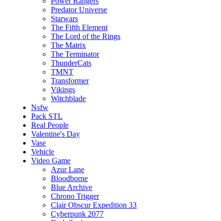
Power Rangers
Predator Universe
Starwars
The Fifth Element
The Lord of the Rings
The Matrix
The Terminator
ThunderCats
TMNT
Transformer
Vikings
Witchblade
Nsfw
Pack STL
Real People
Valentine's Day
Vase
Vehicle
Video Game
Azur Lane
Bloodborne
Blue Archive
Chrono Trigger
Clair Obscur Expedition 33
Cyberpunk 2077