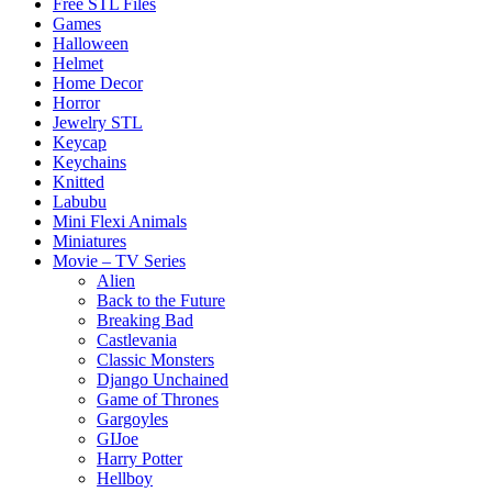
Free STL Files
Games
Halloween
Helmet
Home Decor
Horror
Jewelry STL
Keycap
Keychains
Knitted
Labubu
Mini Flexi Animals
Miniatures
Movie – TV Series
Alien
Back to the Future
Breaking Bad
Castlevania
Classic Monsters
Django Unchained
Game of Thrones
Gargoyles
GIJoe
Harry Potter
Hellboy