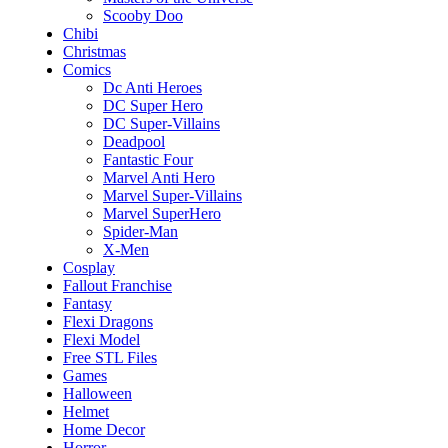
Scooby Doo
Chibi
Christmas
Comics
Dc Anti Heroes
DC Super Hero
DC Super-Villains
Deadpool
Fantastic Four
Marvel Anti Hero
Marvel Super-Villains
Marvel SuperHero
Spider-Man
X-Men
Cosplay
Fallout Franchise
Fantasy
Flexi Dragons
Flexi Model
Free STL Files
Games
Halloween
Helmet
Home Decor
Horror