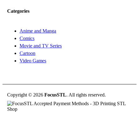
Categories
Anime and Manga
Comics
Movie and TV Series
Cartoon
Video Games
Copyright © 2026
FocusSTL
. All rights reserved.