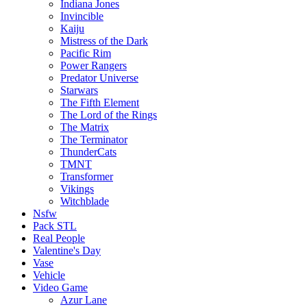
Indiana Jones
Invincible
Kaiju
Mistress of the Dark
Pacific Rim
Power Rangers
Predator Universe
Starwars
The Fifth Element
The Lord of the Rings
The Matrix
The Terminator
ThunderCats
TMNT
Transformer
Vikings
Witchblade
Nsfw
Pack STL
Real People
Valentine's Day
Vase
Vehicle
Video Game
Azur Lane