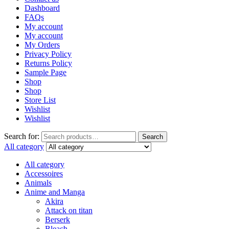
Dashboard
FAQs
My account
My account
My Orders
Privacy Policy
Returns Policy
Sample Page
Shop
Shop
Store List
Wishlist
Wishlist
Search for:
Search
All category
All category
Accessoires
Animals
Anime and Manga
Akira
Attack on titan
Berserk
Bleach