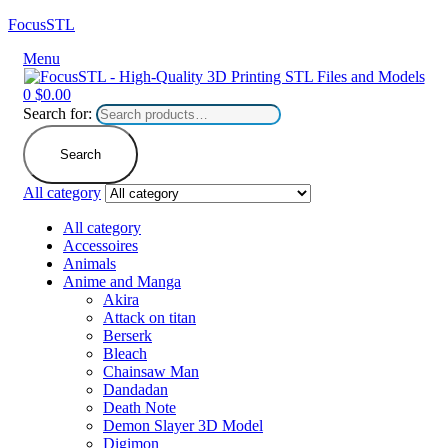
FocusSTL
Menu
0
$
0.00
Search for:
Search
All category
All category
Accessoires
Animals
Anime and Manga
Akira
Attack on titan
Berserk
Bleach
Chainsaw Man
Dandadan
Death Note
Demon Slayer 3D Model
Digimon