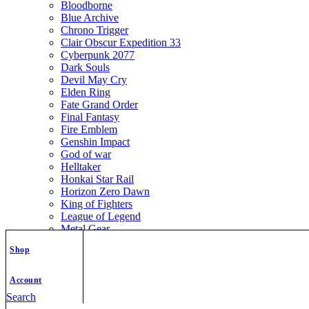
Bloodborne
Blue Archive
Chrono Trigger
Clair Obscur Expedition 33
Cyberpunk 2077
Dark Souls
Devil May Cry
Elden Ring
Fate Grand Order
Final Fantasy
Fire Emblem
Genshin Impact
God of war
Helltaker
Honkai Star Rail
Horizon Zero Dawn
King of Fighters
League of Legend
Metal Gear
Metroid
Shop
Monster Hunter
Mortal Kombat
Nier Automata
Account
Nikke Goddess of Victory
Search
Resident Evil