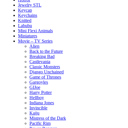
Jewelry STL
Keycap
Keychains
Knitted
Labubu
Mini Flexi Animals
Miniatures
Movie – TV Series
Alien
Back to the Future
Breaking Bad
Castlevania
Classic Monsters
Django Unchained
Game of Thrones
Gargoyles
GIJoe
Harry Potter
Hellboy
Indiana Jones
Invincible
Kaiju
Mistress of the Dark
Pacific Rim