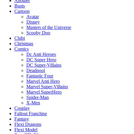
Another
Busts
Cartoon
Avatar
Disney
Masters of the Universe
Scooby Doo
Chibi
Christmas
Comics
Dc Anti Heroes
DC Super Hero
DC Super-Villains
Deadpool
Fantastic Four
Marvel Anti Hero
Marvel Super-Villains
Marvel SuperHero
Spider-Man
X-Men
Cosplay
Fallout Franchise
Fantasy
Flexi Dragons
Flexi Model