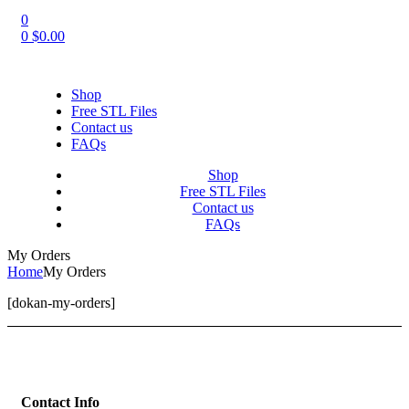
0
0
$
0.00
Shop
Free STL Files
Contact us
FAQs
Shop
Free STL Files
Contact us
FAQs
My Orders
Home
My Orders
[dokan-my-orders]
Contact Info