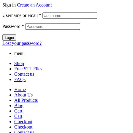
Sign in
Create an Account
Username or email
*
Password
*
Login
Lost your password?
menu
Shop
Free STL Files
Contact us
FAQs
Home
About Us
All Products
Blog
Cart
Cart
Checkout
Checkout
Contact us