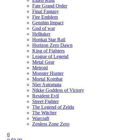
Elden Ring
Fate Grand Order
Final Fantasy
Fire Emblem
Genshin Impact
God of war
Helltaker
Honkai Star Rail
Horizon Zero Dawn
King of Fighters
League of Legend
Metal Gear
Metroid
Monster Hunter
Mortal Kombat
Nier Automata
Nikke Goddess of Victory
Resident Evil
Street Fighter
The Legend of Zelda
The Witcher
Warcraft
Zenless Zone Zero
0