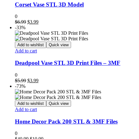
Corset Vase STL 3D Model
0
Original
Current
$
6.99
$
3.99
price
price
-33%
was:
is:
$6.99.
$3.99.
Add to wishlist
Quick view
Add to cart
Deadpool Vase STL 3D Print Files – 3MF
0
Original
Current
$
5.99
$
3.99
price
price
-73%
was:
is:
$5.99.
$3.99.
Add to wishlist
Quick view
Add to cart
Home Decor Pack 200 STL & 3MF Files
0
Original
Current
$
40.99
$
10.99