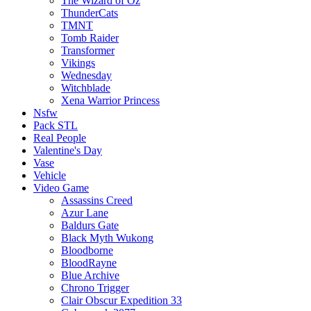
The Wizard of Oz
ThunderCats
TMNT
Tomb Raider
Transformer
Vikings
Wednesday
Witchblade
Xena Warrior Princess
Nsfw
Pack STL
Real People
Valentine's Day
Vase
Vehicle
Video Game
Assassins Creed
Azur Lane
Baldurs Gate
Black Myth Wukong
Bloodborne
BloodRayne
Blue Archive
Chrono Trigger
Clair Obscur Expedition 33