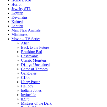
Home Decor
Horror
Jewelry STL
Keycap
Keychains
Knitted
Labubu
Mini Flexi Animals
Miniatures
Movie – TV Series
Alien
Back to the Future
Breaking Bad
Castlevania
Classic Monsters
Django Unchained
Game of Thrones
Gargoyles
GIJoe
Harry Potter
Hellboy
Indiana Jones
Invincible
Kaiju
Mistress of the Dark