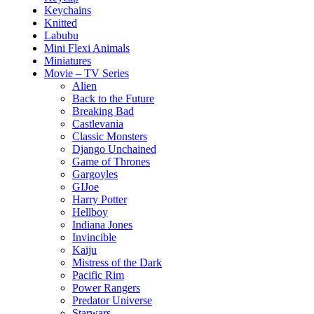
Keychains
Knitted
Labubu
Mini Flexi Animals
Miniatures
Movie – TV Series
Alien
Back to the Future
Breaking Bad
Castlevania
Classic Monsters
Django Unchained
Game of Thrones
Gargoyles
GIJoe
Harry Potter
Hellboy
Indiana Jones
Invincible
Kaiju
Mistress of the Dark
Pacific Rim
Power Rangers
Predator Universe
Starwars