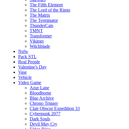
The Fifth Element
The Lord of the Rings
The Matrix
The Terminator
ThunderCats
TMNT
Transformer
Vikings
Witchblade
Nsfw
Pack STL
Real People
Valentine's Day
Vase
Vehicle
Video Game
Azur Lane
Bloodborne
Blue Archive
Chrono Trigger
Clair Obscur Expedition 33
Cyberpunk 2077
Dark Souls
Devil May Cry