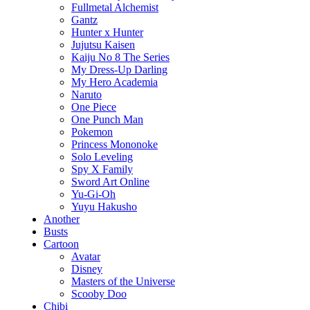
Fullmetal Alchemist
Gantz
Hunter x Hunter
Jujutsu Kaisen
Kaiju No 8 The Series
My Dress-Up Darling
My Hero Academia
Naruto
One Piece
One Punch Man
Pokemon
Princess Mononoke
Solo Leveling
Spy X Family
Sword Art Online
Yu-Gi-Oh
Yuyu Hakusho
Another
Busts
Cartoon
Avatar
Disney
Masters of the Universe
Scooby Doo
Chibi