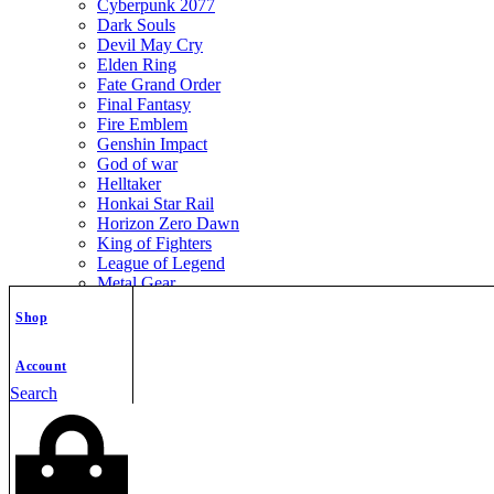
Cyberpunk 2077
Dark Souls
Devil May Cry
Elden Ring
Fate Grand Order
Final Fantasy
Fire Emblem
Genshin Impact
God of war
Helltaker
Honkai Star Rail
Horizon Zero Dawn
King of Fighters
League of Legend
Metal Gear
Metroid
Shop
Monster Hunter
Mortal Kombat
Nier Automata
Account
Nikke Goddess of Victory
Search
Resident Evil
Street Fighter
The Legend of Zelda
The Witcher
Warcraft