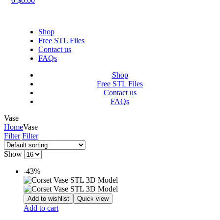
0
$
0.00
Shop
Free STL Files
Contact us
FAQs
Shop
Free STL Files
Contact us
FAQs
Vase
Home
Vase
Filter
Filter
Show
-43%
Add to wishlist
Quick view
Add to cart