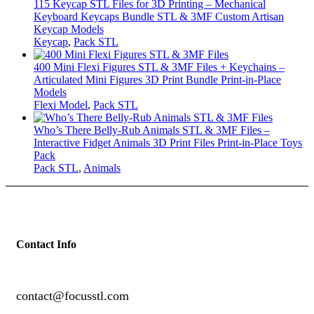
115 Keycap STL Files for 3D Printing – Mechanical
Keyboard Keycaps Bundle STL & 3MF Custom Artisan
Keycap Models
Keycap
,
Pack STL
400 Mini Flexi Figures STL & 3MF Files + Keychains –
Articulated Mini Figures 3D Print Bundle Print-in-Place
Models
Flexi Model
,
Pack STL
Who’s There Belly-Rub Animals STL & 3MF Files –
Interactive Fidget Animals 3D Print Files Print-in-Place Toys
Pack
Pack STL
,
Animals
Contact Info
contact@focusstl.com