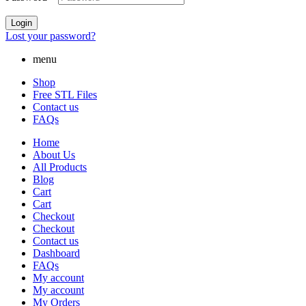
Login
Lost your password?
menu
Shop
Free STL Files
Contact us
FAQs
Home
About Us
All Products
Blog
Cart
Cart
Checkout
Checkout
Contact us
Dashboard
FAQs
My account
My account
My Orders