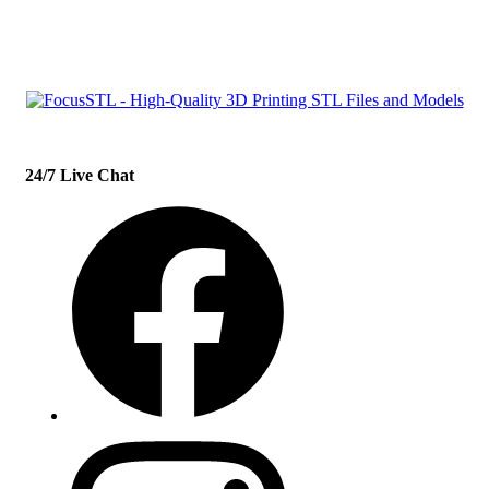
con
t
act@example.com
24/7 Live Chat