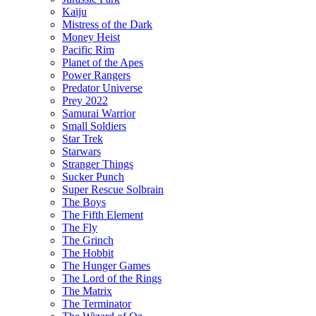
Kaiju
Mistress of the Dark
Money Heist
Pacific Rim
Planet of the Apes
Power Rangers
Predator Universe
Prey 2022
Samurai Warrior
Small Soldiers
Star Trek
Starwars
Stranger Things
Sucker Punch
Super Rescue Solbrain
The Boys
The Fifth Element
The Fly
The Grinch
The Hobbit
The Hunger Games
The Lord of the Rings
The Matrix
The Terminator