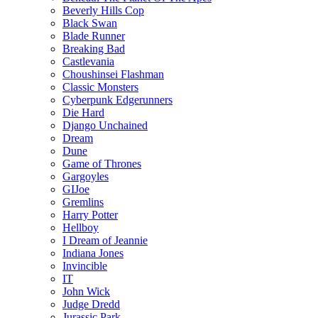
Beverly Hills Cop
Black Swan
Blade Runner
Breaking Bad
Castlevania
Choushinsei Flashman
Classic Monsters
Cyberpunk Edgerunners
Die Hard
Django Unchained
Dream
Dune
Game of Thrones
Gargoyles
GIJoe
Gremlins
Harry Potter
Hellboy
I Dream of Jeannie
Indiana Jones
Invincible
IT
John Wick
Judge Dredd
Jurassic Park