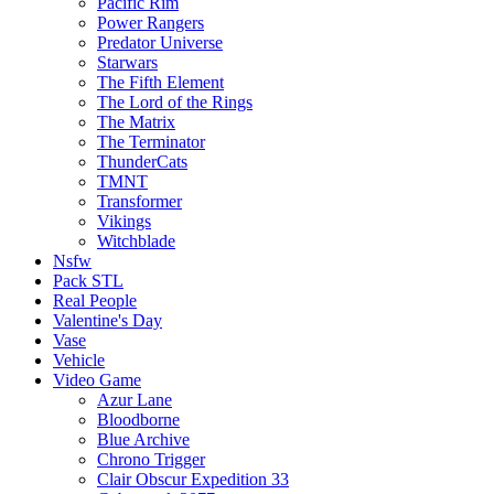
Pacific Rim
Power Rangers
Predator Universe
Starwars
The Fifth Element
The Lord of the Rings
The Matrix
The Terminator
ThunderCats
TMNT
Transformer
Vikings
Witchblade
Nsfw
Pack STL
Real People
Valentine's Day
Vase
Vehicle
Video Game
Azur Lane
Bloodborne
Blue Archive
Chrono Trigger
Clair Obscur Expedition 33