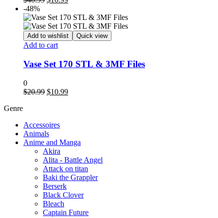
price
price
-48%
was:
is:
$40.99.
$10.99.
Add to wishlist
Quick view
Add to cart
Vase Set 170 STL & 3MF Files
0
Original
Current
$
20.99
$
10.99
price
price
Genre
was:
is:
$20.99.
$10.99.
Accessoires
Animals
Anime and Manga
Akira
Alita - Battle Angel
Attack on titan
Baki the Grappler
Berserk
Black Clover
Bleach
Captain Future