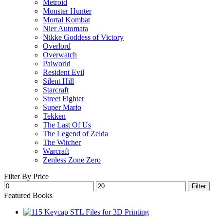
Metroid
Monster Hunter
Mortal Kombat
Nier Automata
Nikke Goddess of Victory
Overlord
Overwatch
Palworld
Resident Evil
Silent Hill
Starcraft
Street Fighter
Super Mario
Tekken
The Last Of Us
The Legend of Zelda
The Witcher
Warcraft
Zenless Zone Zero
Filter By Price
Min
Max
Filter
price
price
Featured Books