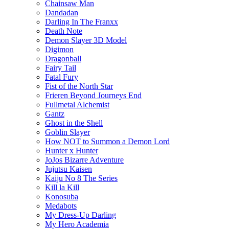
Chainsaw Man
Dandadan
Darling In The Franxx
Death Note
Demon Slayer 3D Model
Digimon
Dragonball
Fairy Tail
Fatal Fury
Fist of the North Star
Frieren Beyond Journeys End
Fullmetal Alchemist
Gantz
Ghost in the Shell
Goblin Slayer
How NOT to Summon a Demon Lord
Hunter x Hunter
JoJos Bizarre Adventure
Jujutsu Kaisen
Kaiju No 8 The Series
Kill la Kill
Konosuba
Medabots
My Dress-Up Darling
My Hero Academia