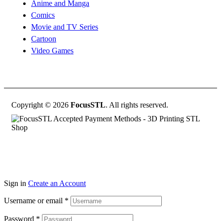
Anime and Manga
Comics
Movie and TV Series
Cartoon
Video Games
Copyright © 2026
FocusSTL
. All rights reserved.
Sign in
Create an Account
Username or email
*
Password
*