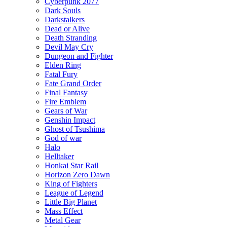
Cyberpunk 2077
Dark Souls
Darkstalkers
Dead or Alive
Death Stranding
Devil May Cry
Dungeon and Fighter
Elden Ring
Fatal Fury
Fate Grand Order
Final Fantasy
Fire Emblem
Gears of War
Genshin Impact
Ghost of Tsushima
God of war
Halo
Helltaker
Honkai Star Rail
Horizon Zero Dawn
King of Fighters
League of Legend
Little Big Planet
Mass Effect
Metal Gear