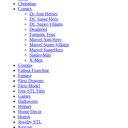
Christmas
Comics
Dc Anti Heroes
DC Super Hero
DC Super-Villains
Deadpool
Fantastic Four
Marvel Anti Hero
Marvel Super-Villains
Marvel SuperHero
Spider-Man
X-Men
Cosplay
Fallout Franchise
Fantasy
Flexi Dragons
Flexi Model
Free STL Files
Games
Halloween
Helmet
Home Decor
Horror
Jewelry STL
Keycap