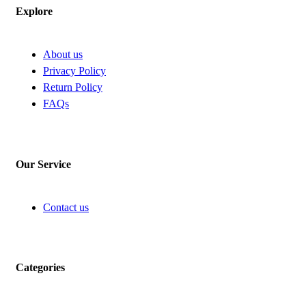
Explore
About us
Privacy Policy
Return Policy
FAQs
Our Service
Contact us
Categories