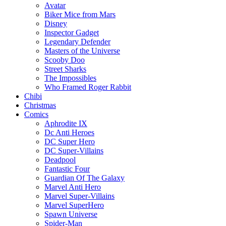
Avatar
Biker Mice from Mars
Disney
Inspector Gadget
Legendary Defender
Masters of the Universe
Scooby Doo
Street Sharks
The Impossibles
Who Framed Roger Rabbit
Chibi
Christmas
Comics
Aphrodite IX
Dc Anti Heroes
DC Super Hero
DC Super-Villains
Deadpool
Fantastic Four
Guardian Of The Galaxy
Marvel Anti Hero
Marvel Super-Villains
Marvel SuperHero
Spawn Universe
Spider-Man