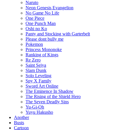
Naruto
Neon Genesis Evangelion
No Game No Life
One Piece
One Punch Man
Oshi no Ko
Panty and Stocking with Garterbelt
Please dont bully me
Pokemon
Princess Mononoke
Ranking of Kings
Re Zero
Saint Seiya
Slam Dunk
Solo Leveling
Spy X Family
Sword Art Online
The Eminence In Shadow
The Rising of the Shield Hero
The Seven Deadly Sins
Yu-Gi-Oh
Yuyu Hakusho
Another
Busts
Cartoon