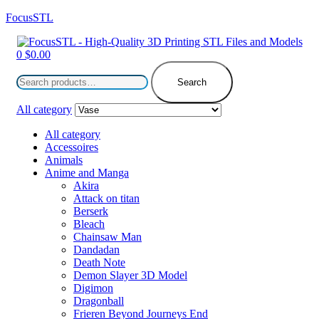
FocusSTL
Menu
0
$
0.00
Search
for:
Search
All category
All category
Accessoires
Animals
Anime and Manga
Akira
Attack on titan
Berserk
Bleach
Chainsaw Man
Dandadan
Death Note
Demon Slayer 3D Model
Digimon
Dragonball
Frieren Beyond Journeys End