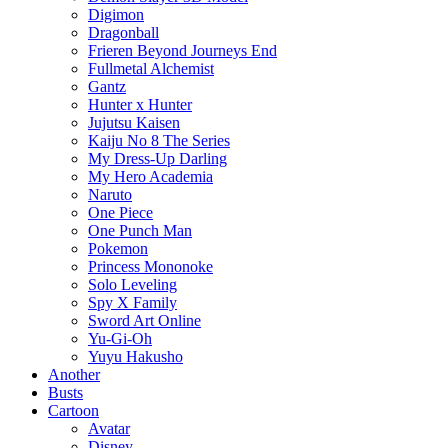
Digimon
Dragonball
Frieren Beyond Journeys End
Fullmetal Alchemist
Gantz
Hunter x Hunter
Jujutsu Kaisen
Kaiju No 8 The Series
My Dress-Up Darling
My Hero Academia
Naruto
One Piece
One Punch Man
Pokemon
Princess Mononoke
Solo Leveling
Spy X Family
Sword Art Online
Yu-Gi-Oh
Yuyu Hakusho
Another
Busts
Cartoon
Avatar
Disney