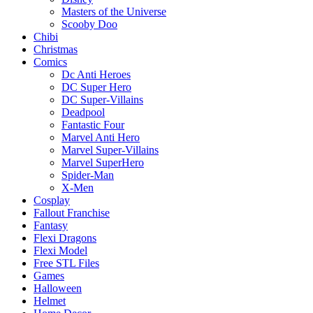
Masters of the Universe
Scooby Doo
Chibi
Christmas
Comics
Dc Anti Heroes
DC Super Hero
DC Super-Villains
Deadpool
Fantastic Four
Marvel Anti Hero
Marvel Super-Villains
Marvel SuperHero
Spider-Man
X-Men
Cosplay
Fallout Franchise
Fantasy
Flexi Dragons
Flexi Model
Free STL Files
Games
Halloween
Helmet