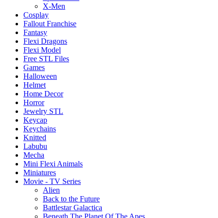
X-Men
Cosplay
Fallout Franchise
Fantasy
Flexi Dragons
Flexi Model
Free STL Files
Games
Halloween
Helmet
Home Decor
Horror
Jewelry STL
Keycap
Keychains
Knitted
Labubu
Mecha
Mini Flexi Animals
Miniatures
Movie - TV Series
Alien
Back to the Future
Battlestar Galactica
Beneath The Planet Of The Apes