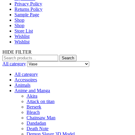
Privacy Policy
Returns Policy
Sample Page
Shop
Shop
Store List
Wishlist
Wishlist
HIDE FILTER
Search
Search
for:
All category
All category
Accessoires
Animals
Anime and Manga
Akira
Attack on titan
Berserk
Bleach
Chainsaw Man
Dandadan
Death Note
Demon Slayer 3D Model