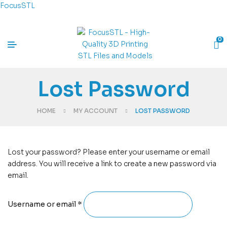
FocusSTL
0
Lost Password
HOME
MY ACCOUNT
LOST PASSWORD
Lost your password? Please enter your username or email
address. You will receive a link to create a new password via
email.
Username or email
*