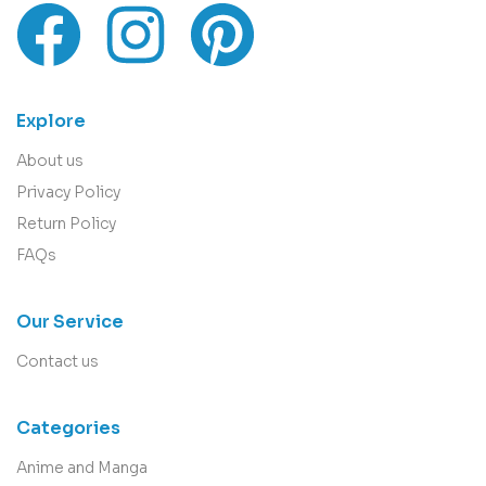
Explore
About us
Privacy Policy
Return Policy
FAQs
Our Service
Contact us
Categories
Anime and Manga