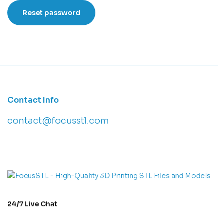
Reset password
Contact Info
contact@focusstl.com
con
t
act@example.com
24/7 Live Chat