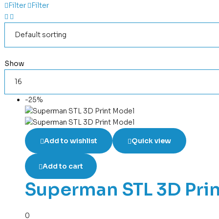
Filter
Filter
Show
-25%
Add to wishlist
Quick view
Add to cart
Superman STL 3D Pri
0