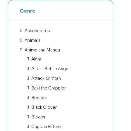
Genre
Accessoires
Animals
Anime and Manga
Akira
Alita - Battle Angel
Attack on titan
Baki the Grappler
Berserk
Black Clover
Bleach
Captain Future