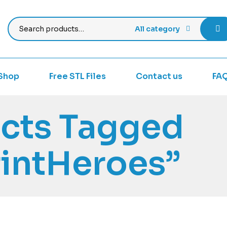
All category
Shop
Free STL Files
Contact us
FA
cts Tagged
intHeroes”