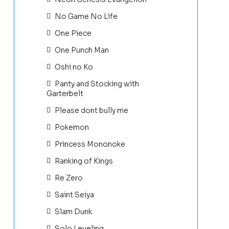
No Game No Life
One Piece
One Punch Man
Oshi no Ko
Panty and Stocking with
Garterbelt
Please dont bully me
Pokemon
Princess Mononoke
Ranking of Kings
Re Zero
Saint Seiya
Slam Dunk
Solo Leveling