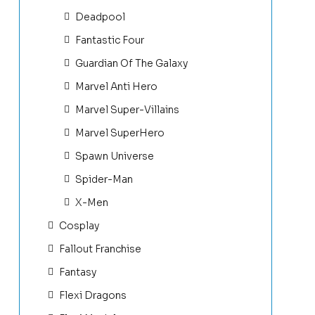
Deadpool
Fantastic Four
Guardian Of The Galaxy
Marvel Anti Hero
Marvel Super-Villains
Marvel SuperHero
Spawn Universe
Spider-Man
X-Men
Cosplay
Fallout Franchise
Fantasy
Flexi Dragons