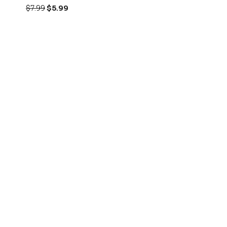
$
7.99
$
5.99