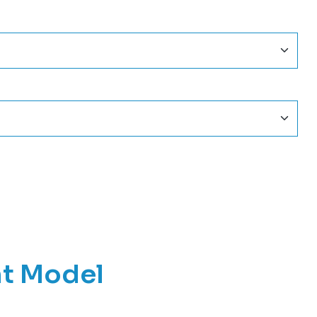
nt Model