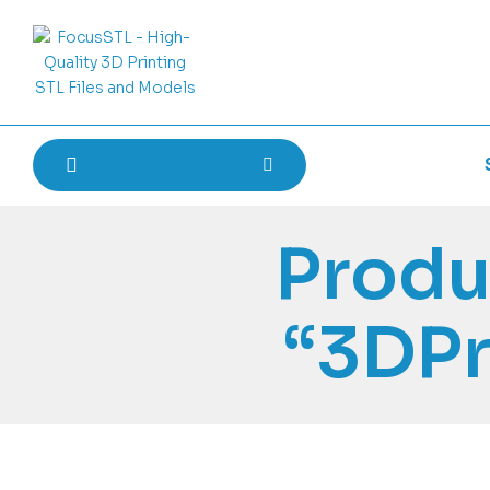
Produ
“3DPr