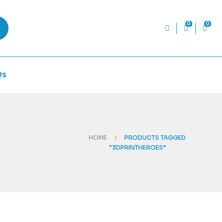
0
0
Qs
HOME
PRODUCTS TAGGED
“3DPRINTHEROES”