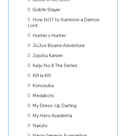
Goblin Slayer
How NOT to Summon a Demon
Lord
Hunter x Hunter
JoJos Bizarre Adventure
Jujutsu Kaisen
Kaiju No 8 The Series
Kill la Kill
Konosuba
Medabots
My Dress-Up Darling
My Hero Academia
Naruto
Neon Genesis Evangelion