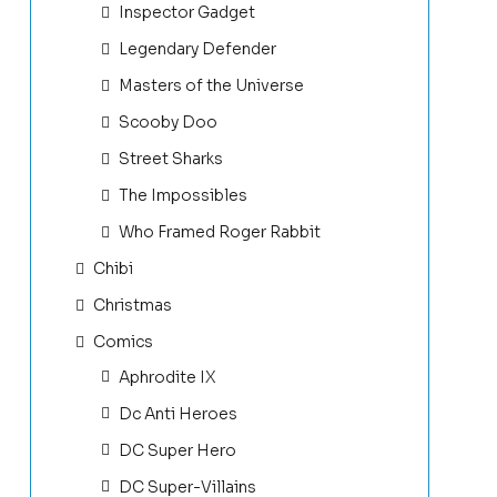
Inspector Gadget
Legendary Defender
Masters of the Universe
Scooby Doo
Street Sharks
The Impossibles
Who Framed Roger Rabbit
Chibi
Christmas
Comics
Aphrodite IX
Dc Anti Heroes
DC Super Hero
DC Super-Villains