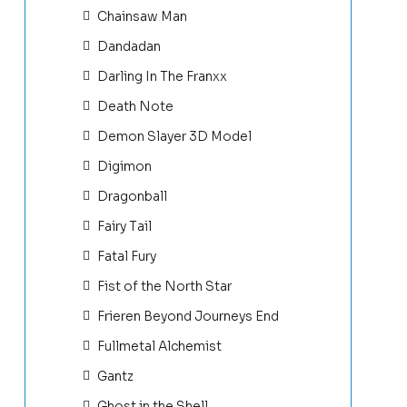
Chainsaw Man
Dandadan
Darling In The Franxx
Death Note
Demon Slayer 3D Model
Digimon
Dragonball
Fairy Tail
Fatal Fury
Fist of the North Star
Frieren Beyond Journeys End
Fullmetal Alchemist
Gantz
Ghost in the Shell