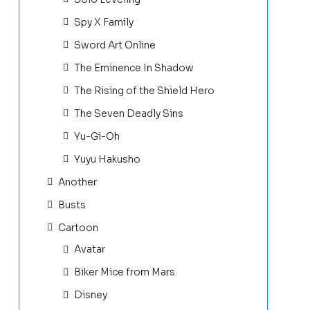
Spy X Family
Sword Art Online
The Eminence In Shadow
The Rising of the Shield Hero
The Seven Deadly Sins
Yu-Gi-Oh
Yuyu Hakusho
Another
Busts
Cartoon
Avatar
Biker Mice from Mars
Disney