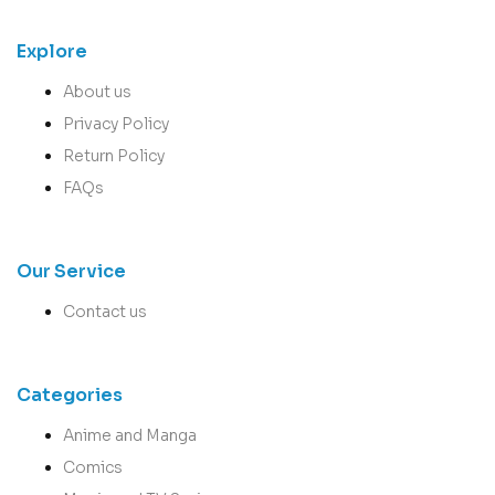
Explore
About us
Privacy Policy
Return Policy
FAQs
Our Service
Contact us
Categories
Anime and Manga
Comics