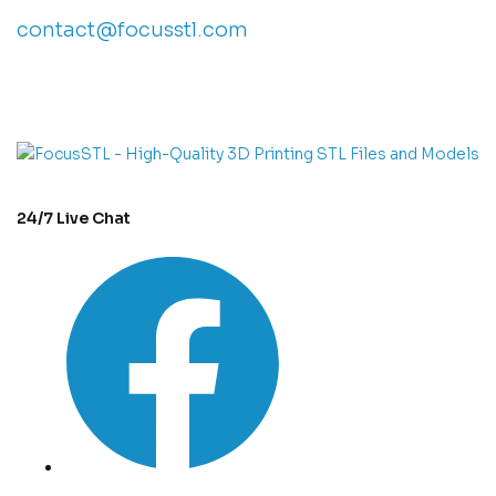
contact@focusstl.com
con
t
act@example.com
24/7 Live Chat