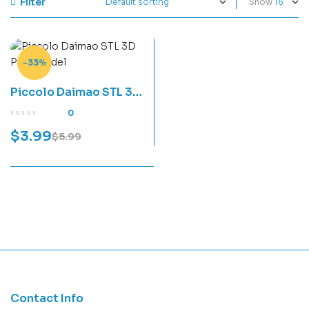
Filter
Show
-33%
Piccolo Daimao STL 3D
Print Model
0
$
3.99
$
5.99
Contact Info