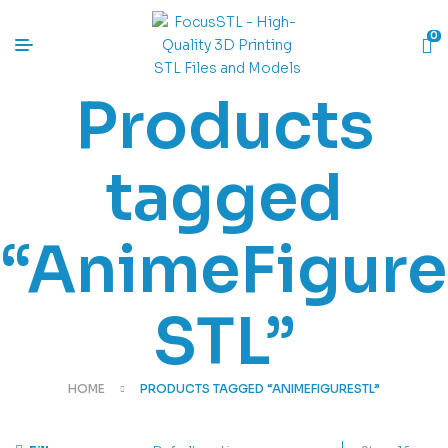
0
Products
tagged
“AnimeFigure
STL”
HOME
PRODUCTS TAGGED “ANIMEFIGURESTL”