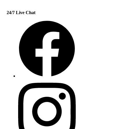
24/7 Live Chat