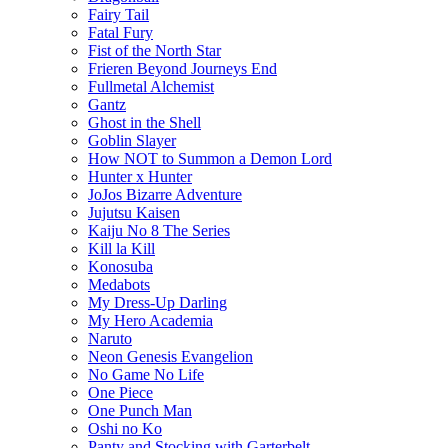
Fairy Tail
Fatal Fury
Fist of the North Star
Frieren Beyond Journeys End
Fullmetal Alchemist
Gantz
Ghost in the Shell
Goblin Slayer
How NOT to Summon a Demon Lord
Hunter x Hunter
JoJos Bizarre Adventure
Jujutsu Kaisen
Kaiju No 8 The Series
Kill la Kill
Konosuba
Medabots
My Dress-Up Darling
My Hero Academia
Naruto
Neon Genesis Evangelion
No Game No Life
One Piece
One Punch Man
Oshi no Ko
Panty and Stocking with Garterbelt