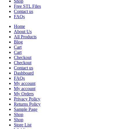
Shop
Free STL Files
Contact us
FAQs
Home
About Us
All Products
Blog
Cart
Cart
Checkout
Checkout
Contact us
Dashboard
FAQs
My account
My account
My Orders
Privacy Policy
Returns Policy
Sample Page
Shop
Shop
Store List