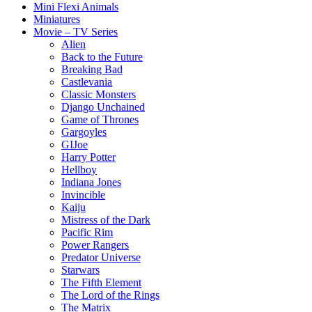
Mini Flexi Animals
Miniatures
Movie – TV Series
Alien
Back to the Future
Breaking Bad
Castlevania
Classic Monsters
Django Unchained
Game of Thrones
Gargoyles
GIJoe
Harry Potter
Hellboy
Indiana Jones
Invincible
Kaiju
Mistress of the Dark
Pacific Rim
Power Rangers
Predator Universe
Starwars
The Fifth Element
The Lord of the Rings
The Matrix