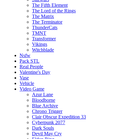
The Fifth Element
The Lord of the Rings
The Matrix
The Terminator
ThunderCats
TMNT
Transformer
Vikings
Witchblade
Nsfw
Pack STL
Real People
Valentine's Day
Vase
Vehicle
Video Game
Azur Lane
Bloodborne
Blue Archive
Chrono Trigger
Clair Obscur Expedition 33
Cyberpunk 2077
Dark Souls
Devil May Cry