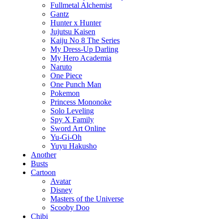
Fullmetal Alchemist
Gantz
Hunter x Hunter
Jujutsu Kaisen
Kaiju No 8 The Series
My Dress-Up Darling
My Hero Academia
Naruto
One Piece
One Punch Man
Pokemon
Princess Mononoke
Solo Leveling
Spy X Family
Sword Art Online
Yu-Gi-Oh
Yuyu Hakusho
Another
Busts
Cartoon
Avatar
Disney
Masters of the Universe
Scooby Doo
Chibi