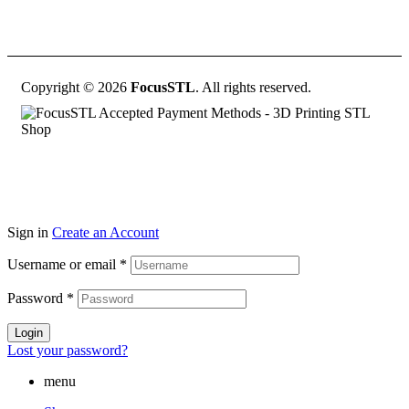
Copyright © 2026
FocusSTL
. All rights reserved.
Sign in
Create an Account
Username or email
*
Password
*
Login
Lost your password?
menu