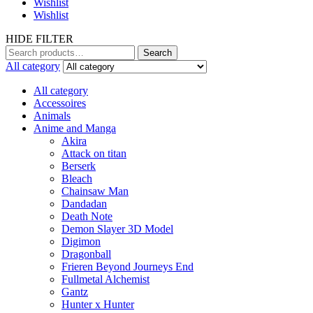
Wishlist
Wishlist
HIDE FILTER
Search
Search
for:
All category
All category
Accessoires
Animals
Anime and Manga
Akira
Attack on titan
Berserk
Bleach
Chainsaw Man
Dandadan
Death Note
Demon Slayer 3D Model
Digimon
Dragonball
Frieren Beyond Journeys End
Fullmetal Alchemist
Gantz
Hunter x Hunter