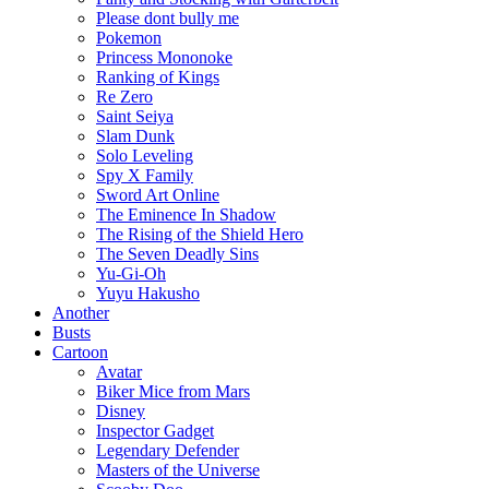
Please dont bully me
Pokemon
Princess Mononoke
Ranking of Kings
Re Zero
Saint Seiya
Slam Dunk
Solo Leveling
Spy X Family
Sword Art Online
The Eminence In Shadow
The Rising of the Shield Hero
The Seven Deadly Sins
Yu-Gi-Oh
Yuyu Hakusho
Another
Busts
Cartoon
Avatar
Biker Mice from Mars
Disney
Inspector Gadget
Legendary Defender
Masters of the Universe