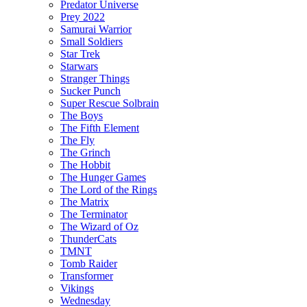
Predator Universe
Prey 2022
Samurai Warrior
Small Soldiers
Star Trek
Starwars
Stranger Things
Sucker Punch
Super Rescue Solbrain
The Boys
The Fifth Element
The Fly
The Grinch
The Hobbit
The Hunger Games
The Lord of the Rings
The Matrix
The Terminator
The Wizard of Oz
ThunderCats
TMNT
Tomb Raider
Transformer
Vikings
Wednesday