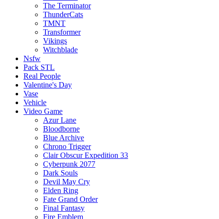
The Terminator
ThunderCats
TMNT
Transformer
Vikings
Witchblade
Nsfw
Pack STL
Real People
Valentine's Day
Vase
Vehicle
Video Game
Azur Lane
Bloodborne
Blue Archive
Chrono Trigger
Clair Obscur Expedition 33
Cyberpunk 2077
Dark Souls
Devil May Cry
Elden Ring
Fate Grand Order
Final Fantasy
Fire Emblem