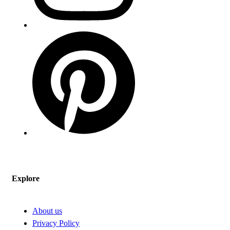
Explore
About us
Privacy Policy