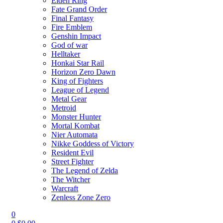
Elden Ring
Fate Grand Order
Final Fantasy
Fire Emblem
Genshin Impact
God of war
Helltaker
Honkai Star Rail
Horizon Zero Dawn
King of Fighters
League of Legend
Metal Gear
Metroid
Monster Hunter
Mortal Kombat
Nier Automata
Nikke Goddess of Victory
Resident Evil
Street Fighter
The Legend of Zelda
The Witcher
Warcraft
Zenless Zone Zero
0