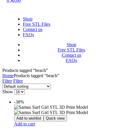
0
$
0.00
Shop
Free STL Files
Contact us
FAQs
Shop
Free STL Files
Contact us
FAQs
Products tagged “beach”
Home
Products tagged “beach”
Filter
Filter
Show
-38%
Add to wishlist
Quick view
Add to cart