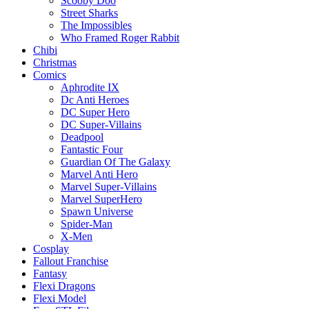
Scooby Doo
Street Sharks
The Impossibles
Who Framed Roger Rabbit
Chibi
Christmas
Comics
Aphrodite IX
Dc Anti Heroes
DC Super Hero
DC Super-Villains
Deadpool
Fantastic Four
Guardian Of The Galaxy
Marvel Anti Hero
Marvel Super-Villains
Marvel SuperHero
Spawn Universe
Spider-Man
X-Men
Cosplay
Fallout Franchise
Fantasy
Flexi Dragons
Flexi Model