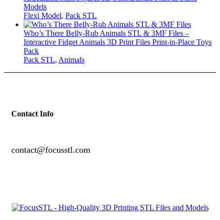
Models
Flexi Model
,
Pack STL
Who’s There Belly-Rub Animals STL & 3MF Files –
Interactive Fidget Animals 3D Print Files Print-in-Place Toys
Pack
Pack STL
,
Animals
Contact Info
contact@focusstl.com
con
t
act@example.com