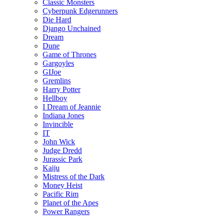
Classic Monsters
Cyberpunk Edgerunners
Die Hard
Django Unchained
Dream
Dune
Game of Thrones
Gargoyles
GIJoe
Gremlins
Harry Potter
Hellboy
I Dream of Jeannie
Indiana Jones
Invincible
IT
John Wick
Judge Dredd
Jurassic Park
Kaiju
Mistress of the Dark
Money Heist
Pacific Rim
Planet of the Apes
Power Rangers