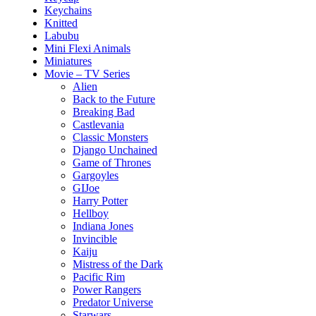
Keychains
Knitted
Labubu
Mini Flexi Animals
Miniatures
Movie – TV Series
Alien
Back to the Future
Breaking Bad
Castlevania
Classic Monsters
Django Unchained
Game of Thrones
Gargoyles
GIJoe
Harry Potter
Hellboy
Indiana Jones
Invincible
Kaiju
Mistress of the Dark
Pacific Rim
Power Rangers
Predator Universe
Starwars