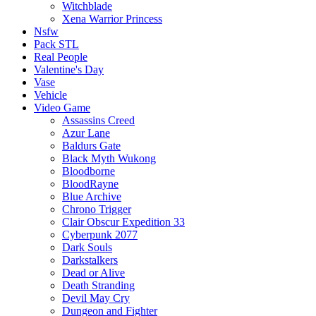
Witchblade
Xena Warrior Princess
Nsfw
Pack STL
Real People
Valentine's Day
Vase
Vehicle
Video Game
Assassins Creed
Azur Lane
Baldurs Gate
Black Myth Wukong
Bloodborne
BloodRayne
Blue Archive
Chrono Trigger
Clair Obscur Expedition 33
Cyberpunk 2077
Dark Souls
Darkstalkers
Dead or Alive
Death Stranding
Devil May Cry
Dungeon and Fighter