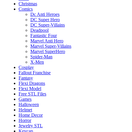
Christmas
Comics
Dc Anti Heroes
DC Super Hero
DC Super-Villains
Deadpool
Fantastic Four
Marvel Anti Hero
Marvel Super-Villains
Marvel SuperHero
Spider-Man
X-Men
Cosplay
Fallout Franchise
Fantasy
Flexi Dragons
Flexi Model
Free STL Files
Games
Halloween
Helmet
Home Decor
Horror
Jewelry STL
Keycap