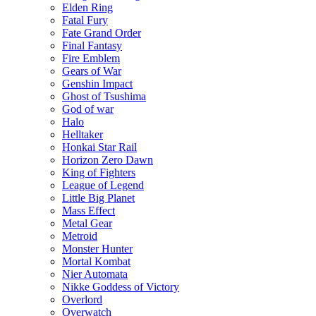
Elden Ring
Fatal Fury
Fate Grand Order
Final Fantasy
Fire Emblem
Gears of War
Genshin Impact
Ghost of Tsushima
God of war
Halo
Helltaker
Honkai Star Rail
Horizon Zero Dawn
King of Fighters
League of Legend
Little Big Planet
Mass Effect
Metal Gear
Metroid
Monster Hunter
Mortal Kombat
Nier Automata
Nikke Goddess of Victory
Overlord
Overwatch