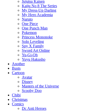
Jujutsu Kaisen
Kaiju No 8 The Series
My Dress-Up Darling
My Hero Academia
Naruto
One Piece
One Punch Man
Pokemon
Princess Mononoke
Solo Leveling
Spy X Family
Sword Art Online
Yu-Gi-Oh
Yuyu Hakusho
Another
Busts
Cartoon
Avatar
Disney
Masters of the Universe
Scooby Doo
Chibi
Christmas
Comics
Dc Anti Heroes