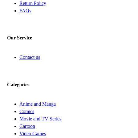
Return Policy
FAQs
Our Service
Contact us
Categories
Anime and Manga
Comics
Movie and TV Series
Cartoon
Video Games