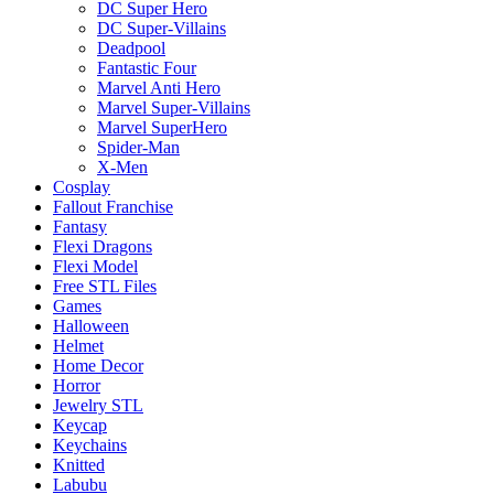
DC Super Hero
DC Super-Villains
Deadpool
Fantastic Four
Marvel Anti Hero
Marvel Super-Villains
Marvel SuperHero
Spider-Man
X-Men
Cosplay
Fallout Franchise
Fantasy
Flexi Dragons
Flexi Model
Free STL Files
Games
Halloween
Helmet
Home Decor
Horror
Jewelry STL
Keycap
Keychains
Knitted
Labubu