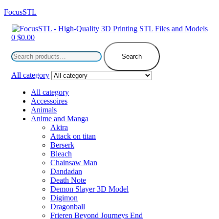
FocusSTL
Menu
0
$
0.00
Search
for:
Search
All category
All category
Accessoires
Animals
Anime and Manga
Akira
Attack on titan
Berserk
Bleach
Chainsaw Man
Dandadan
Death Note
Demon Slayer 3D Model
Digimon
Dragonball
Frieren Beyond Journeys End