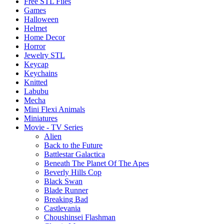
Free STL Files
Games
Halloween
Helmet
Home Decor
Horror
Jewelry STL
Keycap
Keychains
Knitted
Labubu
Mecha
Mini Flexi Animals
Miniatures
Movie - TV Series
Alien
Back to the Future
Battlestar Galactica
Beneath The Planet Of The Apes
Beverly Hills Cop
Black Swan
Blade Runner
Breaking Bad
Castlevania
Choushinsei Flashman