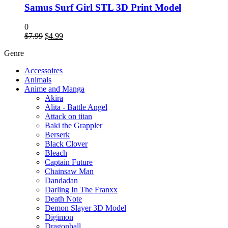
Samus Surf Girl STL 3D Print Model
0
Original
Current
$
7.99
$
4.99
price
price
Genre
was:
is:
$7.99.
$4.99.
Accessoires
Animals
Anime and Manga
Akira
Alita - Battle Angel
Attack on titan
Baki the Grappler
Berserk
Black Clover
Bleach
Captain Future
Chainsaw Man
Dandadan
Darling In The Franxx
Death Note
Demon Slayer 3D Model
Digimon
Dragonball