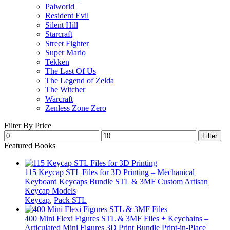
Palworld
Resident Evil
Silent Hill
Starcraft
Street Fighter
Super Mario
Tekken
The Last Of Us
The Legend of Zelda
The Witcher
Warcraft
Zenless Zone Zero
Filter By Price
Min
Max
Filter
price
price
Featured Books
115 Keycap STL Files for 3D Printing – Mechanical
Keyboard Keycaps Bundle STL & 3MF Custom Artisan
Keycap Models
Keycap
,
Pack STL
400 Mini Flexi Figures STL & 3MF Files + Keychains –
Articulated Mini Figures 3D Print Bundle Print-in-Place