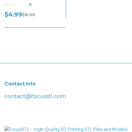
Print Model
0
$
4.99
$
8.99
Contact Info
contact@focusstl.com
con
t
act@example.com