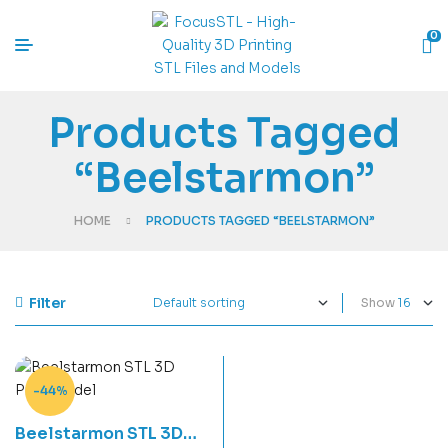
0
Products Tagged
“Beelstarmon”
HOME
PRODUCTS TAGGED “BEELSTARMON”
Filter
Show
-44%
Beelstarmon STL 3D