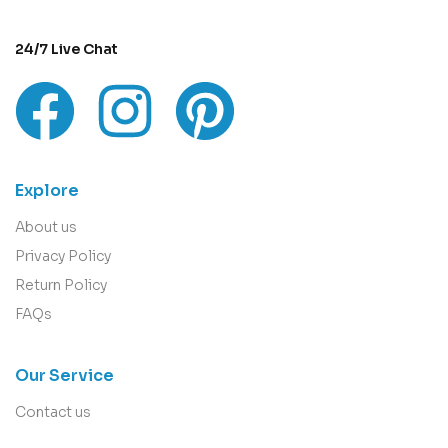
24/7 Live Chat
Explore
About us
Privacy Policy
Return Policy
FAQs
Our Service
Contact us