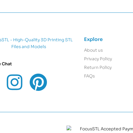
Explore
About us
Privacy Policy
e Chat
Return Policy
FAQs