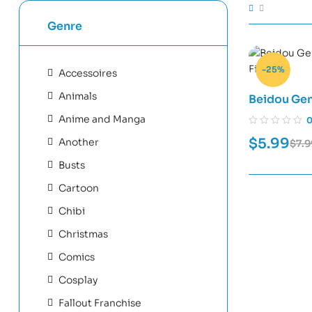
Genre
-25%
Accessoires
Animals
Beidou Gen
Files
Anime and Manga
$
5.99
Another
$
7.9
Busts
Cartoon
Chibi
Christmas
Comics
Cosplay
Fallout Franchise