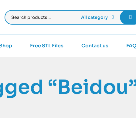
All category
Shop
Free STL Files
Contact us
FA
gged “Beidou