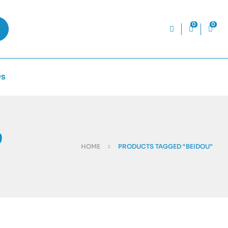
0
0
Qs
”
HOME
PRODUCTS TAGGED “BEIDOU”