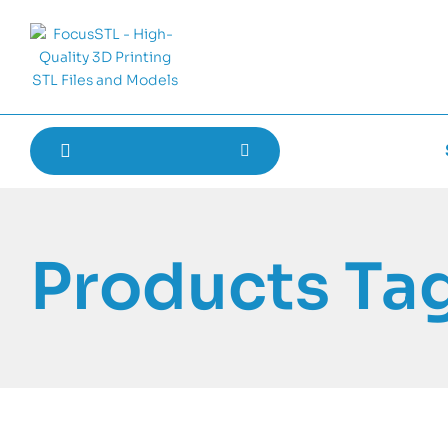
Products Ta