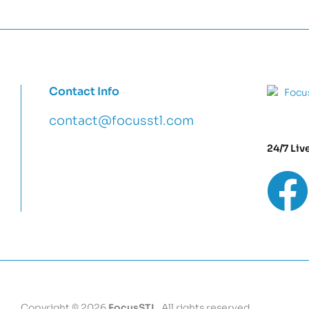
Contact Info
contact@focusstl.com
24/7 Liv
con
t
act@example.com
Copyright © 2026
FocusSTL
. All rights reserved.