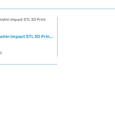
shin Impact STL 3D Print
0
9