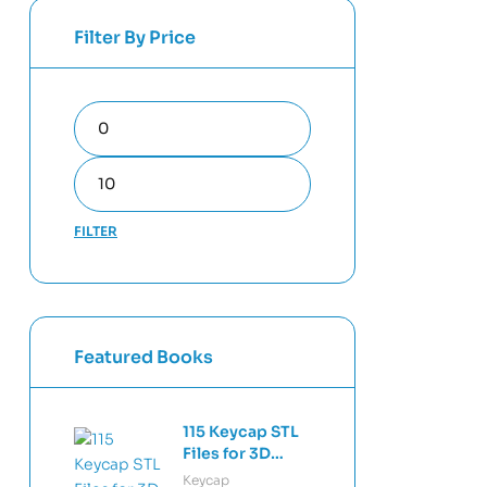
Filter By Price
FILTER
Featured Books
115 Keycap STL
Files for 3D
Printing –
Keycap