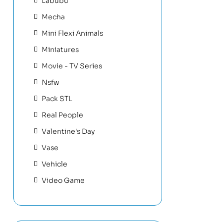
Labubu
Mecha
Mini Flexi Animals
Miniatures
Movie - TV Series
Nsfw
Pack STL
Real People
Valentine's Day
Vase
Vehicle
Video Game