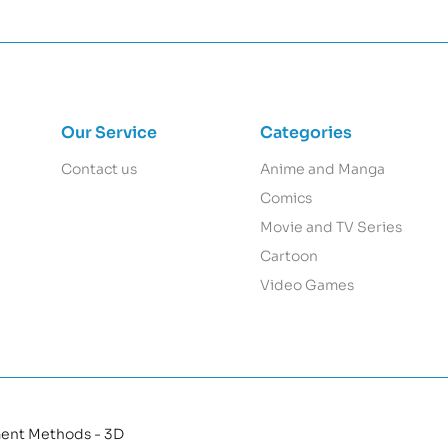
Our Service
Categories
Contact us
Anime and Manga
Comics
Movie and TV Series
Cartoon
Video Games