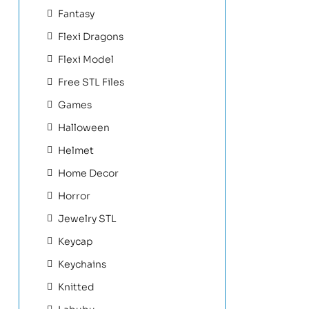
Fantasy
Flexi Dragons
Flexi Model
Free STL Files
Games
Halloween
Helmet
Home Decor
Horror
Jewelry STL
Keycap
Keychains
Knitted