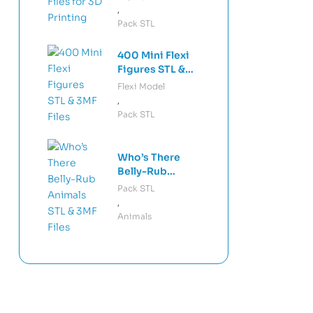
Mechanical
,
Keyboard
Pack STL
Keycaps Bundle
STL & 3MF
400 Mini Flexi
Custom Artisan
Figures STL &
Keycap Models
3MF Files +
Flexi Model
Keychains –
,
Articulated Mini
Pack STL
Figures 3D Print
Bundle Print-in-
Place Models
Who’s There
Belly-Rub
Animals STL &
Pack STL
3MF Files –
,
Interactive
Animals
Fidget Animals
3D Print Files
Print-in-Place
Toys Pack