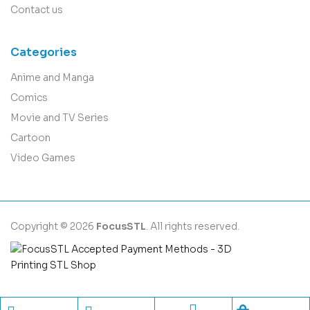
Contact us
Categories
Anime and Manga
Comics
Movie and TV Series
Cartoon
Video Games
Copyright © 2026
FocusSTL
. All rights reserved.