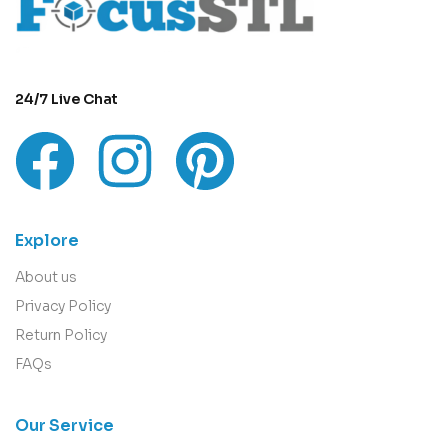
24/7 Live Chat
Explore
About us
Privacy Policy
Return Policy
FAQs
Our Service