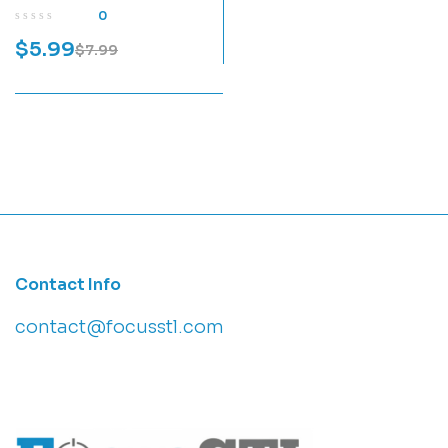
Print Model
0
$
5.99
$
7.99
Contact Info
contact@focusstl.com
con
t
act@example.com