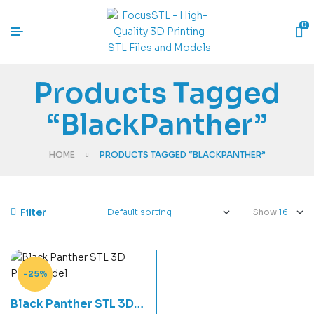
0
Products Tagged
“BlackPanther”
HOME
PRODUCTS TAGGED “BLACKPANTHER”
Filter
Show
-25%
Black Panther STL 3D