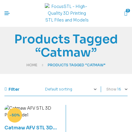
0
Products Tagged
“Catmaw”
HOME
PRODUCTS TAGGED “CATMAW”
Filter
Show
-50%
Catmaw AFV STL 3D