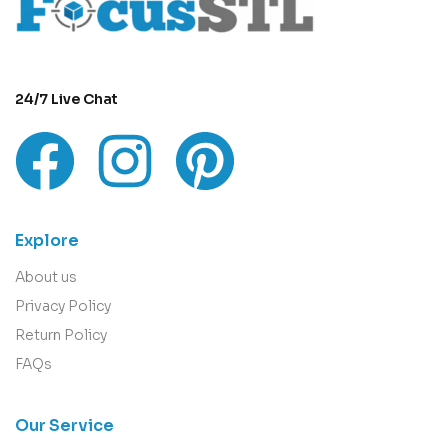
24/7 Live Chat
Explore
About us
Privacy Policy
Return Policy
FAQs
Our Service