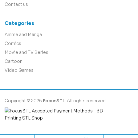
Contact us
Categories
Anime and Manga
Comics
Movie and TV Series
Cartoon
Video Games
Copyright © 2026
FocusSTL
. All rights reserved.