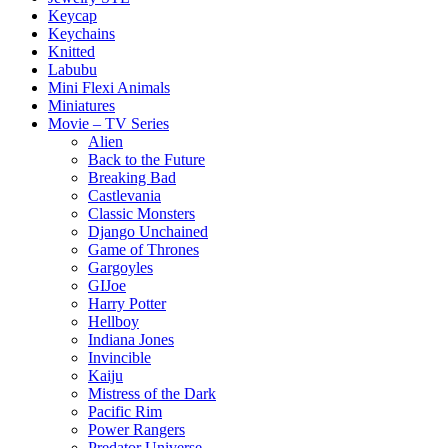
Keycap
Keychains
Knitted
Labubu
Mini Flexi Animals
Miniatures
Movie – TV Series
Alien
Back to the Future
Breaking Bad
Castlevania
Classic Monsters
Django Unchained
Game of Thrones
Gargoyles
GIJoe
Harry Potter
Hellboy
Indiana Jones
Invincible
Kaiju
Mistress of the Dark
Pacific Rim
Power Rangers
Predator Universe