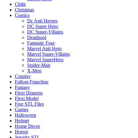
Chibi
Christmas
Comics
Dc Anti Heroes
DC Super Hero
DC Super-Villains
Deadpool
Fantastic Four
Marvel Anti Hero
Marvel Super-Villains
Marvel SuperHero
Spider-Man
X-Men
Cosplay
Fallout Franchise
Fantasy
Flexi Dragons
Flexi Model
Free STL Files
Games
Halloween
Helmet
Home Decor
Horror
Jewelry STL