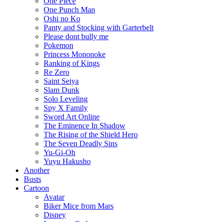
One Piece
One Punch Man
Oshi no Ko
Panty and Stocking with Garterbelt
Please dont bully me
Pokemon
Princess Mononoke
Ranking of Kings
Re Zero
Saint Seiya
Slam Dunk
Solo Leveling
Spy X Family
Sword Art Online
The Eminence In Shadow
The Rising of the Shield Hero
The Seven Deadly Sins
Yu-Gi-Oh
Yuyu Hakusho
Another
Busts
Cartoon
Avatar
Biker Mice from Mars
Disney