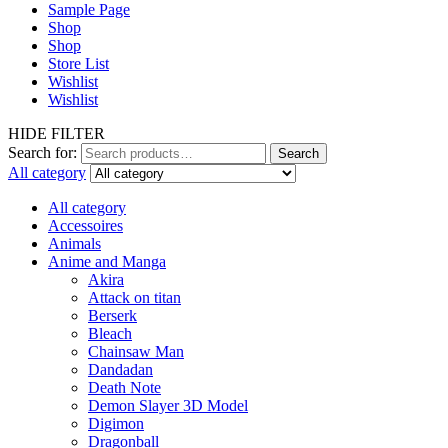
Sample Page
Shop
Shop
Store List
Wishlist
Wishlist
HIDE FILTER
Search for:
Search
All category
All category
Accessoires
Animals
Anime and Manga
Akira
Attack on titan
Berserk
Bleach
Chainsaw Man
Dandadan
Death Note
Demon Slayer 3D Model
Digimon
Dragonball