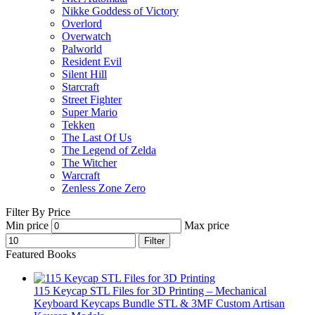
Nikke Goddess of Victory
Overlord
Overwatch
Palworld
Resident Evil
Silent Hill
Starcraft
Street Fighter
Super Mario
Tekken
The Last Of Us
The Legend of Zelda
The Witcher
Warcraft
Zenless Zone Zero
Filter By Price
Min price
Max price
Filter
Featured Books
115 Keycap STL Files for 3D Printing – Mechanical
Keyboard Keycaps Bundle STL & 3MF Custom Artisan