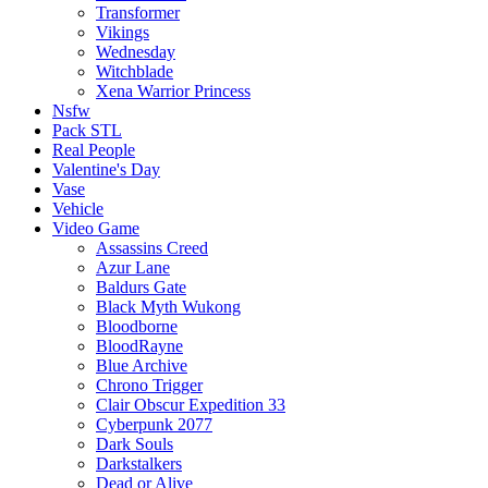
Transformer
Vikings
Wednesday
Witchblade
Xena Warrior Princess
Nsfw
Pack STL
Real People
Valentine's Day
Vase
Vehicle
Video Game
Assassins Creed
Azur Lane
Baldurs Gate
Black Myth Wukong
Bloodborne
BloodRayne
Blue Archive
Chrono Trigger
Clair Obscur Expedition 33
Cyberpunk 2077
Dark Souls
Darkstalkers
Dead or Alive