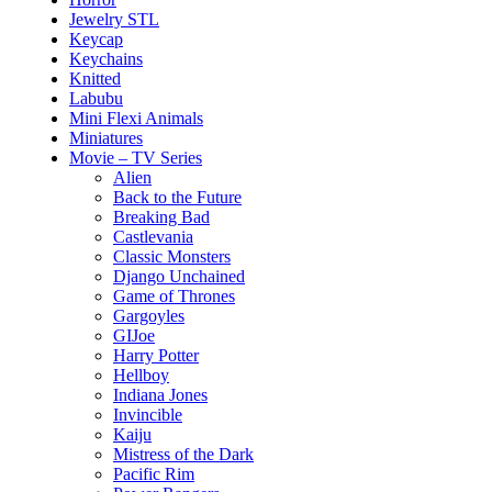
Jewelry STL
Keycap
Keychains
Knitted
Labubu
Mini Flexi Animals
Miniatures
Movie – TV Series
Alien
Back to the Future
Breaking Bad
Castlevania
Classic Monsters
Django Unchained
Game of Thrones
Gargoyles
GIJoe
Harry Potter
Hellboy
Indiana Jones
Invincible
Kaiju
Mistress of the Dark
Pacific Rim