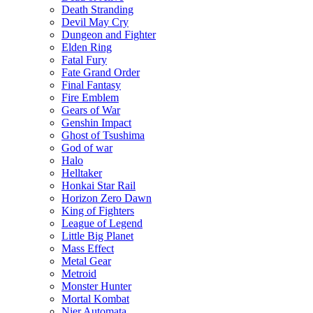
Death Stranding
Devil May Cry
Dungeon and Fighter
Elden Ring
Fatal Fury
Fate Grand Order
Final Fantasy
Fire Emblem
Gears of War
Genshin Impact
Ghost of Tsushima
God of war
Halo
Helltaker
Honkai Star Rail
Horizon Zero Dawn
King of Fighters
League of Legend
Little Big Planet
Mass Effect
Metal Gear
Metroid
Monster Hunter
Mortal Kombat
Nier Automata