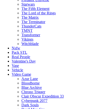
Starwars
The Fifth Element
The Lord of the Rings
The Matrix
The Terminator
ThunderCats
TMNT
Transformer
Vikings
Witchblade
Nsfw
Pack STL
Real People
Valentine's Day
Vase
Vehicle
Video Game
Azur Lane
Bloodborne
Blue Archive
Chrono Trigger
Clair Obscur Expedition 33
Cyberpunk 2077
Dark Souls