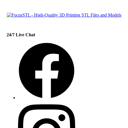
24/7 Live Chat