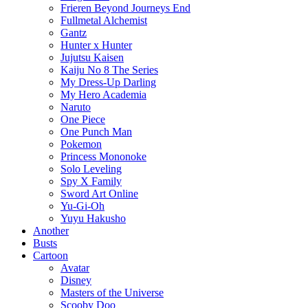
Frieren Beyond Journeys End
Fullmetal Alchemist
Gantz
Hunter x Hunter
Jujutsu Kaisen
Kaiju No 8 The Series
My Dress-Up Darling
My Hero Academia
Naruto
One Piece
One Punch Man
Pokemon
Princess Mononoke
Solo Leveling
Spy X Family
Sword Art Online
Yu-Gi-Oh
Yuyu Hakusho
Another
Busts
Cartoon
Avatar
Disney
Masters of the Universe
Scooby Doo