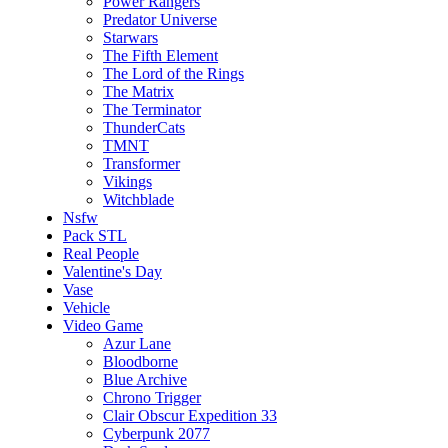
Power Rangers
Predator Universe
Starwars
The Fifth Element
The Lord of the Rings
The Matrix
The Terminator
ThunderCats
TMNT
Transformer
Vikings
Witchblade
Nsfw
Pack STL
Real People
Valentine's Day
Vase
Vehicle
Video Game
Azur Lane
Bloodborne
Blue Archive
Chrono Trigger
Clair Obscur Expedition 33
Cyberpunk 2077