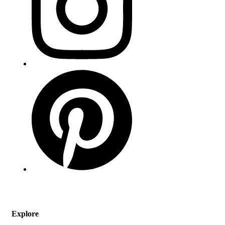
Explore