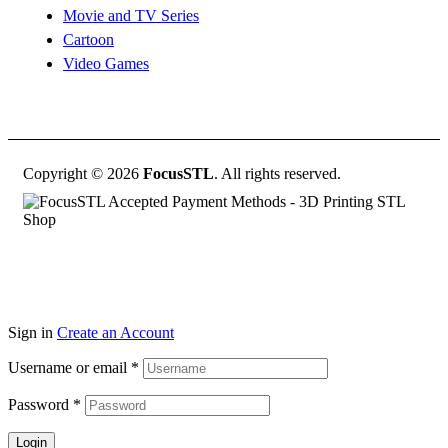
Movie and TV Series
Cartoon
Video Games
Copyright © 2026
FocusSTL
. All rights reserved.
Sign in
Create an Account
Username or email
*
Password
*
Login