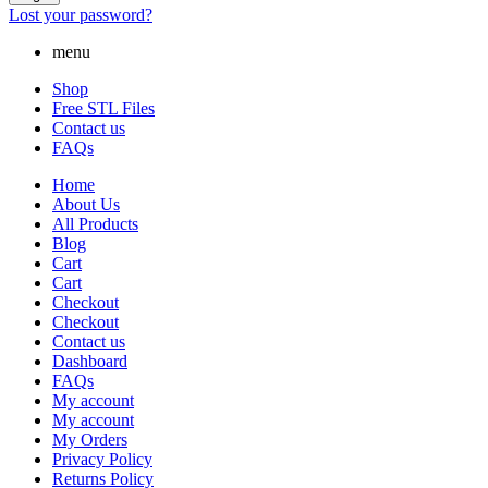
Lost your password?
menu
Shop
Free STL Files
Contact us
FAQs
Home
About Us
All Products
Blog
Cart
Cart
Checkout
Checkout
Contact us
Dashboard
FAQs
My account
My account
My Orders
Privacy Policy
Returns Policy