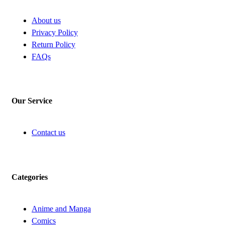
About us
Privacy Policy
Return Policy
FAQs
Our Service
Contact us
Categories
Anime and Manga
Comics