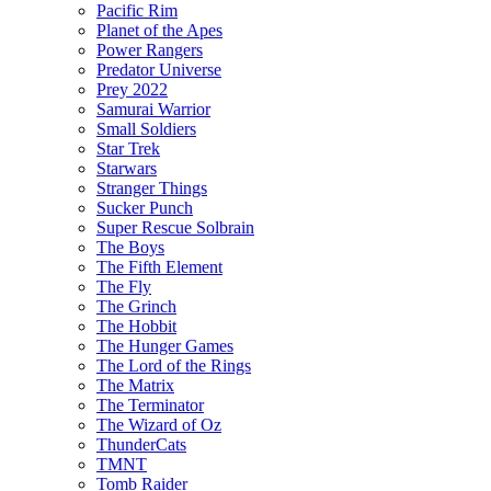
Pacific Rim
Planet of the Apes
Power Rangers
Predator Universe
Prey 2022
Samurai Warrior
Small Soldiers
Star Trek
Starwars
Stranger Things
Sucker Punch
Super Rescue Solbrain
The Boys
The Fifth Element
The Fly
The Grinch
The Hobbit
The Hunger Games
The Lord of the Rings
The Matrix
The Terminator
The Wizard of Oz
ThunderCats
TMNT
Tomb Raider