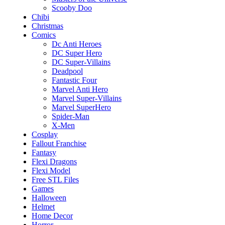
Scooby Doo
Chibi
Christmas
Comics
Dc Anti Heroes
DC Super Hero
DC Super-Villains
Deadpool
Fantastic Four
Marvel Anti Hero
Marvel Super-Villains
Marvel SuperHero
Spider-Man
X-Men
Cosplay
Fallout Franchise
Fantasy
Flexi Dragons
Flexi Model
Free STL Files
Games
Halloween
Helmet
Home Decor
Horror