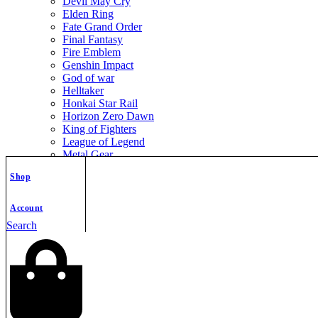
Devil May Cry
Elden Ring
Fate Grand Order
Final Fantasy
Fire Emblem
Genshin Impact
God of war
Helltaker
Honkai Star Rail
Horizon Zero Dawn
King of Fighters
League of Legend
Metal Gear
Metroid
Shop
Monster Hunter
Mortal Kombat
Nier Automata
Account
Nikke Goddess of Victory
Search
Resident Evil
Street Fighter
The Legend of Zelda
The Witcher
Warcraft
Zenless Zone Zero