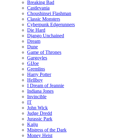
Breaking Bad
Castlevania
Choushinsei Flashman
Classic Monsters
Cyberpunk Edgerunners
Die Hard
Django Unchained
Dream
Dune
Game of Thrones
Gargoyles
GIJoe
Gremlins
Harry Potter
Hellboy
I Dream of Jeannie
Indiana Jones
Invincible
IT
John Wick
Judge Dredd
Jurassic Park
Kaiju
Mistress of the Dark
Money Heist