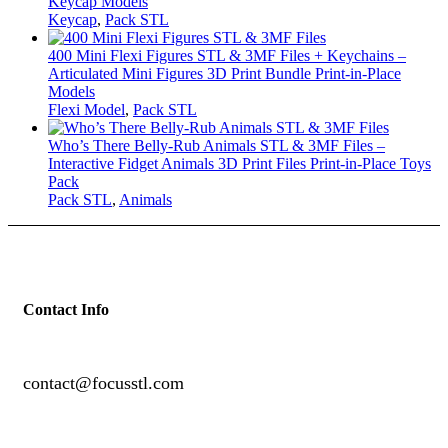
Keycap Models
Keycap
,
Pack STL
400 Mini Flexi Figures STL & 3MF Files + Keychains –
Articulated Mini Figures 3D Print Bundle Print-in-Place
Models
Flexi Model
,
Pack STL
Who’s There Belly-Rub Animals STL & 3MF Files –
Interactive Fidget Animals 3D Print Files Print-in-Place Toys
Pack
Pack STL
,
Animals
Contact Info
contact@focusstl.com
con
t
act@example.com