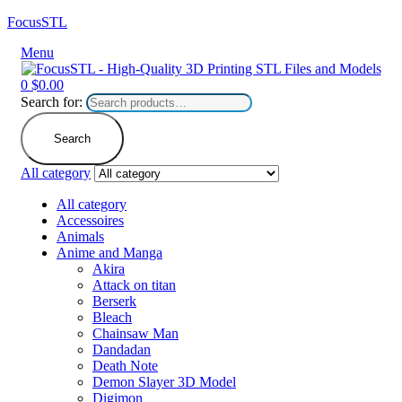
FocusSTL
Menu
0
$
0.00
Search for:
Search
All category
All category
Accessoires
Animals
Anime and Manga
Akira
Attack on titan
Berserk
Bleach
Chainsaw Man
Dandadan
Death Note
Demon Slayer 3D Model
Digimon