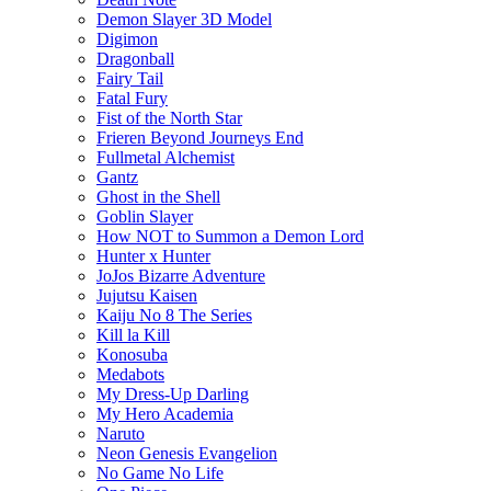
Demon Slayer 3D Model
Digimon
Dragonball
Fairy Tail
Fatal Fury
Fist of the North Star
Frieren Beyond Journeys End
Fullmetal Alchemist
Gantz
Ghost in the Shell
Goblin Slayer
How NOT to Summon a Demon Lord
Hunter x Hunter
JoJos Bizarre Adventure
Jujutsu Kaisen
Kaiju No 8 The Series
Kill la Kill
Konosuba
Medabots
My Dress-Up Darling
My Hero Academia
Naruto
Neon Genesis Evangelion
No Game No Life