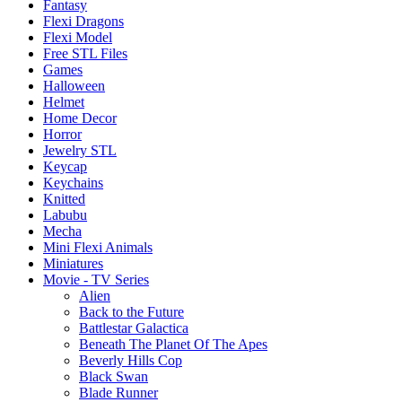
Fantasy
Flexi Dragons
Flexi Model
Free STL Files
Games
Halloween
Helmet
Home Decor
Horror
Jewelry STL
Keycap
Keychains
Knitted
Labubu
Mecha
Mini Flexi Animals
Miniatures
Movie - TV Series
Alien
Back to the Future
Battlestar Galactica
Beneath The Planet Of The Apes
Beverly Hills Cop
Black Swan
Blade Runner