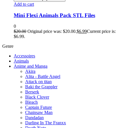
Add to cart
Mini Flexi Animals Pack STL Files
0
$
20.00
Original price was: $20.00.
$
6.99
Current price is:
$6.99.
Genre
Accessoires
Animals
Anime and Manga
Akira
Alita - Battle Angel
Attack on titan
Baki the Grappler
Berserk
Black Clover
Bleach
Captain Future
Chainsaw Man
Dandadan
Darling In The Franxx
Death Note