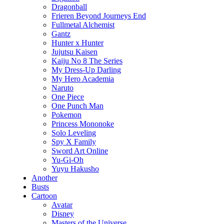
Dragonball
Frieren Beyond Journeys End
Fullmetal Alchemist
Gantz
Hunter x Hunter
Jujutsu Kaisen
Kaiju No 8 The Series
My Dress-Up Darling
My Hero Academia
Naruto
One Piece
One Punch Man
Pokemon
Princess Mononoke
Solo Leveling
Spy X Family
Sword Art Online
Yu-Gi-Oh
Yuyu Hakusho
Another
Busts
Cartoon
Avatar
Disney
Masters of the Universe