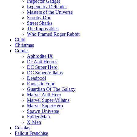
Inspector Gadget
Legendary Defender
Masters of the Universe
Scooby Doo
Street Sharks
The Impossibles
Who Framed Roger Rabbit
Chibi
Christmas
Comics
Aphrodite IX
Dc Anti Heroes
DC Super Hero
DC Super-Villains
Deadpool
Fantastic Four
Guardian Of The Galaxy
Marvel Anti Hero
Marvel Super-Villains
Marvel SuperHero
Spawn Universe
Spider-Man
X-Men
Cosplay
Fallout Franchise