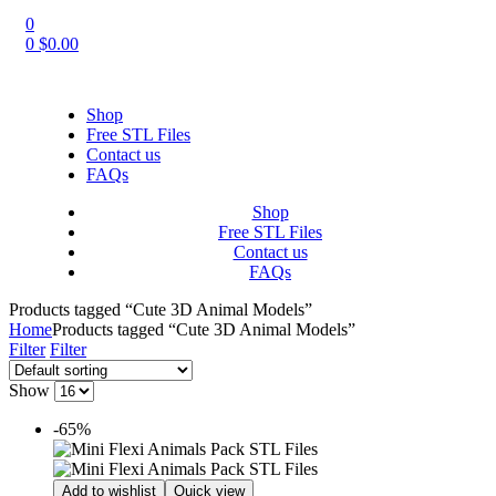
0
0
$
0.00
Shop
Free STL Files
Contact us
FAQs
Shop
Free STL Files
Contact us
FAQs
Products tagged “Cute 3D Animal Models”
Home
Products tagged “Cute 3D Animal Models”
Filter
Filter
Show
-65%
Add to wishlist
Quick view