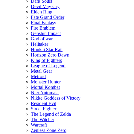
Dark Souls
Devil May Cry
Elden Ring
Fate Grand Order
Final Fantasy
Fire Emblem
Genshin Impact
God of war
Helltaker
Honkai Star Rail
Horizon Zero Dawn
King of Fighters
League of Legend
Metal Gear
Metroid
Monster Hunter
Mortal Kombat
Nier Automata
Nikke Goddess of Victory
Resident Evil
Street Fighter
The Legend of Zelda
The Witcher
Warcraft
Zenless Zone Zero