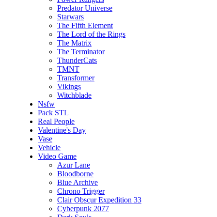
Predator Universe
Starwars
The Fifth Element
The Lord of the Rings
The Matrix
The Terminator
ThunderCats
TMNT
Transformer
Vikings
Witchblade
Nsfw
Pack STL
Real People
Valentine's Day
Vase
Vehicle
Video Game
Azur Lane
Bloodborne
Blue Archive
Chrono Trigger
Clair Obscur Expedition 33
Cyberpunk 2077