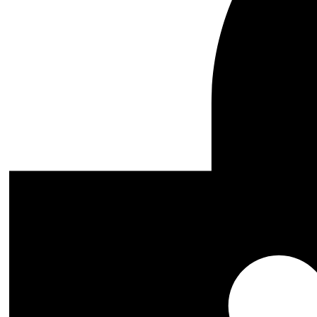
Add to cart
Inarius STL 3D Print Files
0
$
8.99
Original price was: $8.99.
$
5.99
Current price is: $5.99.
Genre
Accessoires
Animals
Anime and Manga
Akira
Alita - Battle Angel
Attack on titan
Baki the Grappler
Berserk
Black Clover
Bleach
Captain Future
Chainsaw Man
Dandadan
Darling In The Franxx
Death Note
Demon Slayer 3D Model