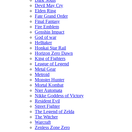
Dark Souls
Devil May Cry
Elden Ring
Fate Grand Order
Final Fantasy
Fire Emblem
Genshin Impact
God of war
Helltaker
Honkai Star Rail
Horizon Zero Dawn
King of Fighters
League of Legend
Metal Gear
Metroid
Monster Hunter
Mortal Kombat
Nier Automata
Nikke Goddess of Victory
Resident Evil
Street Fighter
The Legend of Zelda
The Witcher
Warcraft
Zenless Zone Zero