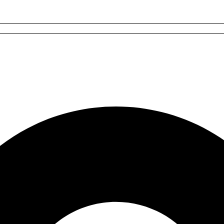
les
s