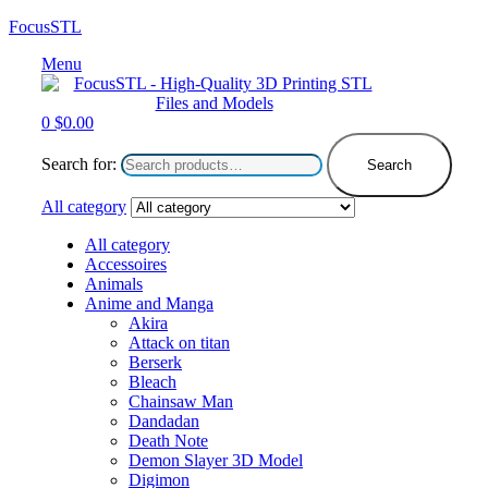
FocusSTL
Menu
0
$
0.00
Search for:
Search
All category
All category
Accessoires
Animals
Anime and Manga
Akira
Attack on titan
Berserk
Bleach
Chainsaw Man
Dandadan
Death Note
Demon Slayer 3D Model
Digimon