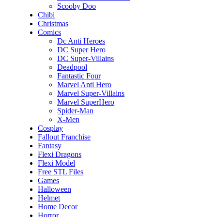
Scooby Doo
Chibi
Christmas
Comics
Dc Anti Heroes
DC Super Hero
DC Super-Villains
Deadpool
Fantastic Four
Marvel Anti Hero
Marvel Super-Villains
Marvel SuperHero
Spider-Man
X-Men
Cosplay
Fallout Franchise
Fantasy
Flexi Dragons
Flexi Model
Free STL Files
Games
Halloween
Helmet
Home Decor
Horror