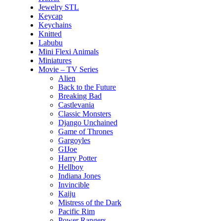
Jewelry STL
Keycap
Keychains
Knitted
Labubu
Mini Flexi Animals
Miniatures
Movie – TV Series
Alien
Back to the Future
Breaking Bad
Castlevania
Classic Monsters
Django Unchained
Game of Thrones
Gargoyles
GIJoe
Harry Potter
Hellboy
Indiana Jones
Invincible
Kaiju
Mistress of the Dark
Pacific Rim
Power Rangers