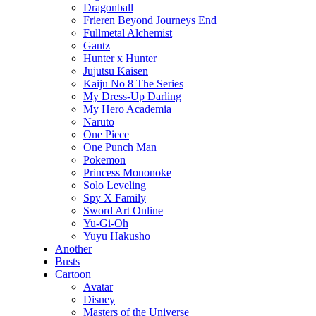
Dragonball
Frieren Beyond Journeys End
Fullmetal Alchemist
Gantz
Hunter x Hunter
Jujutsu Kaisen
Kaiju No 8 The Series
My Dress-Up Darling
My Hero Academia
Naruto
One Piece
One Punch Man
Pokemon
Princess Mononoke
Solo Leveling
Spy X Family
Sword Art Online
Yu-Gi-Oh
Yuyu Hakusho
Another
Busts
Cartoon
Avatar
Disney
Masters of the Universe