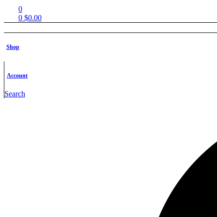
0
0
$
0.00
Shop
Shop
Free STL Files
Contact us
FAQs
Account
Shop
Search
Free STL Fi
Contact u
FAQs
Products tagged “diablo”
Home
Products tagged “diablo”
Filter
Filter
Show
-33%
Add to wishlist
Quick view