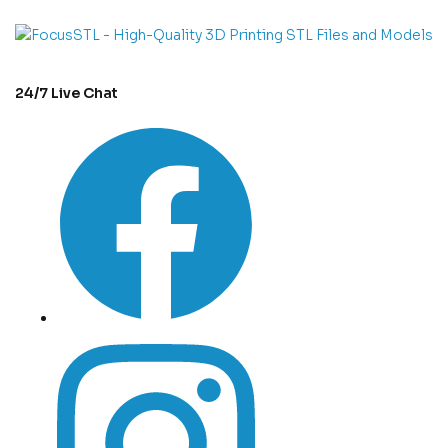
24/7 Live Chat