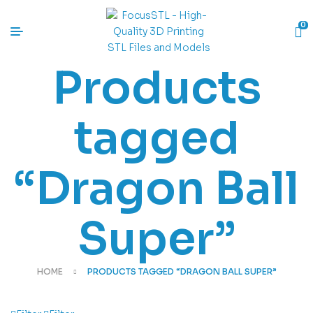
0
Products
tagged
“Dragon Ball
Super”
HOME
PRODUCTS TAGGED “DRAGON BALL SUPER”