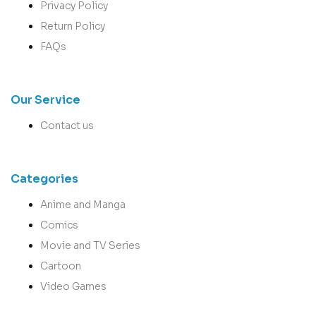
Privacy Policy
Return Policy
FAQs
Our Service
Contact us
Categories
Anime and Manga
Comics
Movie and TV Series
Cartoon
Video Games