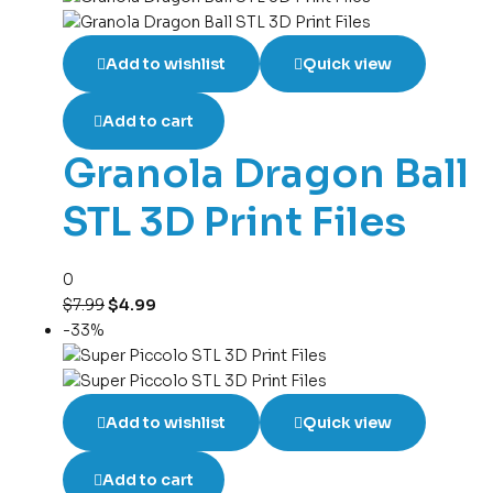
Add to wishlist
Quick view
Add to cart
Granola Dragon Ball
STL 3D Print Files
0
$
7.99
$
4.99
-33%
Add to wishlist
Quick view
Add to cart