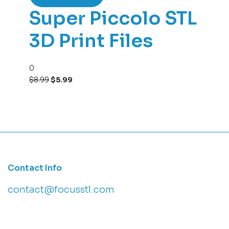
Super Piccolo STL
3D Print Files
0
$
8.99
$
5.99
Contact Info
contact@focusstl.com
con
t
act@example.com