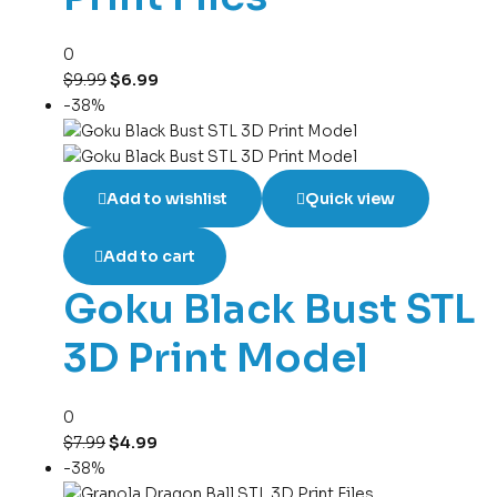
0
$
9.99
$
6.99
-38%
Add to wishlist
Quick view
Add to cart
Goku Black Bust STL
3D Print Model
0
$
7.99
$
4.99
-38%