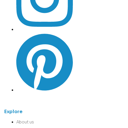
Explore
About us