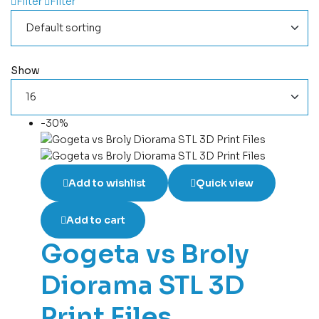
Filter
Filter
Show
-30%
Add to wishlist
Quick view
Add to cart
Gogeta vs Broly
Diorama STL 3D
Print Files