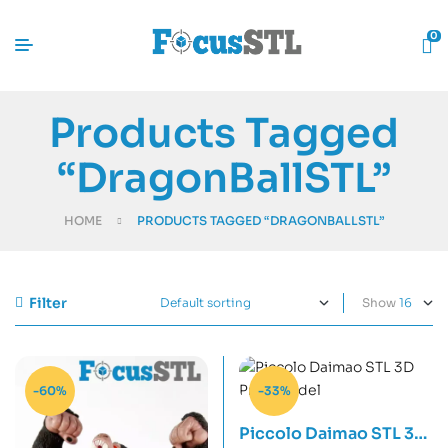
0
Products Tagged
“DragonBallSTL”
HOME
PRODUCTS TAGGED “DRAGONBALLSTL”
Filter
Show
-60%
-33%
Piccolo Daimao STL 3D