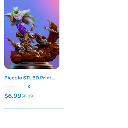
Piccolo STL 3D Print
Model
0
$
6.99
$
8.99