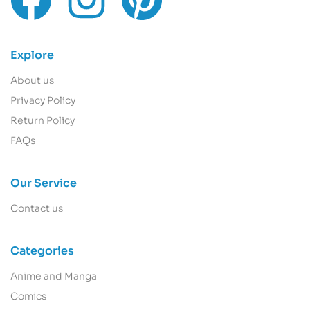
Explore
About us
Privacy Policy
Return Policy
FAQs
Our Service
Contact us
Categories
Anime and Manga
Comics