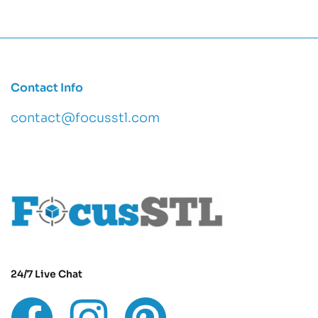
Contact Info
contact@focusstl.com
con
t
act@example.com
24/7 Live Chat