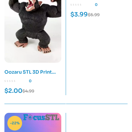
Print Model
0
$
3.99
$
5.99
Oozaru STL 3D Print
Model
0
$
2.00
$
4.99
-22%