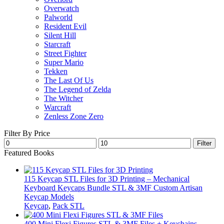
Overwatch
Palworld
Resident Evil
Silent Hill
Starcraft
Street Fighter
Super Mario
Tekken
The Last Of Us
The Legend of Zelda
The Witcher
Warcraft
Zenless Zone Zero
Filter By Price
Min
Max
Filter
price
price
Featured Books
115 Keycap STL Files for 3D Printing – Mechanical
Keyboard Keycaps Bundle STL & 3MF Custom Artisan
Keycap Models
Keycap
,
Pack STL
400 Mini Flexi Figures STL & 3MF Files + Keychains –