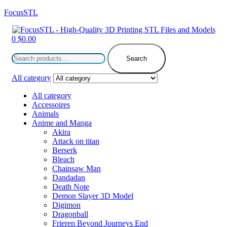
FocusSTL
Menu
0
$
0.00
Search
for:
Search
All category
All category
Accessoires
Animals
Anime and Manga
Akira
Attack on titan
Berserk
Bleach
Chainsaw Man
Dandadan
Death Note
Demon Slayer 3D Model
Digimon
Dragonball
Frieren Beyond Journeys End