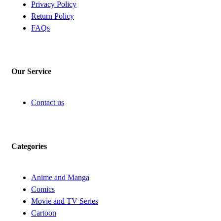
Privacy Policy
Return Policy
FAQs
Our Service
Contact us
Categories
Anime and Manga
Comics
Movie and TV Series
Cartoon