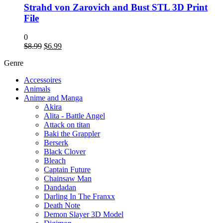
Strahd von Zarovich and Bust STL 3D Print
File
0
Original
Current
$
8.99
$
6.99
price
price
Genre
was:
is:
$8.99.
$6.99.
Accessoires
Animals
Anime and Manga
Akira
Alita - Battle Angel
Attack on titan
Baki the Grappler
Berserk
Black Clover
Bleach
Captain Future
Chainsaw Man
Dandadan
Darling In The Franxx
Death Note
Demon Slayer 3D Model