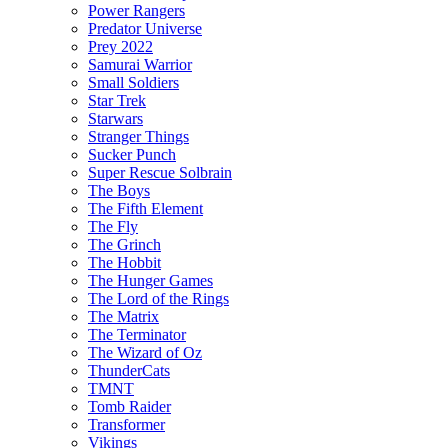
Power Rangers
Predator Universe
Prey 2022
Samurai Warrior
Small Soldiers
Star Trek
Starwars
Stranger Things
Sucker Punch
Super Rescue Solbrain
The Boys
The Fifth Element
The Fly
The Grinch
The Hobbit
The Hunger Games
The Lord of the Rings
The Matrix
The Terminator
The Wizard of Oz
ThunderCats
TMNT
Tomb Raider
Transformer
Vikings