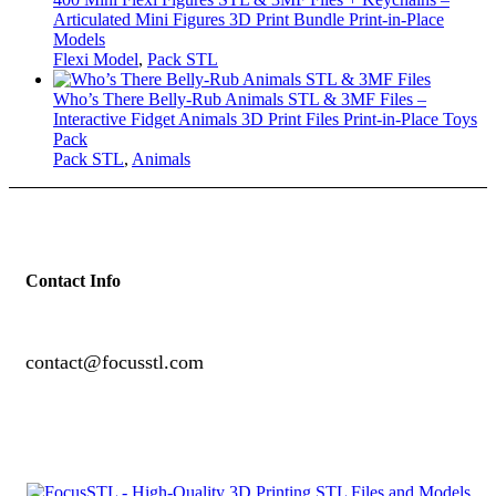
Articulated Mini Figures 3D Print Bundle Print-in-Place
Models
Flexi Model
,
Pack STL
Who’s There Belly-Rub Animals STL & 3MF Files –
Interactive Fidget Animals 3D Print Files Print-in-Place Toys
Pack
Pack STL
,
Animals
Contact Info
contact@focusstl.com
con
t
act@example.com