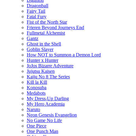
Digimon
Dragonball
Fairy Tail
Fatal Fury
Fist of the North Star
Frieren Beyond Journeys End
Fullmetal Alchemist
Gantz
Ghost in the Shell
Goblin Slayer
How NOT to Summon a Demon Lord
Hunter x Hunter
JoJos Bizarre Adventure
Jujutsu Kaisen
Kaiju No 8 The Series
Kill la Kill
Konosuba
Medabots
My Dress-Up Darling
My Hero Academia
Naruto
Neon Genesis Evangelion
No Game No Life
One Piece
One Punch Man