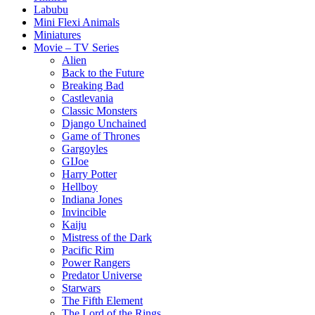
Labubu
Mini Flexi Animals
Miniatures
Movie – TV Series
Alien
Back to the Future
Breaking Bad
Castlevania
Classic Monsters
Django Unchained
Game of Thrones
Gargoyles
GIJoe
Harry Potter
Hellboy
Indiana Jones
Invincible
Kaiju
Mistress of the Dark
Pacific Rim
Power Rangers
Predator Universe
Starwars
The Fifth Element
The Lord of the Rings