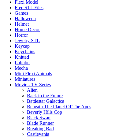
Flexi Model
Free STL Files
Games
Halloween
Helmet
Home Decor
Horror
Jewelry STL
Keycap
Keychains
Knitted
Labubu
Mecha
Mini Flexi Animals
Miniatures
Movie - TV Series
Alien
Back to the Future
Battlestar Galactica
Beneath The Planet Of The Apes
Beverly Hills Cop
Black Swan
Blade Runner
Breaking Bad
Castlevania