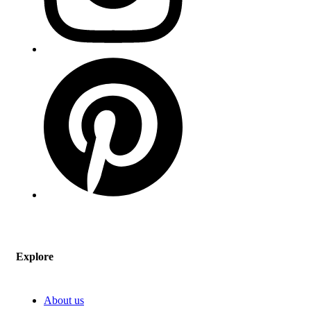
Explore
About us