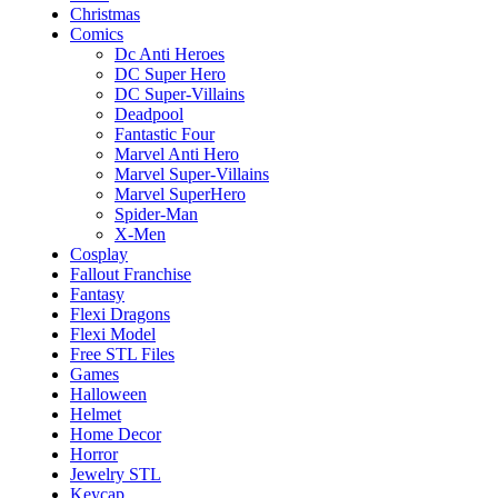
Christmas
Comics
Dc Anti Heroes
DC Super Hero
DC Super-Villains
Deadpool
Fantastic Four
Marvel Anti Hero
Marvel Super-Villains
Marvel SuperHero
Spider-Man
X-Men
Cosplay
Fallout Franchise
Fantasy
Flexi Dragons
Flexi Model
Free STL Files
Games
Halloween
Helmet
Home Decor
Horror
Jewelry STL
Keycap