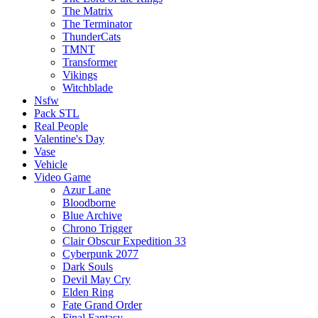
The Matrix
The Terminator
ThunderCats
TMNT
Transformer
Vikings
Witchblade
Nsfw
Pack STL
Real People
Valentine's Day
Vase
Vehicle
Video Game
Azur Lane
Bloodborne
Blue Archive
Chrono Trigger
Clair Obscur Expedition 33
Cyberpunk 2077
Dark Souls
Devil May Cry
Elden Ring
Fate Grand Order
Final Fantasy