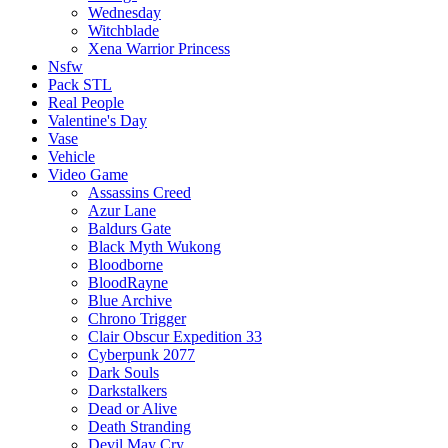
Wednesday
Witchblade
Xena Warrior Princess
Nsfw
Pack STL
Real People
Valentine's Day
Vase
Vehicle
Video Game
Assassins Creed
Azur Lane
Baldurs Gate
Black Myth Wukong
Bloodborne
BloodRayne
Blue Archive
Chrono Trigger
Clair Obscur Expedition 33
Cyberpunk 2077
Dark Souls
Darkstalkers
Dead or Alive
Death Stranding
Devil May Cry