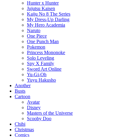
Hunter x Hunter
Jujutsu Kaisen
Kaiju No 8 The Series
My Dress-Up Darling
My Hero Academia
Naruto
One Piece
One Punch Man
Pokemon
Princess Mononoke
Solo Leveling
Spy X Family
Sword Art Online
Yu-Gi-Oh
Yuyu Hakusho
Another
Busts
Cartoon
Avatar
Disney
Masters of the Universe
Scooby Doo
Chibi
Christmas
Comics