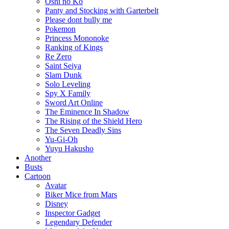
Oshi no Ko
Panty and Stocking with Garterbelt
Please dont bully me
Pokemon
Princess Mononoke
Ranking of Kings
Re Zero
Saint Seiya
Slam Dunk
Solo Leveling
Spy X Family
Sword Art Online
The Eminence In Shadow
The Rising of the Shield Hero
The Seven Deadly Sins
Yu-Gi-Oh
Yuyu Hakusho
Another
Busts
Cartoon
Avatar
Biker Mice from Mars
Disney
Inspector Gadget
Legendary Defender