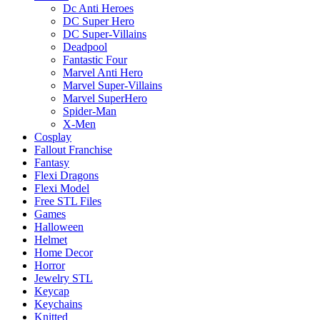
Dc Anti Heroes
DC Super Hero
DC Super-Villains
Deadpool
Fantastic Four
Marvel Anti Hero
Marvel Super-Villains
Marvel SuperHero
Spider-Man
X-Men
Cosplay
Fallout Franchise
Fantasy
Flexi Dragons
Flexi Model
Free STL Files
Games
Halloween
Helmet
Home Decor
Horror
Jewelry STL
Keycap
Keychains
Knitted