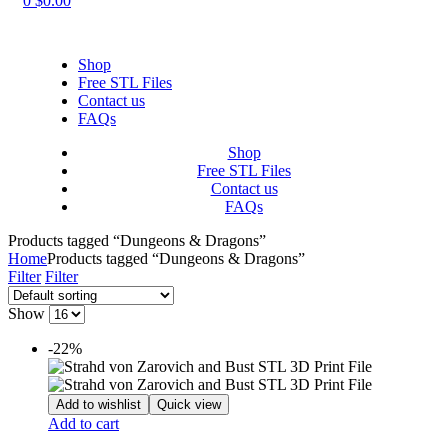
0
$
0.00
Shop
Free STL Files
Contact us
FAQs
Shop
Free STL Files
Contact us
FAQs
Products tagged “Dungeons & Dragons”
Home
Products tagged “Dungeons & Dragons”
Filter
Filter
Show
-22%
Add to wishlist
Quick view
Add to cart