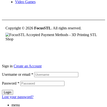
Video Games
Copyright © 2026
FocusSTL
. All rights reserved.
Sign in
Create an Account
Username or email
*
Password
*
Login
Lost your password?
menu