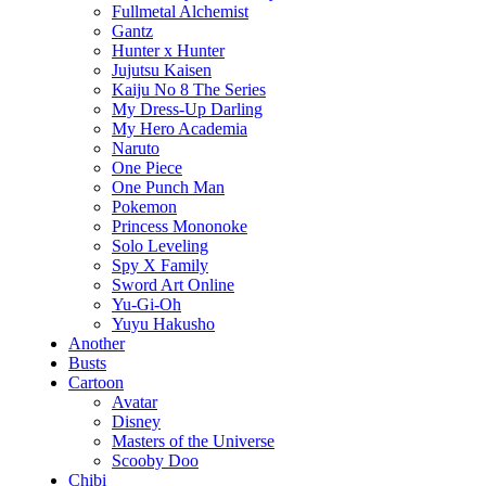
Fullmetal Alchemist
Gantz
Hunter x Hunter
Jujutsu Kaisen
Kaiju No 8 The Series
My Dress-Up Darling
My Hero Academia
Naruto
One Piece
One Punch Man
Pokemon
Princess Mononoke
Solo Leveling
Spy X Family
Sword Art Online
Yu-Gi-Oh
Yuyu Hakusho
Another
Busts
Cartoon
Avatar
Disney
Masters of the Universe
Scooby Doo
Chibi