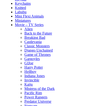
Keychains
Knitted
Labubu
Mini Flexi Animals
Miniatures
Movie – TV Series
Alien
Back to the Future
Breaking Bad
Castlevania
Classic Monsters
Django Unchained
Game of Thrones
Gargoyles
GIJoe
Harry Potter
Hellboy
Indiana Jones
Invincible
Kaiju
Mistress of the Dark
Pacific Rim
Power Rangers
Predator Universe
Starwars