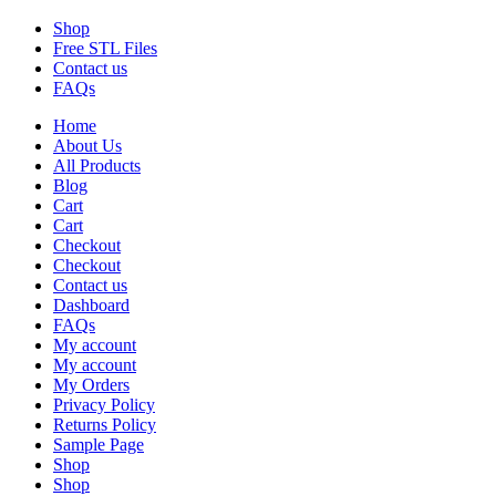
Shop
Free STL Files
Contact us
FAQs
Home
About Us
All Products
Blog
Cart
Cart
Checkout
Checkout
Contact us
Dashboard
FAQs
My account
My account
My Orders
Privacy Policy
Returns Policy
Sample Page
Shop
Shop