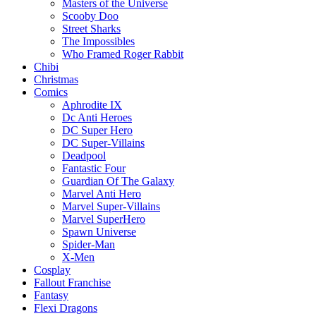
Masters of the Universe
Scooby Doo
Street Sharks
The Impossibles
Who Framed Roger Rabbit
Chibi
Christmas
Comics
Aphrodite IX
Dc Anti Heroes
DC Super Hero
DC Super-Villains
Deadpool
Fantastic Four
Guardian Of The Galaxy
Marvel Anti Hero
Marvel Super-Villains
Marvel SuperHero
Spawn Universe
Spider-Man
X-Men
Cosplay
Fallout Franchise
Fantasy
Flexi Dragons