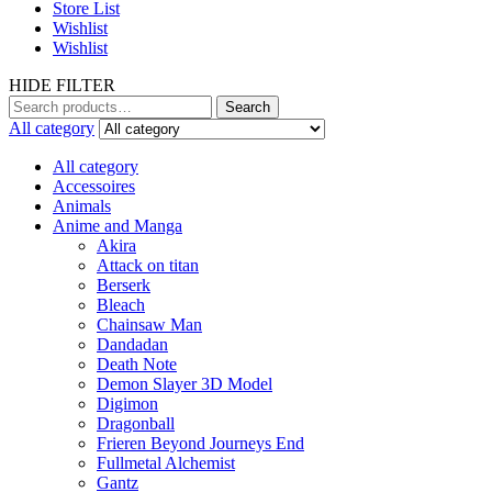
Store List
Wishlist
Wishlist
HIDE FILTER
Search
Search
for:
All category
All category
Accessoires
Animals
Anime and Manga
Akira
Attack on titan
Berserk
Bleach
Chainsaw Man
Dandadan
Death Note
Demon Slayer 3D Model
Digimon
Dragonball
Frieren Beyond Journeys End
Fullmetal Alchemist
Gantz