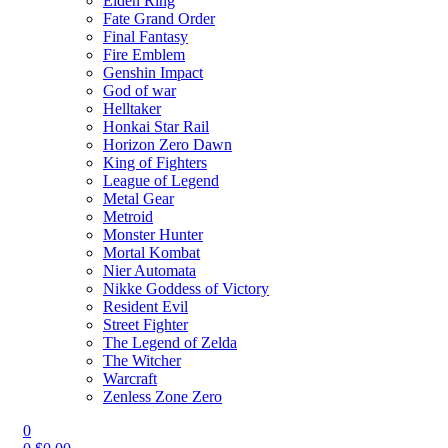
Elden Ring
Fate Grand Order
Final Fantasy
Fire Emblem
Genshin Impact
God of war
Helltaker
Honkai Star Rail
Horizon Zero Dawn
King of Fighters
League of Legend
Metal Gear
Metroid
Monster Hunter
Mortal Kombat
Nier Automata
Nikke Goddess of Victory
Resident Evil
Street Fighter
The Legend of Zelda
The Witcher
Warcraft
Zenless Zone Zero
0