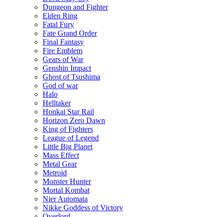
Dungeon and Fighter
Elden Ring
Fatal Fury
Fate Grand Order
Final Fantasy
Fire Emblem
Gears of War
Genshin Impact
Ghost of Tsushima
God of war
Halo
Helltaker
Honkai Star Rail
Horizon Zero Dawn
King of Fighters
League of Legend
Little Big Planet
Mass Effect
Metal Gear
Metroid
Monster Hunter
Mortal Kombat
Nier Automata
Nikke Goddess of Victory
Overlord