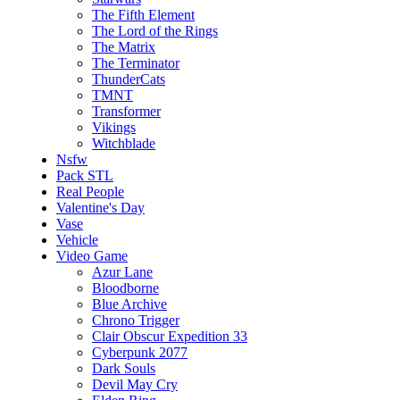
The Fifth Element
The Lord of the Rings
The Matrix
The Terminator
ThunderCats
TMNT
Transformer
Vikings
Witchblade
Nsfw
Pack STL
Real People
Valentine's Day
Vase
Vehicle
Video Game
Azur Lane
Bloodborne
Blue Archive
Chrono Trigger
Clair Obscur Expedition 33
Cyberpunk 2077
Dark Souls
Devil May Cry