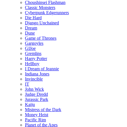
Choushinsei Flashman
Classic Monsters
Cyberpunk Edgerunners
Die Hard
Django Unchained
Dream
Dune
Game of Thrones
Gargoyles
GIJoe
Gremlins
Harry Potter
Hellboy
I Dream of Jeannie
Indiana Jones
Invincible
IT
John Wick
Judge Dredd
Jurassic Park
Kaiju
Mistress of the Dark
Money Heist
Pacific Rim
Planet of the Apes