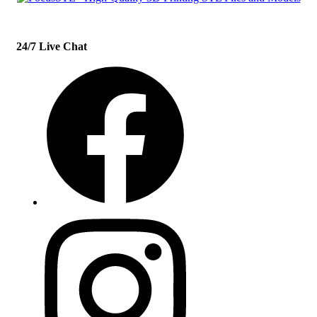
24/7 Live Chat