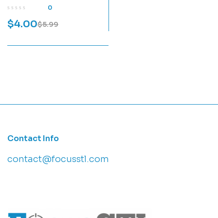
Model
0
$
4.00
$
5.99
Contact Info
contact@focusstl.com
con
t
act@example.com