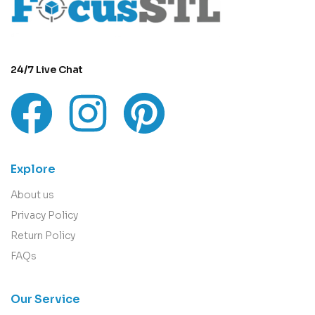
24/7 Live Chat
Explore
About us
Privacy Policy
Return Policy
FAQs
Our Service