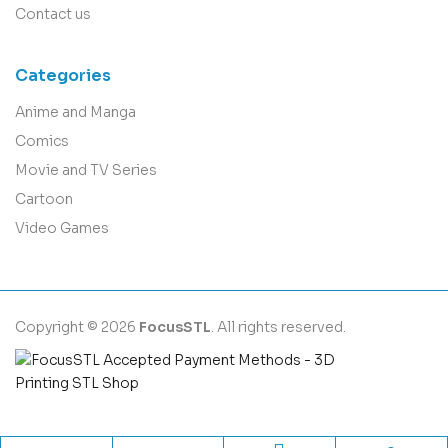
Contact us
Categories
Anime and Manga
Comics
Movie and TV Series
Cartoon
Video Games
Copyright © 2026
FocusSTL
. All rights reserved.