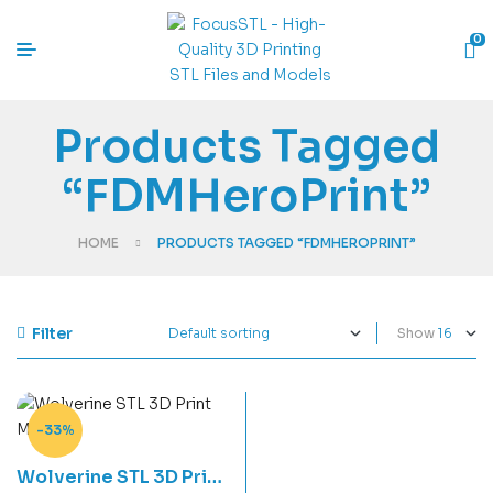
0
Products Tagged
“FDMHeroPrint”
HOME
PRODUCTS TAGGED “FDMHEROPRINT”
Filter
Show
-33%
Wolverine STL 3D Print