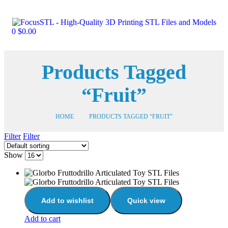
0
$
0.00
Products Tagged
“Fruit”
HOME
PRODUCTS TAGGED “FRUIT”
Filter
Filter
Show
Add to wishlist
Quick view
Add to cart