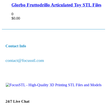
Glorbo Fruttodrillo Articulated Toy STL Files
0
$
0.00
Contact Info
contact@focusstl.com
con
t
act@example.com
24/7 Live Chat