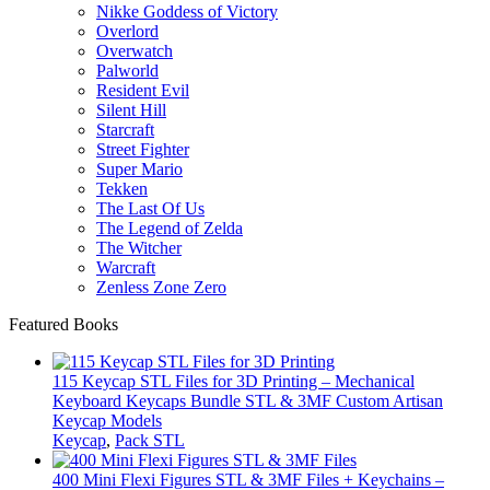
Nikke Goddess of Victory
Overlord
Overwatch
Palworld
Resident Evil
Silent Hill
Starcraft
Street Fighter
Super Mario
Tekken
The Last Of Us
The Legend of Zelda
The Witcher
Warcraft
Zenless Zone Zero
Featured Books
115 Keycap STL Files for 3D Printing – Mechanical
Keyboard Keycaps Bundle STL & 3MF Custom Artisan
Keycap Models
Keycap
,
Pack STL
400 Mini Flexi Figures STL & 3MF Files + Keychains –