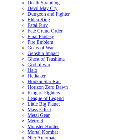
Death Stranding
Devil May Cry
Dungeon and Fighter
Elden Ring
Fatal Fury
Fate Grand Order
Final Fantasy
Fire Emblem
Gears of War
Genshin Impact
Ghost of Tsushima
God of war
Halo
Helltaker
Honkai Star Rail
Horizon Zero Dawn
King of Fighters
League of Legend
Little Big Planet
Mass Effect
Metal Gear
Metroid
Monster Hunter
Mortal Kombat
Nier Automata