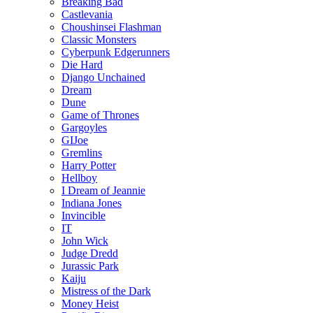
Breaking Bad
Castlevania
Choushinsei Flashman
Classic Monsters
Cyberpunk Edgerunners
Die Hard
Django Unchained
Dream
Dune
Game of Thrones
Gargoyles
GIJoe
Gremlins
Harry Potter
Hellboy
I Dream of Jeannie
Indiana Jones
Invincible
IT
John Wick
Judge Dredd
Jurassic Park
Kaiju
Mistress of the Dark
Money Heist