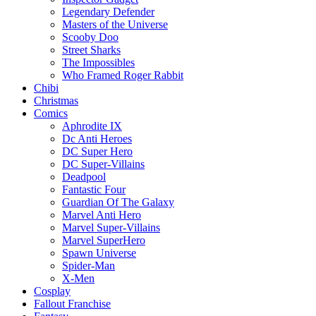
Legendary Defender
Masters of the Universe
Scooby Doo
Street Sharks
The Impossibles
Who Framed Roger Rabbit
Chibi
Christmas
Comics
Aphrodite IX
Dc Anti Heroes
DC Super Hero
DC Super-Villains
Deadpool
Fantastic Four
Guardian Of The Galaxy
Marvel Anti Hero
Marvel Super-Villains
Marvel SuperHero
Spawn Universe
Spider-Man
X-Men
Cosplay
Fallout Franchise