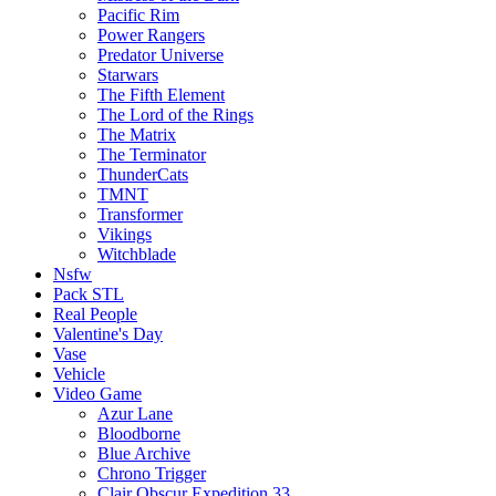
Pacific Rim
Power Rangers
Predator Universe
Starwars
The Fifth Element
The Lord of the Rings
The Matrix
The Terminator
ThunderCats
TMNT
Transformer
Vikings
Witchblade
Nsfw
Pack STL
Real People
Valentine's Day
Vase
Vehicle
Video Game
Azur Lane
Bloodborne
Blue Archive
Chrono Trigger
Clair Obscur Expedition 33