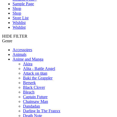
Sample Page
Shop
Shop
Store List
Wishlist
Wishlist
HIDE FILTER
Genre
Accessoires
Animals
Anime and Manga
Akira
Alita - Battle Angel
Attack on titan
Baki the Grappler
Berserk
Black Clover
Bleach
Captain Future
Chainsaw Man
Dandadan
Darling In The Franxx
Death Note