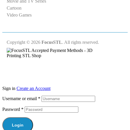
Movie and TV Series
Cartoon
Video Games
Copyright © 2026
FocusSTL
. All rights reserved.
Sign in
Create an Account
Username or email
*
Password
*
Login