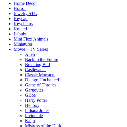
Home Decor
Horror
Jewelry STL
Keycap
Keychains
Knitted
Labubu
Mini Flexi Animals
Miniatures
Movie – TV Series
Alien
Back to the Future
Breaking Bad
Castlevania
Classic Monsters
Django Unchained
Game of Thrones
Gargoyles
GIJoe
Harry Potter
Hellboy
Indiana Jones
Invincible
Kaiju
Mistress of the Dark