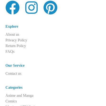
Explore
About us
Privacy Policy
Return Policy
FAQs
Our Service
Contact us
Categories
Anime and Manga
Comics