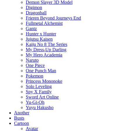
Demon Slayer 3D Model
Digimon
Dragonball
Frieren Beyond Journeys End
Fullmetal Alchemist
Gantz
Hunter x Hunter
Jujutsu Kaisen
Kaiju No 8 The Series
My Dress-Up Darling
My Hero Academia
Naruto
One Piece
One Punch Man
Pokemon
Princess Mononoke
Solo Leveling
Spy X Family
Sword Art Online
Yu-Gi-Oh
Yuyu Hakusho
Another
Busts
Cartoon
Avatar