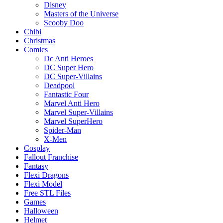
Disney
Masters of the Universe
Scooby Doo
Chibi
Christmas
Comics
Dc Anti Heroes
DC Super Hero
DC Super-Villains
Deadpool
Fantastic Four
Marvel Anti Hero
Marvel Super-Villains
Marvel SuperHero
Spider-Man
X-Men
Cosplay
Fallout Franchise
Fantasy
Flexi Dragons
Flexi Model
Free STL Files
Games
Halloween
Helmet