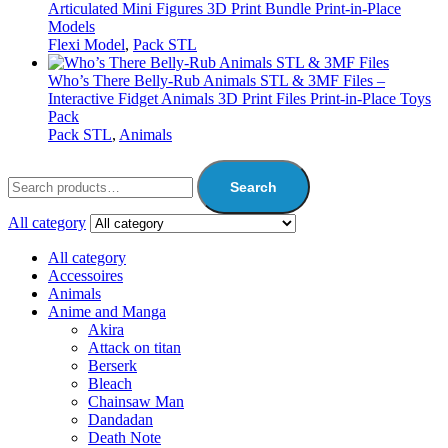
Articulated Mini Figures 3D Print Bundle Print-in-Place
Models
Flexi Model
,
Pack STL
Who’s There Belly-Rub Animals STL & 3MF Files –
Interactive Fidget Animals 3D Print Files Print-in-Place Toys
Pack
Pack STL
,
Animals
Search
All category
All category
Accessoires
Animals
Anime and Manga
Akira
Attack on titan
Berserk
Bleach
Chainsaw Man
Dandadan
Death Note