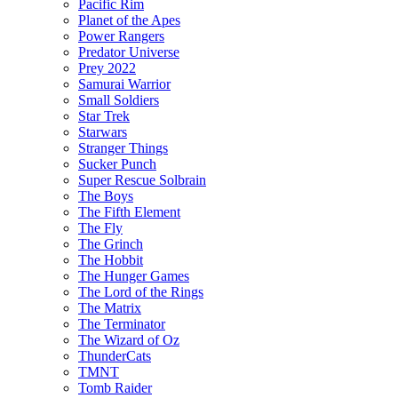
Pacific Rim
Planet of the Apes
Power Rangers
Predator Universe
Prey 2022
Samurai Warrior
Small Soldiers
Star Trek
Starwars
Stranger Things
Sucker Punch
Super Rescue Solbrain
The Boys
The Fifth Element
The Fly
The Grinch
The Hobbit
The Hunger Games
The Lord of the Rings
The Matrix
The Terminator
The Wizard of Oz
ThunderCats
TMNT
Tomb Raider