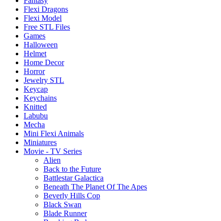
Fantasy
Flexi Dragons
Flexi Model
Free STL Files
Games
Halloween
Helmet
Home Decor
Horror
Jewelry STL
Keycap
Keychains
Knitted
Labubu
Mecha
Mini Flexi Animals
Miniatures
Movie - TV Series
Alien
Back to the Future
Battlestar Galactica
Beneath The Planet Of The Apes
Beverly Hills Cop
Black Swan
Blade Runner