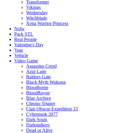
Transformer
Vikings
Wednesday
Witchblade
Xena Warrior Princess
Nsfw
Pack STL
Real People
Valentine's Day
Vase
Vehicle
Video Game
Assassins Creed
Azur Lane
Baldurs Gate
Black Myth Wukong
Bloodborne
BloodRayne
Blue Archive
Chrono Trigger
Clair Obscur Expedition 33
Cyberpunk 2077
Dark Souls
Darkstalkers
Dead or Alive