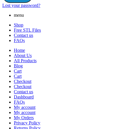
Lost your password?
menu
Shop
Free STL Files
Contact us
FAQs
Home
About Us
All Products
Blog
Cart
Cart
Checkout
Checkout
Contact us
Dashboard
FAQs
My account
My account
My Orders
Privacy Policy
Returns Policy