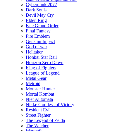
Cyberpunk 2077
Dark Souls
Devil May Cry
Elden Ring
Fate Grand Order
Final Fantasy
Fire Emblem
Genshin Impact
God of war
Helltaker
Honkai Star Rail
Horizon Zero Dawn
King of Fighters
League of Legend
Metal Gear
Metroid
Monster Hunter
Mortal Kombat
Nier Automata
Nikke Goddess of Victory
Resident Evil
Street Fighter
The Legend of Zelda
The Witcher
Warcraft