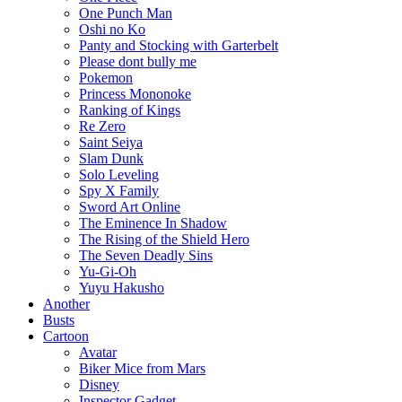
One Punch Man
Oshi no Ko
Panty and Stocking with Garterbelt
Please dont bully me
Pokemon
Princess Mononoke
Ranking of Kings
Re Zero
Saint Seiya
Slam Dunk
Solo Leveling
Spy X Family
Sword Art Online
The Eminence In Shadow
The Rising of the Shield Hero
The Seven Deadly Sins
Yu-Gi-Oh
Yuyu Hakusho
Another
Busts
Cartoon
Avatar
Biker Mice from Mars
Disney
Inspector Gadget