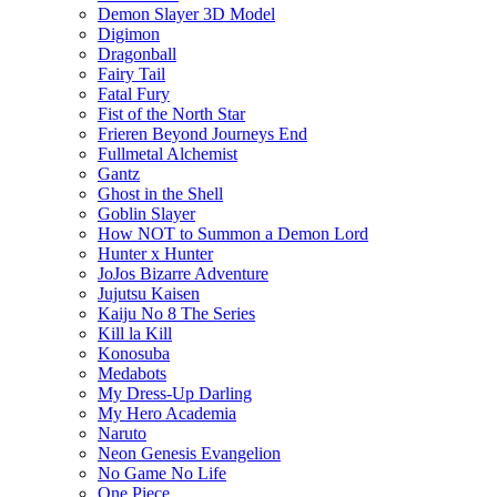
Demon Slayer 3D Model
Digimon
Dragonball
Fairy Tail
Fatal Fury
Fist of the North Star
Frieren Beyond Journeys End
Fullmetal Alchemist
Gantz
Ghost in the Shell
Goblin Slayer
How NOT to Summon a Demon Lord
Hunter x Hunter
JoJos Bizarre Adventure
Jujutsu Kaisen
Kaiju No 8 The Series
Kill la Kill
Konosuba
Medabots
My Dress-Up Darling
My Hero Academia
Naruto
Neon Genesis Evangelion
No Game No Life
One Piece