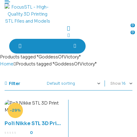
Menu
0
0
Products tagged “GoddessOfVictory”
Home
Products tagged “GoddessOfVictory”
Filter
Show
-29%
Poli Nikke STL 3D Print
Model
0