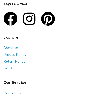
24/7 Live Chat
Explore
About us
Privacy Policy
Return Policy
FAQs
Our Service
Contact us