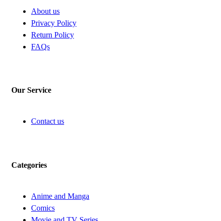
About us
Privacy Policy
Return Policy
FAQs
Our Service
Contact us
Categories
Anime and Manga
Comics
Movie and TV Series