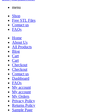
menu
Shop
Free STL Files
Contact us
FAQs
Home
About Us
All Products
Blog
Cart
Cart
Checkout
Checkout
Contact us
Dashboard
FAQs
My account
My account
My Orders
Privacy Policy
Returns Policy
Sample Page