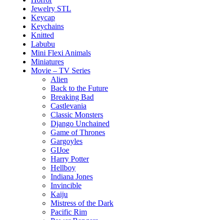
Jewelry STL
Keycap
Keychains
Knitted
Labubu
Mini Flexi Animals
Miniatures
Movie – TV Series
Alien
Back to the Future
Breaking Bad
Castlevania
Classic Monsters
Django Unchained
Game of Thrones
Gargoyles
GIJoe
Harry Potter
Hellboy
Indiana Jones
Invincible
Kaiju
Mistress of the Dark
Pacific Rim