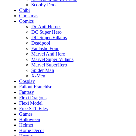
Scooby Doo
Chibi
Christmas
Comics
Dc Anti Heroes
DC Super Hero
DC Super-Villains
Deadpool
Fantastic Four
Marvel Anti Hero
Marvel Super-Villains
Marvel SuperHero
Spider-Man
X-Men
Cosplay
Fallout Franchise
Fantasy
Flexi Dragons
Flexi Model
Free STL Files
Games
Halloween
Helmet
Home Decor
Horror