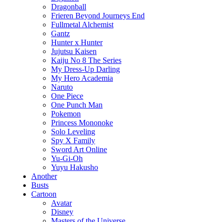
Dragonball
Frieren Beyond Journeys End
Fullmetal Alchemist
Gantz
Hunter x Hunter
Jujutsu Kaisen
Kaiju No 8 The Series
My Dress-Up Darling
My Hero Academia
Naruto
One Piece
One Punch Man
Pokemon
Princess Mononoke
Solo Leveling
Spy X Family
Sword Art Online
Yu-Gi-Oh
Yuyu Hakusho
Another
Busts
Cartoon
Avatar
Disney
Masters of the Universe