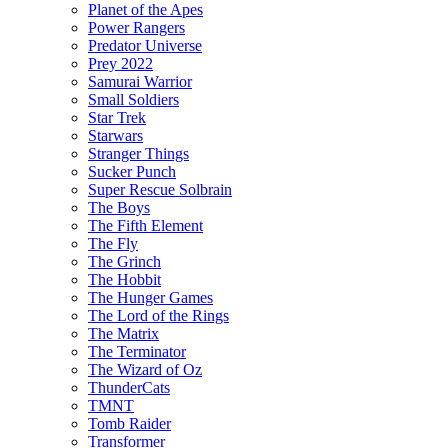
Planet of the Apes
Power Rangers
Predator Universe
Prey 2022
Samurai Warrior
Small Soldiers
Star Trek
Starwars
Stranger Things
Sucker Punch
Super Rescue Solbrain
The Boys
The Fifth Element
The Fly
The Grinch
The Hobbit
The Hunger Games
The Lord of the Rings
The Matrix
The Terminator
The Wizard of Oz
ThunderCats
TMNT
Tomb Raider
Transformer