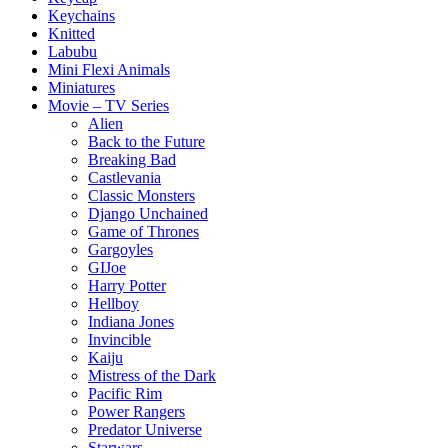
Keychains
Knitted
Labubu
Mini Flexi Animals
Miniatures
Movie – TV Series
Alien
Back to the Future
Breaking Bad
Castlevania
Classic Monsters
Django Unchained
Game of Thrones
Gargoyles
GIJoe
Harry Potter
Hellboy
Indiana Jones
Invincible
Kaiju
Mistress of the Dark
Pacific Rim
Power Rangers
Predator Universe
Starwars