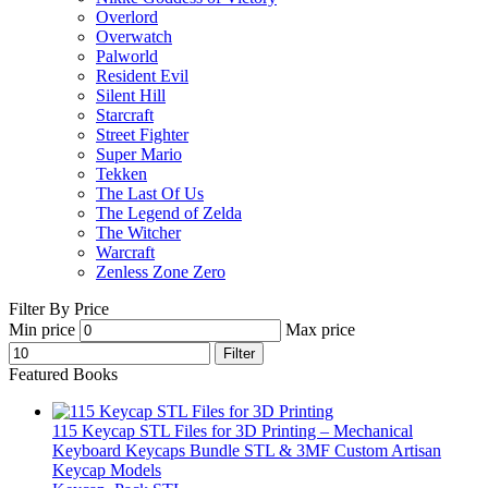
Overlord
Overwatch
Palworld
Resident Evil
Silent Hill
Starcraft
Street Fighter
Super Mario
Tekken
The Last Of Us
The Legend of Zelda
The Witcher
Warcraft
Zenless Zone Zero
Filter By Price
Min price
Max price
Filter
Featured Books
115 Keycap STL Files for 3D Printing – Mechanical
Keyboard Keycaps Bundle STL & 3MF Custom Artisan
Keycap Models