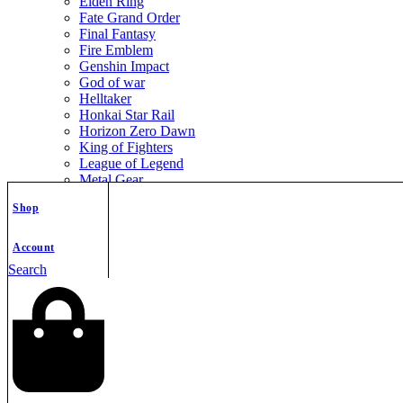
Elden Ring
Fate Grand Order
Final Fantasy
Fire Emblem
Genshin Impact
God of war
Helltaker
Honkai Star Rail
Horizon Zero Dawn
King of Fighters
League of Legend
Metal Gear
Metroid
Shop
Monster Hunter
Mortal Kombat
Nier Automata
Account
Nikke Goddess of Victory
Search
Resident Evil
Street Fighter
The Legend of Zelda
The Witcher
Warcraft
Zenless Zone Zero