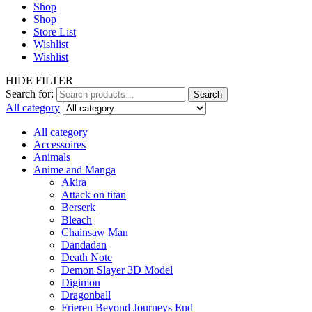
Shop
Shop
Store List
Wishlist
Wishlist
HIDE FILTER
Search for:
Search
All category
All category
Accessoires
Animals
Anime and Manga
Akira
Attack on titan
Berserk
Bleach
Chainsaw Man
Dandadan
Death Note
Demon Slayer 3D Model
Digimon
Dragonball
Frieren Beyond Journeys End