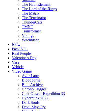
The Fifth Element
The Lord of the Rings
The Matrix
The Terminator
ThunderCats
TMNT
Transformer
Vikings
Witchblade
Nsfw
Pack STL
Real People
Valentine's Day
Vase
Vehicle
Video Game
Azur Lane
Bloodborne
Blue Archive
Chrono Trigger
Clair Obscur Expedition 33
Cyberpunk 2077
Dark Souls
Devil May Cry