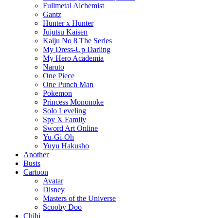
Fullmetal Alchemist
Gantz
Hunter x Hunter
Jujutsu Kaisen
Kaiju No 8 The Series
My Dress-Up Darling
My Hero Academia
Naruto
One Piece
One Punch Man
Pokemon
Princess Mononoke
Solo Leveling
Spy X Family
Sword Art Online
Yu-Gi-Oh
Yuyu Hakusho
Another
Busts
Cartoon
Avatar
Disney
Masters of the Universe
Scooby Doo
Chibi