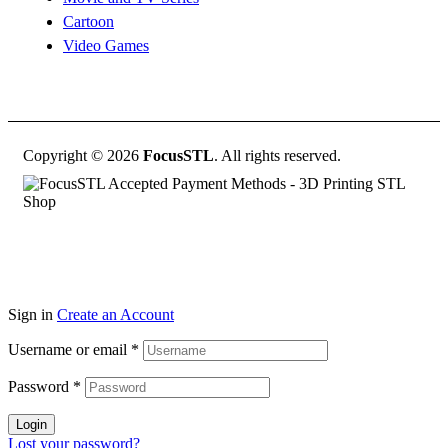
Cartoon
Video Games
Copyright © 2026
FocusSTL
. All rights reserved.
Sign in
Create an Account
Username or email
*
Password
*
Login
Lost your password?