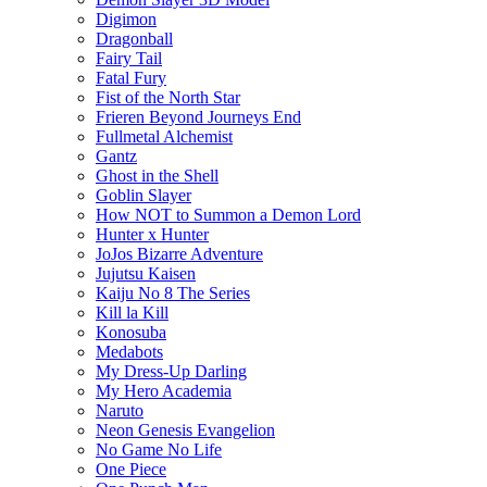
Digimon
Dragonball
Fairy Tail
Fatal Fury
Fist of the North Star
Frieren Beyond Journeys End
Fullmetal Alchemist
Gantz
Ghost in the Shell
Goblin Slayer
How NOT to Summon a Demon Lord
Hunter x Hunter
JoJos Bizarre Adventure
Jujutsu Kaisen
Kaiju No 8 The Series
Kill la Kill
Konosuba
Medabots
My Dress-Up Darling
My Hero Academia
Naruto
Neon Genesis Evangelion
No Game No Life
One Piece