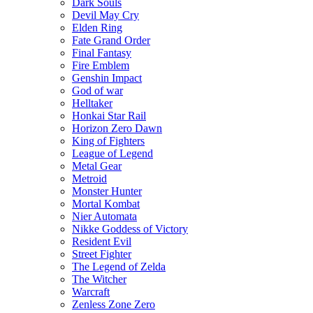
Dark Souls
Devil May Cry
Elden Ring
Fate Grand Order
Final Fantasy
Fire Emblem
Genshin Impact
God of war
Helltaker
Honkai Star Rail
Horizon Zero Dawn
King of Fighters
League of Legend
Metal Gear
Metroid
Monster Hunter
Mortal Kombat
Nier Automata
Nikke Goddess of Victory
Resident Evil
Street Fighter
The Legend of Zelda
The Witcher
Warcraft
Zenless Zone Zero