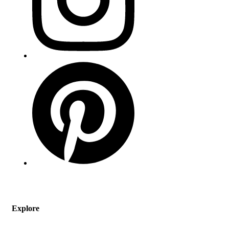
Explore