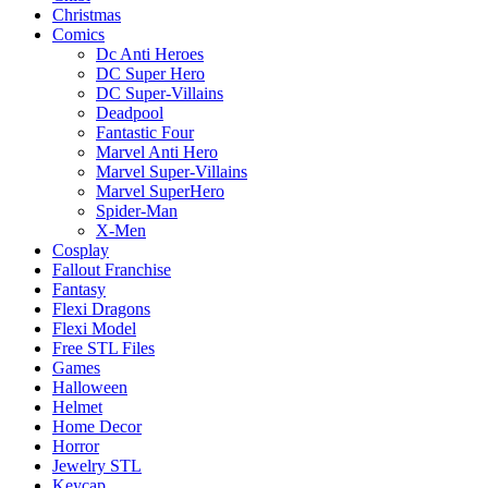
Christmas
Comics
Dc Anti Heroes
DC Super Hero
DC Super-Villains
Deadpool
Fantastic Four
Marvel Anti Hero
Marvel Super-Villains
Marvel SuperHero
Spider-Man
X-Men
Cosplay
Fallout Franchise
Fantasy
Flexi Dragons
Flexi Model
Free STL Files
Games
Halloween
Helmet
Home Decor
Horror
Jewelry STL
Keycap