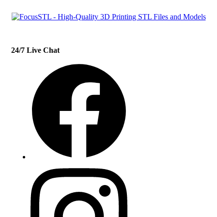
24/7 Live Chat