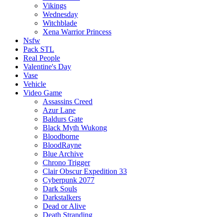
Vikings
Wednesday
Witchblade
Xena Warrior Princess
Nsfw
Pack STL
Real People
Valentine's Day
Vase
Vehicle
Video Game
Assassins Creed
Azur Lane
Baldurs Gate
Black Myth Wukong
Bloodborne
BloodRayne
Blue Archive
Chrono Trigger
Clair Obscur Expedition 33
Cyberpunk 2077
Dark Souls
Darkstalkers
Dead or Alive
Death Stranding