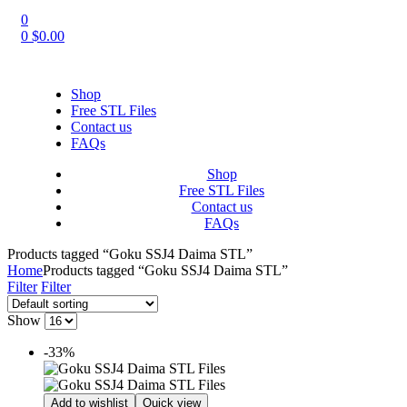
0
0
$
0.00
Shop
Free STL Files
Contact us
FAQs
Shop
Free STL Files
Contact us
FAQs
Products tagged “Goku SSJ4 Daima STL”
Home
Products tagged “Goku SSJ4 Daima STL”
Filter
Filter
Show
-33%
Add to wishlist
Quick view