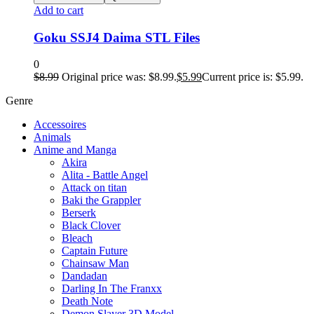
Add to cart
Goku SSJ4 Daima STL Files
0
$
8.99
Original price was: $8.99.
$
5.99
Current price is: $5.99.
Genre
Accessoires
Animals
Anime and Manga
Akira
Alita - Battle Angel
Attack on titan
Baki the Grappler
Berserk
Black Clover
Bleach
Captain Future
Chainsaw Man
Dandadan
Darling In The Franxx
Death Note
Demon Slayer 3D Model