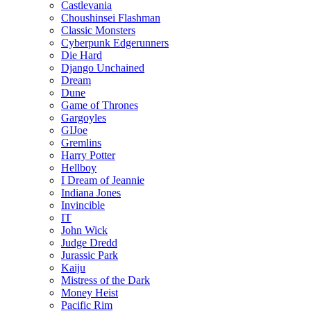
Castlevania
Choushinsei Flashman
Classic Monsters
Cyberpunk Edgerunners
Die Hard
Django Unchained
Dream
Dune
Game of Thrones
Gargoyles
GIJoe
Gremlins
Harry Potter
Hellboy
I Dream of Jeannie
Indiana Jones
Invincible
IT
John Wick
Judge Dredd
Jurassic Park
Kaiju
Mistress of the Dark
Money Heist
Pacific Rim