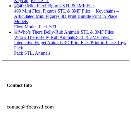
Keycap
,
Pack STL
400 Mini Flexi Figures STL & 3MF Files + Keychains –
Articulated Mini Figures 3D Print Bundle Print-in-Place
Models
Flexi Model
,
Pack STL
Who’s There Belly-Rub Animals STL & 3MF Files –
Interactive Fidget Animals 3D Print Files Print-in-Place Toys
Pack
Pack STL
,
Animals
Contact Info
contact@focusstl.com
con
t
act@example.com