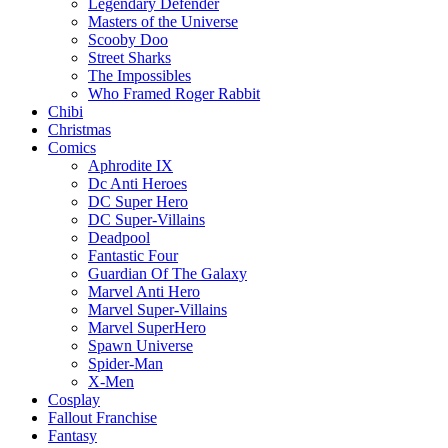
Legendary Defender
Masters of the Universe
Scooby Doo
Street Sharks
The Impossibles
Who Framed Roger Rabbit
Chibi
Christmas
Comics
Aphrodite IX
Dc Anti Heroes
DC Super Hero
DC Super-Villains
Deadpool
Fantastic Four
Guardian Of The Galaxy
Marvel Anti Hero
Marvel Super-Villains
Marvel SuperHero
Spawn Universe
Spider-Man
X-Men
Cosplay
Fallout Franchise
Fantasy