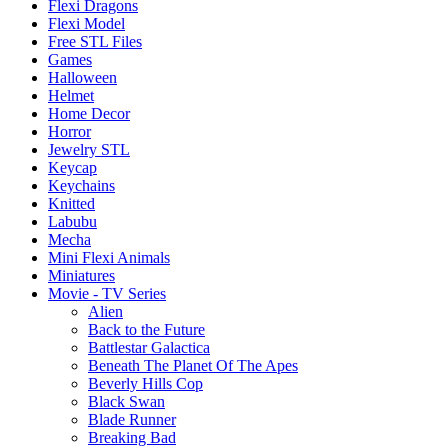
Flexi Dragons
Flexi Model
Free STL Files
Games
Halloween
Helmet
Home Decor
Horror
Jewelry STL
Keycap
Keychains
Knitted
Labubu
Mecha
Mini Flexi Animals
Miniatures
Movie - TV Series
Alien
Back to the Future
Battlestar Galactica
Beneath The Planet Of The Apes
Beverly Hills Cop
Black Swan
Blade Runner
Breaking Bad