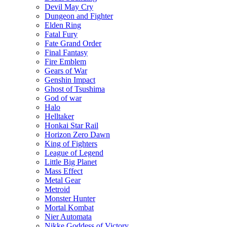
Devil May Cry
Dungeon and Fighter
Elden Ring
Fatal Fury
Fate Grand Order
Final Fantasy
Fire Emblem
Gears of War
Genshin Impact
Ghost of Tsushima
God of war
Halo
Helltaker
Honkai Star Rail
Horizon Zero Dawn
King of Fighters
League of Legend
Little Big Planet
Mass Effect
Metal Gear
Metroid
Monster Hunter
Mortal Kombat
Nier Automata
Nikke Goddess of Victory