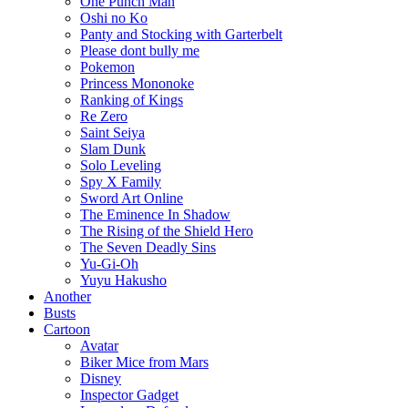
One Punch Man
Oshi no Ko
Panty and Stocking with Garterbelt
Please dont bully me
Pokemon
Princess Mononoke
Ranking of Kings
Re Zero
Saint Seiya
Slam Dunk
Solo Leveling
Spy X Family
Sword Art Online
The Eminence In Shadow
The Rising of the Shield Hero
The Seven Deadly Sins
Yu-Gi-Oh
Yuyu Hakusho
Another
Busts
Cartoon
Avatar
Biker Mice from Mars
Disney
Inspector Gadget