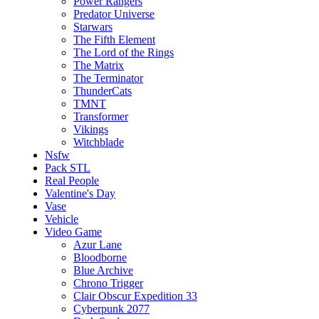
Power Rangers
Predator Universe
Starwars
The Fifth Element
The Lord of the Rings
The Matrix
The Terminator
ThunderCats
TMNT
Transformer
Vikings
Witchblade
Nsfw
Pack STL
Real People
Valentine's Day
Vase
Vehicle
Video Game
Azur Lane
Bloodborne
Blue Archive
Chrono Trigger
Clair Obscur Expedition 33
Cyberpunk 2077