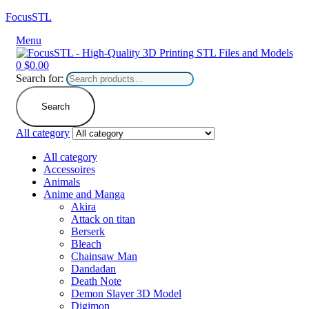
FocusSTL
Menu
0
$
0.00
Search for:
Search
All category
All category
Accessoires
Animals
Anime and Manga
Akira
Attack on titan
Berserk
Bleach
Chainsaw Man
Dandadan
Death Note
Demon Slayer 3D Model
Digimon