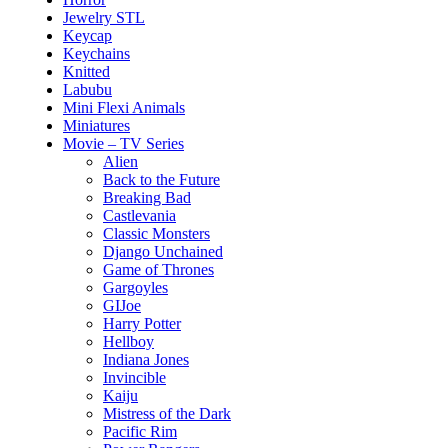
Jewelry STL
Keycap
Keychains
Knitted
Labubu
Mini Flexi Animals
Miniatures
Movie – TV Series
Alien
Back to the Future
Breaking Bad
Castlevania
Classic Monsters
Django Unchained
Game of Thrones
Gargoyles
GIJoe
Harry Potter
Hellboy
Indiana Jones
Invincible
Kaiju
Mistress of the Dark
Pacific Rim