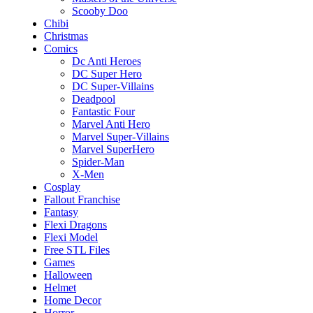
Scooby Doo
Chibi
Christmas
Comics
Dc Anti Heroes
DC Super Hero
DC Super-Villains
Deadpool
Fantastic Four
Marvel Anti Hero
Marvel Super-Villains
Marvel SuperHero
Spider-Man
X-Men
Cosplay
Fallout Franchise
Fantasy
Flexi Dragons
Flexi Model
Free STL Files
Games
Halloween
Helmet
Home Decor
Horror