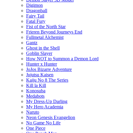
Digimon
Dragonball
Fairy Tail
Fatal Fury
Fist of the North Star
Frieren Beyond Journeys End
Fullmetal Alchemist
Gantz
Ghost in the Shell
Goblin Slayer
How NOT to Summon a Demon Lord
Hunter x Hunter
JoJos Bizarre Adventure
Jujutsu Kaisen
Kaiju No 8 The Series
Kill la Kill
Konosuba
Medabots
My Dress-Up Darling
My Hero Academia
Naruto
Neon Genesis Evangelion
No Game No Life
One Piece