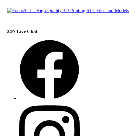
24/7 Live Chat