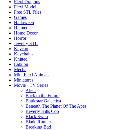
Flexi Dragons
Flexi Model
Free STL Files
Games
Halloween
Helmet
Home Decor
Horror
Jewelry STL
Keycap
Keychains
Knitted
Labubu
Mecha
Mini Flexi Animals
Miniatures
Movie - TV Series
Alien
Back to the Future
Battlestar Galactica
Beneath The Planet Of The Apes
Beverly Hills Cop
Black Swan
Blade Runner
Breaking Bad