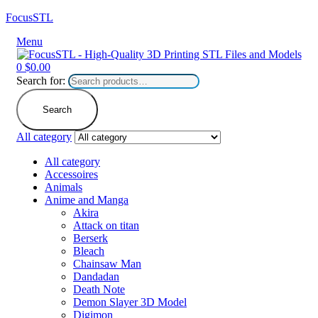
FocusSTL
Menu
0
$
0.00
Search for:
Search
All category
All category
Accessoires
Animals
Anime and Manga
Akira
Attack on titan
Berserk
Bleach
Chainsaw Man
Dandadan
Death Note
Demon Slayer 3D Model
Digimon