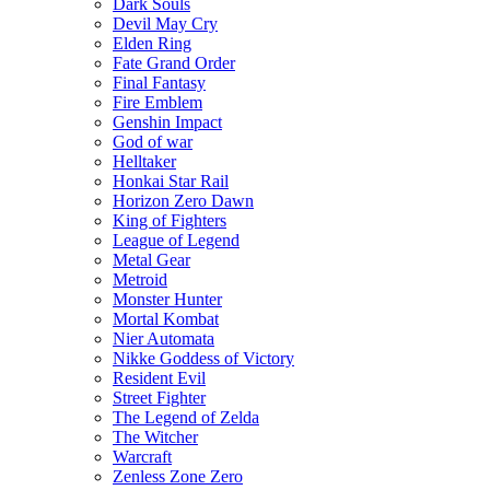
Dark Souls
Devil May Cry
Elden Ring
Fate Grand Order
Final Fantasy
Fire Emblem
Genshin Impact
God of war
Helltaker
Honkai Star Rail
Horizon Zero Dawn
King of Fighters
League of Legend
Metal Gear
Metroid
Monster Hunter
Mortal Kombat
Nier Automata
Nikke Goddess of Victory
Resident Evil
Street Fighter
The Legend of Zelda
The Witcher
Warcraft
Zenless Zone Zero