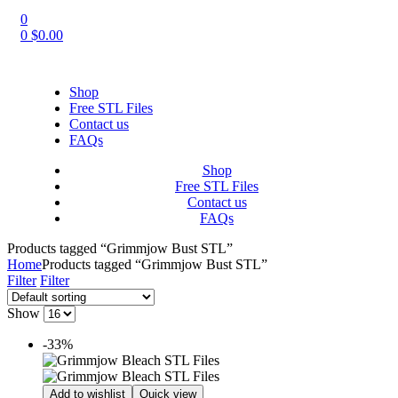
0
0
$
0.00
Shop
Free STL Files
Contact us
FAQs
Shop
Free STL Files
Contact us
FAQs
Products tagged “Grimmjow Bust STL”
Home
Products tagged “Grimmjow Bust STL”
Filter
Filter
Show
-33%
Add to wishlist
Quick view