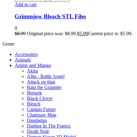
Add to cart
Grimmjow Bleach STL Files
0
$
8.99
Original price was: $8.99.
$
5.99
Current price is: $5.99.
Genre
Accessoires
Animals
Anime and Manga
Akira
Alita - Battle Angel
Attack on titan
Baki the Grappler
Berserk
Black Clover
Bleach
Captain Future
Chainsaw Man
Dandadan
Darling In The Franxx
Death Note
Demon Slayer 3D Model