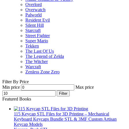
Overlord
Overwatch
Palworld
Resident Evil
Silent Hill
Starcraft
Street Fighter
Super Mario
Tekken
The Last Of Us
The Legend of Zelda
The Witcher
Warcraft
Zenless Zone Zero
Filter By Price
Min price
Max price
Filter
Featured Books
115 Keycap STL Files for 3D Printing – Mechanical
Keyboard Keycaps Bundle STL & 3MF Custom Artisan
Keycap Models