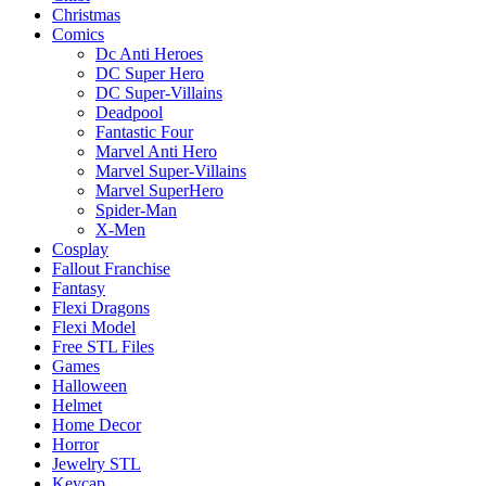
Christmas
Comics
Dc Anti Heroes
DC Super Hero
DC Super-Villains
Deadpool
Fantastic Four
Marvel Anti Hero
Marvel Super-Villains
Marvel SuperHero
Spider-Man
X-Men
Cosplay
Fallout Franchise
Fantasy
Flexi Dragons
Flexi Model
Free STL Files
Games
Halloween
Helmet
Home Decor
Horror
Jewelry STL
Keycap