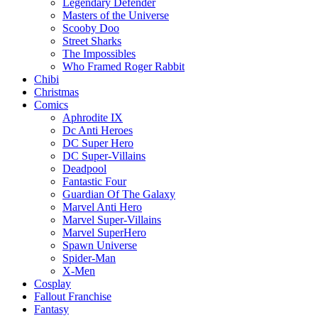
Legendary Defender
Masters of the Universe
Scooby Doo
Street Sharks
The Impossibles
Who Framed Roger Rabbit
Chibi
Christmas
Comics
Aphrodite IX
Dc Anti Heroes
DC Super Hero
DC Super-Villains
Deadpool
Fantastic Four
Guardian Of The Galaxy
Marvel Anti Hero
Marvel Super-Villains
Marvel SuperHero
Spawn Universe
Spider-Man
X-Men
Cosplay
Fallout Franchise
Fantasy