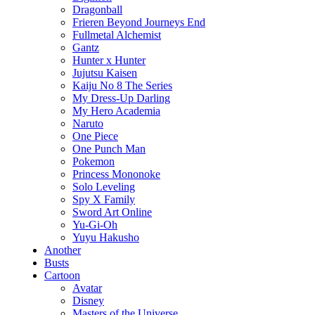
Dragonball
Frieren Beyond Journeys End
Fullmetal Alchemist
Gantz
Hunter x Hunter
Jujutsu Kaisen
Kaiju No 8 The Series
My Dress-Up Darling
My Hero Academia
Naruto
One Piece
One Punch Man
Pokemon
Princess Mononoke
Solo Leveling
Spy X Family
Sword Art Online
Yu-Gi-Oh
Yuyu Hakusho
Another
Busts
Cartoon
Avatar
Disney
Masters of the Universe