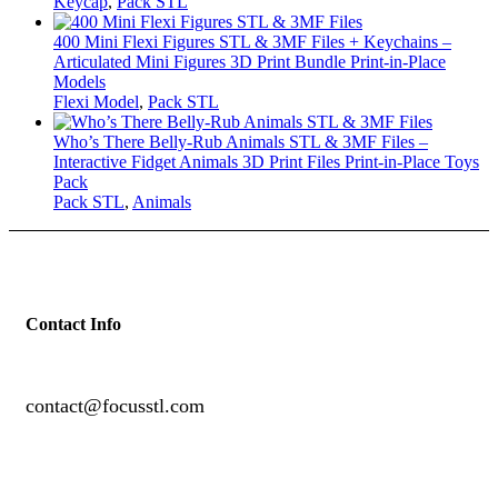
Keycap
,
Pack STL
400 Mini Flexi Figures STL & 3MF Files + Keychains –
Articulated Mini Figures 3D Print Bundle Print-in-Place
Models
Flexi Model
,
Pack STL
Who’s There Belly-Rub Animals STL & 3MF Files –
Interactive Fidget Animals 3D Print Files Print-in-Place Toys
Pack
Pack STL
,
Animals
Contact Info
contact@focusstl.com
con
t
act@example.com