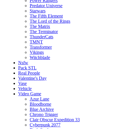
Power Rangers
Predator Universe
Starwars
The Fifth Element
The Lord of the Rings
The Matrix
The Terminator
ThunderCats
TMNT
Transformer
Vikings
Witchblade
Nsfw
Pack STL
Real People
Valentine's Day
Vase
Vehicle
Video Game
Azur Lane
Bloodborne
Blue Archive
Chrono Trigger
Clair Obscur Expedition 33
Cyberpunk 2077