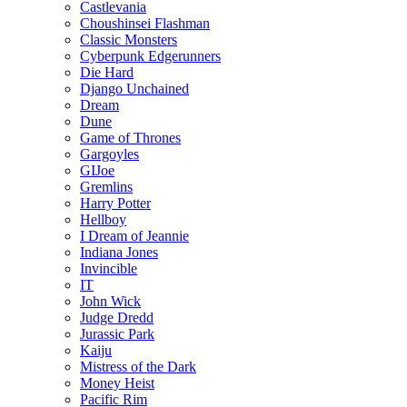
Castlevania
Choushinsei Flashman
Classic Monsters
Cyberpunk Edgerunners
Die Hard
Django Unchained
Dream
Dune
Game of Thrones
Gargoyles
GIJoe
Gremlins
Harry Potter
Hellboy
I Dream of Jeannie
Indiana Jones
Invincible
IT
John Wick
Judge Dredd
Jurassic Park
Kaiju
Mistress of the Dark
Money Heist
Pacific Rim