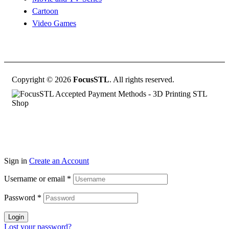
Cartoon
Video Games
Copyright © 2026
FocusSTL
. All rights reserved.
Sign in
Create an Account
Username or email
*
Password
*
Login
Lost your password?