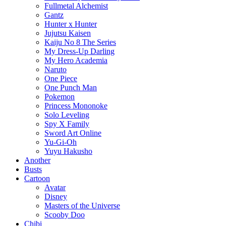
Fullmetal Alchemist
Gantz
Hunter x Hunter
Jujutsu Kaisen
Kaiju No 8 The Series
My Dress-Up Darling
My Hero Academia
Naruto
One Piece
One Punch Man
Pokemon
Princess Mononoke
Solo Leveling
Spy X Family
Sword Art Online
Yu-Gi-Oh
Yuyu Hakusho
Another
Busts
Cartoon
Avatar
Disney
Masters of the Universe
Scooby Doo
Chibi