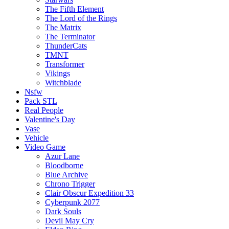
The Fifth Element
The Lord of the Rings
The Matrix
The Terminator
ThunderCats
TMNT
Transformer
Vikings
Witchblade
Nsfw
Pack STL
Real People
Valentine's Day
Vase
Vehicle
Video Game
Azur Lane
Bloodborne
Blue Archive
Chrono Trigger
Clair Obscur Expedition 33
Cyberpunk 2077
Dark Souls
Devil May Cry