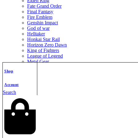
Elden Ring
Fate Grand Order
Final Fantasy
Fire Emblem
Genshin Impact
God of war
Helltaker
Honkai Star Rail
Horizon Zero Dawn
King of Fighters
League of Legend
Metal Gear
Metroid
Shop
Monster Hunter
Mortal Kombat
Nier Automata
Account
Nikke Goddess of Victory
Search
Resident Evil
Street Fighter
The Legend of Zelda
The Witcher
Warcraft
Zenless Zone Zero