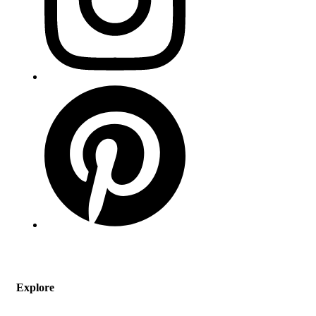
Explore