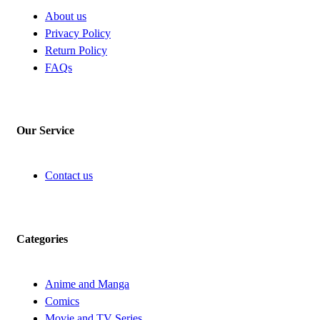
About us
Privacy Policy
Return Policy
FAQs
Our Service
Contact us
Categories
Anime and Manga
Comics
Movie and TV Series