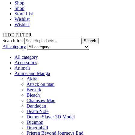
Shop
Shop
Store List
Wishlist
Wishlist
HIDE FILTER
Search for:
Search
All category
All category
Accessoires
Animals
Anime and Manga
Akira
Attack on titan
Berserk
Bleach
Chainsaw Man
Dandadan
Death Note
Demon Slayer 3D Model
Digimon
Dragonball
Frieren Beyond Journeys End