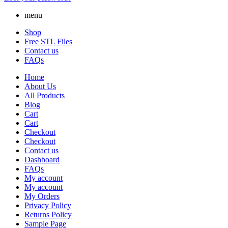
menu
Shop
Free STL Files
Contact us
FAQs
Home
About Us
All Products
Blog
Cart
Cart
Checkout
Checkout
Contact us
Dashboard
FAQs
My account
My account
My Orders
Privacy Policy
Returns Policy
Sample Page