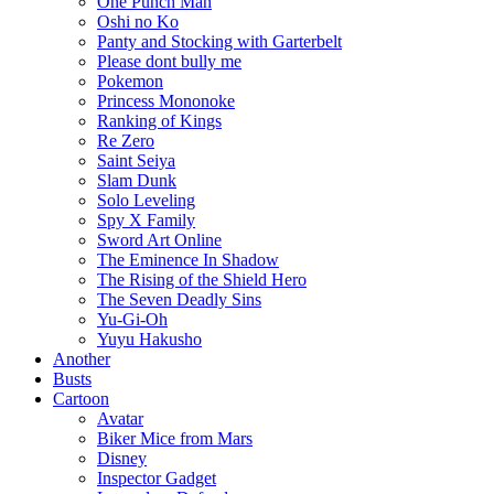
One Punch Man
Oshi no Ko
Panty and Stocking with Garterbelt
Please dont bully me
Pokemon
Princess Mononoke
Ranking of Kings
Re Zero
Saint Seiya
Slam Dunk
Solo Leveling
Spy X Family
Sword Art Online
The Eminence In Shadow
The Rising of the Shield Hero
The Seven Deadly Sins
Yu-Gi-Oh
Yuyu Hakusho
Another
Busts
Cartoon
Avatar
Biker Mice from Mars
Disney
Inspector Gadget