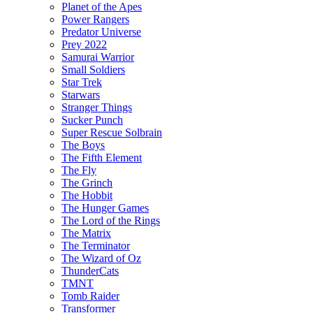
Planet of the Apes
Power Rangers
Predator Universe
Prey 2022
Samurai Warrior
Small Soldiers
Star Trek
Starwars
Stranger Things
Sucker Punch
Super Rescue Solbrain
The Boys
The Fifth Element
The Fly
The Grinch
The Hobbit
The Hunger Games
The Lord of the Rings
The Matrix
The Terminator
The Wizard of Oz
ThunderCats
TMNT
Tomb Raider
Transformer