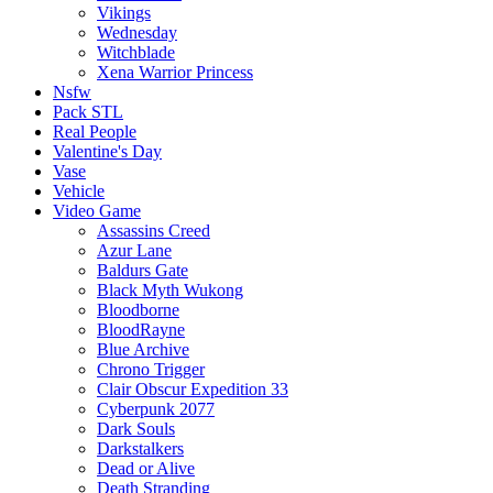
Vikings
Wednesday
Witchblade
Xena Warrior Princess
Nsfw
Pack STL
Real People
Valentine's Day
Vase
Vehicle
Video Game
Assassins Creed
Azur Lane
Baldurs Gate
Black Myth Wukong
Bloodborne
BloodRayne
Blue Archive
Chrono Trigger
Clair Obscur Expedition 33
Cyberpunk 2077
Dark Souls
Darkstalkers
Dead or Alive
Death Stranding