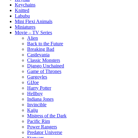
Keychains
Knitted
Labubu
Mini Flexi Animals
Miniatures
Movie – TV Series
Alien
Back to the Future
Breaking Bad
Castlevania
Classic Monsters
Django Unchained
Game of Thrones
Gargoyles
GIJoe
Harry Potter
Hellboy
Indiana Jones
Invincible
Kaiju
Mistress of the Dark
Pacific Rim
Power Rangers
Predator Universe
Starwars