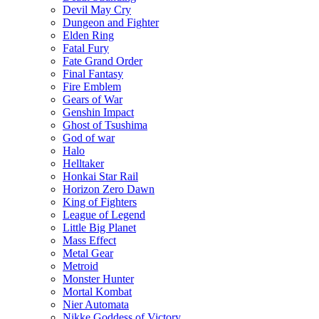
Devil May Cry
Dungeon and Fighter
Elden Ring
Fatal Fury
Fate Grand Order
Final Fantasy
Fire Emblem
Gears of War
Genshin Impact
Ghost of Tsushima
God of war
Halo
Helltaker
Honkai Star Rail
Horizon Zero Dawn
King of Fighters
League of Legend
Little Big Planet
Mass Effect
Metal Gear
Metroid
Monster Hunter
Mortal Kombat
Nier Automata
Nikke Goddess of Victory