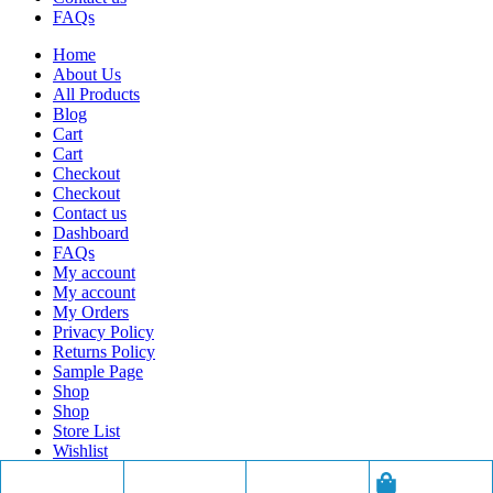
FAQs
Home
About Us
All Products
Blog
Cart
Cart
Checkout
Checkout
Contact us
Dashboard
FAQs
My account
My account
My Orders
Privacy Policy
Returns Policy
Sample Page
Shop
Shop
Store List
Wishlist
Wishlist