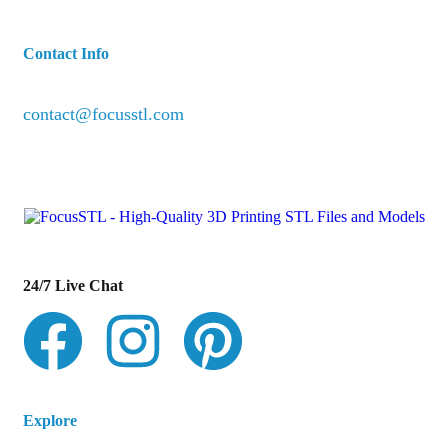
Contact Info
contact@focusstl.com
con
t
act@example.com
24/7 Live Chat
Explore