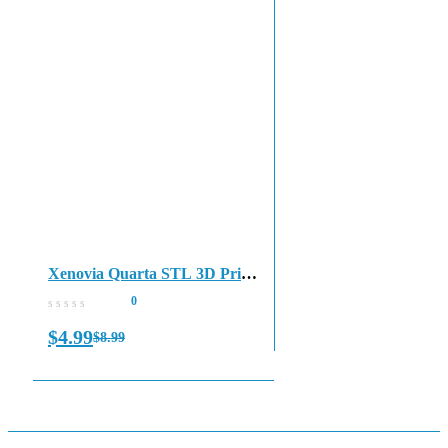
Xenovia Quarta STL 3D Print
File
0
$
4.99
$
8.99