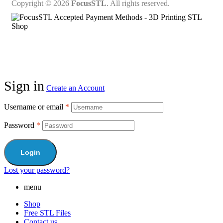
Copyright © 2026
FocusSTL
. All rights reserved.
Sign in
Create an Account
Username or email
*
Password
*
Login
Lost your password?
menu
Shop
Free STL Files
Contact us