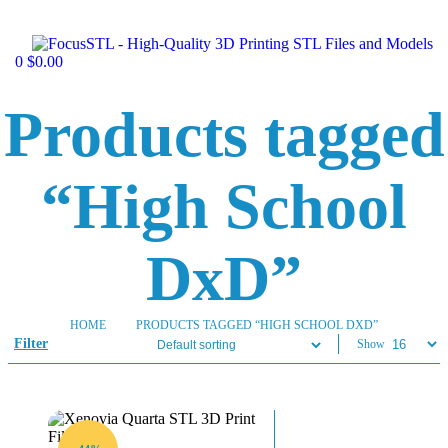
0
$
0.00
Products tagged
“High School
DxD”
HOME
PRODUCTS TAGGED “HIGH SCHOOL DXD”
Filter
Show