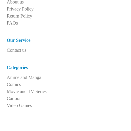
About us
Privacy Policy
Return Policy
FAQs
Our Service
Contact us
Categories
Anime and Manga
Comics
Movie and TV Series
Cartoon
Video Games