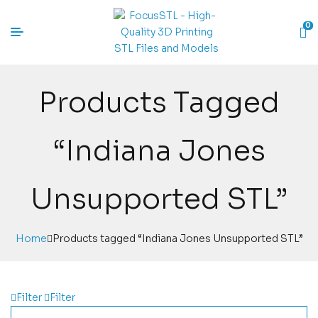
0
Products Tagged
“Indiana Jones
Unsupported STL”
Home
Products tagged “Indiana Jones Unsupported STL”
Filter
Filter