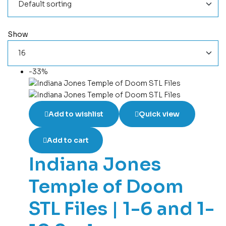
Show
-33%
Add to wishlist
Quick view
Add to cart
Indiana Jones
Temple of Doom
STL Files | 1-6 and 1-