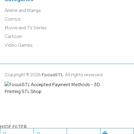
Anime and Manga
Comics
Movie and TV Series
Cartoon
Video Games
Copyright © 2026
FocusSTL
. All rights reserved.
HIDE FILTER
Shopping cart
close