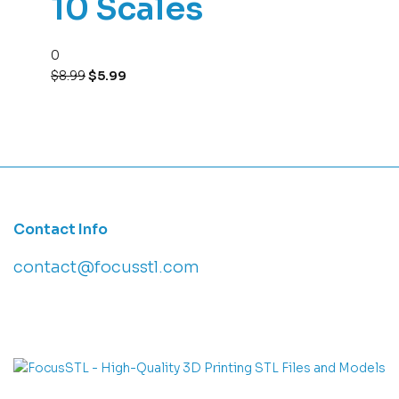
10 Scales
0
$
8.99
$
5.99
Contact Info
contact@focusstl.com
con
t
act@example.com