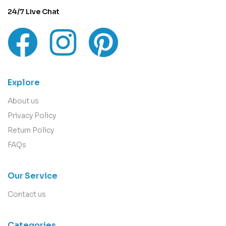
24/7 Live Chat
Explore
About us
Privacy Policy
Return Policy
FAQs
Our Service
Contact us
Categories