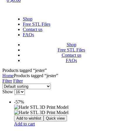
0
$
0.00
Shop
Free STL Files
Contact us
FAQs
Shop
Free STL Files
Contact us
FAQs
Products tagged “jester”
Home
Products tagged “jester”
Filter
Filter
Show
-57%
Add to wishlist
Quick view
Add to cart