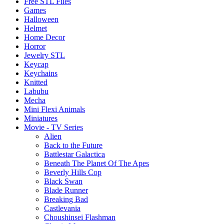
Free STL Files
Games
Halloween
Helmet
Home Decor
Horror
Jewelry STL
Keycap
Keychains
Knitted
Labubu
Mecha
Mini Flexi Animals
Miniatures
Movie - TV Series
Alien
Back to the Future
Battlestar Galactica
Beneath The Planet Of The Apes
Beverly Hills Cop
Black Swan
Blade Runner
Breaking Bad
Castlevania
Choushinsei Flashman