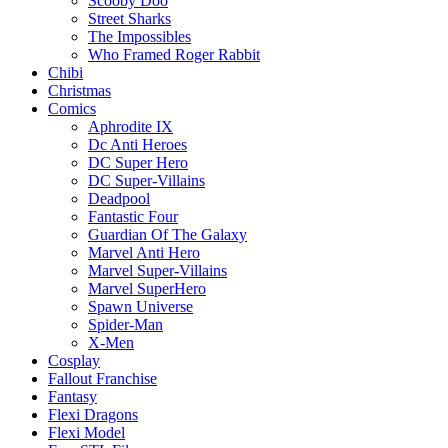
Scooby Doo
Street Sharks
The Impossibles
Who Framed Roger Rabbit
Chibi
Christmas
Comics
Aphrodite IX
Dc Anti Heroes
DC Super Hero
DC Super-Villains
Deadpool
Fantastic Four
Guardian Of The Galaxy
Marvel Anti Hero
Marvel Super-Villains
Marvel SuperHero
Spawn Universe
Spider-Man
X-Men
Cosplay
Fallout Franchise
Fantasy
Flexi Dragons
Flexi Model