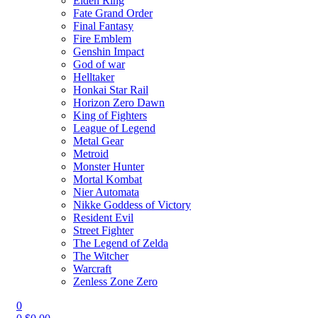
Elden Ring
Fate Grand Order
Final Fantasy
Fire Emblem
Genshin Impact
God of war
Helltaker
Honkai Star Rail
Horizon Zero Dawn
King of Fighters
League of Legend
Metal Gear
Metroid
Monster Hunter
Mortal Kombat
Nier Automata
Nikke Goddess of Victory
Resident Evil
Street Fighter
The Legend of Zelda
The Witcher
Warcraft
Zenless Zone Zero
0