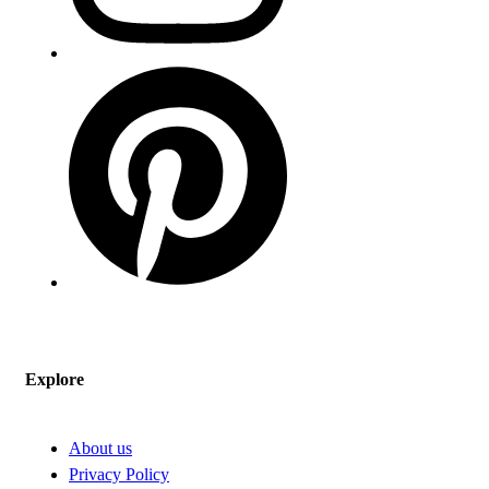
Explore
About us
Privacy Policy