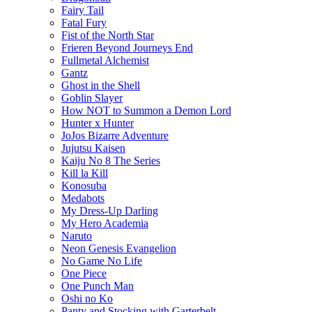
Fairy Tail
Fatal Fury
Fist of the North Star
Frieren Beyond Journeys End
Fullmetal Alchemist
Gantz
Ghost in the Shell
Goblin Slayer
How NOT to Summon a Demon Lord
Hunter x Hunter
JoJos Bizarre Adventure
Jujutsu Kaisen
Kaiju No 8 The Series
Kill la Kill
Konosuba
Medabots
My Dress-Up Darling
My Hero Academia
Naruto
Neon Genesis Evangelion
No Game No Life
One Piece
One Punch Man
Oshi no Ko
Panty and Stocking with Garterbelt