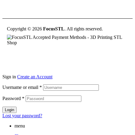
Copyright © 2026
FocusSTL
. All rights reserved.
Sign in
Create an Account
Username or email
*
Password
*
Login
Lost your password?
menu