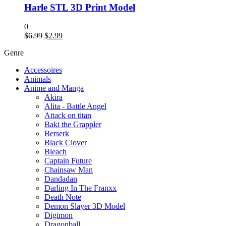
Harle STL 3D Print Model
0
Original
Current
$
6.99
$
2.99
price
price
Genre
was:
is:
$6.99.
$2.99.
Accessoires
Animals
Anime and Manga
Akira
Alita - Battle Angel
Attack on titan
Baki the Grappler
Berserk
Black Clover
Bleach
Captain Future
Chainsaw Man
Dandadan
Darling In The Franxx
Death Note
Demon Slayer 3D Model
Digimon
Dragonball