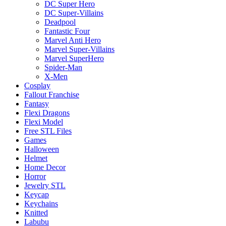
DC Super Hero
DC Super-Villains
Deadpool
Fantastic Four
Marvel Anti Hero
Marvel Super-Villains
Marvel SuperHero
Spider-Man
X-Men
Cosplay
Fallout Franchise
Fantasy
Flexi Dragons
Flexi Model
Free STL Files
Games
Halloween
Helmet
Home Decor
Horror
Jewelry STL
Keycap
Keychains
Knitted
Labubu