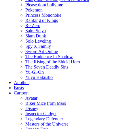
Please dont bully me
Pokemon
Princess Mononoke
Ranking of Kings
Re Zero
Saint Seiya
Slam Dunk
Solo Leveling
Spy X Family
Sword Art Online
The Eminence In Shadow
The Rising of the Shield Hero
The Seven Deadly Sins
Yu-Gi-Oh
Yuyu Hakusho
Another
Busts
Cartoon
Avatar
Biker Mice from Mars
Disney
Inspector Gadget
Legendary Defender
Masters of the Universe