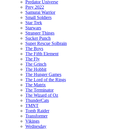
Predator Universe
Prey 2022
Samurai Warrior
Small Soldiers
Star Trek
Starwars
Stranger Things
Sucker Punch
Super Rescue Solbrain
The Boys
The Fifth Element
The Fly
The Grinch
The Hobbit
The Hunger Games
The Lord of the Rings
The Matrix
The Terminator
The Wizard of Oz
ThunderCats
TMNT
Tomb Raider
Transformer
Vikings
Wednesday