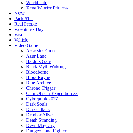
Witchblade
Xena Warrior Princess
Nsfw
Pack STL
Real People
Valentine's Day
Vase
Vehicle
Video Game
Assassins Creed
Azur Lane
Baldurs Gate
Black Myth Wukong
Bloodborne
BloodRayne
Blue Archive
Chrono Trigger
Clair Obscur Expedition 33
Cyberpunk 2077
Dark Souls
Darkstalkers
Dead or Alive
Death Stranding
Devil May Cry
Dungeon and Fighter