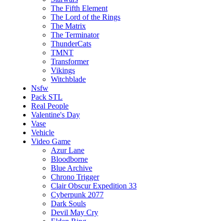
The Fifth Element
The Lord of the Rings
The Matrix
The Terminator
ThunderCats
TMNT
Transformer
Vikings
Witchblade
Nsfw
Pack STL
Real People
Valentine's Day
Vase
Vehicle
Video Game
Azur Lane
Bloodborne
Blue Archive
Chrono Trigger
Clair Obscur Expedition 33
Cyberpunk 2077
Dark Souls
Devil May Cry