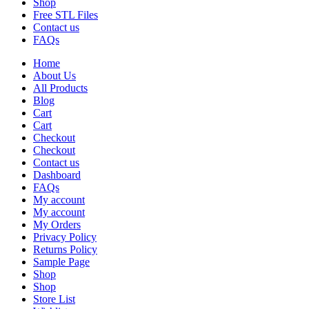
Shop
Free STL Files
Contact us
FAQs
Home
About Us
All Products
Blog
Cart
Cart
Checkout
Checkout
Contact us
Dashboard
FAQs
My account
My account
My Orders
Privacy Policy
Returns Policy
Sample Page
Shop
Shop
Store List