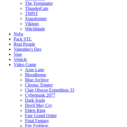
The Terminator
ThunderCats
TMNT
Transformer
Vikings
Witchblade
Nsfw
Pack STL
Real People
Valentine's Day
Vase
Vehicle
Video Game
Azur Lane
Bloodborne
Blue Archive
Chrono Trigger
Clair Obscur Expedition 33
Cyberpunk 2077
Dark Souls
Devil May Cry
Elden Ring
Fate Grand Order
Final Fantasy
Fire Emblem