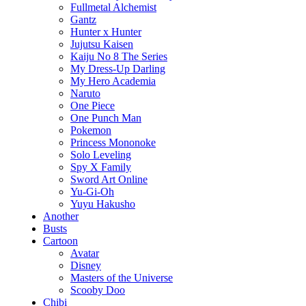
Fullmetal Alchemist
Gantz
Hunter x Hunter
Jujutsu Kaisen
Kaiju No 8 The Series
My Dress-Up Darling
My Hero Academia
Naruto
One Piece
One Punch Man
Pokemon
Princess Mononoke
Solo Leveling
Spy X Family
Sword Art Online
Yu-Gi-Oh
Yuyu Hakusho
Another
Busts
Cartoon
Avatar
Disney
Masters of the Universe
Scooby Doo
Chibi