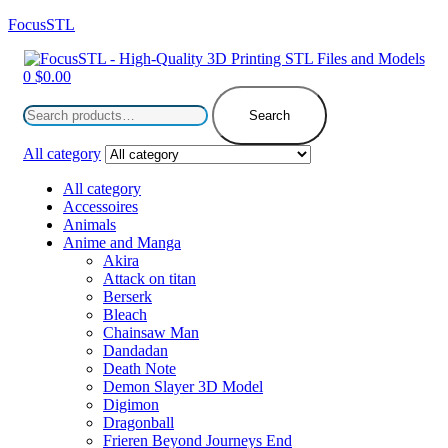
FocusSTL
Menu
0
$
0.00
Search
for:
Search
All category
All category
Accessoires
Animals
Anime and Manga
Akira
Attack on titan
Berserk
Bleach
Chainsaw Man
Dandadan
Death Note
Demon Slayer 3D Model
Digimon
Dragonball
Frieren Beyond Journeys End