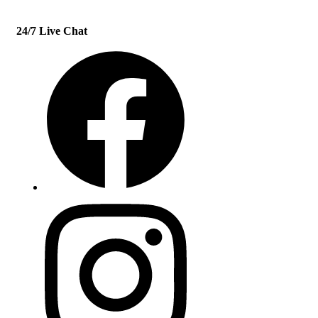
24/7 Live Chat