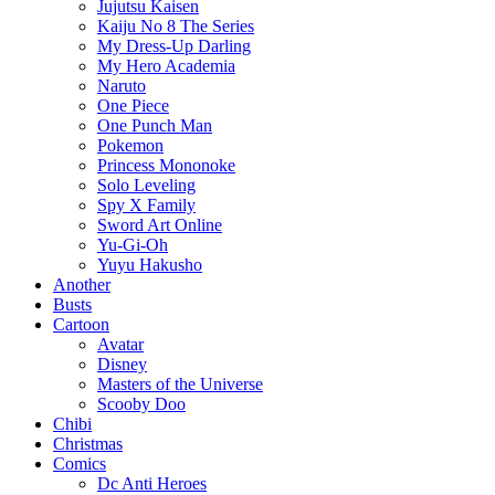
Jujutsu Kaisen
Kaiju No 8 The Series
My Dress-Up Darling
My Hero Academia
Naruto
One Piece
One Punch Man
Pokemon
Princess Mononoke
Solo Leveling
Spy X Family
Sword Art Online
Yu-Gi-Oh
Yuyu Hakusho
Another
Busts
Cartoon
Avatar
Disney
Masters of the Universe
Scooby Doo
Chibi
Christmas
Comics
Dc Anti Heroes