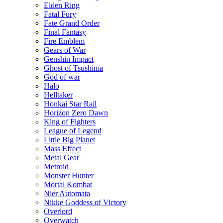
Elden Ring
Fatal Fury
Fate Grand Order
Final Fantasy
Fire Emblem
Gears of War
Genshin Impact
Ghost of Tsushima
God of war
Halo
Helltaker
Honkai Star Rail
Horizon Zero Dawn
King of Fighters
League of Legend
Little Big Planet
Mass Effect
Metal Gear
Metroid
Monster Hunter
Mortal Kombat
Nier Automata
Nikke Goddess of Victory
Overlord
Overwatch