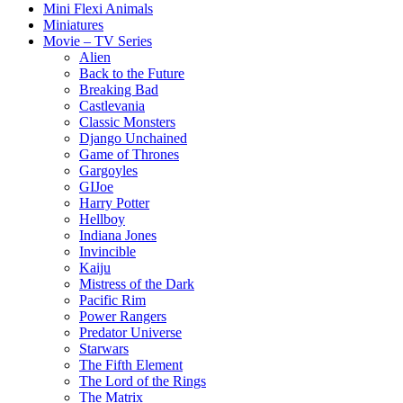
Mini Flexi Animals
Miniatures
Movie – TV Series
Alien
Back to the Future
Breaking Bad
Castlevania
Classic Monsters
Django Unchained
Game of Thrones
Gargoyles
GIJoe
Harry Potter
Hellboy
Indiana Jones
Invincible
Kaiju
Mistress of the Dark
Pacific Rim
Power Rangers
Predator Universe
Starwars
The Fifth Element
The Lord of the Rings
The Matrix