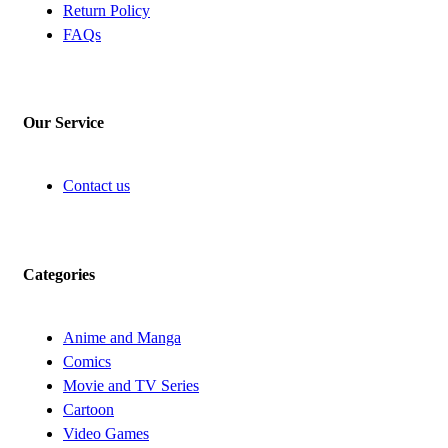
Return Policy
FAQs
Our Service
Contact us
Categories
Anime and Manga
Comics
Movie and TV Series
Cartoon
Video Games