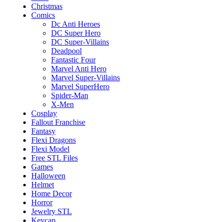
Christmas
Comics
Dc Anti Heroes
DC Super Hero
DC Super-Villains
Deadpool
Fantastic Four
Marvel Anti Hero
Marvel Super-Villains
Marvel SuperHero
Spider-Man
X-Men
Cosplay
Fallout Franchise
Fantasy
Flexi Dragons
Flexi Model
Free STL Files
Games
Halloween
Helmet
Home Decor
Horror
Jewelry STL
Keycap