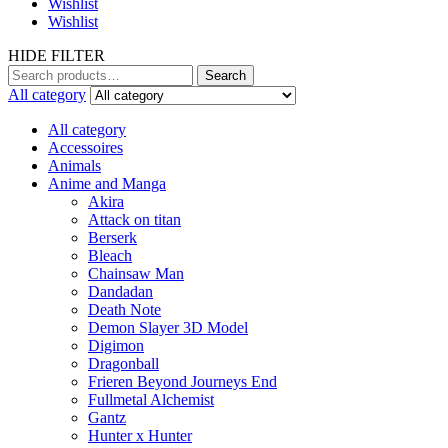
Wishlist
Wishlist
HIDE FILTER
Search
Search
for:
All category
All category
Accessoires
Animals
Anime and Manga
Akira
Attack on titan
Berserk
Bleach
Chainsaw Man
Dandadan
Death Note
Demon Slayer 3D Model
Digimon
Dragonball
Frieren Beyond Journeys End
Fullmetal Alchemist
Gantz
Hunter x Hunter