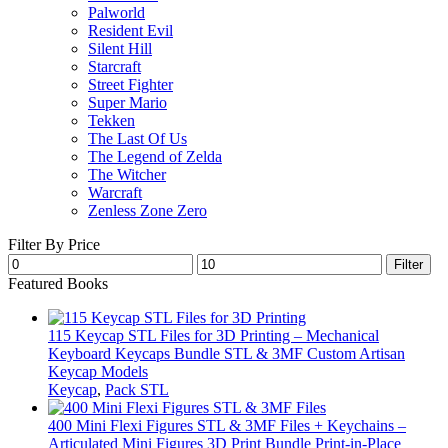
Palworld
Resident Evil
Silent Hill
Starcraft
Street Fighter
Super Mario
Tekken
The Last Of Us
The Legend of Zelda
The Witcher
Warcraft
Zenless Zone Zero
Filter By Price
Min
Max
Filter
price
price
Featured Books
115 Keycap STL Files for 3D Printing – Mechanical
Keyboard Keycaps Bundle STL & 3MF Custom Artisan
Keycap Models
Keycap
,
Pack STL
400 Mini Flexi Figures STL & 3MF Files + Keychains –
Articulated Mini Figures 3D Print Bundle Print-in-Place