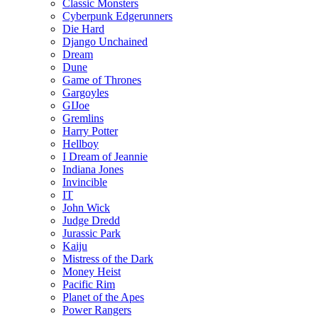
Classic Monsters
Cyberpunk Edgerunners
Die Hard
Django Unchained
Dream
Dune
Game of Thrones
Gargoyles
GIJoe
Gremlins
Harry Potter
Hellboy
I Dream of Jeannie
Indiana Jones
Invincible
IT
John Wick
Judge Dredd
Jurassic Park
Kaiju
Mistress of the Dark
Money Heist
Pacific Rim
Planet of the Apes
Power Rangers