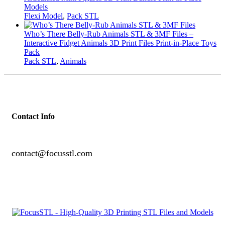
Models
Flexi Model
,
Pack STL
Who’s There Belly-Rub Animals STL & 3MF Files –
Interactive Fidget Animals 3D Print Files Print-in-Place Toys
Pack
Pack STL
,
Animals
Contact Info
contact@focusstl.com
con
t
act@example.com