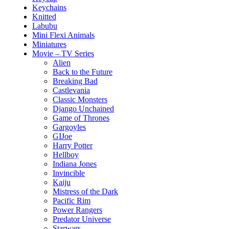
Keychains
Knitted
Labubu
Mini Flexi Animals
Miniatures
Movie – TV Series
Alien
Back to the Future
Breaking Bad
Castlevania
Classic Monsters
Django Unchained
Game of Thrones
Gargoyles
GIJoe
Harry Potter
Hellboy
Indiana Jones
Invincible
Kaiju
Mistress of the Dark
Pacific Rim
Power Rangers
Predator Universe
Starwars