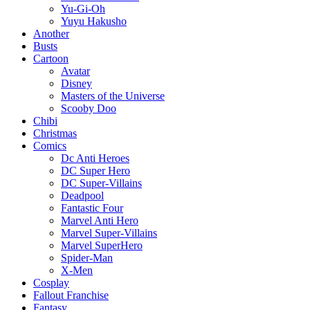
Yu-Gi-Oh
Yuyu Hakusho
Another
Busts
Cartoon
Avatar
Disney
Masters of the Universe
Scooby Doo
Chibi
Christmas
Comics
Dc Anti Heroes
DC Super Hero
DC Super-Villains
Deadpool
Fantastic Four
Marvel Anti Hero
Marvel Super-Villains
Marvel SuperHero
Spider-Man
X-Men
Cosplay
Fallout Franchise
Fantasy