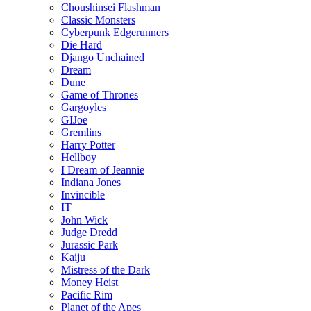
Choushinsei Flashman
Classic Monsters
Cyberpunk Edgerunners
Die Hard
Django Unchained
Dream
Dune
Game of Thrones
Gargoyles
GIJoe
Gremlins
Harry Potter
Hellboy
I Dream of Jeannie
Indiana Jones
Invincible
IT
John Wick
Judge Dredd
Jurassic Park
Kaiju
Mistress of the Dark
Money Heist
Pacific Rim
Planet of the Apes