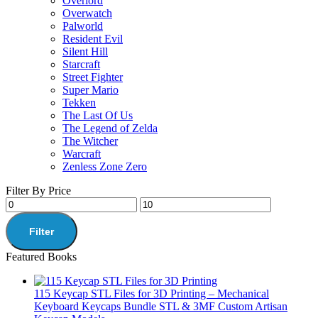
Overlord
Overwatch
Palworld
Resident Evil
Silent Hill
Starcraft
Street Fighter
Super Mario
Tekken
The Last Of Us
The Legend of Zelda
The Witcher
Warcraft
Zenless Zone Zero
Filter By Price
Filter
Featured Books
115 Keycap STL Files for 3D Printing – Mechanical
Keyboard Keycaps Bundle STL & 3MF Custom Artisan