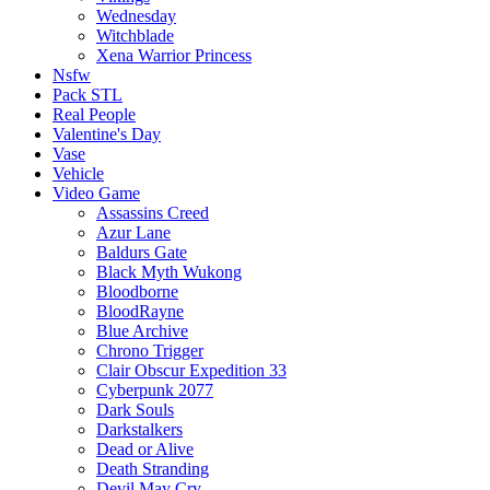
Wednesday
Witchblade
Xena Warrior Princess
Nsfw
Pack STL
Real People
Valentine's Day
Vase
Vehicle
Video Game
Assassins Creed
Azur Lane
Baldurs Gate
Black Myth Wukong
Bloodborne
BloodRayne
Blue Archive
Chrono Trigger
Clair Obscur Expedition 33
Cyberpunk 2077
Dark Souls
Darkstalkers
Dead or Alive
Death Stranding
Devil May Cry