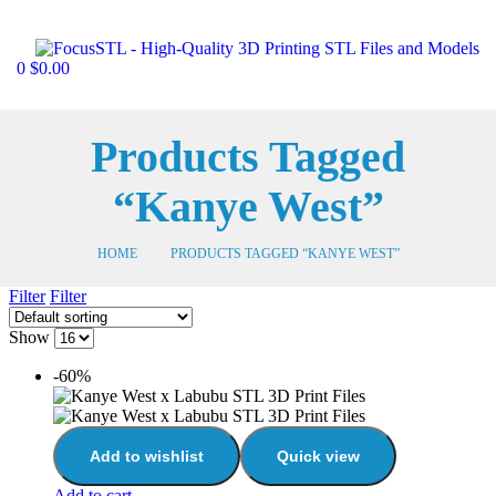
0
$
0.00
Products Tagged
“Kanye West”
HOME
PRODUCTS TAGGED “KANYE WEST”
Filter
Filter
Show
-60%
Add to wishlist
Quick view
Add to cart