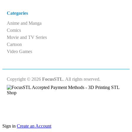
Categories
Anime and Manga
Comics
Movie and TV Series
Cartoon
Video Games
Copyright © 2026
FocusSTL
. All rights reserved.
Sign in
Create an Account