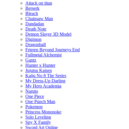
Attack on titan
Berserk
Bleach
Chainsaw Man
Dandadan
Death Note
Demon Slayer 3D Model
Digimon
Dragonball
Frieren Beyond Journeys End
Fullmetal Alchemist
Gantz
Hunter x Hunter
Jujutsu Kaisen
Kaiju No 8 The Series
My Dress-Up Darling
My Hero Academia
Naruto
One Piece
One Punch Man
Pokemon
Princess Mononoke
Solo Leveling
Spy X Family
Sword Art Online