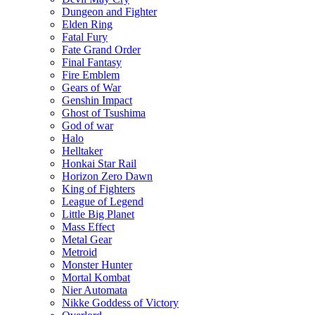
Dungeon and Fighter
Elden Ring
Fatal Fury
Fate Grand Order
Final Fantasy
Fire Emblem
Gears of War
Genshin Impact
Ghost of Tsushima
God of war
Halo
Helltaker
Honkai Star Rail
Horizon Zero Dawn
King of Fighters
League of Legend
Little Big Planet
Mass Effect
Metal Gear
Metroid
Monster Hunter
Mortal Kombat
Nier Automata
Nikke Goddess of Victory