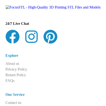
24/7 Live Chat
Explore
About us
Privacy Policy
Return Policy
FAQs
Our Service
Contact us