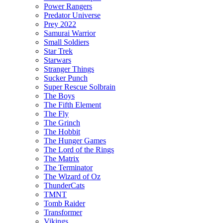
Power Rangers
Predator Universe
Prey 2022
Samurai Warrior
Small Soldiers
Star Trek
Starwars
Stranger Things
Sucker Punch
Super Rescue Solbrain
The Boys
The Fifth Element
The Fly
The Grinch
The Hobbit
The Hunger Games
The Lord of the Rings
The Matrix
The Terminator
The Wizard of Oz
ThunderCats
TMNT
Tomb Raider
Transformer
Vikings