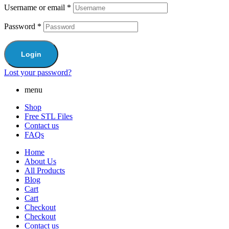
Username or email
*
Password
*
Login
Lost your password?
menu
Shop
Free STL Files
Contact us
FAQs
Home
About Us
All Products
Blog
Cart
Cart
Checkout
Checkout
Contact us