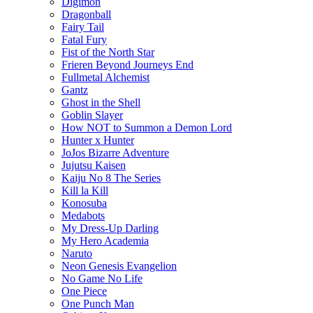
Digimon
Dragonball
Fairy Tail
Fatal Fury
Fist of the North Star
Frieren Beyond Journeys End
Fullmetal Alchemist
Gantz
Ghost in the Shell
Goblin Slayer
How NOT to Summon a Demon Lord
Hunter x Hunter
JoJos Bizarre Adventure
Jujutsu Kaisen
Kaiju No 8 The Series
Kill la Kill
Konosuba
Medabots
My Dress-Up Darling
My Hero Academia
Naruto
Neon Genesis Evangelion
No Game No Life
One Piece
One Punch Man