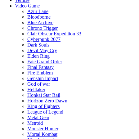
Vehicle
Video Game
Azur Lane
Bloodborne
Blue Archive
Chrono Trigger
Clair Obscur Expedition 33
Cyberpunk 2077
Dark Souls
Devil May Cry
Elden Ring
Fate Grand Order
Final Fantasy
Fire Emblem
Genshin Impact
God of war
Helltaker
Honkai Star Rail
Horizon Zero Dawn
King of Fighters
League of Legend
Metal Gear
Metroid
Monster Hunter
Mortal Kombat