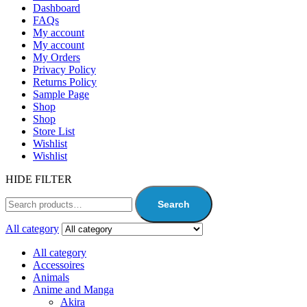
Dashboard
FAQs
My account
My account
My Orders
Privacy Policy
Returns Policy
Sample Page
Shop
Shop
Store List
Wishlist
Wishlist
HIDE FILTER
Search
All category
All category
Accessoires
Animals
Anime and Manga
Akira