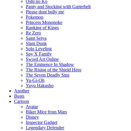
Oshi no Ko
Panty and Stocking with Garterbelt
Please dont bully me
Pokemon
Princess Mononoke
Ranking of Kings
Re Zero
Saint Seiya
Slam Dunk
Solo Leveling
Spy X Family
Sword Art Online
The Eminence In Shadow
The Rising of the Shield Hero
The Seven Deadly Sins
Yu-Gi-Oh
Yuyu Hakusho
Another
Busts
Cartoon
Avatar
Biker Mice from Mars
Disney
Inspector Gadget
Legendary Defender