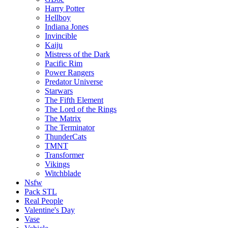
Harry Potter
Hellboy
Indiana Jones
Invincible
Kaiju
Mistress of the Dark
Pacific Rim
Power Rangers
Predator Universe
Starwars
The Fifth Element
The Lord of the Rings
The Matrix
The Terminator
ThunderCats
TMNT
Transformer
Vikings
Witchblade
Nsfw
Pack STL
Real People
Valentine's Day
Vase