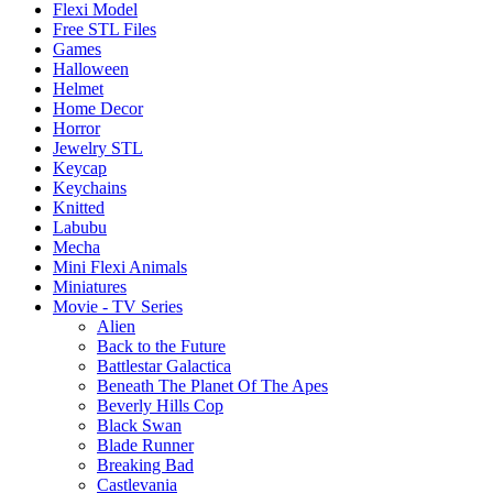
Flexi Model
Free STL Files
Games
Halloween
Helmet
Home Decor
Horror
Jewelry STL
Keycap
Keychains
Knitted
Labubu
Mecha
Mini Flexi Animals
Miniatures
Movie - TV Series
Alien
Back to the Future
Battlestar Galactica
Beneath The Planet Of The Apes
Beverly Hills Cop
Black Swan
Blade Runner
Breaking Bad
Castlevania