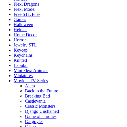
Flexi Dragons
Flexi Model
Free STL Files
Games
Halloween
Helmet
Home Decor
Horror
Jewelry STL
Keycap
Keychains
Knitted
Labubu
Mini Flexi Animals
Miniatures
Movie – TV Series
Alien
Back to the Future
Breaking Bad
Castlevania
Classic Monsters
Django Unchained
Game of Thrones
Gargoyles
GIJoe