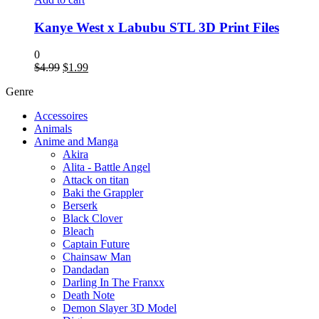
Kanye West x Labubu STL 3D Print Files
0
$
4.99
$
1.99
Genre
Accessoires
Animals
Anime and Manga
Akira
Alita - Battle Angel
Attack on titan
Baki the Grappler
Berserk
Black Clover
Bleach
Captain Future
Chainsaw Man
Dandadan
Darling In The Franxx
Death Note
Demon Slayer 3D Model