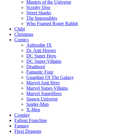
Masters of the Universe
Scooby Doo
Street Sharks
The Impossibles
Who Framed Roger Rabbit
Chibi
Christmas
Comics
Aphrodite IX
Dc Anti Heroes
DC Super Hero
DC Super-Villains
Deadpool
Fantastic Four
Guardian Of The Galaxy
Marvel Anti Hero
Marvel Super-Villains
Marvel SuperHero
Spawn Universe
Spider-Man
X-Men
Cosplay
Fallout Franchise
Fantasy
Flexi Dragons