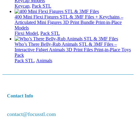
Keycap Models
Keycap
,
Pack STL
400 Mini Flexi Figures STL & 3MF Files + Keychains –
Articulated Mini Figures 3D Print Bundle Print-in-Place
Models
Flexi Model
,
Pack STL
Who’s There Belly-Rub Animals STL & 3MF Files –
Interactive Fidget Animals 3D Print Files Print-in-Place Toys
Pack
Pack STL
,
Animals
Contact Info
contact@focusstl.com
con
t
act@example.com