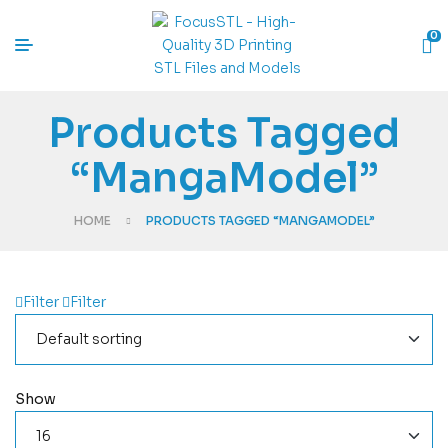
0
Products Tagged
“MangaModel”
HOME
PRODUCTS TAGGED “MANGAMODEL”
Filter
Filter
Show