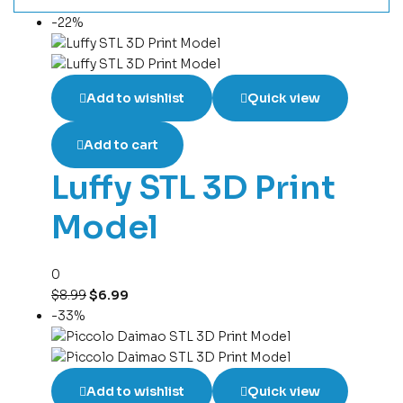
-22%
Add to wishlist
Quick view
Add to cart
Luffy STL 3D Print
Model
0
$
8.99
$
6.99
-33%
Add to wishlist
Quick view