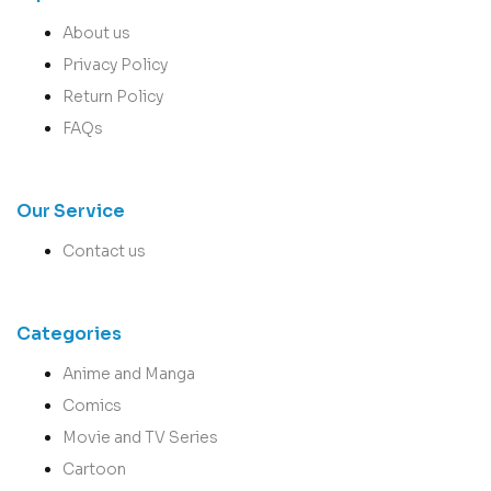
About us
Privacy Policy
Return Policy
FAQs
Our Service
Contact us
Categories
Anime and Manga
Comics
Movie and TV Series
Cartoon