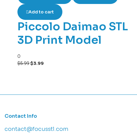
Add to cart
Piccolo Daimao STL
3D Print Model
0
$
5.99
$
3.99
Contact Info
contact@focusstl.com