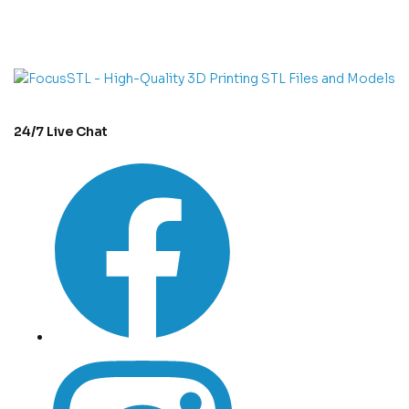
con
t
act@example.com
24/7 Live Chat