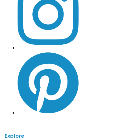
Explore