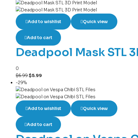
Add to wishlist
Quick view
Add to cart
Deadpool Mask STL 3
0
$
6.99
$
5.99
-29%
Add to wishlist
Quick view
Add to cart