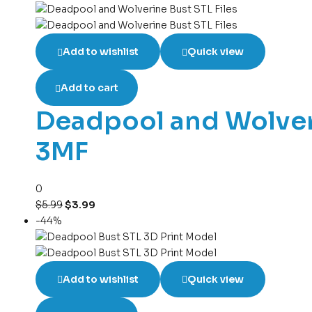
Add to wishlist
Quick view
Add to cart
Deadpool and Wolveri
3MF
0
$
5.99
$
3.99
-44%
Add to wishlist
Quick view