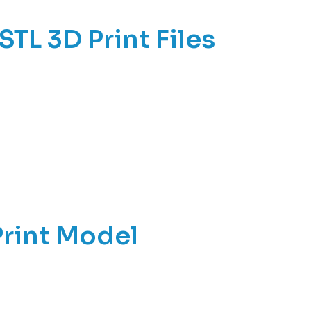
STL 3D Print Files
Print Model