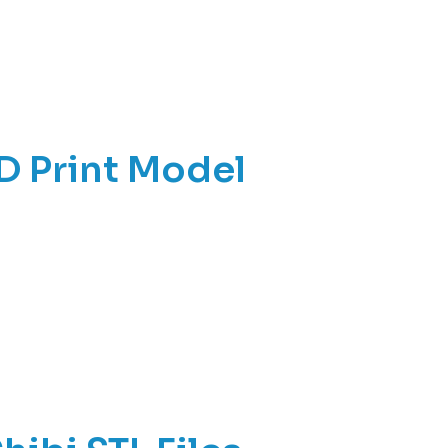
D Print Model