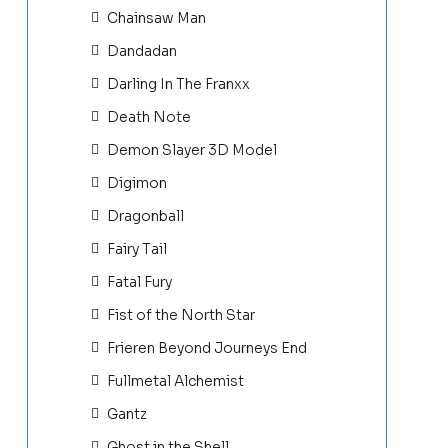
Chainsaw Man
Dandadan
Darling In The Franxx
Death Note
Demon Slayer 3D Model
Digimon
Dragonball
Fairy Tail
Fatal Fury
Fist of the North Star
Frieren Beyond Journeys End
Fullmetal Alchemist
Gantz
Ghost in the Shell