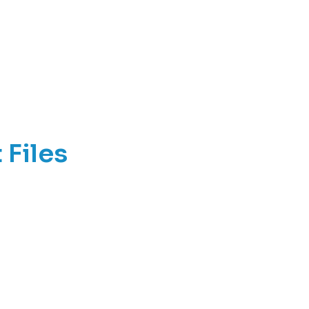
 Files