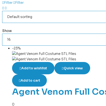
Filter
Filter
Show
-23%
Add to wishlist
Quick view
Add to cart
Agent Venom Full Co
0