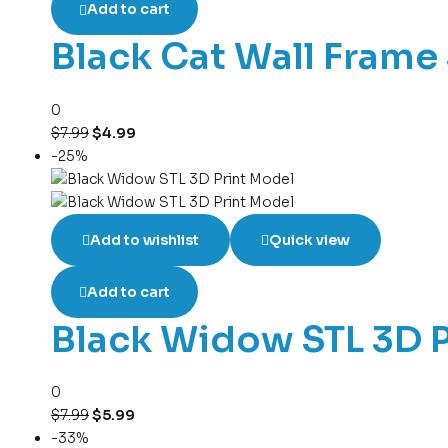
Add to cart
Black Cat Wall Frame 
0
$
7.99
$
4.99
-25%
Add to wishlist
Quick view
Add to cart
Black Widow STL 3D 
0
$
7.99
$
5.99
-33%