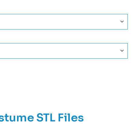
stume STL Files