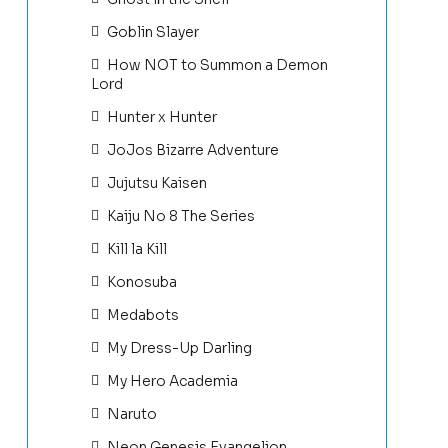
Goblin Slayer
How NOT to Summon a Demon
Lord
Hunter x Hunter
JoJos Bizarre Adventure
Jujutsu Kaisen
Kaiju No 8 The Series
Kill la Kill
Konosuba
Medabots
My Dress-Up Darling
My Hero Academia
Naruto
Neon Genesis Evangelion