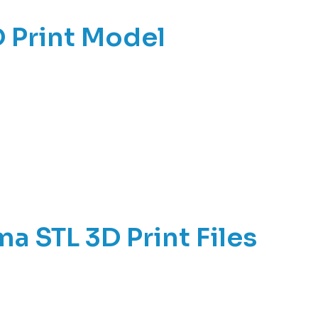
 Print Model
a STL 3D Print Files