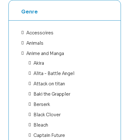
Genre
Accessoires
Animals
Anime and Manga
Akira
Alita - Battle Angel
Attack on titan
Baki the Grappler
Berserk
Black Clover
Bleach
Captain Future