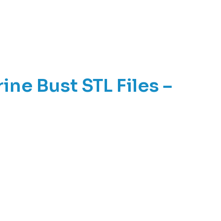
ne Bust STL Files –