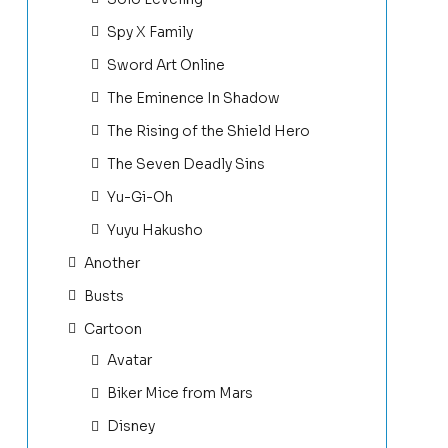
Spy X Family
Sword Art Online
The Eminence In Shadow
The Rising of the Shield Hero
The Seven Deadly Sins
Yu-Gi-Oh
Yuyu Hakusho
Another
Busts
Cartoon
Avatar
Biker Mice from Mars
Disney