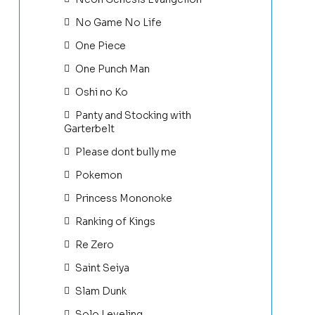
No Game No Life
One Piece
One Punch Man
Oshi no Ko
Panty and Stocking with
Garterbelt
Please dont bully me
Pokemon
Princess Mononoke
Ranking of Kings
Re Zero
Saint Seiya
Slam Dunk
Solo Leveling