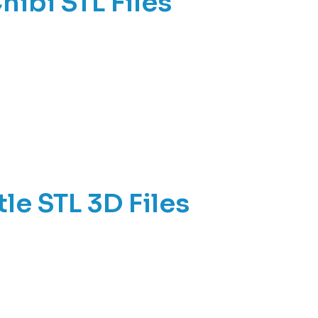
ibi STL Files
le STL 3D Files