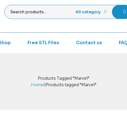
All category
Shop
Free STL Files
Contact us
FA
Products Tagged “Marvel”
Home
Products tagged “Marvel”