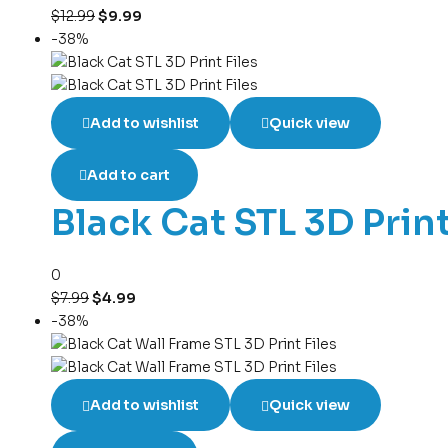
$
12.99
$
9.99
-38%
Add to wishlist
Quick view
Add to cart
Black Cat STL 3D Print
0
$
7.99
$
4.99
-38%
Add to wishlist
Quick view