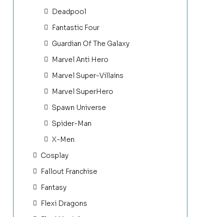
Deadpool
Fantastic Four
Guardian Of The Galaxy
Marvel Anti Hero
Marvel Super-Villains
Marvel SuperHero
Spawn Universe
Spider-Man
X-Men
Cosplay
Fallout Franchise
Fantasy
Flexi Dragons