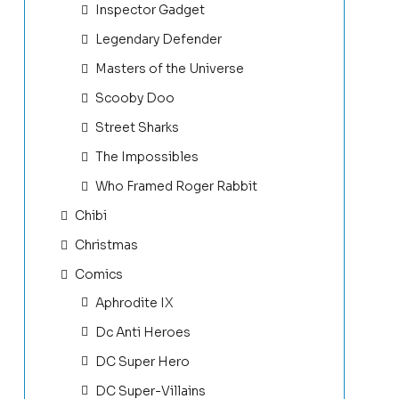
Inspector Gadget
Legendary Defender
Masters of the Universe
Scooby Doo
Street Sharks
The Impossibles
Who Framed Roger Rabbit
Chibi
Christmas
Comics
Aphrodite IX
Dc Anti Heroes
DC Super Hero
DC Super-Villains