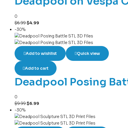
Deadpool on Vespa Ch
0
$
6.99
$
4.99
-30%
Add to wishlist
Quick view
Add to cart
Deadpool Posing Batt
0
$
9.99
$
6.99
-30%