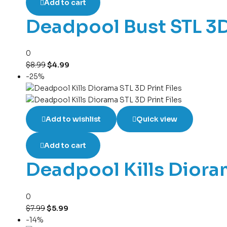
Add to cart
Deadpool Bust STL 3D
0
$
8.99
$
4.99
-25%
Add to wishlist
Quick view
Add to cart
Deadpool Kills Dioram
0
$
7.99
$
5.99
-14%