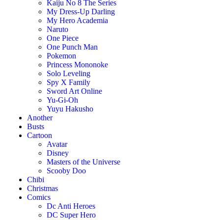
Kaiju No 8 The Series
My Dress-Up Darling
My Hero Academia
Naruto
One Piece
One Punch Man
Pokemon
Princess Mononoke
Solo Leveling
Spy X Family
Sword Art Online
Yu-Gi-Oh
Yuyu Hakusho
Another
Busts
Cartoon
Avatar
Disney
Masters of the Universe
Scooby Doo
Chibi
Christmas
Comics
Dc Anti Heroes
DC Super Hero