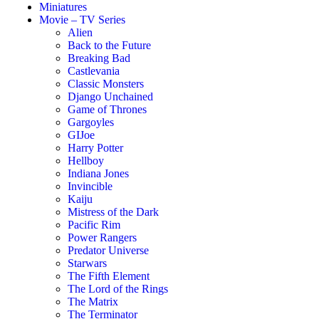
Miniatures
Movie – TV Series
Alien
Back to the Future
Breaking Bad
Castlevania
Classic Monsters
Django Unchained
Game of Thrones
Gargoyles
GIJoe
Harry Potter
Hellboy
Indiana Jones
Invincible
Kaiju
Mistress of the Dark
Pacific Rim
Power Rangers
Predator Universe
Starwars
The Fifth Element
The Lord of the Rings
The Matrix
The Terminator