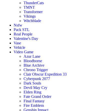
ThunderCats
TMNT
Transformer
Vikings
Witchblade
Nsfw
Pack STL
Real People
Valentine's Day
Vase
Vehicle
Video Game
Azur Lane
Bloodborne
Blue Archive
Chrono Trigger
Clair Obscur Expedition 33
Cyberpunk 2077
Dark Souls
Devil May Cry
Elden Ring
Fate Grand Order
Final Fantasy
Fire Emblem
Genshin Impact