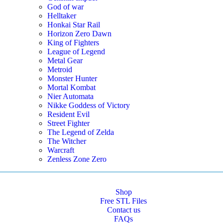
God of war
Helltaker
Honkai Star Rail
Horizon Zero Dawn
King of Fighters
League of Legend
Metal Gear
Metroid
Monster Hunter
Mortal Kombat
Nier Automata
Nikke Goddess of Victory
Resident Evil
Street Fighter
The Legend of Zelda
The Witcher
Warcraft
Zenless Zone Zero
Shop
Free STL Files
Contact us
FAQs