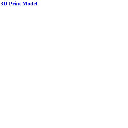
 3D Print Model