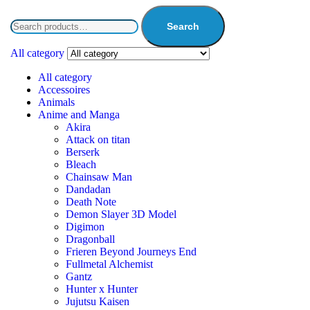
Search
All category
All category
Accessoires
Animals
Anime and Manga
Akira
Attack on titan
Berserk
Bleach
Chainsaw Man
Dandadan
Death Note
Demon Slayer 3D Model
Digimon
Dragonball
Frieren Beyond Journeys End
Fullmetal Alchemist
Gantz
Hunter x Hunter
Jujutsu Kaisen