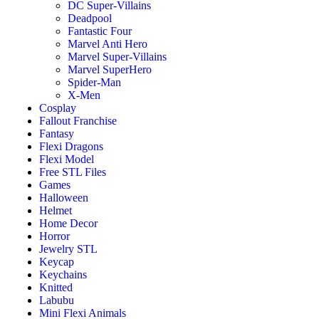
DC Super-Villains
Deadpool
Fantastic Four
Marvel Anti Hero
Marvel Super-Villains
Marvel SuperHero
Spider-Man
X-Men
Cosplay
Fallout Franchise
Fantasy
Flexi Dragons
Flexi Model
Free STL Files
Games
Halloween
Helmet
Home Decor
Horror
Jewelry STL
Keycap
Keychains
Knitted
Labubu
Mini Flexi Animals