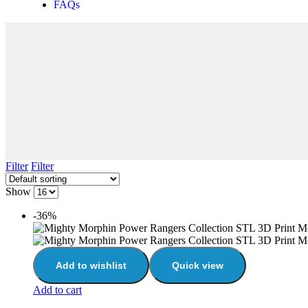
FAQs
Filter
Filter
Show
-36%
Add to wishlist
Quick view
Add to cart