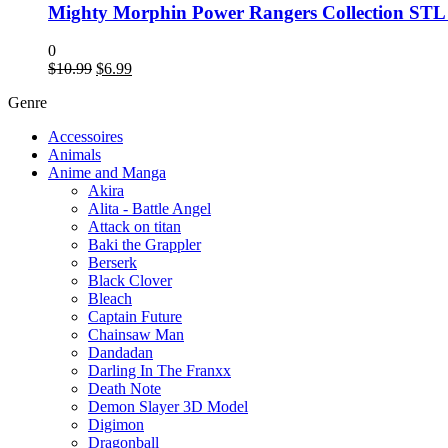
Mighty Morphin Power Rangers Collection STL
0
$
10.99
$
6.99
Genre
Accessoires
Animals
Anime and Manga
Akira
Alita - Battle Angel
Attack on titan
Baki the Grappler
Berserk
Black Clover
Bleach
Captain Future
Chainsaw Man
Dandadan
Darling In The Franxx
Death Note
Demon Slayer 3D Model
Digimon
Dragonball