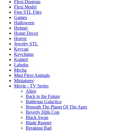
Flexi Dragons
Flexi Model
Free STL Files
Games
Halloween
Helmet
Home Decor
Horror
Jewelry STL
Keycap
Keychains
Knitted
Labubu
Mecha
Mini Flexi Animals
Miniatures
Movie - TV Series
Alien
Back to the Future
Battlestar Galactica
Beneath The Planet Of The Apes
Beverly Hills Cop
Black Swan
Blade Runner
Breaking Bad