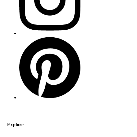
Explore