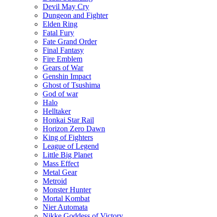
Devil May Cry
Dungeon and Fighter
Elden Ring
Fatal Fury
Fate Grand Order
Final Fantasy
Fire Emblem
Gears of War
Genshin Impact
Ghost of Tsushima
God of war
Halo
Helltaker
Honkai Star Rail
Horizon Zero Dawn
King of Fighters
League of Legend
Little Big Planet
Mass Effect
Metal Gear
Metroid
Monster Hunter
Mortal Kombat
Nier Automata
Nikke Goddess of Victory