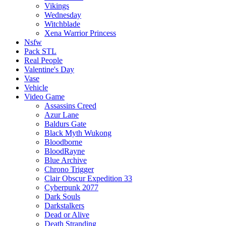
Vikings
Wednesday
Witchblade
Xena Warrior Princess
Nsfw
Pack STL
Real People
Valentine's Day
Vase
Vehicle
Video Game
Assassins Creed
Azur Lane
Baldurs Gate
Black Myth Wukong
Bloodborne
BloodRayne
Blue Archive
Chrono Trigger
Clair Obscur Expedition 33
Cyberpunk 2077
Dark Souls
Darkstalkers
Dead or Alive
Death Stranding