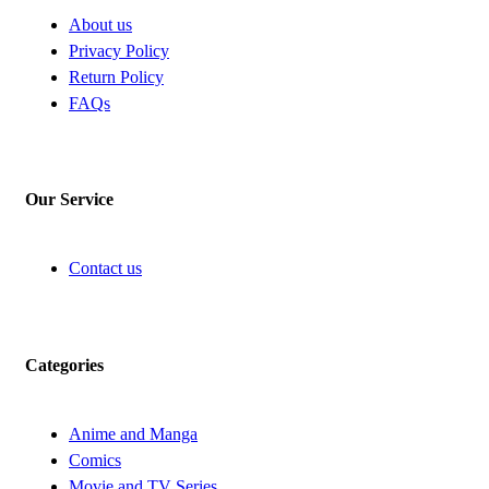
About us
Privacy Policy
Return Policy
FAQs
Our Service
Contact us
Categories
Anime and Manga
Comics
Movie and TV Series