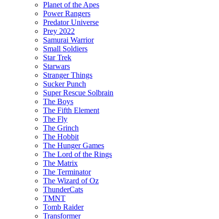
Planet of the Apes
Power Rangers
Predator Universe
Prey 2022
Samurai Warrior
Small Soldiers
Star Trek
Starwars
Stranger Things
Sucker Punch
Super Rescue Solbrain
The Boys
The Fifth Element
The Fly
The Grinch
The Hobbit
The Hunger Games
The Lord of the Rings
The Matrix
The Terminator
The Wizard of Oz
ThunderCats
TMNT
Tomb Raider
Transformer