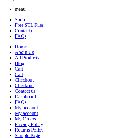
menu
Shop
Free STL Files
Contact us
FAQs
Home
About Us
All Products
Blog
Cart
Cart
Checkout
Checkout
Contact us
Dashboard
FAQs
My account
My account
My Orders
Privacy Policy
Returns Policy
Sample Page