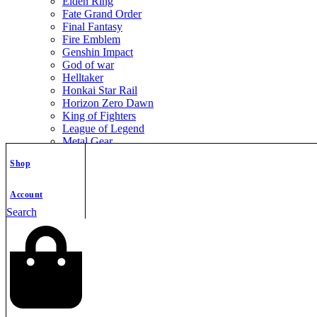
Elden Ring
Fate Grand Order
Final Fantasy
Fire Emblem
Genshin Impact
God of war
Helltaker
Honkai Star Rail
Horizon Zero Dawn
King of Fighters
League of Legend
Metal Gear
Metroid
Shop
Monster Hunter
Mortal Kombat
Nier Automata
Account
Nikke Goddess of Victory
Search
Resident Evil
Street Fighter
The Legend of Zelda
The Witcher
Warcraft
Zenless Zone Zero