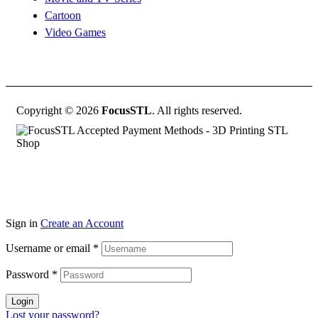
Cartoon
Video Games
Copyright © 2026
FocusSTL
. All rights reserved.
Sign in
Create an Account
Username or email
*
Password
*
Login
Lost your password?