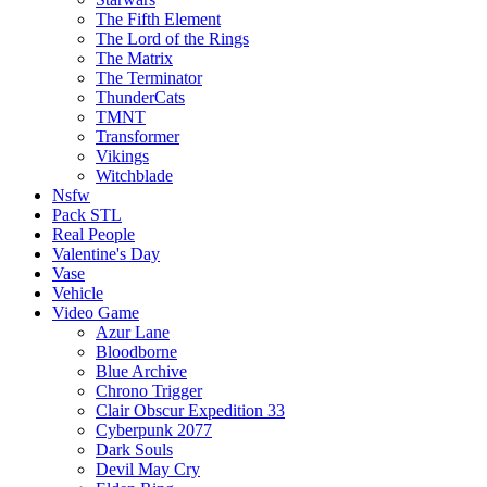
The Fifth Element
The Lord of the Rings
The Matrix
The Terminator
ThunderCats
TMNT
Transformer
Vikings
Witchblade
Nsfw
Pack STL
Real People
Valentine's Day
Vase
Vehicle
Video Game
Azur Lane
Bloodborne
Blue Archive
Chrono Trigger
Clair Obscur Expedition 33
Cyberpunk 2077
Dark Souls
Devil May Cry