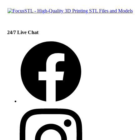
24/7 Live Chat