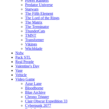
Power Rangers
Predator Universe
Starwars
The Fifth Element
The Lord of the Rings
The Matrix
The Terminator
ThunderCats
TMNT
Transformer
Vikings
Witchblade
Nsfw
Pack STL
Real People
Valentine's Day
Vase
Vehicle
Video Game
Azur Lane
Bloodborne
Blue Archive
Chrono Trigger
Clair Obscur Expedition 33
Cyberpunk 2077