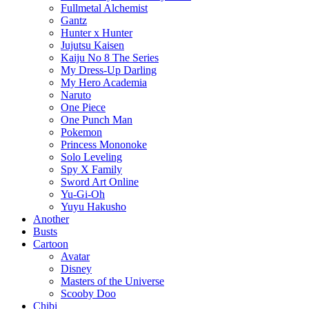
Fullmetal Alchemist
Gantz
Hunter x Hunter
Jujutsu Kaisen
Kaiju No 8 The Series
My Dress-Up Darling
My Hero Academia
Naruto
One Piece
One Punch Man
Pokemon
Princess Mononoke
Solo Leveling
Spy X Family
Sword Art Online
Yu-Gi-Oh
Yuyu Hakusho
Another
Busts
Cartoon
Avatar
Disney
Masters of the Universe
Scooby Doo
Chibi