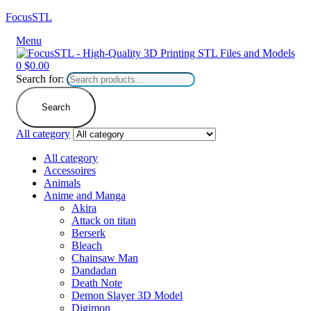
FocusSTL
Menu
0
$
0.00
Search for:
Search
All category
All category
Accessoires
Animals
Anime and Manga
Akira
Attack on titan
Berserk
Bleach
Chainsaw Man
Dandadan
Death Note
Demon Slayer 3D Model
Digimon