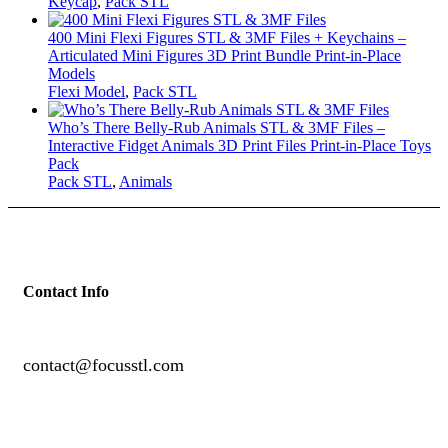
Keycap
,
Pack STL
400 Mini Flexi Figures STL & 3MF Files + Keychains –
Articulated Mini Figures 3D Print Bundle Print-in-Place
Models
Flexi Model
,
Pack STL
Who’s There Belly-Rub Animals STL & 3MF Files –
Interactive Fidget Animals 3D Print Files Print-in-Place Toys
Pack
Pack STL
,
Animals
Contact Info
contact@focusstl.com
con
t
act@example.com