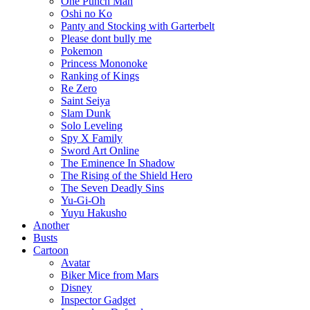
One Punch Man
Oshi no Ko
Panty and Stocking with Garterbelt
Please dont bully me
Pokemon
Princess Mononoke
Ranking of Kings
Re Zero
Saint Seiya
Slam Dunk
Solo Leveling
Spy X Family
Sword Art Online
The Eminence In Shadow
The Rising of the Shield Hero
The Seven Deadly Sins
Yu-Gi-Oh
Yuyu Hakusho
Another
Busts
Cartoon
Avatar
Biker Mice from Mars
Disney
Inspector Gadget