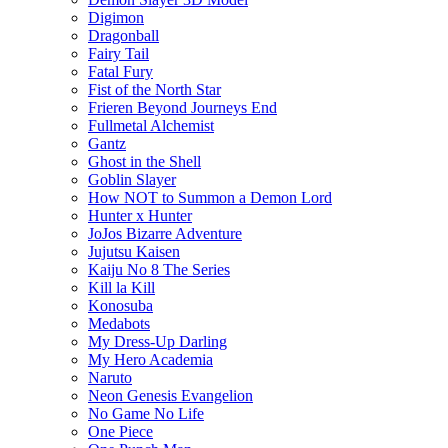
Digimon
Dragonball
Fairy Tail
Fatal Fury
Fist of the North Star
Frieren Beyond Journeys End
Fullmetal Alchemist
Gantz
Ghost in the Shell
Goblin Slayer
How NOT to Summon a Demon Lord
Hunter x Hunter
JoJos Bizarre Adventure
Jujutsu Kaisen
Kaiju No 8 The Series
Kill la Kill
Konosuba
Medabots
My Dress-Up Darling
My Hero Academia
Naruto
Neon Genesis Evangelion
No Game No Life
One Piece