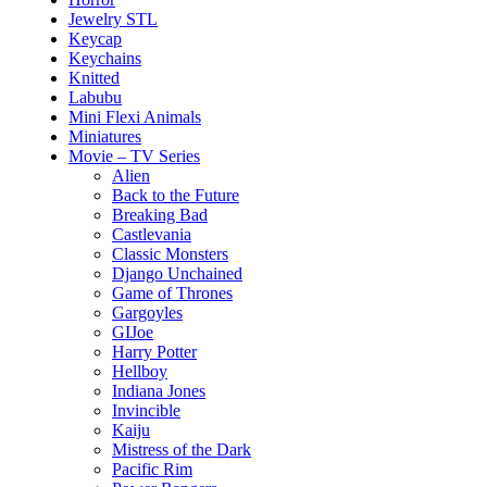
Jewelry STL
Keycap
Keychains
Knitted
Labubu
Mini Flexi Animals
Miniatures
Movie – TV Series
Alien
Back to the Future
Breaking Bad
Castlevania
Classic Monsters
Django Unchained
Game of Thrones
Gargoyles
GIJoe
Harry Potter
Hellboy
Indiana Jones
Invincible
Kaiju
Mistress of the Dark
Pacific Rim