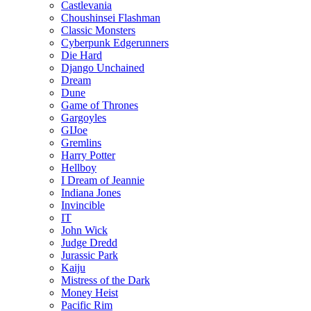
Castlevania
Choushinsei Flashman
Classic Monsters
Cyberpunk Edgerunners
Die Hard
Django Unchained
Dream
Dune
Game of Thrones
Gargoyles
GIJoe
Gremlins
Harry Potter
Hellboy
I Dream of Jeannie
Indiana Jones
Invincible
IT
John Wick
Judge Dredd
Jurassic Park
Kaiju
Mistress of the Dark
Money Heist
Pacific Rim