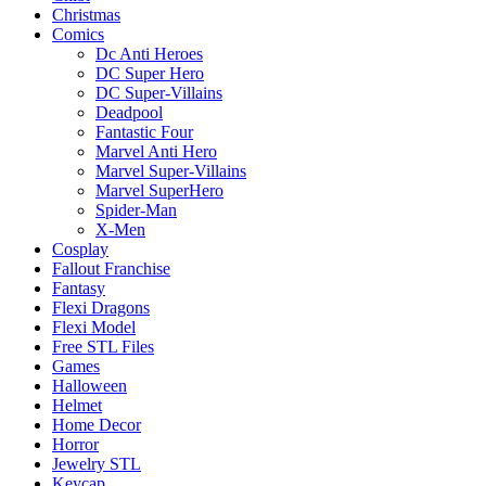
Christmas
Comics
Dc Anti Heroes
DC Super Hero
DC Super-Villains
Deadpool
Fantastic Four
Marvel Anti Hero
Marvel Super-Villains
Marvel SuperHero
Spider-Man
X-Men
Cosplay
Fallout Franchise
Fantasy
Flexi Dragons
Flexi Model
Free STL Files
Games
Halloween
Helmet
Home Decor
Horror
Jewelry STL
Keycap