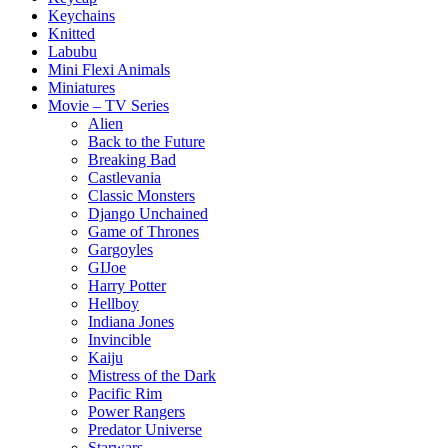
Keychains
Knitted
Labubu
Mini Flexi Animals
Miniatures
Movie – TV Series
Alien
Back to the Future
Breaking Bad
Castlevania
Classic Monsters
Django Unchained
Game of Thrones
Gargoyles
GIJoe
Harry Potter
Hellboy
Indiana Jones
Invincible
Kaiju
Mistress of the Dark
Pacific Rim
Power Rangers
Predator Universe
Starwars