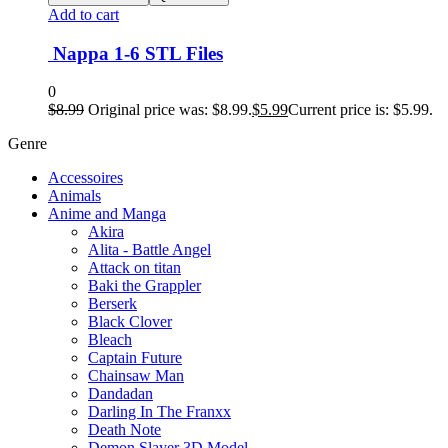
Add to cart
Nappa 1-6 STL Files
0
$
8.99
Original price was: $8.99.
$
5.99
Current price is: $5.99.
Genre
Accessoires
Animals
Anime and Manga
Akira
Alita - Battle Angel
Attack on titan
Baki the Grappler
Berserk
Black Clover
Bleach
Captain Future
Chainsaw Man
Dandadan
Darling In The Franxx
Death Note
Demon Slayer 3D Model