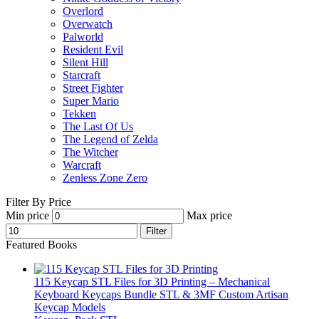
Overlord
Overwatch
Palworld
Resident Evil
Silent Hill
Starcraft
Street Fighter
Super Mario
Tekken
The Last Of Us
The Legend of Zelda
The Witcher
Warcraft
Zenless Zone Zero
Filter By Price
Min price
Max price
Filter
Featured Books
115 Keycap STL Files for 3D Printing – Mechanical
Keyboard Keycaps Bundle STL & 3MF Custom Artisan
Keycap Models