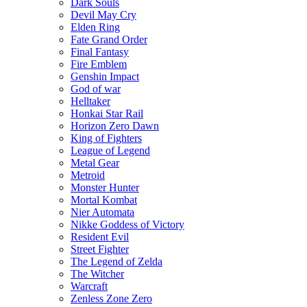
Dark Souls
Devil May Cry
Elden Ring
Fate Grand Order
Final Fantasy
Fire Emblem
Genshin Impact
God of war
Helltaker
Honkai Star Rail
Horizon Zero Dawn
King of Fighters
League of Legend
Metal Gear
Metroid
Monster Hunter
Mortal Kombat
Nier Automata
Nikke Goddess of Victory
Resident Evil
Street Fighter
The Legend of Zelda
The Witcher
Warcraft
Zenless Zone Zero