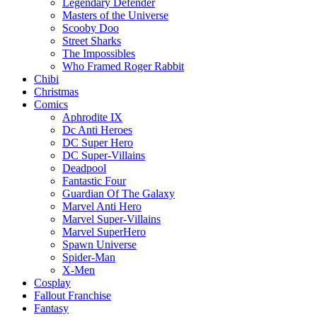
Legendary Defender
Masters of the Universe
Scooby Doo
Street Sharks
The Impossibles
Who Framed Roger Rabbit
Chibi
Christmas
Comics
Aphrodite IX
Dc Anti Heroes
DC Super Hero
DC Super-Villains
Deadpool
Fantastic Four
Guardian Of The Galaxy
Marvel Anti Hero
Marvel Super-Villains
Marvel SuperHero
Spawn Universe
Spider-Man
X-Men
Cosplay
Fallout Franchise
Fantasy