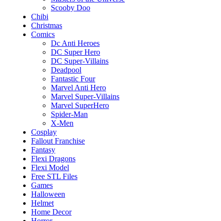
Scooby Doo
Chibi
Christmas
Comics
Dc Anti Heroes
DC Super Hero
DC Super-Villains
Deadpool
Fantastic Four
Marvel Anti Hero
Marvel Super-Villains
Marvel SuperHero
Spider-Man
X-Men
Cosplay
Fallout Franchise
Fantasy
Flexi Dragons
Flexi Model
Free STL Files
Games
Halloween
Helmet
Home Decor
Horror