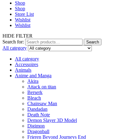
Shop
Shop
Store List
Wishlist
Wishlist
HIDE FILTER
Search for:
Search
All category
All category
Accessoires
Animals
Anime and Manga
Akira
Attack on titan
Berserk
Bleach
Chainsaw Man
Dandadan
Death Note
Demon Slayer 3D Model
Digimon
Dragonball
Frieren Beyond Journeys End