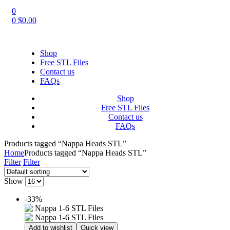
0
0
$
0.00
Shop
Free STL Files
Contact us
FAQs
Shop
Free STL Files
Contact us
FAQs
Products tagged “Nappa Heads STL”
Home
Products tagged “Nappa Heads STL”
Filter
Filter
Show
-33%
Add to wishlist
Quick view