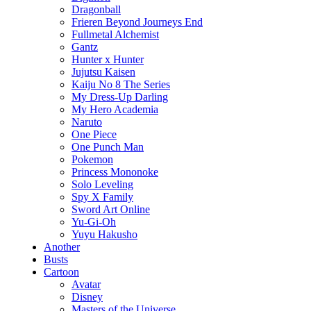
Dragonball
Frieren Beyond Journeys End
Fullmetal Alchemist
Gantz
Hunter x Hunter
Jujutsu Kaisen
Kaiju No 8 The Series
My Dress-Up Darling
My Hero Academia
Naruto
One Piece
One Punch Man
Pokemon
Princess Mononoke
Solo Leveling
Spy X Family
Sword Art Online
Yu-Gi-Oh
Yuyu Hakusho
Another
Busts
Cartoon
Avatar
Disney
Masters of the Universe