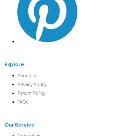
Explore
About us
Privacy Policy
Return Policy
FAQs
Our Service
Contact us