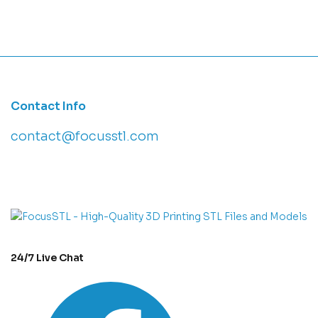
Contact Info
contact@focusstl.com
con
t
act@example.com
24/7 Live Chat