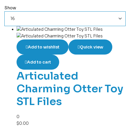
Show
Add to wishlist
Quick view
Add to cart
Articulated
Charming Otter Toy
STL Files
0
$
0.00