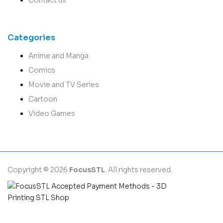
Categories
Anime and Manga
Comics
Movie and TV Series
Cartoon
Video Games
Copyright © 2026
FocusSTL
. All rights reserved.