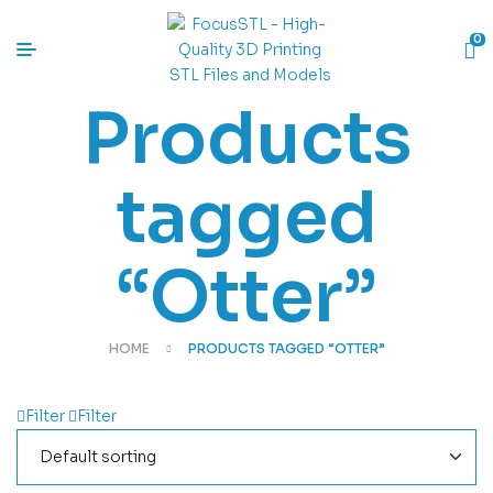
0
Products
tagged
“Otter”
HOME
PRODUCTS TAGGED “OTTER”
Filter
Filter