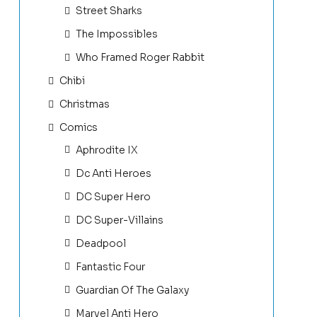
Street Sharks
The Impossibles
Who Framed Roger Rabbit
Chibi
Christmas
Comics
Aphrodite IX
Dc Anti Heroes
DC Super Hero
DC Super-Villains
Deadpool
Fantastic Four
Guardian Of The Galaxy
Marvel Anti Hero