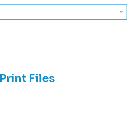
Print Files