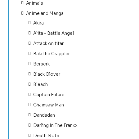
Animals
Anime and Manga
Akira
Alita - Battle Angel
Attack on titan
Baki the Grappler
Berserk
Black Clover
Bleach
Captain Future
Chainsaw Man
Dandadan
Darling In The Franxx
Death Note