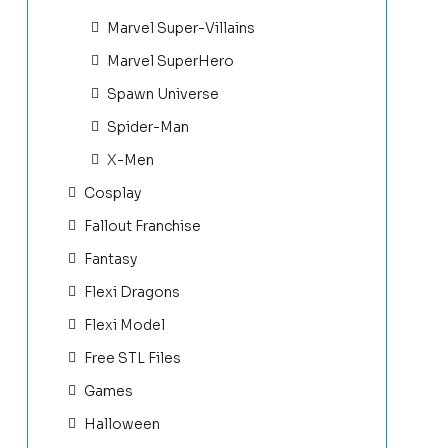
Marvel Super-Villains
Marvel SuperHero
Spawn Universe
Spider-Man
X-Men
Cosplay
Fallout Franchise
Fantasy
Flexi Dragons
Flexi Model
Free STL Files
Games
Halloween