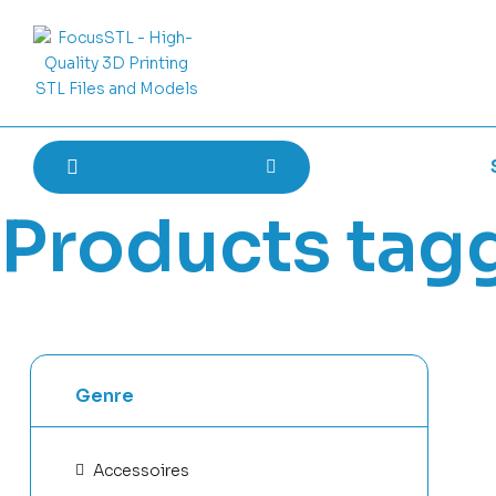
Products tag
Genre
Accessoires