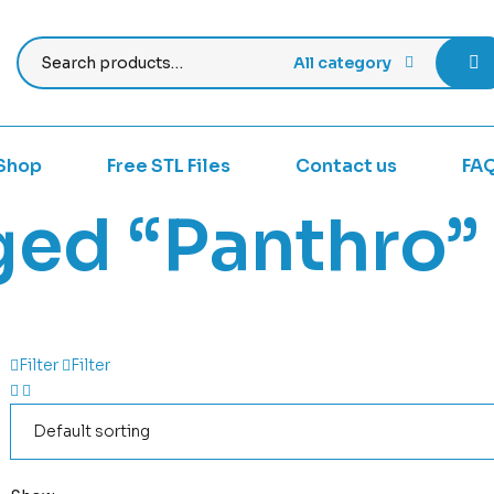
All category
Shop
Free STL Files
Contact us
FA
ged “Panthro”
Filter
Filter