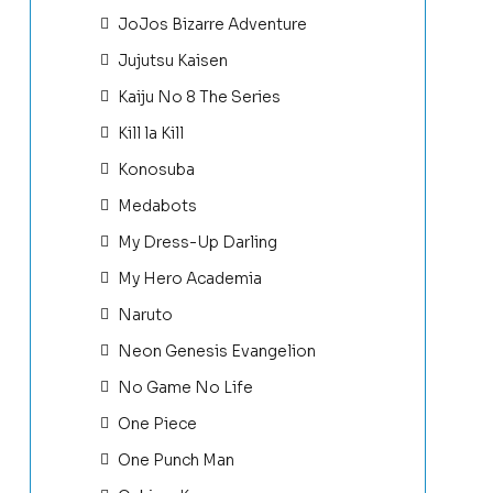
JoJos Bizarre Adventure
Jujutsu Kaisen
Kaiju No 8 The Series
Kill la Kill
Konosuba
Medabots
My Dress-Up Darling
My Hero Academia
Naruto
Neon Genesis Evangelion
No Game No Life
One Piece
One Punch Man