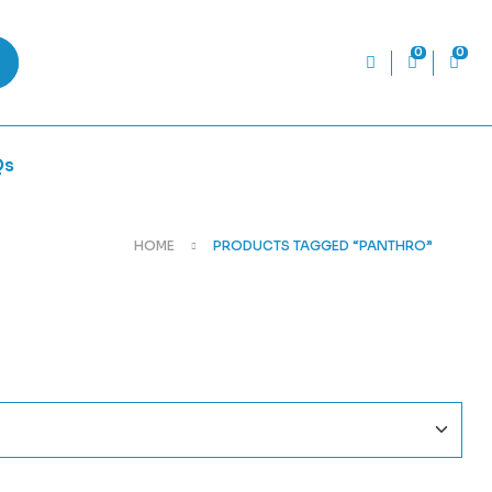
0
0
Qs
HOME
PRODUCTS TAGGED “PANTHRO”