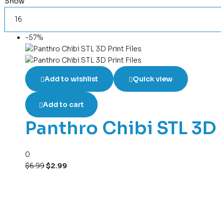
Show
-57%
Add to wishlist
Quick view
Add to cart
Panthro Chibi STL 3D 
0
$
6.99
$
2.99