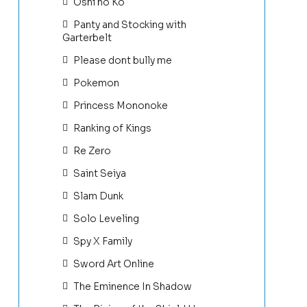
Oshi no Ko
Panty and Stocking with
Garterbelt
Please dont bully me
Pokemon
Princess Mononoke
Ranking of Kings
Re Zero
Saint Seiya
Slam Dunk
Solo Leveling
Spy X Family
Sword Art Online
The Eminence In Shadow