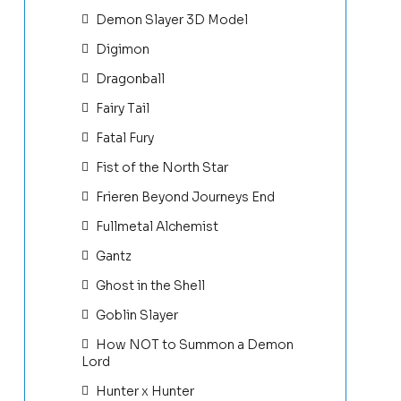
Demon Slayer 3D Model
Digimon
Dragonball
Fairy Tail
Fatal Fury
Fist of the North Star
Frieren Beyond Journeys End
Fullmetal Alchemist
Gantz
Ghost in the Shell
Goblin Slayer
How NOT to Summon a Demon
Lord
Hunter x Hunter