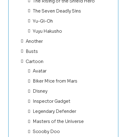
The Rising of the Shield Hero
The Seven Deadly Sins
Yu-Gi-Oh
Yuyu Hakusho
Another
Busts
Cartoon
Avatar
Biker Mice from Mars
Disney
Inspector Gadget
Legendary Defender
Masters of the Universe
Scooby Doo