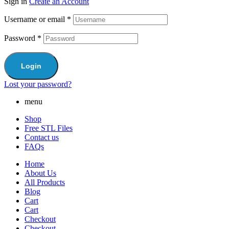
Sign in
Create an Account
Username or email
*
Password
*
Login
Lost your password?
menu
Shop
Free STL Files
Contact us
FAQs
Home
About Us
All Products
Blog
Cart
Cart
Checkout
Checkout