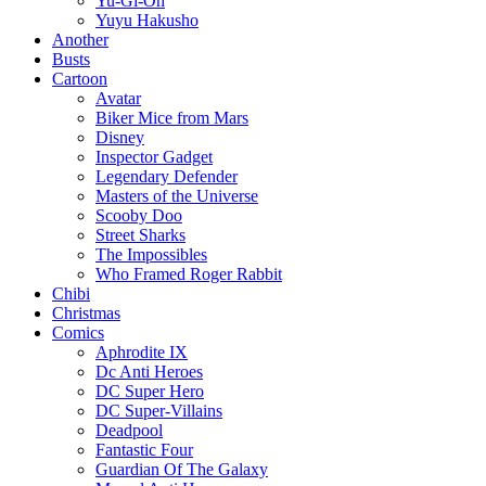
Yu-Gi-Oh
Yuyu Hakusho
Another
Busts
Cartoon
Avatar
Biker Mice from Mars
Disney
Inspector Gadget
Legendary Defender
Masters of the Universe
Scooby Doo
Street Sharks
The Impossibles
Who Framed Roger Rabbit
Chibi
Christmas
Comics
Aphrodite IX
Dc Anti Heroes
DC Super Hero
DC Super-Villains
Deadpool
Fantastic Four
Guardian Of The Galaxy