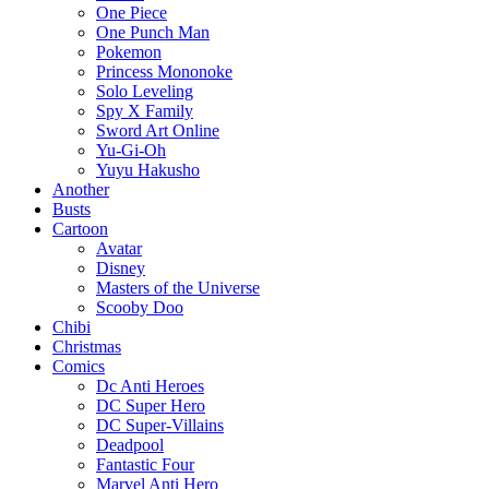
One Piece
One Punch Man
Pokemon
Princess Mononoke
Solo Leveling
Spy X Family
Sword Art Online
Yu-Gi-Oh
Yuyu Hakusho
Another
Busts
Cartoon
Avatar
Disney
Masters of the Universe
Scooby Doo
Chibi
Christmas
Comics
Dc Anti Heroes
DC Super Hero
DC Super-Villains
Deadpool
Fantastic Four
Marvel Anti Hero