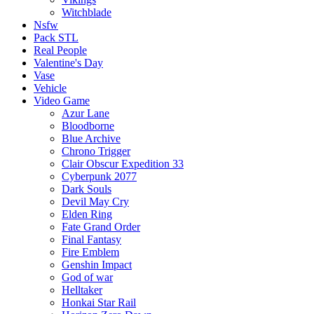
Witchblade
Nsfw
Pack STL
Real People
Valentine's Day
Vase
Vehicle
Video Game
Azur Lane
Bloodborne
Blue Archive
Chrono Trigger
Clair Obscur Expedition 33
Cyberpunk 2077
Dark Souls
Devil May Cry
Elden Ring
Fate Grand Order
Final Fantasy
Fire Emblem
Genshin Impact
God of war
Helltaker
Honkai Star Rail