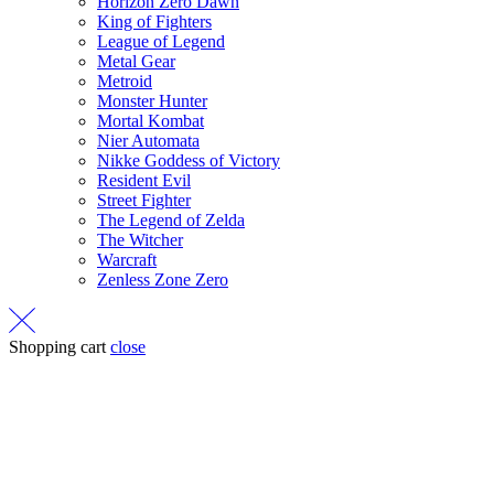
Horizon Zero Dawn
King of Fighters
League of Legend
Metal Gear
Metroid
Monster Hunter
Mortal Kombat
Nier Automata
Nikke Goddess of Victory
Resident Evil
Street Fighter
The Legend of Zelda
The Witcher
Warcraft
Zenless Zone Zero
Shopping cart
close