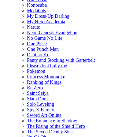
Konosuba
Medabots
My Dress-Up Darling
My Hero Academia
Naruto
Neon Genesis Evangelion
No Game No Life
One Piece
One Punch Man
Oshi no Ko
Panty and Stocking with Garterbelt
Please dont bully me
Pokemon
Princess Mononoke
Ranking of Kings
Re Zero
Saint Seiya
Slam Dunk
Solo Leveling
Spy X Family
Sword Art Online
The Eminence In Shadow
The Rising of the Shield Hero
The Seven Deadly Sins