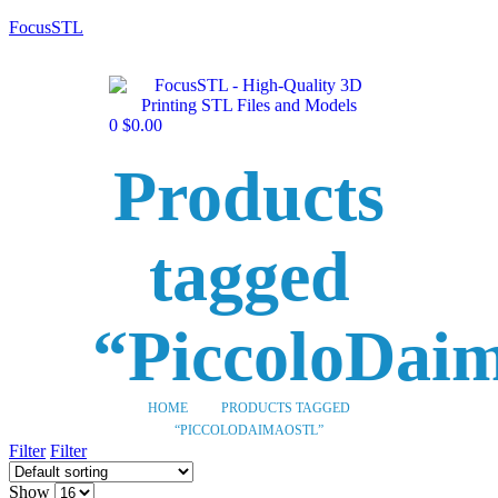
FocusSTL
0
$
0.00
Products
tagged
“PiccoloDai
HOME
PRODUCTS TAGGED
“PICCOLODAIMAOSTL”
Filter
Filter
Show