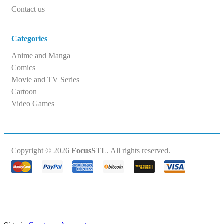
Contact us
Categories
Anime and Manga
Comics
Movie and TV Series
Cartoon
Video Games
Copyright © 2026
FocusSTL
. All rights reserved.