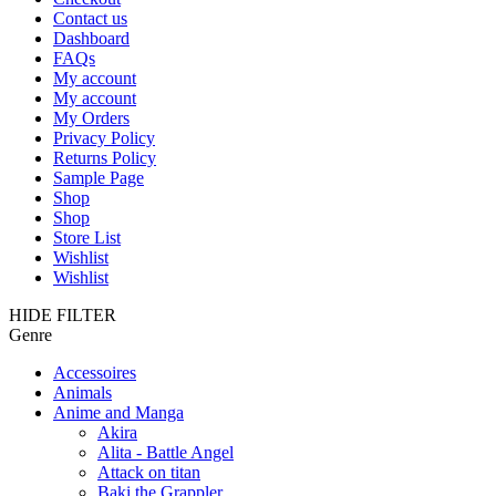
Contact us
Dashboard
FAQs
My account
My account
My Orders
Privacy Policy
Returns Policy
Sample Page
Shop
Shop
Store List
Wishlist
Wishlist
HIDE FILTER
Genre
Accessoires
Animals
Anime and Manga
Akira
Alita - Battle Angel
Attack on titan
Baki the Grappler