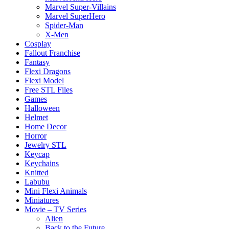
Marvel Super-Villains
Marvel SuperHero
Spider-Man
X-Men
Cosplay
Fallout Franchise
Fantasy
Flexi Dragons
Flexi Model
Free STL Files
Games
Halloween
Helmet
Home Decor
Horror
Jewelry STL
Keycap
Keychains
Knitted
Labubu
Mini Flexi Animals
Miniatures
Movie – TV Series
Alien
Back to the Future