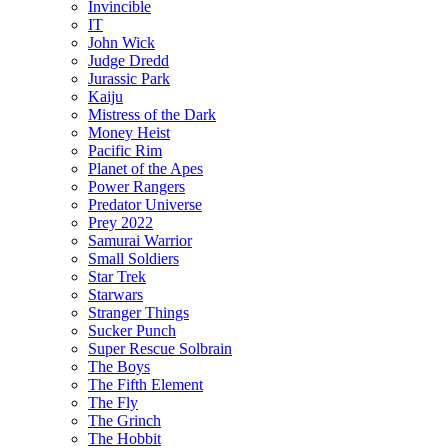
Invincible
IT
John Wick
Judge Dredd
Jurassic Park
Kaiju
Mistress of the Dark
Money Heist
Pacific Rim
Planet of the Apes
Power Rangers
Predator Universe
Prey 2022
Samurai Warrior
Small Soldiers
Star Trek
Starwars
Stranger Things
Sucker Punch
Super Rescue Solbrain
The Boys
The Fifth Element
The Fly
The Grinch
The Hobbit