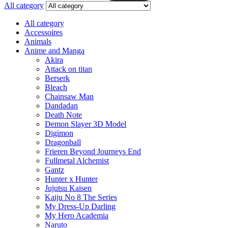
All category
All category
Accessoires
Animals
Anime and Manga
Akira
Attack on titan
Berserk
Bleach
Chainsaw Man
Dandadan
Death Note
Demon Slayer 3D Model
Digimon
Dragonball
Frieren Beyond Journeys End
Fullmetal Alchemist
Gantz
Hunter x Hunter
Jujutsu Kaisen
Kaiju No 8 The Series
My Dress-Up Darling
My Hero Academia
Naruto