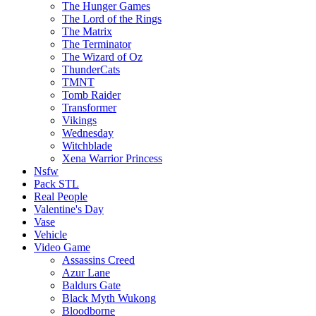
The Hunger Games
The Lord of the Rings
The Matrix
The Terminator
The Wizard of Oz
ThunderCats
TMNT
Tomb Raider
Transformer
Vikings
Wednesday
Witchblade
Xena Warrior Princess
Nsfw
Pack STL
Real People
Valentine's Day
Vase
Vehicle
Video Game
Assassins Creed
Azur Lane
Baldurs Gate
Black Myth Wukong
Bloodborne