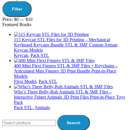
Filter
Price:
$0
—
$10
Featured Books
115 Keycap STL Files for 3D Printing – Mechanical
Keyboard Keycaps Bundle STL & 3MF Custom Artisan
Keycap Models
Keycap
,
Pack STL
400 Mini Flexi Figures STL & 3MF Files + Keychains –
Articulated Mini Figures 3D Print Bundle Print-in-Place
Models
Flexi Model
,
Pack STL
Who’s There Belly-Rub Animals STL & 3MF Files –
Interactive Fidget Animals 3D Print Files Print-in-Place Toys
Pack
Pack STL
,
Animals
Search