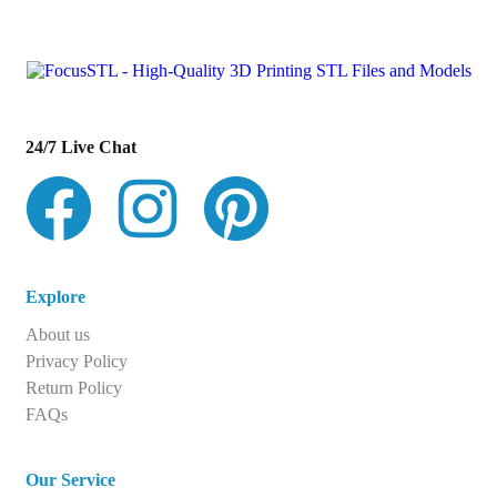
con
t
act@example.com
24/7 Live Chat
Explore
About us
Privacy Policy
Return Policy
FAQs
Our Service