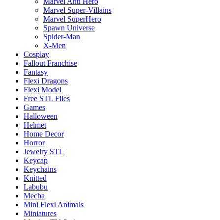
Marvel Anti Hero
Marvel Super-Villains
Marvel SuperHero
Spawn Universe
Spider-Man
X-Men
Cosplay
Fallout Franchise
Fantasy
Flexi Dragons
Flexi Model
Free STL Files
Games
Halloween
Helmet
Home Decor
Horror
Jewelry STL
Keycap
Keychains
Knitted
Labubu
Mecha
Mini Flexi Animals
Miniatures