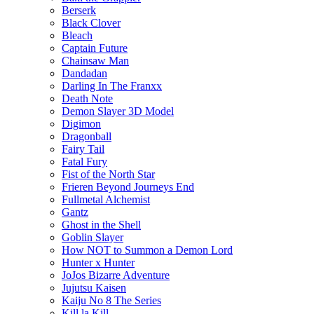
Berserk
Black Clover
Bleach
Captain Future
Chainsaw Man
Dandadan
Darling In The Franxx
Death Note
Demon Slayer 3D Model
Digimon
Dragonball
Fairy Tail
Fatal Fury
Fist of the North Star
Frieren Beyond Journeys End
Fullmetal Alchemist
Gantz
Ghost in the Shell
Goblin Slayer
How NOT to Summon a Demon Lord
Hunter x Hunter
JoJos Bizarre Adventure
Jujutsu Kaisen
Kaiju No 8 The Series
Kill la Kill