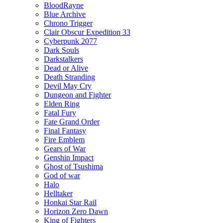
BloodRayne
Blue Archive
Chrono Trigger
Clair Obscur Expedition 33
Cyberpunk 2077
Dark Souls
Darkstalkers
Dead or Alive
Death Stranding
Devil May Cry
Dungeon and Fighter
Elden Ring
Fatal Fury
Fate Grand Order
Final Fantasy
Fire Emblem
Gears of War
Genshin Impact
Ghost of Tsushima
God of war
Halo
Helltaker
Honkai Star Rail
Horizon Zero Dawn
King of Fighters