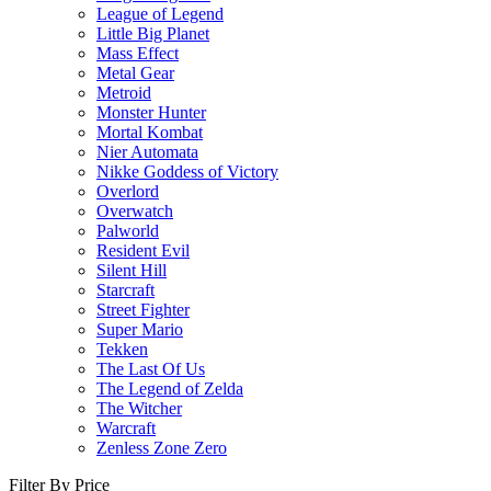
League of Legend
Little Big Planet
Mass Effect
Metal Gear
Metroid
Monster Hunter
Mortal Kombat
Nier Automata
Nikke Goddess of Victory
Overlord
Overwatch
Palworld
Resident Evil
Silent Hill
Starcraft
Street Fighter
Super Mario
Tekken
The Last Of Us
The Legend of Zelda
The Witcher
Warcraft
Zenless Zone Zero
Filter By Price