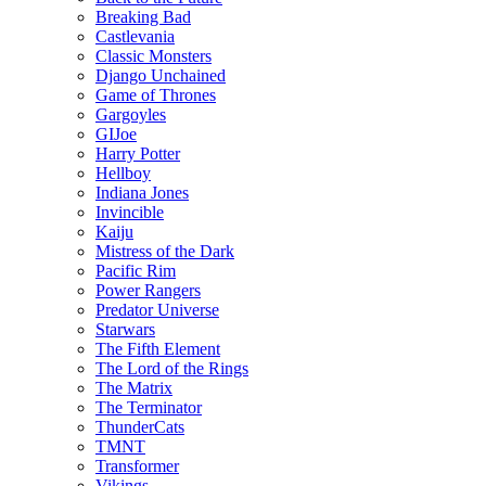
Breaking Bad
Castlevania
Classic Monsters
Django Unchained
Game of Thrones
Gargoyles
GIJoe
Harry Potter
Hellboy
Indiana Jones
Invincible
Kaiju
Mistress of the Dark
Pacific Rim
Power Rangers
Predator Universe
Starwars
The Fifth Element
The Lord of the Rings
The Matrix
The Terminator
ThunderCats
TMNT
Transformer
Vikings