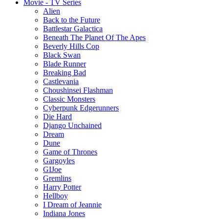
Movie - TV Series
Alien
Back to the Future
Battlestar Galactica
Beneath The Planet Of The Apes
Beverly Hills Cop
Black Swan
Blade Runner
Breaking Bad
Castlevania
Choushinsei Flashman
Classic Monsters
Cyberpunk Edgerunners
Die Hard
Django Unchained
Dream
Dune
Game of Thrones
Gargoyles
GIJoe
Gremlins
Harry Potter
Hellboy
I Dream of Jeannie
Indiana Jones