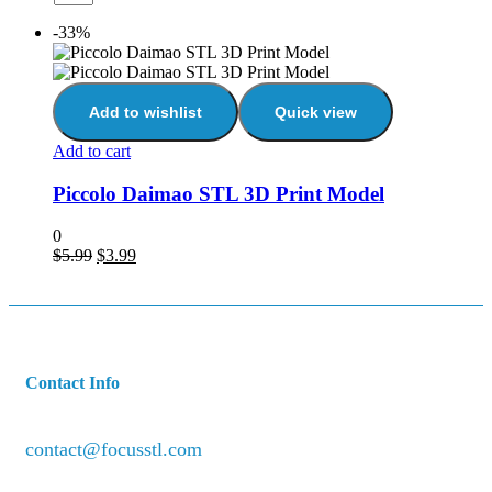
-33%
Add to wishlist
Quick view
Add to cart
Piccolo Daimao STL 3D Print Model
0
$
5.99
$
3.99
Contact Info
contact@focusstl.com