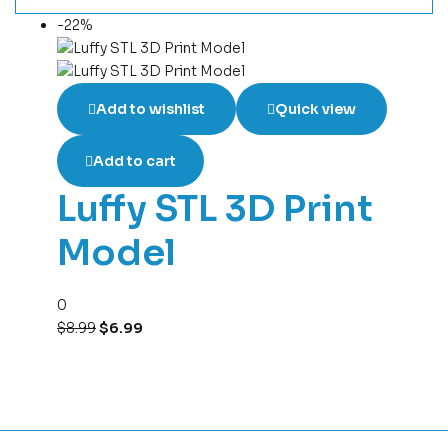
-22%
Add to wishlist
Quick view
Add to cart
Luffy STL 3D Print
Model
0
$
8.99
$
6.99