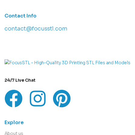
Contact Info
contact@focusstl.com
con
t
act@example.com
24/7 Live Chat
Explore
About us