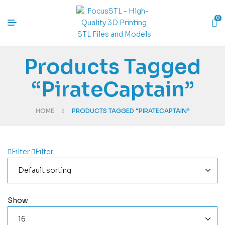
0
Products Tagged
“PirateCaptain”
HOME
PRODUCTS TAGGED “PIRATECAPTAIN”
Filter
Filter
Show