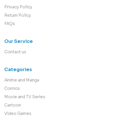
Privacy Policy
Return Policy
FAQs
Our Service
Contact us
Categories
Anime and Manga
Comics
Movie and TV Series
Cartoon
Video Games