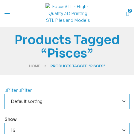
0
Products Tagged
“Pisces”
HOME
PRODUCTS TAGGED “PISCES”
Filter
Filter
Show