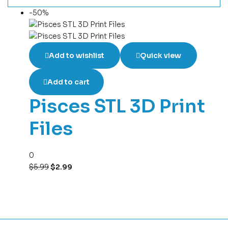
-50%
Add to wishlist
Quick view
Add to cart
Pisces STL 3D Print
Files
0
$
5.99
$
2.99