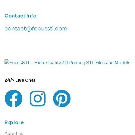
Contact Info
contact@focusstl.com
con
t
act@example.com
24/7 Live Chat
Explore
About us