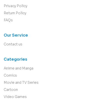
Privacy Policy
Return Policy
FAQs
Our Service
Contact us
Categories
Anime and Manga
Comics
Movie and TV Series
Cartoon
Video Games