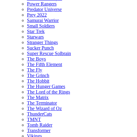
Power Rangers
Predator Universe
Prey 2022
Samurai Warrior
Small Soldiers
Star Trek
Starwars
Stranger Things
Sucker Punch
Super Rescue Solbrain
The Boys
The Fifth Element
The Fly
The Grinch
The Hobbit
The Hunger Games
The Lord of the Rings
The Matrix
The Terminator
The Wizard of Oz
ThunderCats
TMNT
Tomb Raider
Transformer
Vikings