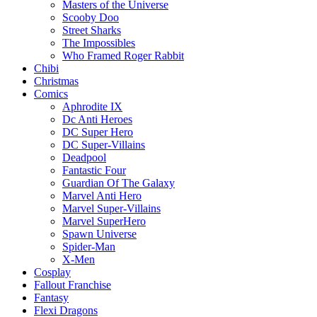
Masters of the Universe
Scooby Doo
Street Sharks
The Impossibles
Who Framed Roger Rabbit
Chibi
Christmas
Comics
Aphrodite IX
Dc Anti Heroes
DC Super Hero
DC Super-Villains
Deadpool
Fantastic Four
Guardian Of The Galaxy
Marvel Anti Hero
Marvel Super-Villains
Marvel SuperHero
Spawn Universe
Spider-Man
X-Men
Cosplay
Fallout Franchise
Fantasy
Flexi Dragons