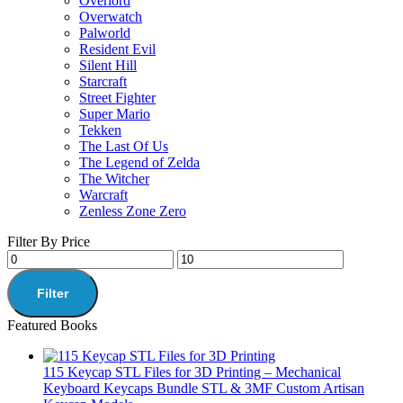
Overlord
Overwatch
Palworld
Resident Evil
Silent Hill
Starcraft
Street Fighter
Super Mario
Tekken
The Last Of Us
The Legend of Zelda
The Witcher
Warcraft
Zenless Zone Zero
Filter By Price
Filter
Featured Books
115 Keycap STL Files for 3D Printing – Mechanical
Keyboard Keycaps Bundle STL & 3MF Custom Artisan