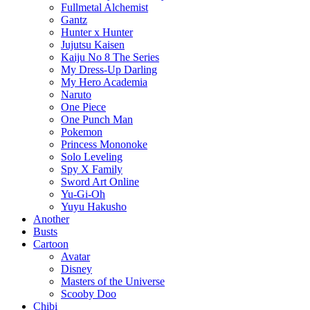
Fullmetal Alchemist
Gantz
Hunter x Hunter
Jujutsu Kaisen
Kaiju No 8 The Series
My Dress-Up Darling
My Hero Academia
Naruto
One Piece
One Punch Man
Pokemon
Princess Mononoke
Solo Leveling
Spy X Family
Sword Art Online
Yu-Gi-Oh
Yuyu Hakusho
Another
Busts
Cartoon
Avatar
Disney
Masters of the Universe
Scooby Doo
Chibi