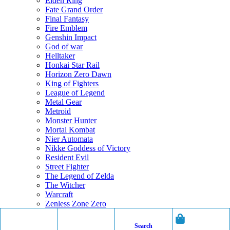
Elden Ring
Fate Grand Order
Final Fantasy
Fire Emblem
Genshin Impact
God of war
Helltaker
Honkai Star Rail
Horizon Zero Dawn
King of Fighters
League of Legend
Metal Gear
Metroid
Monster Hunter
Mortal Kombat
Nier Automata
Nikke Goddess of Victory
Resident Evil
Street Fighter
The Legend of Zelda
The Witcher
Warcraft
Zenless Zone Zero
Search