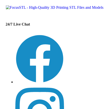
24/7 Live Chat