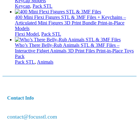
Keycap Models
Keycap
,
Pack STL
400 Mini Flexi Figures STL & 3MF Files + Keychains –
Articulated Mini Figures 3D Print Bundle Print-in-Place
Models
Flexi Model
,
Pack STL
Who’s There Belly-Rub Animals STL & 3MF Files –
Interactive Fidget Animals 3D Print Files Print-in-Place Toys
Pack
Pack STL
,
Animals
Contact Info
contact@focusstl.com
con
t
act@example.com