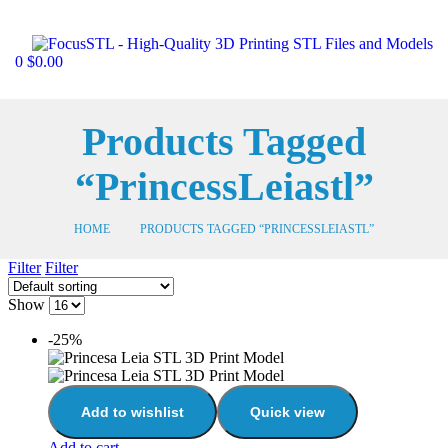
0
$
0.00
Products Tagged
“PrincessLeiastl”
HOME
PRODUCTS TAGGED “PRINCESSLEIASTL”
Filter
Filter
Show
-25%
Add to wishlist
Quick view
Add to cart