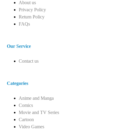
About us
Privacy Policy
Return Policy
FAQs
Our Service
Contact us
Categories
Anime and Manga
Comics
Movie and TV Series
Cartoon
Video Games