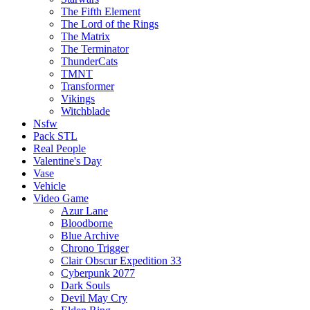
The Fifth Element
The Lord of the Rings
The Matrix
The Terminator
ThunderCats
TMNT
Transformer
Vikings
Witchblade
Nsfw
Pack STL
Real People
Valentine's Day
Vase
Vehicle
Video Game
Azur Lane
Bloodborne
Blue Archive
Chrono Trigger
Clair Obscur Expedition 33
Cyberpunk 2077
Dark Souls
Devil May Cry