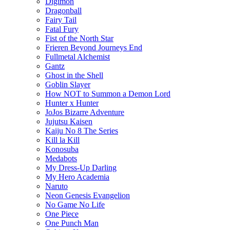
Digimon
Dragonball
Fairy Tail
Fatal Fury
Fist of the North Star
Frieren Beyond Journeys End
Fullmetal Alchemist
Gantz
Ghost in the Shell
Goblin Slayer
How NOT to Summon a Demon Lord
Hunter x Hunter
JoJos Bizarre Adventure
Jujutsu Kaisen
Kaiju No 8 The Series
Kill la Kill
Konosuba
Medabots
My Dress-Up Darling
My Hero Academia
Naruto
Neon Genesis Evangelion
No Game No Life
One Piece
One Punch Man