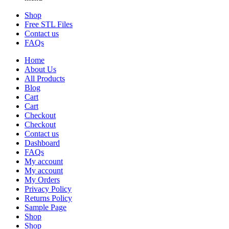
Shop
Free STL Files
Contact us
FAQs
Home
About Us
All Products
Blog
Cart
Cart
Checkout
Checkout
Contact us
Dashboard
FAQs
My account
My account
My Orders
Privacy Policy
Returns Policy
Sample Page
Shop
Shop