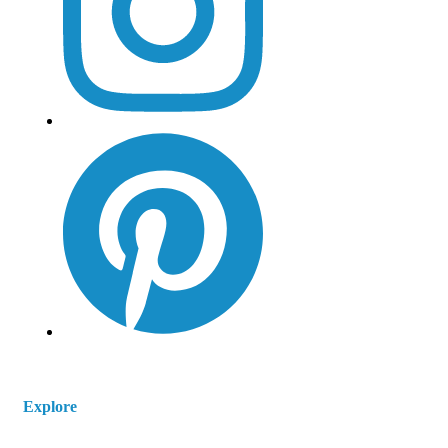
Explore