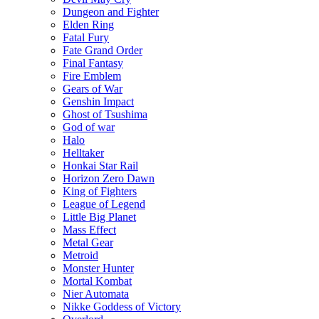
Dungeon and Fighter
Elden Ring
Fatal Fury
Fate Grand Order
Final Fantasy
Fire Emblem
Gears of War
Genshin Impact
Ghost of Tsushima
God of war
Halo
Helltaker
Honkai Star Rail
Horizon Zero Dawn
King of Fighters
League of Legend
Little Big Planet
Mass Effect
Metal Gear
Metroid
Monster Hunter
Mortal Kombat
Nier Automata
Nikke Goddess of Victory