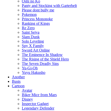
Oshi no Ko
Panty and Stocking with Garterbelt
Please dont bully me
Pokemon
Princess Mononoke
Ranking of Kings
Re Zero
Saint Seiya
Slam Dunk
Solo Leveling
Spy X Family
Sword Art Online
The Eminence In Shadow
The Rising of the Shield Hero
The Seven Deadly Sins
Yu-Gi-Oh
Yuyu Hakusho
Another
Busts
Cartoon
Avatar
Biker Mice from Mars
Disney
Inspector Gadget
Legendary Defender