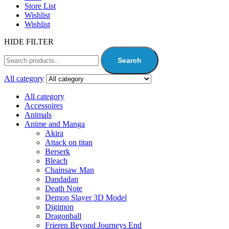
Store List
Wishlist
Wishlist
HIDE FILTER
Search
All category
All category
Accessoires
Animals
Anime and Manga
Akira
Attack on titan
Berserk
Bleach
Chainsaw Man
Dandadan
Death Note
Demon Slayer 3D Model
Digimon
Dragonball
Frieren Beyond Journeys End