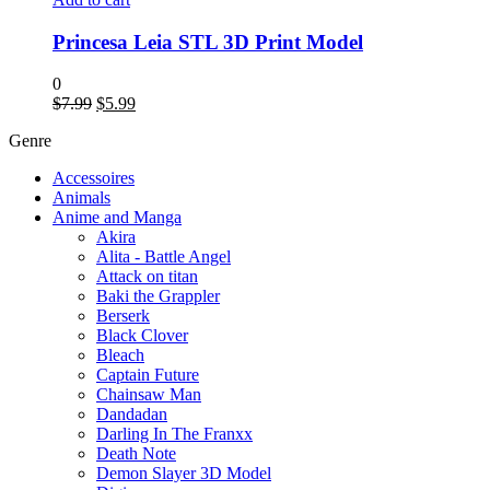
Princesa Leia STL 3D Print Model
0
$
7.99
$
5.99
Genre
Accessoires
Animals
Anime and Manga
Akira
Alita - Battle Angel
Attack on titan
Baki the Grappler
Berserk
Black Clover
Bleach
Captain Future
Chainsaw Man
Dandadan
Darling In The Franxx
Death Note
Demon Slayer 3D Model