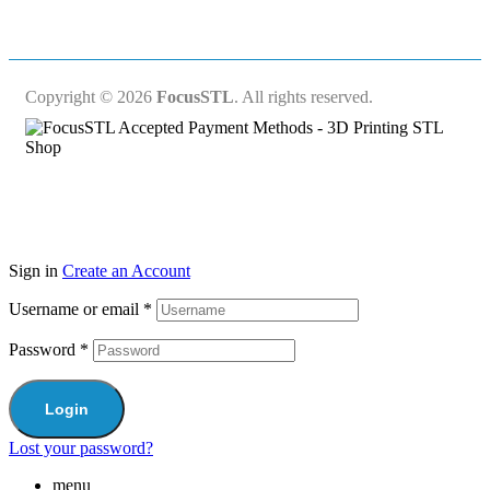
Copyright © 2026
FocusSTL
. All rights reserved.
Sign in
Create an Account
Username or email
*
Password
*
Login
Lost your password?
menu