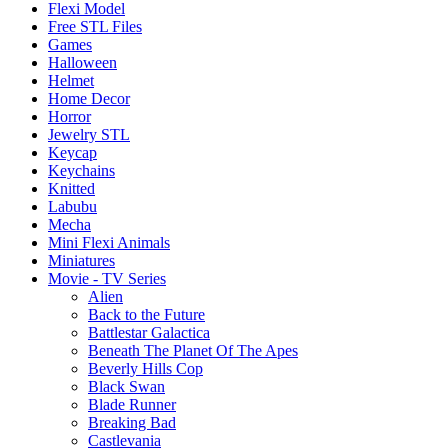
Flexi Model
Free STL Files
Games
Halloween
Helmet
Home Decor
Horror
Jewelry STL
Keycap
Keychains
Knitted
Labubu
Mecha
Mini Flexi Animals
Miniatures
Movie - TV Series
Alien
Back to the Future
Battlestar Galactica
Beneath The Planet Of The Apes
Beverly Hills Cop
Black Swan
Blade Runner
Breaking Bad
Castlevania