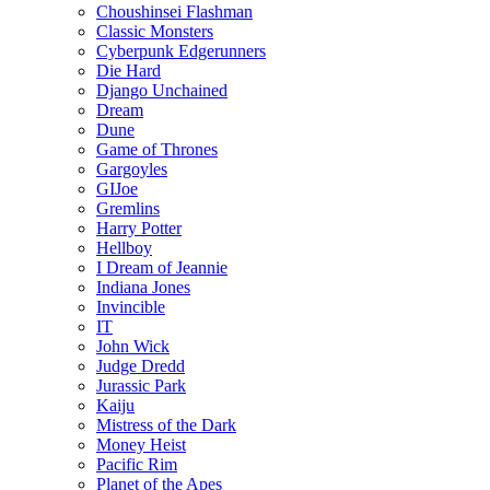
Choushinsei Flashman
Classic Monsters
Cyberpunk Edgerunners
Die Hard
Django Unchained
Dream
Dune
Game of Thrones
Gargoyles
GIJoe
Gremlins
Harry Potter
Hellboy
I Dream of Jeannie
Indiana Jones
Invincible
IT
John Wick
Judge Dredd
Jurassic Park
Kaiju
Mistress of the Dark
Money Heist
Pacific Rim
Planet of the Apes