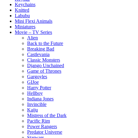
Keychains
Knitted
Labubu
Mini Flexi Animals
Miniatures
Movie – TV Series
Alien
Back to the Future
Breaking Bad
Castlevania
Classic Monsters
Django Unchained
Game of Thrones
Gargoyles
GIJoe
Harry Potter
Hellboy
Indiana Jones
Invincible
Kaiju
Mistress of the Dark
Pacific Rim
Power Rangers
Predator Universe
Starwars