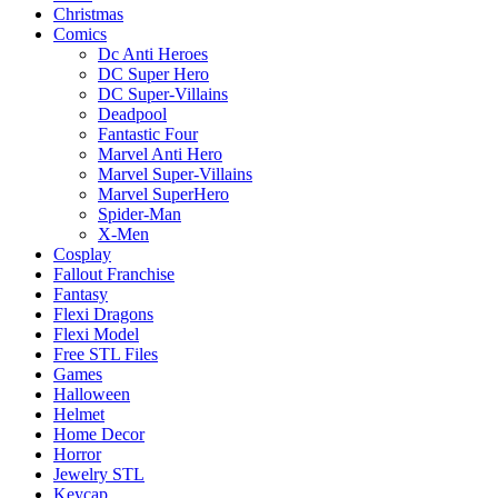
Christmas
Comics
Dc Anti Heroes
DC Super Hero
DC Super-Villains
Deadpool
Fantastic Four
Marvel Anti Hero
Marvel Super-Villains
Marvel SuperHero
Spider-Man
X-Men
Cosplay
Fallout Franchise
Fantasy
Flexi Dragons
Flexi Model
Free STL Files
Games
Halloween
Helmet
Home Decor
Horror
Jewelry STL
Keycap