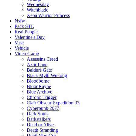
Wednesday
Witchblade
Xena Warrior Princess
Nsfw
Pack STL
Real People
Valentine's Day
Vase
Vehicle
Video Game
Assassins Creed
Azur Lane
Baldurs Gate
Black Myth Wukong
Bloodborne
BloodRayne
Blue Archive
Chrono Trigger
Clair Obscur Expedition 33
Cyberpunk 2077
Dark Souls
Darkstalkers
Dead or Alive
Death Stranding
Devil May Cry