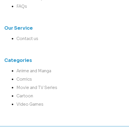
FAQs
Our Service
Contact us
Categories
Anime and Manga
Comics
Movie and TV Series
Cartoon
Video Games