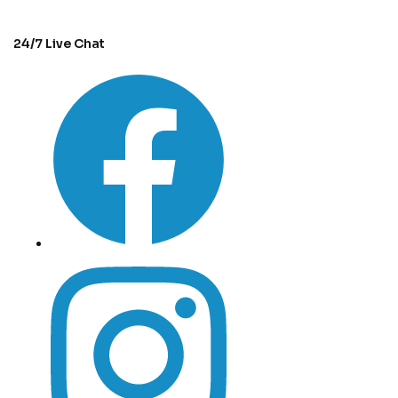
24/7 Live Chat