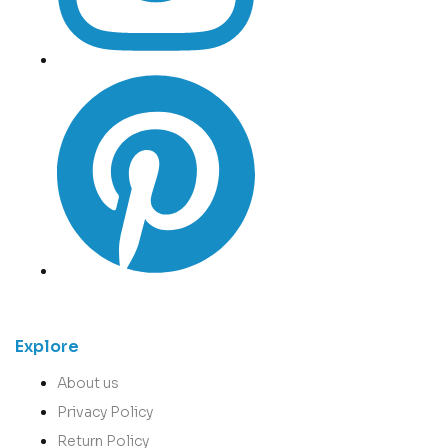
Explore
About us
Privacy Policy
Return Policy