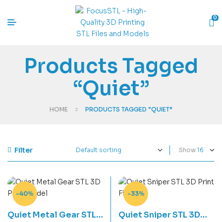
0
Products Tagged
“Quiet”
HOME
PRODUCTS TAGGED “QUIET”
Filter
Show
-40%
-33%
Quiet Metal Gear STL
Quiet Sniper STL 3D