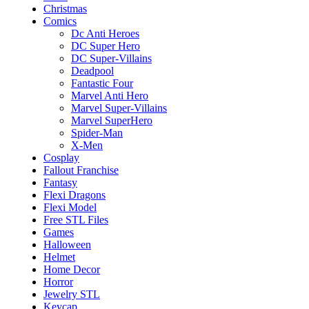
Christmas
Comics
Dc Anti Heroes
DC Super Hero
DC Super-Villains
Deadpool
Fantastic Four
Marvel Anti Hero
Marvel Super-Villains
Marvel SuperHero
Spider-Man
X-Men
Cosplay
Fallout Franchise
Fantasy
Flexi Dragons
Flexi Model
Free STL Files
Games
Halloween
Helmet
Home Decor
Horror
Jewelry STL
Keycap