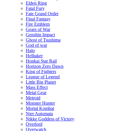
Elden Ring
Fatal Fury
Fate Grand Order
Final Fantasy
Fire Emblem
Gears of War
Genshin Impact
Ghost of Tsushima
God of war
Halo
Helltaker
Honkai Star Rail
Horizon Zero Dawn
King of Fighters
League of Legend
Little Big Planet
Mass Effect
Metal Gear
Metroid
Monster Hunter
Mortal Kombat
Nier Automata
Nikke Goddess of Victory
Overlord
Overwatch