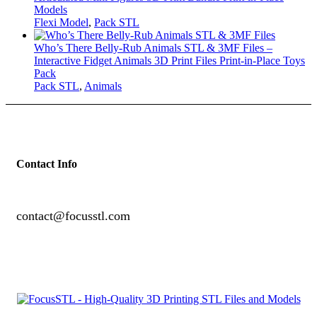
Models
Flexi Model
,
Pack STL
Who’s There Belly-Rub Animals STL & 3MF Files –
Interactive Fidget Animals 3D Print Files Print-in-Place Toys
Pack
Pack STL
,
Animals
Contact Info
contact@focusstl.com
con
t
act@example.com