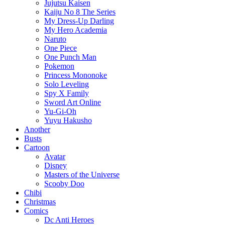
Jujutsu Kaisen
Kaiju No 8 The Series
My Dress-Up Darling
My Hero Academia
Naruto
One Piece
One Punch Man
Pokemon
Princess Mononoke
Solo Leveling
Spy X Family
Sword Art Online
Yu-Gi-Oh
Yuyu Hakusho
Another
Busts
Cartoon
Avatar
Disney
Masters of the Universe
Scooby Doo
Chibi
Christmas
Comics
Dc Anti Heroes