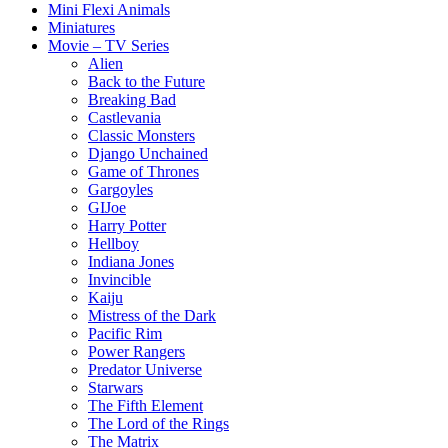
Mini Flexi Animals
Miniatures
Movie – TV Series
Alien
Back to the Future
Breaking Bad
Castlevania
Classic Monsters
Django Unchained
Game of Thrones
Gargoyles
GIJoe
Harry Potter
Hellboy
Indiana Jones
Invincible
Kaiju
Mistress of the Dark
Pacific Rim
Power Rangers
Predator Universe
Starwars
The Fifth Element
The Lord of the Rings
The Matrix