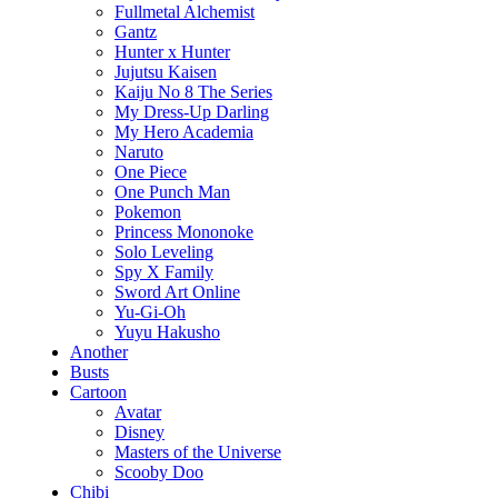
Fullmetal Alchemist
Gantz
Hunter x Hunter
Jujutsu Kaisen
Kaiju No 8 The Series
My Dress-Up Darling
My Hero Academia
Naruto
One Piece
One Punch Man
Pokemon
Princess Mononoke
Solo Leveling
Spy X Family
Sword Art Online
Yu-Gi-Oh
Yuyu Hakusho
Another
Busts
Cartoon
Avatar
Disney
Masters of the Universe
Scooby Doo
Chibi