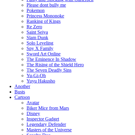
Please dont bully me
Pokemon
Princess Mononoke
Ranking of Kings
Re Zero
Saint Seiya
Slam Dunk
Solo Leveling
Spy X Family
Sword Art Online
The Eminence In Shadow
The Rising of the Shield Hero
The Seven Deadly Sins
Yu-Gi-Oh
Yuyu Hakusho
Another
Busts
Cartoon
Avatar
Biker Mice from Mars
Disney
Inspector Gadget
Legendary Defender
Masters of the Universe