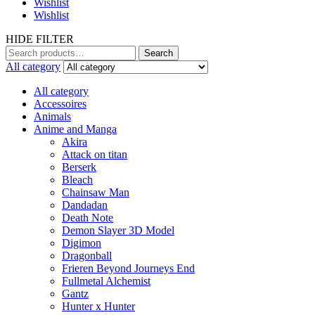
Wishlist
Wishlist
HIDE FILTER
Search
Search
for:
All category
All category
Accessoires
Animals
Anime and Manga
Akira
Attack on titan
Berserk
Bleach
Chainsaw Man
Dandadan
Death Note
Demon Slayer 3D Model
Digimon
Dragonball
Frieren Beyond Journeys End
Fullmetal Alchemist
Gantz
Hunter x Hunter