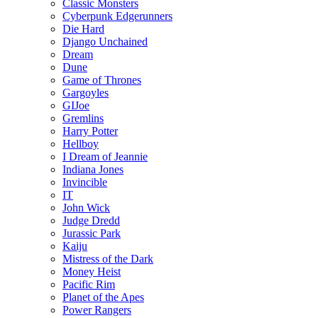
Classic Monsters
Cyberpunk Edgerunners
Die Hard
Django Unchained
Dream
Dune
Game of Thrones
Gargoyles
GIJoe
Gremlins
Harry Potter
Hellboy
I Dream of Jeannie
Indiana Jones
Invincible
IT
John Wick
Judge Dredd
Jurassic Park
Kaiju
Mistress of the Dark
Money Heist
Pacific Rim
Planet of the Apes
Power Rangers