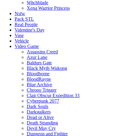
Witchblade
Xena Warrior Princess
Nsfw
Pack STL
Real People
Valentine's Day
Vase
Vehicle
Video Game
Assassins Creed
Azur Lane
Baldurs Gate
Black Myth Wukong
Bloodborne
BloodRayne
Blue Archive
Chrono Trigger
Clair Obscur Expedition 33
Cyberpunk 2077
Dark Souls
Darkstalkers
Dead or Alive
Death Stranding
Devil May Cry
Dungeon and Fighter