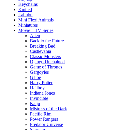
Keychains
Knitted
Labubu
Mini Flexi Animals
Miniatures
Movie – TV Series
Alien
Back to the Future
Breaking Bad
Castlevania
Classic Monsters
Django Unchained
Game of Thrones
Gargoyles
GIJoe
Harry Potter
Hellboy
Indiana Jones
Invincible
Kaiju
Mistress of the Dark
Pacific Rim
Power Rangers
Predator Universe
Starwars