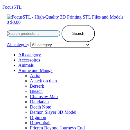
FocusSTL
Menu
0
$
0.00
Search
for:
Search
All category
All category
Accessoires
Animals
Anime and Manga
Akira
Attack on titan
Berserk
Bleach
Chainsaw Man
Dandadan
Death Note
Demon Slayer 3D Model
Digimon
Dragonball
Frieren Beyond Journeys End