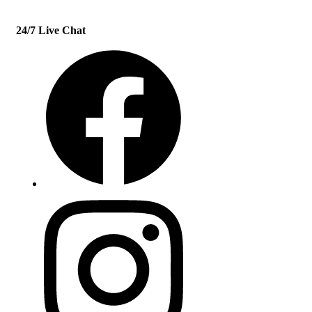
24/7 Live Chat