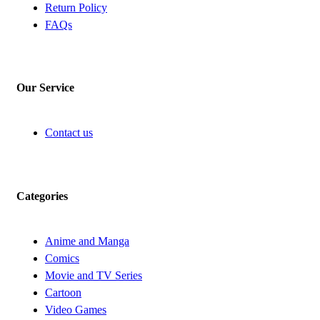
Return Policy
FAQs
Our Service
Contact us
Categories
Anime and Manga
Comics
Movie and TV Series
Cartoon
Video Games