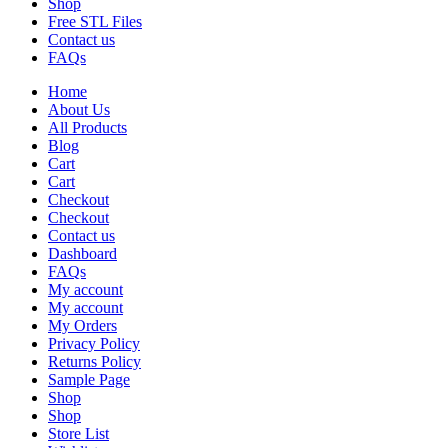
Shop
Free STL Files
Contact us
FAQs
Home
About Us
All Products
Blog
Cart
Cart
Checkout
Checkout
Contact us
Dashboard
FAQs
My account
My account
My Orders
Privacy Policy
Returns Policy
Sample Page
Shop
Shop
Store List