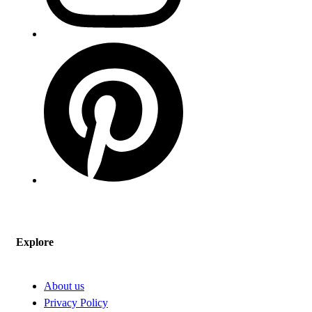
Explore
About us
Privacy Policy