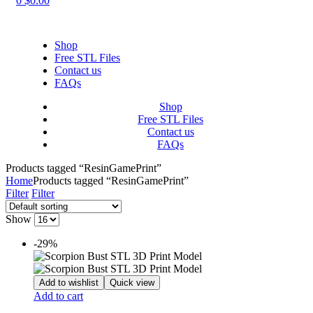
0
$
0.00
Shop
Free STL Files
Contact us
FAQs
Shop
Free STL Files
Contact us
FAQs
Products tagged “ResinGamePrint”
Home
Products tagged “ResinGamePrint”
Filter
Filter
Show
-29%
Add to wishlist
Quick view
Add to cart