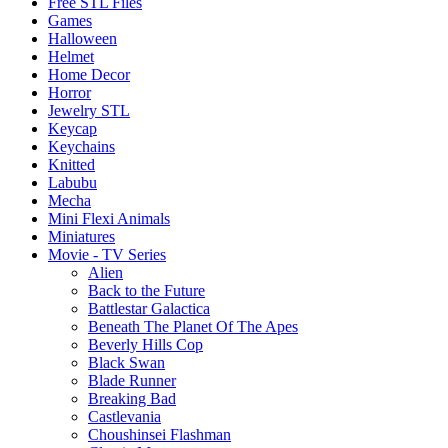
Free STL Files
Games
Halloween
Helmet
Home Decor
Horror
Jewelry STL
Keycap
Keychains
Knitted
Labubu
Mecha
Mini Flexi Animals
Miniatures
Movie - TV Series
Alien
Back to the Future
Battlestar Galactica
Beneath The Planet Of The Apes
Beverly Hills Cop
Black Swan
Blade Runner
Breaking Bad
Castlevania
Choushinsei Flashman