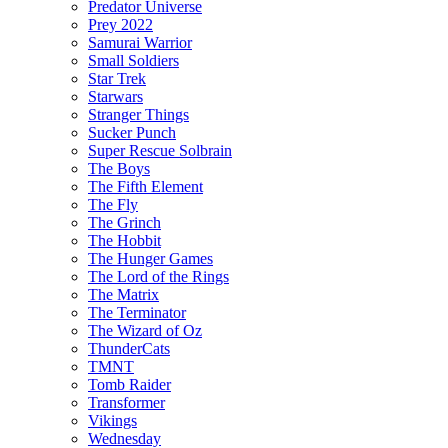
Predator Universe
Prey 2022
Samurai Warrior
Small Soldiers
Star Trek
Starwars
Stranger Things
Sucker Punch
Super Rescue Solbrain
The Boys
The Fifth Element
The Fly
The Grinch
The Hobbit
The Hunger Games
The Lord of the Rings
The Matrix
The Terminator
The Wizard of Oz
ThunderCats
TMNT
Tomb Raider
Transformer
Vikings
Wednesday