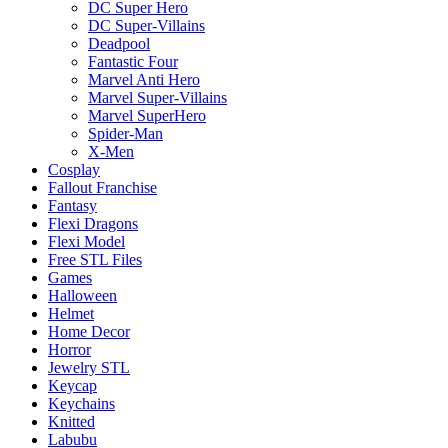
DC Super Hero
DC Super-Villains
Deadpool
Fantastic Four
Marvel Anti Hero
Marvel Super-Villains
Marvel SuperHero
Spider-Man
X-Men
Cosplay
Fallout Franchise
Fantasy
Flexi Dragons
Flexi Model
Free STL Files
Games
Halloween
Helmet
Home Decor
Horror
Jewelry STL
Keycap
Keychains
Knitted
Labubu