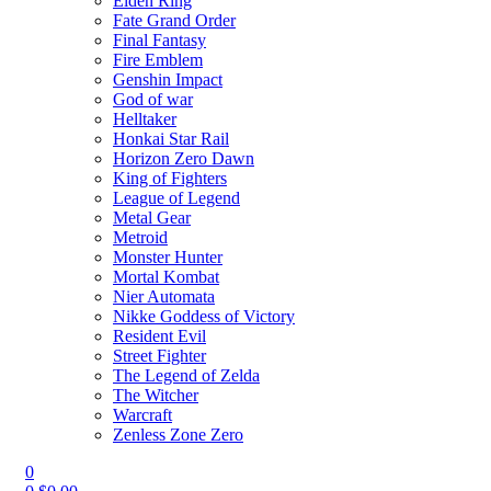
Elden Ring
Fate Grand Order
Final Fantasy
Fire Emblem
Genshin Impact
God of war
Helltaker
Honkai Star Rail
Horizon Zero Dawn
King of Fighters
League of Legend
Metal Gear
Metroid
Monster Hunter
Mortal Kombat
Nier Automata
Nikke Goddess of Victory
Resident Evil
Street Fighter
The Legend of Zelda
The Witcher
Warcraft
Zenless Zone Zero
0