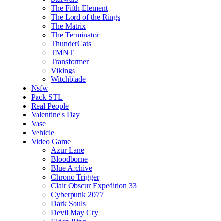
The Fifth Element
The Lord of the Rings
The Matrix
The Terminator
ThunderCats
TMNT
Transformer
Vikings
Witchblade
Nsfw
Pack STL
Real People
Valentine's Day
Vase
Vehicle
Video Game
Azur Lane
Bloodborne
Blue Archive
Chrono Trigger
Clair Obscur Expedition 33
Cyberpunk 2077
Dark Souls
Devil May Cry