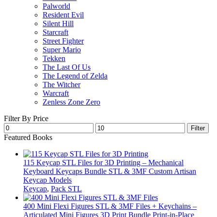
Palworld
Resident Evil
Silent Hill
Starcraft
Street Fighter
Super Mario
Tekken
The Last Of Us
The Legend of Zelda
The Witcher
Warcraft
Zenless Zone Zero
Filter By Price
Min
Max
Filter
price
price
Featured Books
115 Keycap STL Files for 3D Printing – Mechanical
Keyboard Keycaps Bundle STL & 3MF Custom Artisan
Keycap Models
Keycap
,
Pack STL
400 Mini Flexi Figures STL & 3MF Files + Keychains –
Articulated Mini Figures 3D Print Bundle Print-in-Place