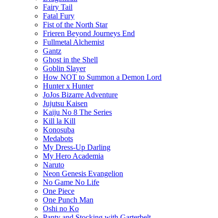
Fairy Tail
Fatal Fury
Fist of the North Star
Frieren Beyond Journeys End
Fullmetal Alchemist
Gantz
Ghost in the Shell
Goblin Slayer
How NOT to Summon a Demon Lord
Hunter x Hunter
JoJos Bizarre Adventure
Jujutsu Kaisen
Kaiju No 8 The Series
Kill la Kill
Konosuba
Medabots
My Dress-Up Darling
My Hero Academia
Naruto
Neon Genesis Evangelion
No Game No Life
One Piece
One Punch Man
Oshi no Ko
Panty and Stocking with Garterbelt