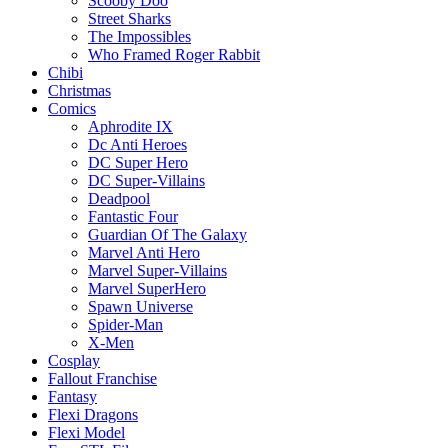
Scooby Doo
Street Sharks
The Impossibles
Who Framed Roger Rabbit
Chibi
Christmas
Comics
Aphrodite IX
Dc Anti Heroes
DC Super Hero
DC Super-Villains
Deadpool
Fantastic Four
Guardian Of The Galaxy
Marvel Anti Hero
Marvel Super-Villains
Marvel SuperHero
Spawn Universe
Spider-Man
X-Men
Cosplay
Fallout Franchise
Fantasy
Flexi Dragons
Flexi Model