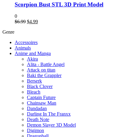
Scorpion Bust STL 3D Print Model
0
Original
Current
$
6.99
$
4.99
price
price
Genre
was:
is:
$6.99.
$4.99.
Accessoires
Animals
Anime and Manga
Akira
Alita - Battle Angel
Attack on titan
Baki the Grappler
Berserk
Black Clover
Bleach
Captain Future
Chainsaw Man
Dandadan
Darling In The Franxx
Death Note
Demon Slayer 3D Model
Digimon
Dragonball