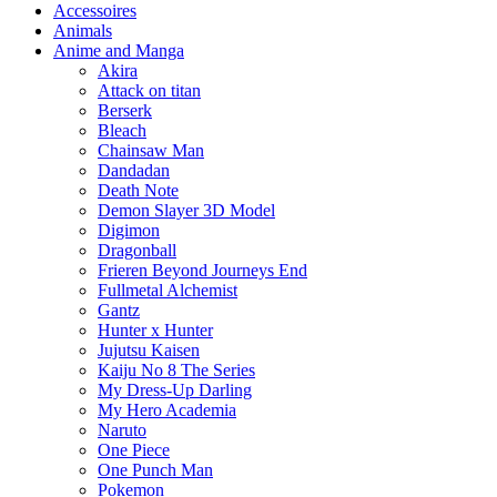
Accessoires
Animals
Anime and Manga
Akira
Attack on titan
Berserk
Bleach
Chainsaw Man
Dandadan
Death Note
Demon Slayer 3D Model
Digimon
Dragonball
Frieren Beyond Journeys End
Fullmetal Alchemist
Gantz
Hunter x Hunter
Jujutsu Kaisen
Kaiju No 8 The Series
My Dress-Up Darling
My Hero Academia
Naruto
One Piece
One Punch Man
Pokemon