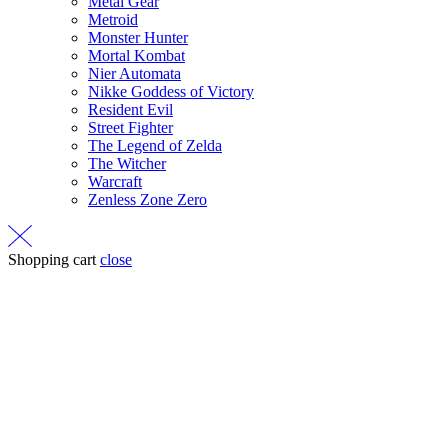
Metal Gear
Metroid
Monster Hunter
Mortal Kombat
Nier Automata
Nikke Goddess of Victory
Resident Evil
Street Fighter
The Legend of Zelda
The Witcher
Warcraft
Zenless Zone Zero
Shopping cart
close