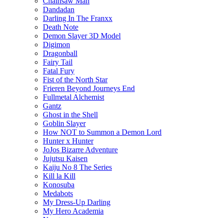
Chainsaw Man
Dandadan
Darling In The Franxx
Death Note
Demon Slayer 3D Model
Digimon
Dragonball
Fairy Tail
Fatal Fury
Fist of the North Star
Frieren Beyond Journeys End
Fullmetal Alchemist
Gantz
Ghost in the Shell
Goblin Slayer
How NOT to Summon a Demon Lord
Hunter x Hunter
JoJos Bizarre Adventure
Jujutsu Kaisen
Kaiju No 8 The Series
Kill la Kill
Konosuba
Medabots
My Dress-Up Darling
My Hero Academia