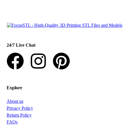
con
t
act@example.com
24/7 Live Chat
Explore
About us
Privacy Policy
Return Policy
FAQs