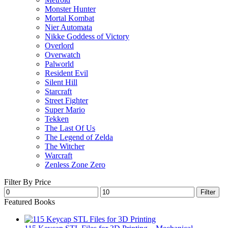
Monster Hunter
Mortal Kombat
Nier Automata
Nikke Goddess of Victory
Overlord
Overwatch
Palworld
Resident Evil
Silent Hill
Starcraft
Street Fighter
Super Mario
Tekken
The Last Of Us
The Legend of Zelda
The Witcher
Warcraft
Zenless Zone Zero
Filter By Price
Min
Max
Filter
price
price
Featured Books