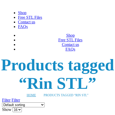
Shop
Free STL Files
Contact us
FAQs
Shop
Free STL Files
Contact us
FAQs
Products tagged
“Rin STL”
HOME
PRODUCTS TAGGED “RIN STL”
Filter
Filter
Show