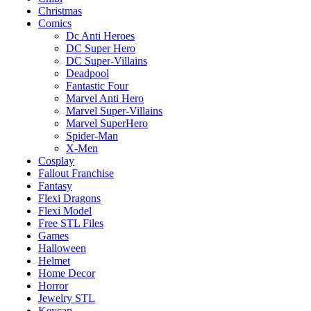
Christmas
Comics
Dc Anti Heroes
DC Super Hero
DC Super-Villains
Deadpool
Fantastic Four
Marvel Anti Hero
Marvel Super-Villains
Marvel SuperHero
Spider-Man
X-Men
Cosplay
Fallout Franchise
Fantasy
Flexi Dragons
Flexi Model
Free STL Files
Games
Halloween
Helmet
Home Decor
Horror
Jewelry STL
Keycap