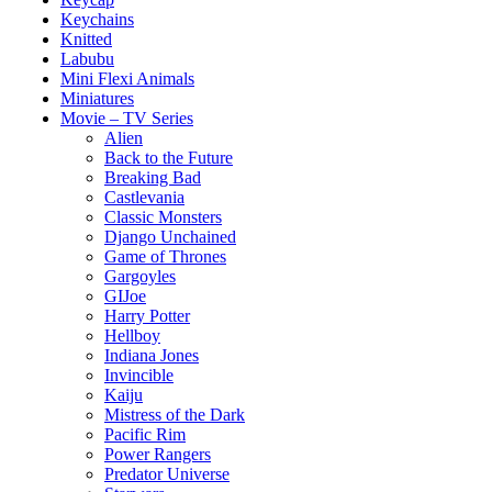
Keychains
Knitted
Labubu
Mini Flexi Animals
Miniatures
Movie – TV Series
Alien
Back to the Future
Breaking Bad
Castlevania
Classic Monsters
Django Unchained
Game of Thrones
Gargoyles
GIJoe
Harry Potter
Hellboy
Indiana Jones
Invincible
Kaiju
Mistress of the Dark
Pacific Rim
Power Rangers
Predator Universe