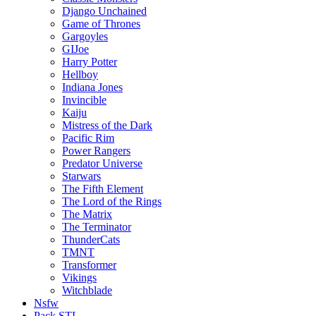
Django Unchained
Game of Thrones
Gargoyles
GIJoe
Harry Potter
Hellboy
Indiana Jones
Invincible
Kaiju
Mistress of the Dark
Pacific Rim
Power Rangers
Predator Universe
Starwars
The Fifth Element
The Lord of the Rings
The Matrix
The Terminator
ThunderCats
TMNT
Transformer
Vikings
Witchblade
Nsfw
Pack STL