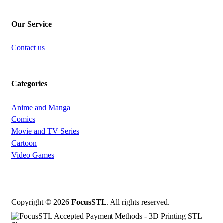
Our Service
Contact us
Categories
Anime and Manga
Comics
Movie and TV Series
Cartoon
Video Games
Copyright © 2026
FocusSTL
. All rights reserved.