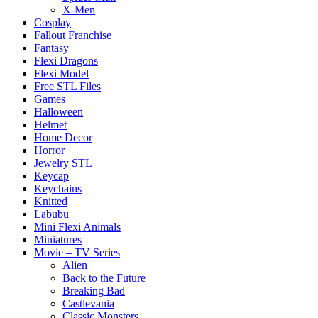
X-Men
Cosplay
Fallout Franchise
Fantasy
Flexi Dragons
Flexi Model
Free STL Files
Games
Halloween
Helmet
Home Decor
Horror
Jewelry STL
Keycap
Keychains
Knitted
Labubu
Mini Flexi Animals
Miniatures
Movie – TV Series
Alien
Back to the Future
Breaking Bad
Castlevania
Classic Monsters