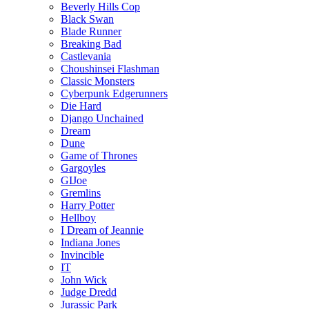
Beverly Hills Cop
Black Swan
Blade Runner
Breaking Bad
Castlevania
Choushinsei Flashman
Classic Monsters
Cyberpunk Edgerunners
Die Hard
Django Unchained
Dream
Dune
Game of Thrones
Gargoyles
GIJoe
Gremlins
Harry Potter
Hellboy
I Dream of Jeannie
Indiana Jones
Invincible
IT
John Wick
Judge Dredd
Jurassic Park