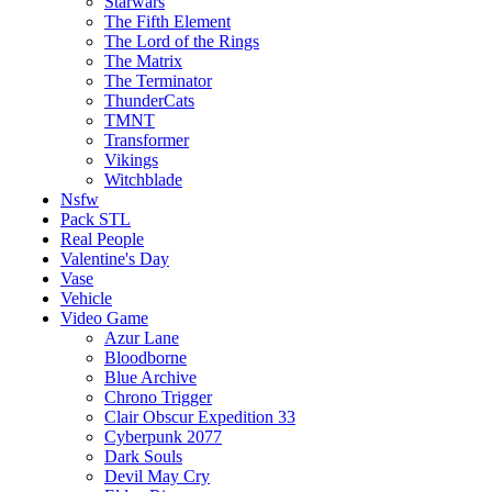
Starwars
The Fifth Element
The Lord of the Rings
The Matrix
The Terminator
ThunderCats
TMNT
Transformer
Vikings
Witchblade
Nsfw
Pack STL
Real People
Valentine's Day
Vase
Vehicle
Video Game
Azur Lane
Bloodborne
Blue Archive
Chrono Trigger
Clair Obscur Expedition 33
Cyberpunk 2077
Dark Souls
Devil May Cry