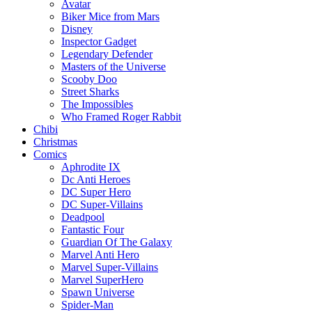
Avatar
Biker Mice from Mars
Disney
Inspector Gadget
Legendary Defender
Masters of the Universe
Scooby Doo
Street Sharks
The Impossibles
Who Framed Roger Rabbit
Chibi
Christmas
Comics
Aphrodite IX
Dc Anti Heroes
DC Super Hero
DC Super-Villains
Deadpool
Fantastic Four
Guardian Of The Galaxy
Marvel Anti Hero
Marvel Super-Villains
Marvel SuperHero
Spawn Universe
Spider-Man