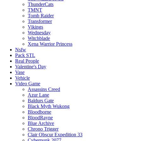
ThunderCats
TMNT
Tomb Raider
Transformer
Vikings
Wednesday
Witchblade
Xena Warrior Princess
Nsfw
Pack STL
Real People
Valentine's Day
Vase
Vehicle
Video Game
Assassins Creed
Azur Lane
Baldurs Gate
Black Myth Wukong
Bloodborne
BloodRayne
Blue Archive
Chrono Trigger
Clair Obscur Expedition 33
Cyberpunk 2077