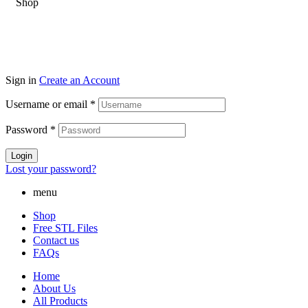
Sign in
Create an Account
Username or email
*
Password
*
Login
Lost your password?
menu
Shop
Free STL Files
Contact us
FAQs
Home
About Us
All Products