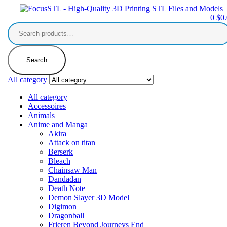
0
$
0
Search
for:
Search
All category
All category
Accessoires
Animals
Anime and Manga
Akira
Attack on titan
Berserk
Bleach
Chainsaw Man
Dandadan
Death Note
Demon Slayer 3D Model
Digimon
Dragonball
Frieren Beyond Journeys End