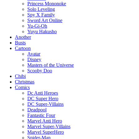
Princess Mononoke
Solo Leveling
Spy X Family
Sword Art Online
Yu-Gi-Oh
Yuyu Hakusho
Another
Busts
Cartoon
Avatar
Disney
Masters of the Universe
Scooby Doo
Chibi
Christmas
Comics
Dc Anti Heroes
DC Super Hero
DC Super-Villains
Deadpool
Fantastic Four
Marvel Anti Hero
Marvel Super-Villains
Marvel SuperHero
Spider-Man