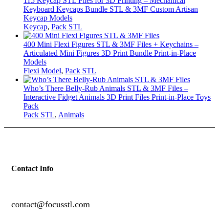
115 Keycap STL Files for 3D Printing – Mechanical
Keyboard Keycaps Bundle STL & 3MF Custom Artisan
Keycap Models
Keycap
,
Pack STL
400 Mini Flexi Figures STL & 3MF Files + Keychains –
Articulated Mini Figures 3D Print Bundle Print-in-Place
Models
Flexi Model
,
Pack STL
Who’s There Belly-Rub Animals STL & 3MF Files –
Interactive Fidget Animals 3D Print Files Print-in-Place Toys
Pack
Pack STL
,
Animals
Contact Info
contact@focusstl.com