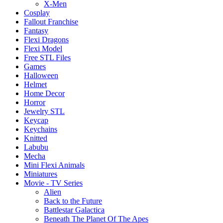
X-Men
Cosplay
Fallout Franchise
Fantasy
Flexi Dragons
Flexi Model
Free STL Files
Games
Halloween
Helmet
Home Decor
Horror
Jewelry STL
Keycap
Keychains
Knitted
Labubu
Mecha
Mini Flexi Animals
Miniatures
Movie - TV Series
Alien
Back to the Future
Battlestar Galactica
Beneath The Planet Of The Apes