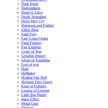
Dark Souls
Darkstalkers
Dead or Alive
Death Stranding
Devil May Cry
Dungeon and Fighter
Elden Ring
Fatal Fury
Fate Grand Order
Final Fantasy
Fire Emblem
Gears of War
Genshin Impact
Ghost of Tsushima
God of war
Halo
Helltaker
Honkai Star Rail
Horizon Zero Dawn
King of Fighters
League of Legend
Little Big Planet
Mass Effect
Metal Gear
Metroid