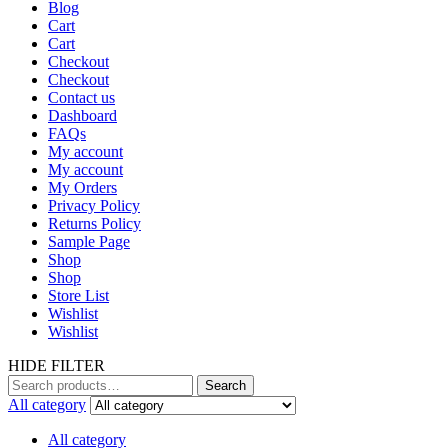
Blog
Cart
Cart
Checkout
Checkout
Contact us
Dashboard
FAQs
My account
My account
My Orders
Privacy Policy
Returns Policy
Sample Page
Shop
Shop
Store List
Wishlist
Wishlist
HIDE FILTER
Search
Search
for:
All category
All category