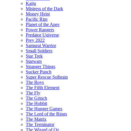
Kaiju
Mistress of the Dark
Money Heist
Pacific Rim
Planet of the Apes
Power Rangers
Predator Universe
Prey 2022
Samurai Warrior
Small Soldiers
Star Trek
Starwars
Stranger Things
Sucker Punch
Super Rescue Solbrain
The Boys
The Fifth Element
The Fly
The Grinch
The Hobbit
The Hunger Games
The Lord of the Rings
The Matrix
The Terminator
The Wizard of Oz