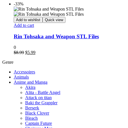
-33%
Add to wishlist
Quick view
Add to cart
Rin Tohsaka and Weapon STL Files
0
Original
Current
$
8.99
$
5.99
price
price
Genre
was:
is:
$8.99.
$5.99.
Accessoires
Animals
Anime and Manga
Akira
Alita - Battle Angel
Attack on titan
Baki the Grappler
Berserk
Black Clover
Bleach
Captain Future