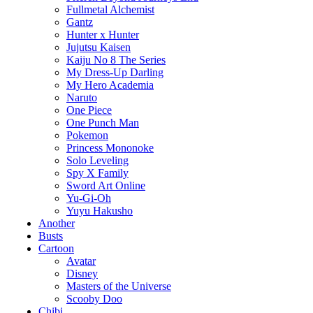
Fullmetal Alchemist
Gantz
Hunter x Hunter
Jujutsu Kaisen
Kaiju No 8 The Series
My Dress-Up Darling
My Hero Academia
Naruto
One Piece
One Punch Man
Pokemon
Princess Mononoke
Solo Leveling
Spy X Family
Sword Art Online
Yu-Gi-Oh
Yuyu Hakusho
Another
Busts
Cartoon
Avatar
Disney
Masters of the Universe
Scooby Doo
Chibi