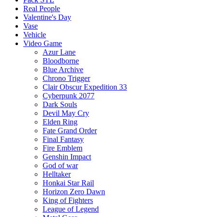
Real People
Valentine's Day
Vase
Vehicle
Video Game
Azur Lane
Bloodborne
Blue Archive
Chrono Trigger
Clair Obscur Expedition 33
Cyberpunk 2077
Dark Souls
Devil May Cry
Elden Ring
Fate Grand Order
Final Fantasy
Fire Emblem
Genshin Impact
God of war
Helltaker
Honkai Star Rail
Horizon Zero Dawn
King of Fighters
League of Legend