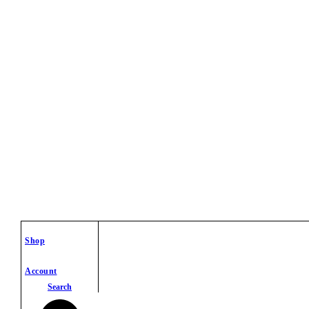
Shop
Account
Search