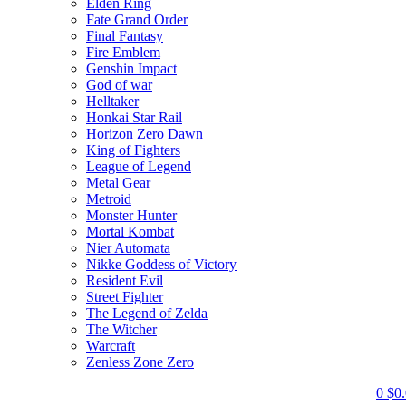
Elden Ring
Fate Grand Order
Final Fantasy
Fire Emblem
Genshin Impact
God of war
Helltaker
Honkai Star Rail
Horizon Zero Dawn
King of Fighters
League of Legend
Metal Gear
Metroid
Monster Hunter
Mortal Kombat
Nier Automata
Nikke Goddess of Victory
Resident Evil
Street Fighter
The Legend of Zelda
The Witcher
Warcraft
Zenless Zone Zero
0
$
0