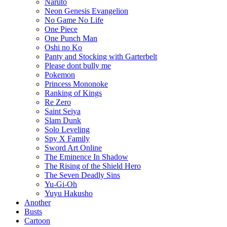
Naruto
Neon Genesis Evangelion
No Game No Life
One Piece
One Punch Man
Oshi no Ko
Panty and Stocking with Garterbelt
Please dont bully me
Pokemon
Princess Mononoke
Ranking of Kings
Re Zero
Saint Seiya
Slam Dunk
Solo Leveling
Spy X Family
Sword Art Online
The Eminence In Shadow
The Rising of the Shield Hero
The Seven Deadly Sins
Yu-Gi-Oh
Yuyu Hakusho
Another
Busts
Cartoon