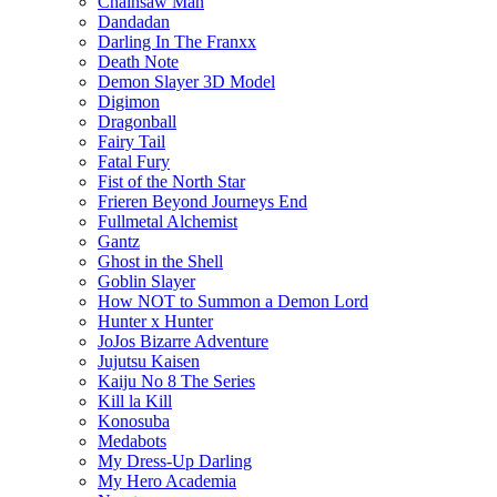
Chainsaw Man
Dandadan
Darling In The Franxx
Death Note
Demon Slayer 3D Model
Digimon
Dragonball
Fairy Tail
Fatal Fury
Fist of the North Star
Frieren Beyond Journeys End
Fullmetal Alchemist
Gantz
Ghost in the Shell
Goblin Slayer
How NOT to Summon a Demon Lord
Hunter x Hunter
JoJos Bizarre Adventure
Jujutsu Kaisen
Kaiju No 8 The Series
Kill la Kill
Konosuba
Medabots
My Dress-Up Darling
My Hero Academia