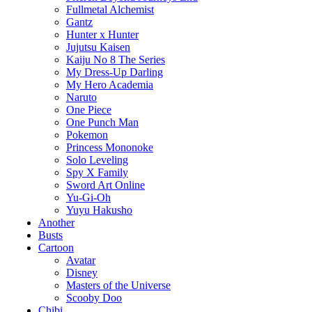
Fullmetal Alchemist
Gantz
Hunter x Hunter
Jujutsu Kaisen
Kaiju No 8 The Series
My Dress-Up Darling
My Hero Academia
Naruto
One Piece
One Punch Man
Pokemon
Princess Mononoke
Solo Leveling
Spy X Family
Sword Art Online
Yu-Gi-Oh
Yuyu Hakusho
Another
Busts
Cartoon
Avatar
Disney
Masters of the Universe
Scooby Doo
Chibi