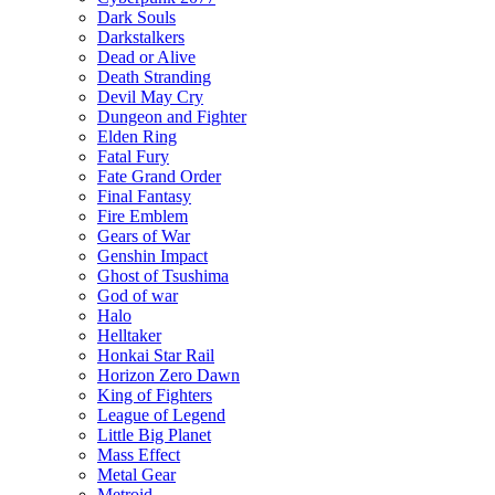
Dark Souls
Darkstalkers
Dead or Alive
Death Stranding
Devil May Cry
Dungeon and Fighter
Elden Ring
Fatal Fury
Fate Grand Order
Final Fantasy
Fire Emblem
Gears of War
Genshin Impact
Ghost of Tsushima
God of war
Halo
Helltaker
Honkai Star Rail
Horizon Zero Dawn
King of Fighters
League of Legend
Little Big Planet
Mass Effect
Metal Gear
Metroid