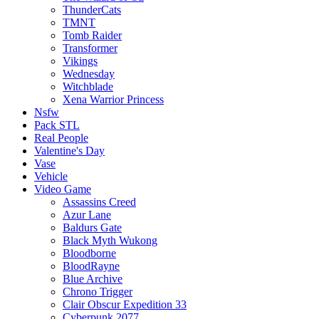
ThunderCats
TMNT
Tomb Raider
Transformer
Vikings
Wednesday
Witchblade
Xena Warrior Princess
Nsfw
Pack STL
Real People
Valentine's Day
Vase
Vehicle
Video Game
Assassins Creed
Azur Lane
Baldurs Gate
Black Myth Wukong
Bloodborne
BloodRayne
Blue Archive
Chrono Trigger
Clair Obscur Expedition 33
Cyberpunk 2077