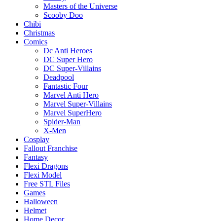
Masters of the Universe
Scooby Doo
Chibi
Christmas
Comics
Dc Anti Heroes
DC Super Hero
DC Super-Villains
Deadpool
Fantastic Four
Marvel Anti Hero
Marvel Super-Villains
Marvel SuperHero
Spider-Man
X-Men
Cosplay
Fallout Franchise
Fantasy
Flexi Dragons
Flexi Model
Free STL Files
Games
Halloween
Helmet
Home Decor