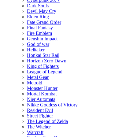
Cyberpunk 2077
Dark Souls
Devil May Cry
Elden Ring
Fate Grand Order
Final Fantasy
Fire Emblem
Genshin Impact
God of war
Helltaker
Honkai Star Rail
Horizon Zero Dawn
King of Fighters
League of Legend
Metal Gear
Metroid
Monster Hunter
Mortal Kombat
Nier Automata
Nikke Goddess of Victory
Resident Evil
Street Fighter
The Legend of Zelda
The Witcher
Warcraft