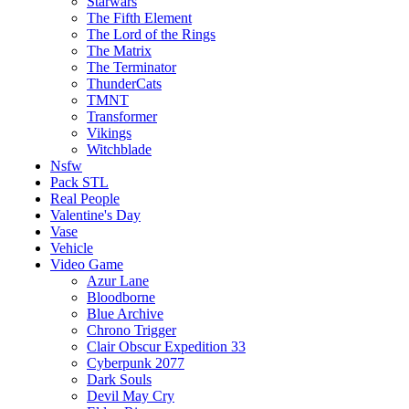
Starwars
The Fifth Element
The Lord of the Rings
The Matrix
The Terminator
ThunderCats
TMNT
Transformer
Vikings
Witchblade
Nsfw
Pack STL
Real People
Valentine's Day
Vase
Vehicle
Video Game
Azur Lane
Bloodborne
Blue Archive
Chrono Trigger
Clair Obscur Expedition 33
Cyberpunk 2077
Dark Souls
Devil May Cry