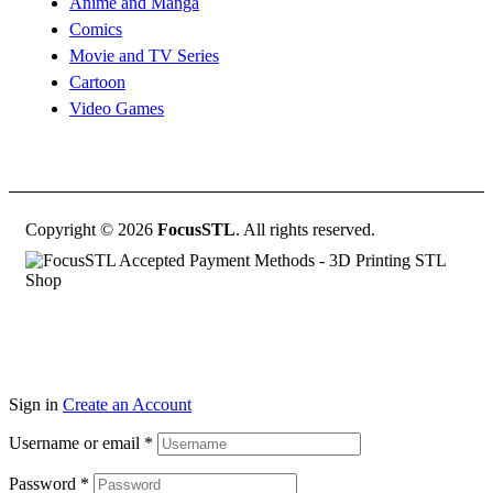
Anime and Manga
Comics
Movie and TV Series
Cartoon
Video Games
Copyright © 2026
FocusSTL
. All rights reserved.
Sign in
Create an Account
Username or email
*
Password
*