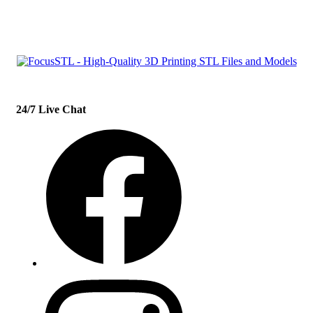
con
t
act@example.com
24/7 Live Chat