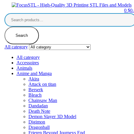
0
$
0
Search
for:
Search
All category
All category
Accessoires
Animals
Anime and Manga
Akira
Attack on titan
Berserk
Bleach
Chainsaw Man
Dandadan
Death Note
Demon Slayer 3D Model
Digimon
Dragonball
Frieren Beyond Journeys End