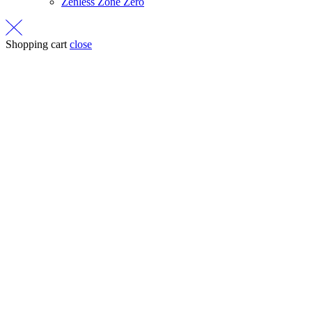
Zenless Zone Zero
Shopping cart
close