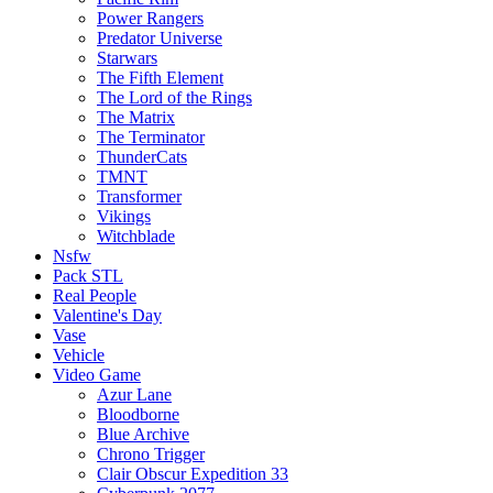
Power Rangers
Predator Universe
Starwars
The Fifth Element
The Lord of the Rings
The Matrix
The Terminator
ThunderCats
TMNT
Transformer
Vikings
Witchblade
Nsfw
Pack STL
Real People
Valentine's Day
Vase
Vehicle
Video Game
Azur Lane
Bloodborne
Blue Archive
Chrono Trigger
Clair Obscur Expedition 33