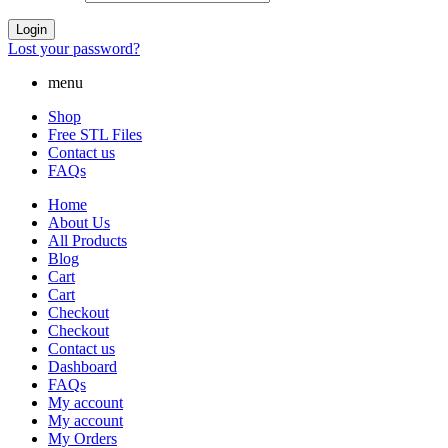
Login
Lost your password?
menu
Shop
Free STL Files
Contact us
FAQs
Home
About Us
All Products
Blog
Cart
Cart
Checkout
Checkout
Contact us
Dashboard
FAQs
My account
My account
My Orders