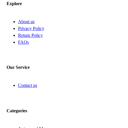
Explore
About us
Privacy Policy
Return Policy
FAQs
Our Service
Contact us
Categories