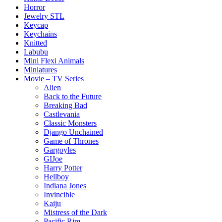
Horror
Jewelry STL
Keycap
Keychains
Knitted
Labubu
Mini Flexi Animals
Miniatures
Movie – TV Series
Alien
Back to the Future
Breaking Bad
Castlevania
Classic Monsters
Django Unchained
Game of Thrones
Gargoyles
GIJoe
Harry Potter
Hellboy
Indiana Jones
Invincible
Kaiju
Mistress of the Dark
Pacific Rim