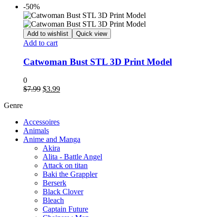
-50%
Add to wishlist
Quick view
Add to cart
Catwoman Bust STL 3D Print Model
0
Original
Current
$
7.99
$
3.99
price
price
Genre
was:
is:
$7.99.
$3.99.
Accessoires
Animals
Anime and Manga
Akira
Alita - Battle Angel
Attack on titan
Baki the Grappler
Berserk
Black Clover
Bleach
Captain Future