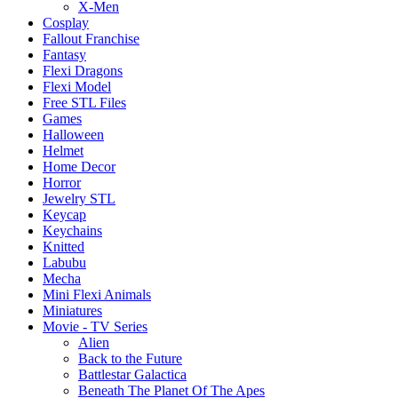
X-Men
Cosplay
Fallout Franchise
Fantasy
Flexi Dragons
Flexi Model
Free STL Files
Games
Halloween
Helmet
Home Decor
Horror
Jewelry STL
Keycap
Keychains
Knitted
Labubu
Mecha
Mini Flexi Animals
Miniatures
Movie - TV Series
Alien
Back to the Future
Battlestar Galactica
Beneath The Planet Of The Apes