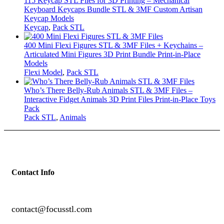
115 Keycap STL Files for 3D Printing – Mechanical
Keyboard Keycaps Bundle STL & 3MF Custom Artisan
Keycap Models
Keycap
,
Pack STL
400 Mini Flexi Figures STL & 3MF Files + Keychains –
Articulated Mini Figures 3D Print Bundle Print-in-Place
Models
Flexi Model
,
Pack STL
Who’s There Belly-Rub Animals STL & 3MF Files –
Interactive Fidget Animals 3D Print Files Print-in-Place Toys
Pack
Pack STL
,
Animals
Contact Info
contact@focusstl.com