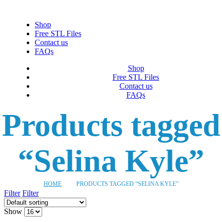
Shop
Free STL Files
Contact us
FAQs
Shop
Free STL Files
Contact us
FAQs
Products tagged
“Selina Kyle”
HOME
PRODUCTS TAGGED “SELINA KYLE”
Filter
Filter
Show