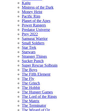
Kaiju
Mistress of the Dark
Money Heist
Pacific Rim
Planet of the Apes
Power Rangers
Predator Universe
Prey 2022
Samurai Warrior
Small Soldiers
Star Trek
Starwars
Stranger Things
Sucker Punch
Super Rescue Solbrain
The Boys
The Fifth Element
The Fly
The Grinch
The Hobbit
The Hunger Games
The Lord of the Rings
The Matrix
The Terminator
The Wizard of Oz