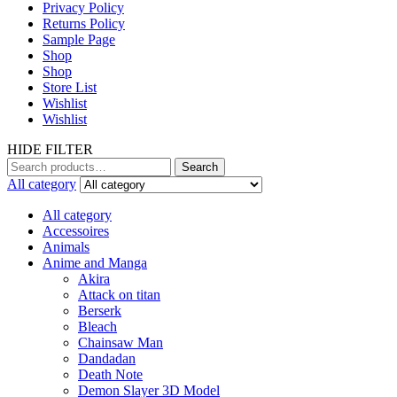
Privacy Policy
Returns Policy
Sample Page
Shop
Shop
Store List
Wishlist
Wishlist
HIDE FILTER
Search
Search
for:
All category
All category
Accessoires
Animals
Anime and Manga
Akira
Attack on titan
Berserk
Bleach
Chainsaw Man
Dandadan
Death Note
Demon Slayer 3D Model