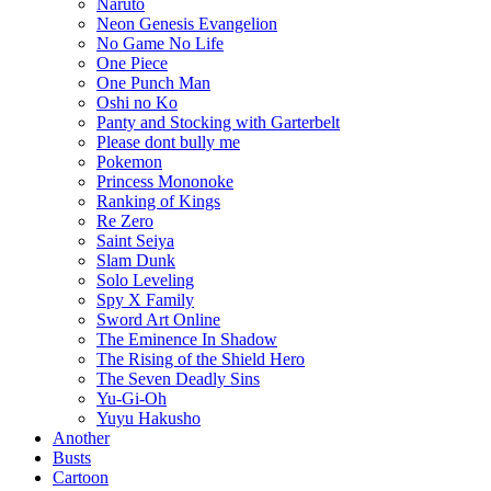
Naruto
Neon Genesis Evangelion
No Game No Life
One Piece
One Punch Man
Oshi no Ko
Panty and Stocking with Garterbelt
Please dont bully me
Pokemon
Princess Mononoke
Ranking of Kings
Re Zero
Saint Seiya
Slam Dunk
Solo Leveling
Spy X Family
Sword Art Online
The Eminence In Shadow
The Rising of the Shield Hero
The Seven Deadly Sins
Yu-Gi-Oh
Yuyu Hakusho
Another
Busts
Cartoon