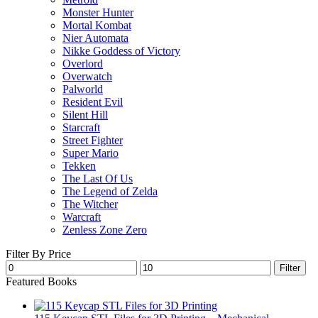
Monster Hunter
Mortal Kombat
Nier Automata
Nikke Goddess of Victory
Overlord
Overwatch
Palworld
Resident Evil
Silent Hill
Starcraft
Street Fighter
Super Mario
Tekken
The Last Of Us
The Legend of Zelda
The Witcher
Warcraft
Zenless Zone Zero
Filter By Price
Min
Max
Filter
price
price
Featured Books