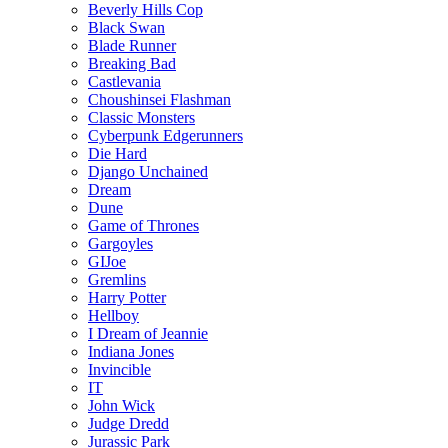
Beverly Hills Cop
Black Swan
Blade Runner
Breaking Bad
Castlevania
Choushinsei Flashman
Classic Monsters
Cyberpunk Edgerunners
Die Hard
Django Unchained
Dream
Dune
Game of Thrones
Gargoyles
GIJoe
Gremlins
Harry Potter
Hellboy
I Dream of Jeannie
Indiana Jones
Invincible
IT
John Wick
Judge Dredd
Jurassic Park