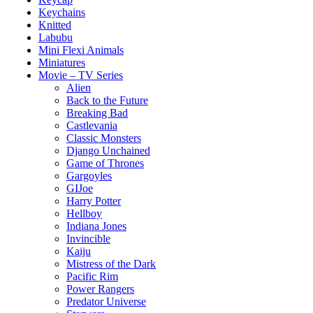
Keychains
Knitted
Labubu
Mini Flexi Animals
Miniatures
Movie – TV Series
Alien
Back to the Future
Breaking Bad
Castlevania
Classic Monsters
Django Unchained
Game of Thrones
Gargoyles
GIJoe
Harry Potter
Hellboy
Indiana Jones
Invincible
Kaiju
Mistress of the Dark
Pacific Rim
Power Rangers
Predator Universe