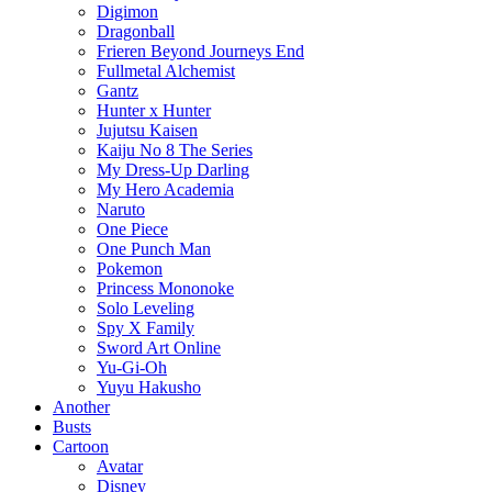
Digimon
Dragonball
Frieren Beyond Journeys End
Fullmetal Alchemist
Gantz
Hunter x Hunter
Jujutsu Kaisen
Kaiju No 8 The Series
My Dress-Up Darling
My Hero Academia
Naruto
One Piece
One Punch Man
Pokemon
Princess Mononoke
Solo Leveling
Spy X Family
Sword Art Online
Yu-Gi-Oh
Yuyu Hakusho
Another
Busts
Cartoon
Avatar
Disney