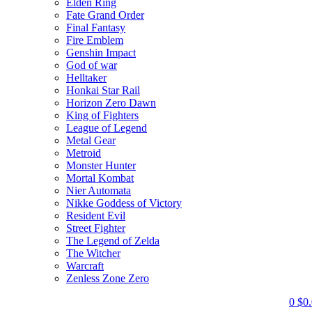
Elden Ring
Fate Grand Order
Final Fantasy
Fire Emblem
Genshin Impact
God of war
Helltaker
Honkai Star Rail
Horizon Zero Dawn
King of Fighters
League of Legend
Metal Gear
Metroid
Monster Hunter
Mortal Kombat
Nier Automata
Nikke Goddess of Victory
Resident Evil
Street Fighter
The Legend of Zelda
The Witcher
Warcraft
Zenless Zone Zero
0
$
0