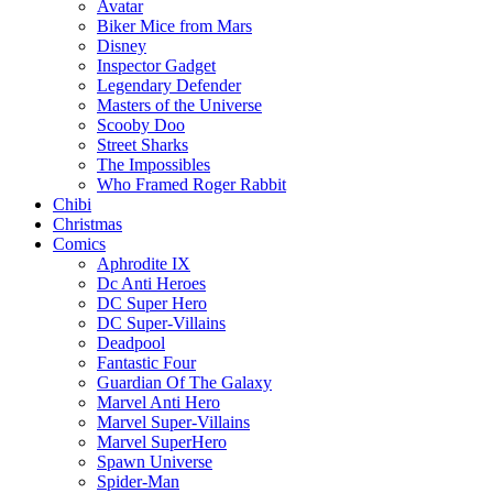
Avatar
Biker Mice from Mars
Disney
Inspector Gadget
Legendary Defender
Masters of the Universe
Scooby Doo
Street Sharks
The Impossibles
Who Framed Roger Rabbit
Chibi
Christmas
Comics
Aphrodite IX
Dc Anti Heroes
DC Super Hero
DC Super-Villains
Deadpool
Fantastic Four
Guardian Of The Galaxy
Marvel Anti Hero
Marvel Super-Villains
Marvel SuperHero
Spawn Universe
Spider-Man