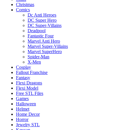
Christmas
Comics
Dc Anti Heroes
DC Super Hero
DC Super-Villains
Deadpool
Fantastic Four
Marvel Anti Hero
Marvel Super-Villains
Marvel SuperHero
Spider-Man
X-Men
Cosplay
Fallout Franchise
Fantasy
Flexi Dragons
Flexi Model
Free STL Files
Games
Halloween
Helmet
Home Decor
Horror
Jewelry STL
Keycap