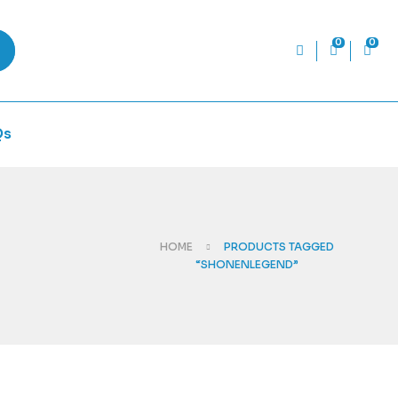
0
0
Qs
HOME
PRODUCTS TAGGED
“SHONENLEGEND”