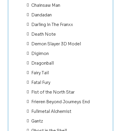
Chainsaw Man
Dandadan
Darling In The Franxx
Death Note
Demon Slayer 3D Model
Digimon
Dragonball
Fairy Tail
Fatal Fury
Fist of the North Star
Frieren Beyond Journeys End
Fullmetal Alchemist
Gantz
Ghost in the Shell