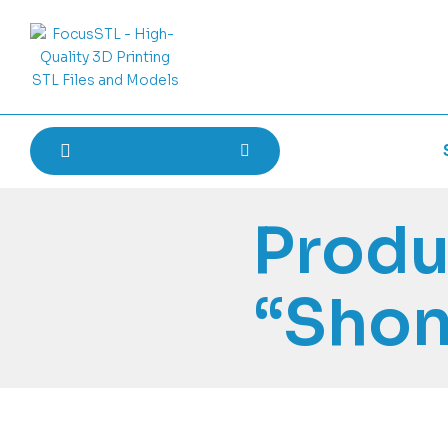
Produ
“Sho