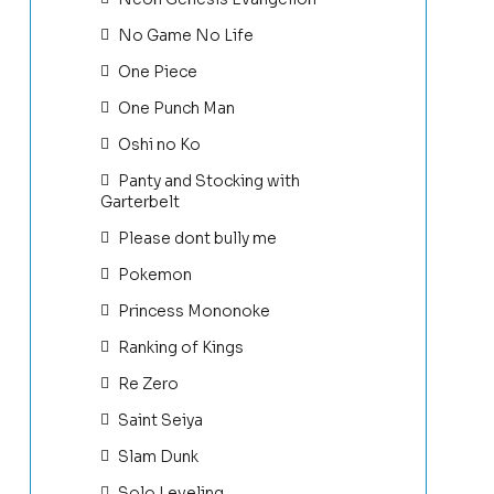
No Game No Life
One Piece
One Punch Man
Oshi no Ko
Panty and Stocking with
Garterbelt
Please dont bully me
Pokemon
Princess Mononoke
Ranking of Kings
Re Zero
Saint Seiya
Slam Dunk
Solo Leveling