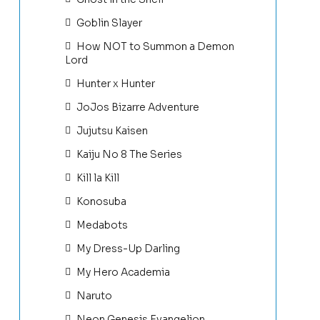
Goblin Slayer
How NOT to Summon a Demon
Lord
Hunter x Hunter
JoJos Bizarre Adventure
Jujutsu Kaisen
Kaiju No 8 The Series
Kill la Kill
Konosuba
Medabots
My Dress-Up Darling
My Hero Academia
Naruto
Neon Genesis Evangelion