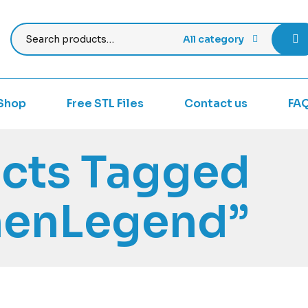
All category
Shop
Free STL Files
Contact us
FA
cts Tagged
nenLegend”