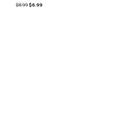
$
8.99
$
6.99