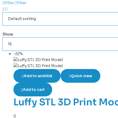
Filter
Filter
Show
-22%
Add to wishlist
Quick view
Add to cart
Luffy STL 3D Print Mo
0