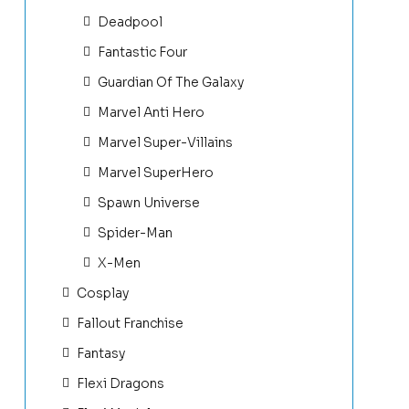
Deadpool
Fantastic Four
Guardian Of The Galaxy
Marvel Anti Hero
Marvel Super-Villains
Marvel SuperHero
Spawn Universe
Spider-Man
X-Men
Cosplay
Fallout Franchise
Fantasy
Flexi Dragons