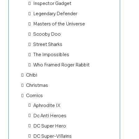
Inspector Gadget
Legendary Defender
Masters of the Universe
Scooby Doo
Street Sharks
The Impossibles
Who Framed Roger Rabbit
Chibi
Christmas
Comics
Aphrodite IX
Dc Anti Heroes
DC Super Hero
DC Super-Villains