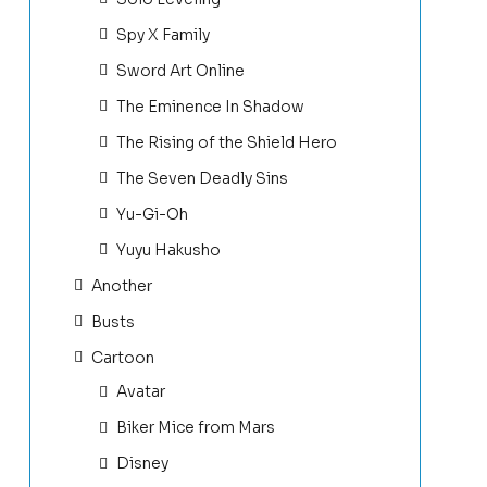
Spy X Family
Sword Art Online
The Eminence In Shadow
The Rising of the Shield Hero
The Seven Deadly Sins
Yu-Gi-Oh
Yuyu Hakusho
Another
Busts
Cartoon
Avatar
Biker Mice from Mars
Disney