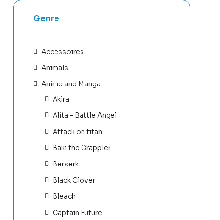
Genre
Accessoires
Animals
Anime and Manga
Akira
Alita - Battle Angel
Attack on titan
Baki the Grappler
Berserk
Black Clover
Bleach
Captain Future