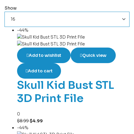
Show
-44%
Add to wishlist
Quick view
Add to cart
Skull Kid Bust STL
3D Print File
0
$
8.99
$
4.99
-44%