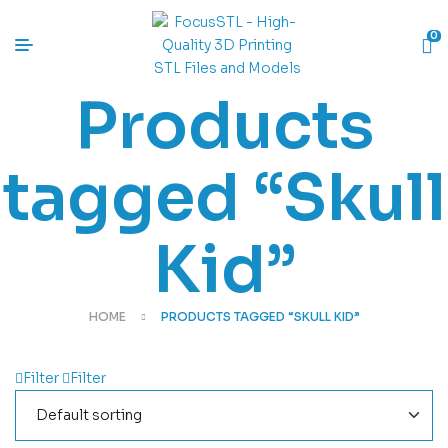
0
Products
tagged “Skull
Kid”
HOME
PRODUCTS TAGGED “SKULL KID”
Filter
Filter