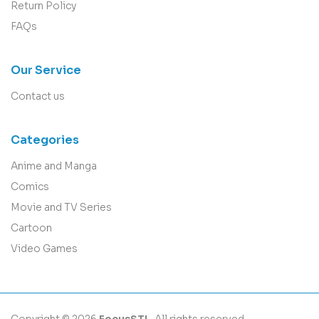
Return Policy
FAQs
Our Service
Contact us
Categories
Anime and Manga
Comics
Movie and TV Series
Cartoon
Video Games
Copyright © 2026
FocusSTL
. All rights reserved.