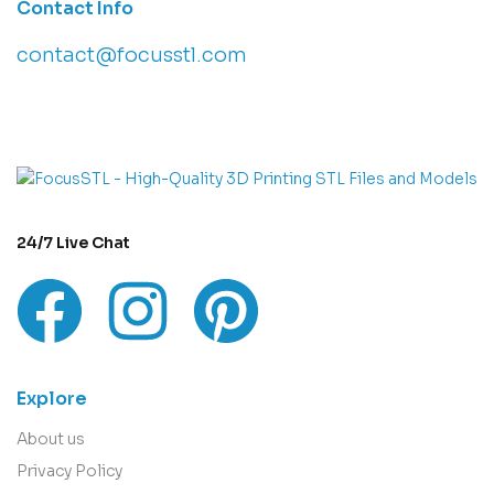
Contact Info
contact@focusstl.com
con
t
act@example.com
24/7 Live Chat
Explore
About us
Privacy Policy