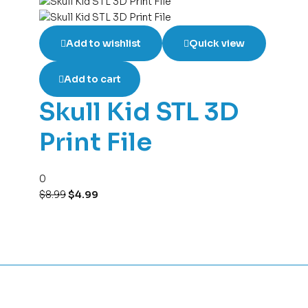
Add to wishlist
Quick view
Add to cart
Skull Kid STL 3D
Print File
0
$
8.99
$
4.99